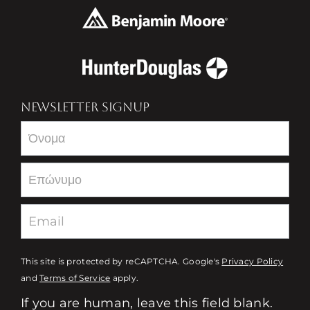
NEWSLETTER SIGNUP
Newsletter
This site is protected by reCAPTCHA. Google's
Privacy Policy
and
Terms of Service
apply.
If you are human, leave this field blank.