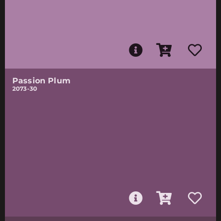
Passion Plum
2073-30