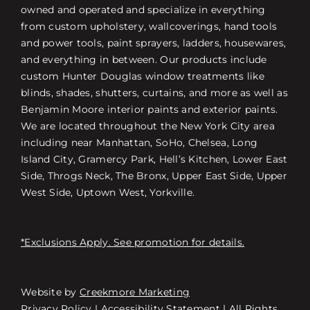
owned and operated and specialize in everything
from custom upholstery, wallcoverings, hand tools
and power tools, paint sprayers, ladders, housewares,
and everything in between. Our products include
custom Hunter Douglas window treatments like
blinds, shades, shutters, curtains, and more as well as
Benjamin Moore interior paints and exterior paints.
We are located throughout the New York City area
including near Manhattan, SoHo, Chelsea, Long
Island City, Gramercy Park, Hell’s Kitchen, Lower East
Side, Throgs Neck, The Bronx, Upper East Side, Upper
West Side, Uptown West, Yorkville.
*Exclusions Apply. See promotion for details.
Website by
Creekmore Marketing
Free Consultation
Privacy Policy
|
Accessibility Statement
| All Rights