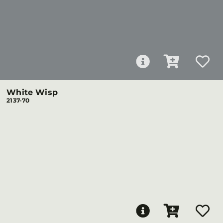
White Wisp
2137-70