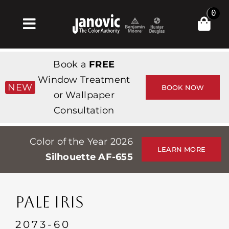
Skip
0
to
Toggle
content
Navigation
Σπίτι
Book a
FREE
Products & Services
Window Treatment
NEW
BOOK NOW
or Wallpaper
Κατάστημα
Consultation
Έμπνευση
Color of the Year 2026
Professionals
LEARN MORE
Silhouette AF-655
Stores
Περίπου
PALE IRIS
Εκδηλώσεις
2073-60