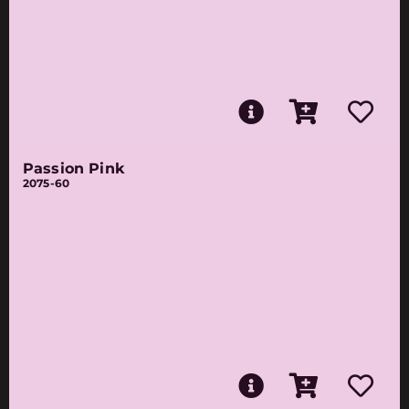
Passion Pink
2075-60