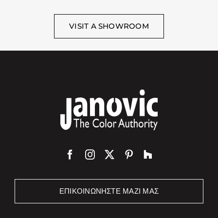
VISIT A SHOWROOM
ΕΠΙΚΟΙΝΩΝΉΣΤΕ ΜΑΖΊ ΜΑΣ