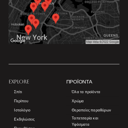
EXPLORE
ΠΡΟΪΌΝΤΑ
Σπίτι
Όλα τα προϊόντα
Περίπου
Χρώμα
Ιστολόγιο
Θεραπείες παραθύρων
Ταπετσαρία και
Εκδηλώσεις
Υφάσματα