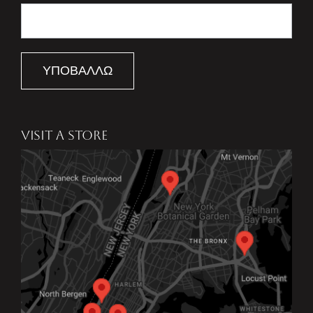
ΥΠΟΒΆΛΛΩ
VISIT A STORE