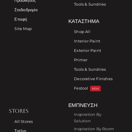
Προωθήσεις
Tools & Sundries
Σταδιοδρομία
Επαφή
ΚΑΤΆΣΤΗΜΑ
Site Map
Shop All
Interior Paint
Exterior Paint
Primer
Tools & Sundries
Decorative Finishes
Festool
NEW
ΈΜΠΝΕΥΣΗ
STORES
Inspiration By
Solution
All Stores
Inspiration By Room
Τσέλσι