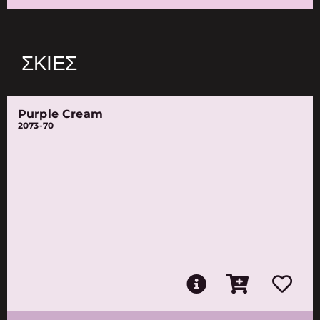
ΣΚΙΈΣ
Purple Cream
2073-70