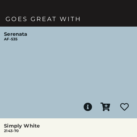
GOES GREAT WITH
Serenata
AF-535
Simply White
2143-70