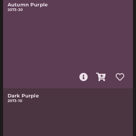
Autumn Purple
2073-20
Dark Purple
2073-10