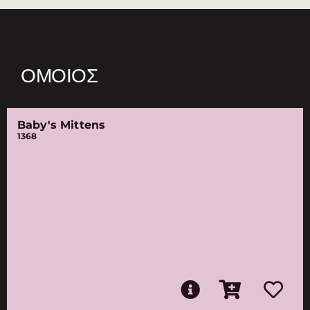
ΌΜΟΙΟΣ
Baby's Mittens
1368