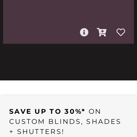
SAVE UP TO 30%*
ON
CUSTOM BLINDS, SHADES
+ SHUTTERS!