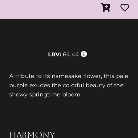
LRV:
64.44
A tribute to its namesake flower, this pale
purple exudes the colorful beauty of the
showy springtime bloom.
HARMONY