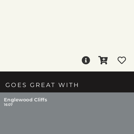
GOES GREAT WITH
Englewood Cliffs
1607