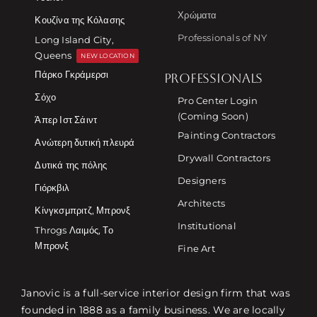
Χρώματα
Κουζίνα της Κόλασης
Professionals of NY
Long Island City,
Queens
NEW LOCATION
Πάρκο Γκράμερσι
PROFESSIONALS
Σόχο
Pro Center Login
(Coming Soon)
Άπερ Ιστ Σάιντ
Painting Contractors
Ανώτερη δυτική πλευρά
Drywall Contractors
Δυτικά της πόλης
Designers
Γιόρκβιλ
Architects
Κίνγκσμπριτζ, Μπρονξ
Institutional
Throgs Λαιμός, Το
Μπρονξ
Fine Art
Janovic is a full-service interior design firm that was
founded in 1888 as a family business. We are locally