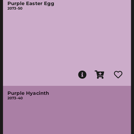
Purple Easter Egg
2073-50
Purple Hyacinth
2073-40