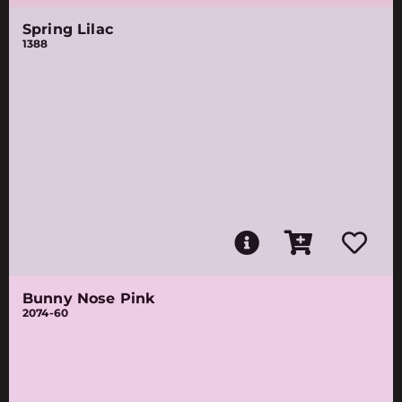
Spring Lilac
1388
Bunny Nose Pink
2074-60