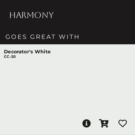
HARMONY
GOES GREAT WITH
Decorator's White
CC-20