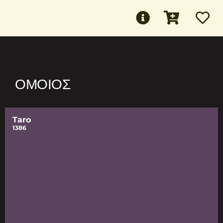
ΌΜΟΙΟΣ
Taro
1386