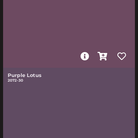
Purple Lotus
2072-30