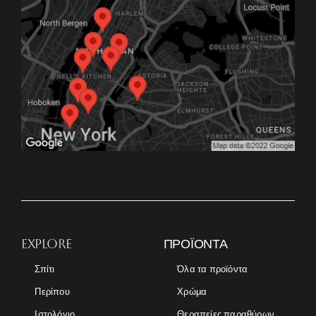
EXPLORE
ΠΡΟΪΌΝΤΑ
Σπίτι
Όλα τα προϊόντα
Περίπου
Χρώμα
Ιστολόγιο
Θεραπείες παραθύρων