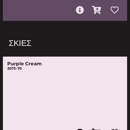
ΣΚΙΈΣ
Purple Cream
2073-70