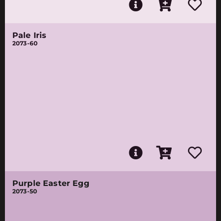
Pale Iris
2073-60
Purple Easter Egg
2073-50