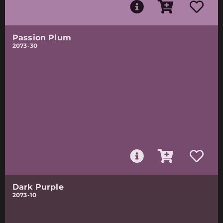
Passion Plum
2073-30
Dark Purple
2073-10