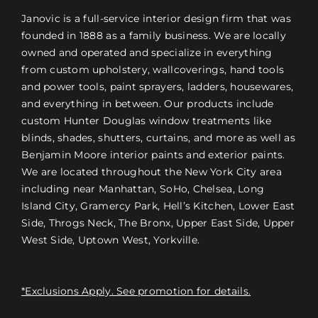
Janovic is a full-service interior design firm that was
founded in 1888 as a family business. We are locally
owned and operated and specialize in everything
from custom upholstery, wallcoverings, hand tools
and power tools, paint sprayers, ladders, housewares,
and everything in between. Our products include
custom Hunter Douglas window treatments like
blinds, shades, shutters, curtains, and more as well as
Benjamin Moore interior paints and exterior paints.
We are located throughout the New York City area
including near Manhattan, SoHo, Chelsea, Long
Island City, Gramercy Park, Hell’s Kitchen, Lower East
Side, Throgs Neck, The Bronx, Upper East Side, Upper
West Side, Uptown West, Yorkville.
*Exclusions Apply. See promotion for details.