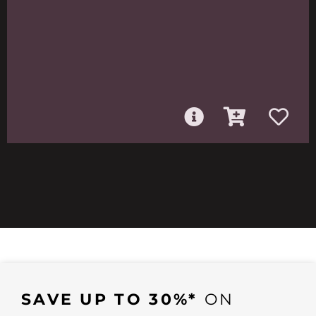
SAVE UP TO 30%*
ON