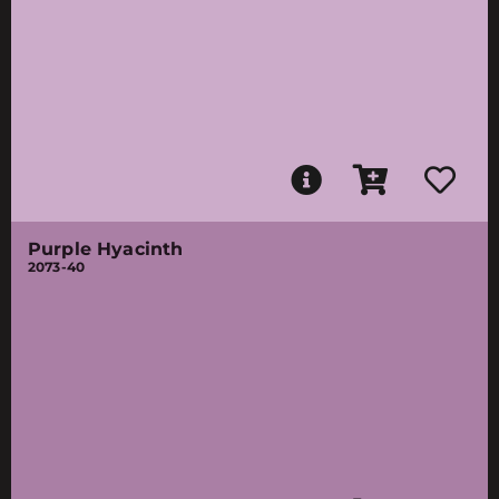
Purple Hyacinth
2073-40