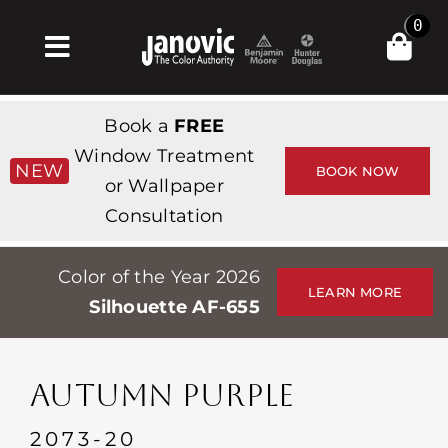
Skip
0
to
Toggle
content
Navigation
Σπίτι
Book a
FREE
Products & Services
Window Treatment
NEW
BOOK NOW
or Wallpaper
Κατάστημα
Consultation
Έμπνευση
Color of the Year 2026
Professionals
LEARN MORE
Silhouette AF-655
Stores
Περίπου
AUTUMN PURPLE
Εκδηλώσεις
2073-20