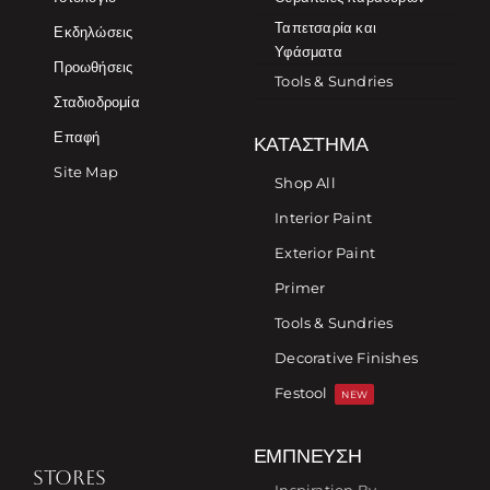
Ταπετσαρία και
Εκδηλώσεις
Υφάσματα
Προωθήσεις
Tools & Sundries
Σταδιοδρομία
Επαφή
ΚΑΤΆΣΤΗΜΑ
Site Map
Shop All
Interior Paint
Exterior Paint
Primer
Tools & Sundries
Decorative Finishes
Festool
NEW
ΈΜΠΝΕΥΣΗ
STORES
Inspiration By