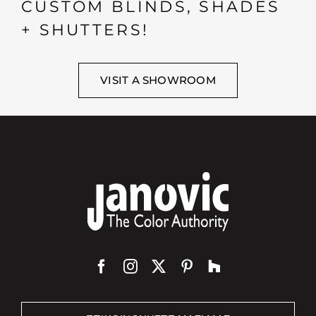
CUSTOM BLINDS, SHADES
+ SHUTTERS!
VISIT A SHOWROOM