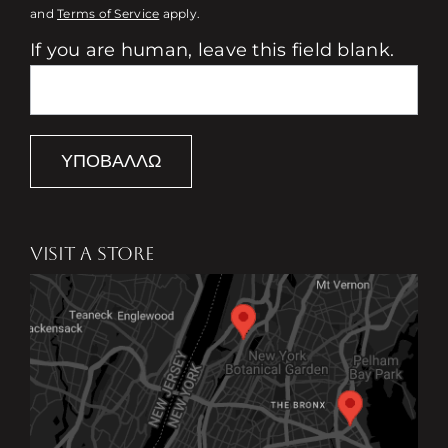
and
Terms of Service
apply.
If you are human, leave this field blank.
ΥΠΟΒΆΛΛΩ
VISIT A STORE