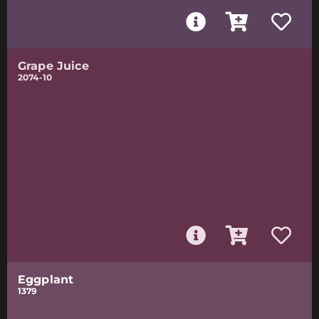
Grape Juice
2074-10
Eggplant
1379