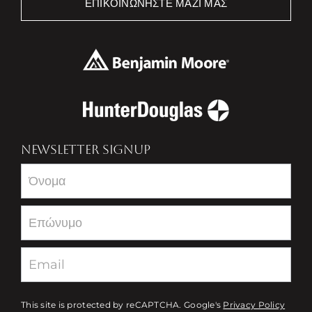
ΕΠΙΚΟΙΝΩΝΉΣΤΕ ΜΑΖΊ ΜΑΣ
NEWSLETTER SIGNUP
Newsletter
This site is protected by reCAPTCHA. Google's
Privacy Policy