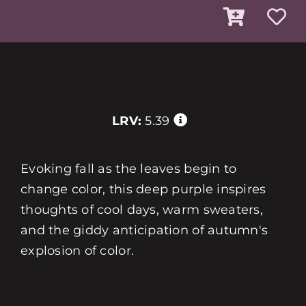
LRV:
5.39
Evoking fall as the leaves begin to
change color, this deep purple inspires
thoughts of cool days, warm sweaters,
and the giddy anticipation of autumn's
explosion of color.