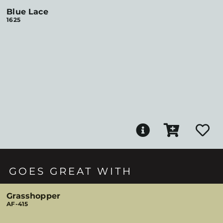
Blue Lace
1625
GOES GREAT WITH
Grasshopper
AF-415