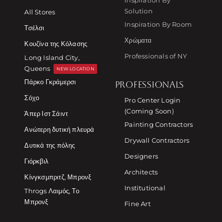
Solution
All Stores
Inspiration By Room
Τσέλσι
Χρώματα
Κουζίνα της Κόλασης
Professionals of NY
Long Island City,
Queens
NEW LOCATION
Πάρκο Γκράμερσι
PROFESSIONALS
Σόχο
Pro Center Login
(Coming Soon)
Άπερ Ιστ Σάιντ
Painting Contractors
Ανώτερη δυτική πλευρά
Drywall Contractors
Δυτικά της πόλης
Designers
Γιόρκβιλ
Architects
Κίνγκσμπριτζ, Μπρονξ
Institutional
Throgs Λαιμός, Το
Μπρονξ
Fine Art