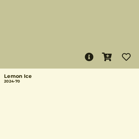
Lemon Ice
2024-70