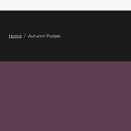
Επαφή
Digital Catalog
Home
/
Autumn Purple