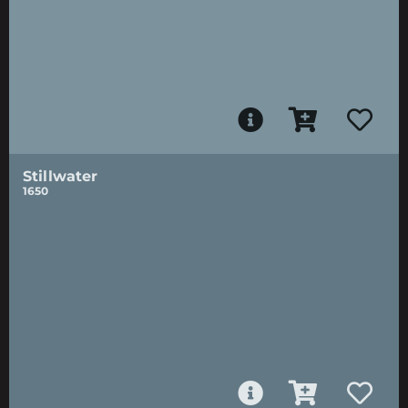
Stillwater
1650