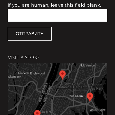
If you are human, leave this field blank.
ОТПРАВИТЬ
VISIT A STORE