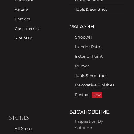
Акции
Tools & Sundries
Careers
МАГАЗИН
Связаться с
Shop All
Site Map
Interior Paint
Exterior Paint
Primer
Tools & Sundries
Decorative Finishes
Festool
NEW
ВДОХНОВЕНИЕ
STORES
Inspiration By
Solution
All Stores