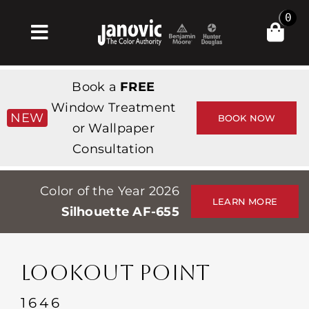
Skip
0
to
Toggle
content
Navigation
Главная
Book a
FREE
Products & Services
Window Treatment
NEW
BOOK NOW
or Wallpaper
Магазин
Consultation
Вдохновение
Color of the Year 2026
Professionals
LEARN MORE
Silhouette AF-655
Stores
О сайте
LOOKOUT POINT
События
1646