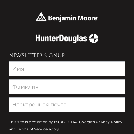
NEWSLETTER SIGNUP
Newsletter
This site is protected by reCAPTCHA. Google's
Privacy Policy
and
Terms of Service
apply.