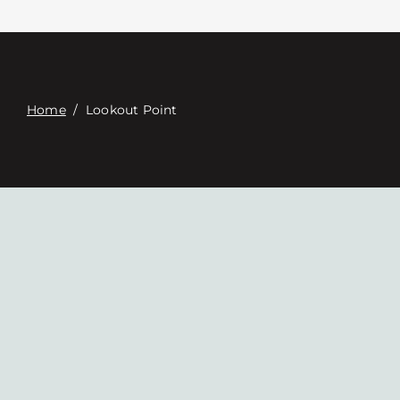
Связаться с
Digital Catalog
Home
/
Lookout Point