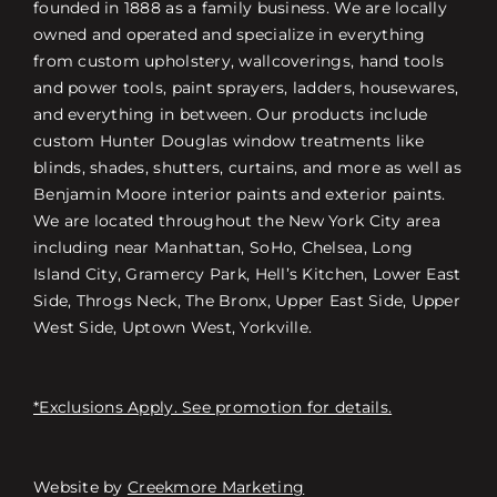
founded in 1888 as a family business. We are locally
owned and operated and specialize in everything
from custom upholstery, wallcoverings, hand tools
and power tools, paint sprayers, ladders, housewares,
and everything in between. Our products include
custom Hunter Douglas window treatments like
blinds, shades, shutters, curtains, and more as well as
Benjamin Moore interior paints and exterior paints.
We are located throughout the New York City area
including near Manhattan, SoHo, Chelsea, Long
Island City, Gramercy Park, Hell’s Kitchen, Lower East
Side, Throgs Neck, The Bronx, Upper East Side, Upper
West Side, Uptown West, Yorkville.
*Exclusions Apply. See promotion for details.
Website by
Creekmore Marketing