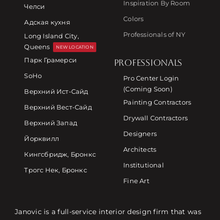
Inspiration By Room
Челси
Colors
Адская кухня
Professionals of NY
Long Island City,
Queens
NEW LOCATION
Парк Грамерси
PROFESSIONALS
SoHo
Pro Center Login
(Coming Soon)
Верхний Ист-Сайд
Painting Contractors
Верхний Вест-Сайд
Drywall Contractors
Верхний Запад
Designers
Йорквилл
Architects
Кингсбридж, Бронкс
Institutional
Трогс Нек, Бронкс
Fine Art
Janovic is a full-service interior design firm that was