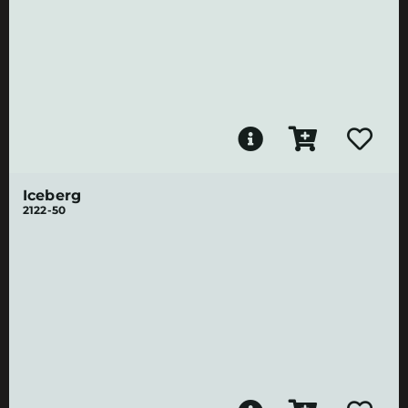
Iceberg
2122-50