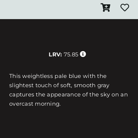
LRV:
75.85
This weightless pale blue with the
slightest touch of soft, smooth gray
captures the appearance of the sky on an
overcast morning.