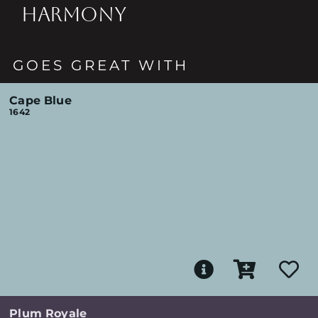
HARMONY
GOES GREAT WITH
Cape Blue
1642
Plum Royale