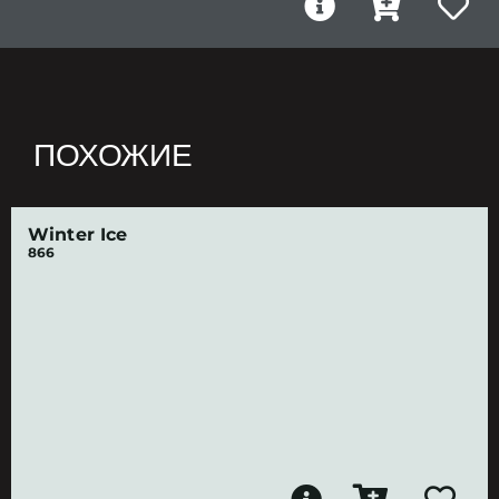
ПОХОЖИЕ
Winter Ice
866