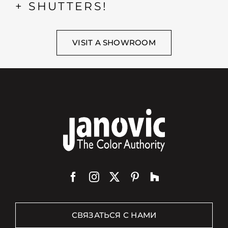
+ SHUTTERS!
VISIT A SHOWROOM
СВЯЗАТЬСЯ С НАМИ