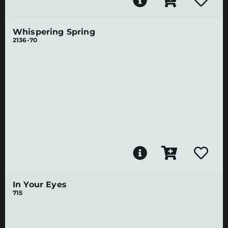
Whispering Spring
2136-70
In Your Eyes
715