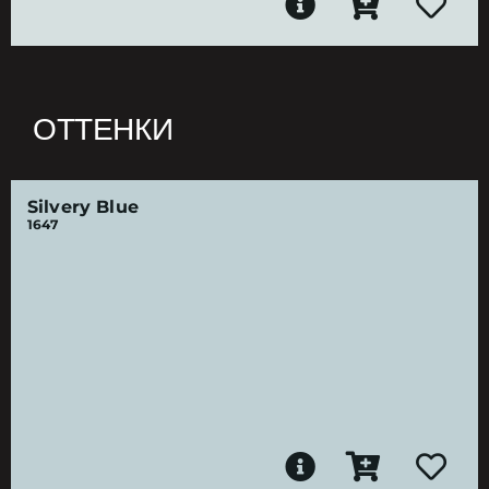
ОТТЕНКИ
Silvery Blue
1647