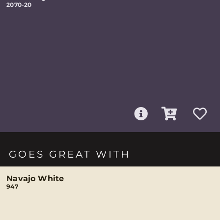
2070-20
GOES GREAT WITH
Navajo White
947