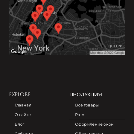
EXPLORE
ПРОДУКЦИЯ
Главная
Все товары
О сайте
Paint
Блог
Оформление окон
События
Обои и ткани