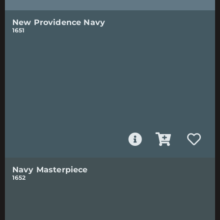
New Providence Navy
1651
Navy Masterpiece
1652