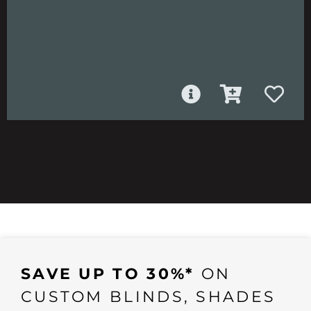
SAVE UP TO 30%*
ON
CUSTOM BLINDS, SHADES