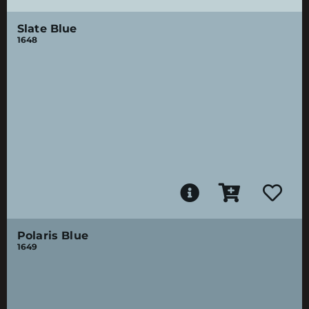
Slate Blue
1648
Polaris Blue
1649