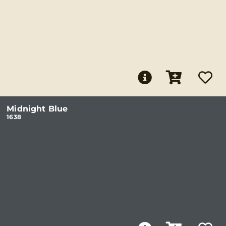
Midnight Blue
1638