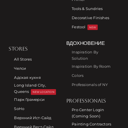
Tools & Sundries
Decorative Finishes
Festool
NEW
ВДОХНОВЕНИЕ
STORES
Inspiration By
Solution
All Stores
Inspiration By Room
Челси
Colors
Адская кухня
Professionals of NY
Long Island City,
Queens
NEW LOCATION
Парк Грамерси
PROFESSIONALS
SoHo
Pro Center Login
(Coming Soon)
Верхний Ист-Сайд
Painting Contractors
Верхний Вест-Сайд