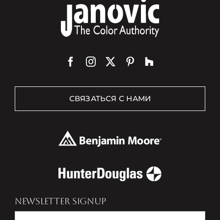
СВЯЗАТЬСЯ С НАМИ
NEWSLETTER SIGNUP
Newsletter