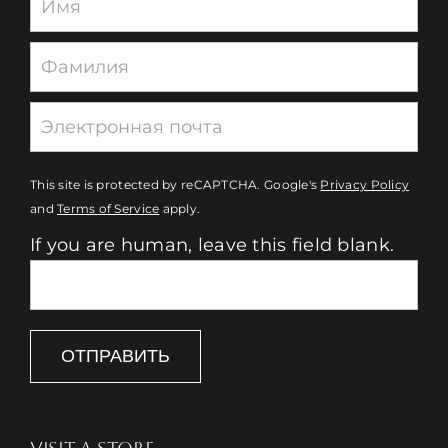
This site is protected by reCAPTCHA. Google's
Privacy Policy
and
Terms of Service
apply.
If you are human, leave this field blank.
ОТПРАВИТЬ