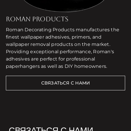
ROMAN PRODUCTS
Roman Decorating Products manufactures the
finest wallpaper adhesives, primers, and
wallpaper removal products on the market.
Providing exceptional performance, Roman's
adhesives are perfect for professional
paperhangers as well as DIY homeowners.
СВЯЗАТЬСЯ С НАМИ
СВЯЗАТЬСЯ С НАМИ