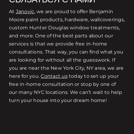
At
Janovic
, we are proud to offer Benjamin
Moore paint products, hardware, wallcoverings,
custom Hunter Douglas window treatments,
and more. One of the best parts about our
services is that we provide free in-home
consultations. That way, you can find what you
are looking for without all the guesswork. If
you are near the New York City, NY area, we are
here for you.
Contact us
today to set up your
free in-home consultation or stop by one of
our many NYC locations. We can’t wait to help
turn your house into your dream home!