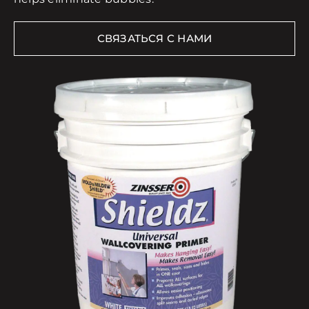
СВЯЗАТЬСЯ С НАМИ