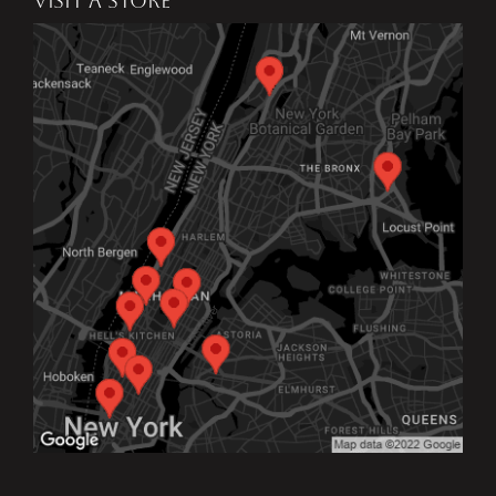
VISIT A STORE