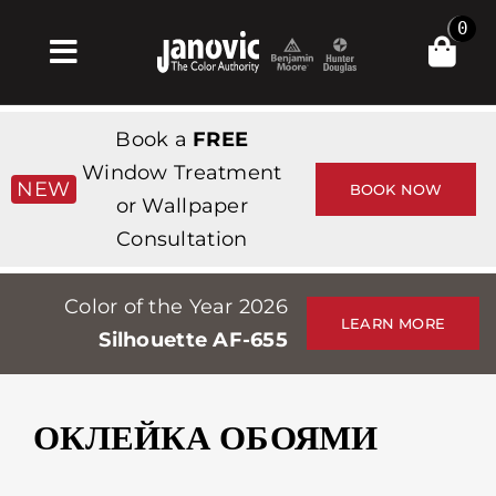
Skip
0
to
Toggle
content
Navigation
Главная
Book a
FREE
Products & Services
Window Treatment
NEW
BOOK NOW
or Wallpaper
Магазин
Consultation
Вдохновение
Color of the Year 2026
Professionals
LEARN MORE
Silhouette AF-655
Stores
О сайте
ОКЛЕЙКА ОБОЯМИ
События