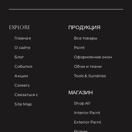
EXPLORE
ПРОДУКЦИЯ
Главная
Все товары
О сайте
Paint
Блог
Оформление окон
События
Обои и ткани
Акции
Tools & Sundries
Careers
МАГАЗИН
Связаться с
Shop All
Site Map
Interior Paint
Exterior Paint
Primer