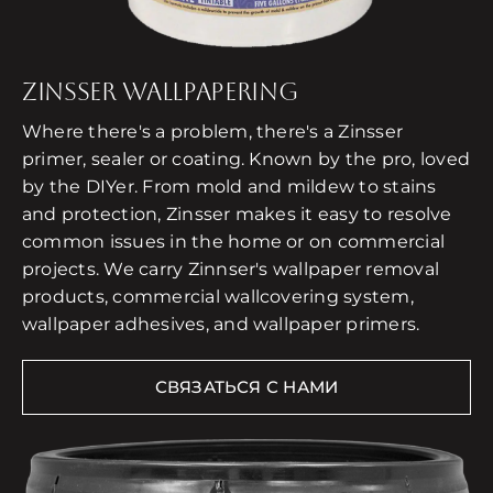
ZINSSER WALLPAPERING
Where there's a problem, there's a Zinsser
primer, sealer or coating. Known by the pro, loved
by the DIYer. From mold and mildew to stains
and protection, Zinsser makes it easy to resolve
common issues in the home or on commercial
projects. We carry Zinnser's wallpaper removal
products, commercial wallcovering system,
wallpaper adhesives, and wallpaper primers.
СВЯЗАТЬСЯ С НАМИ