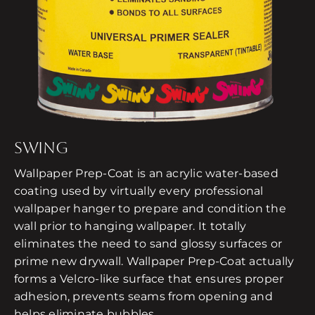
SWING
Wallpaper Prep-Coat is an acrylic water-based
coating used by virtually every professional
wallpaper hanger to prepare and condition the
wall prior to hanging wallpaper. It totally
eliminates the need to sand glossy surfaces or
prime new drywall. Wallpaper Prep-Coat actually
forms a Velcro-like surface that ensures proper
adhesion, prevents seams from opening and
helps eliminate bubbles.