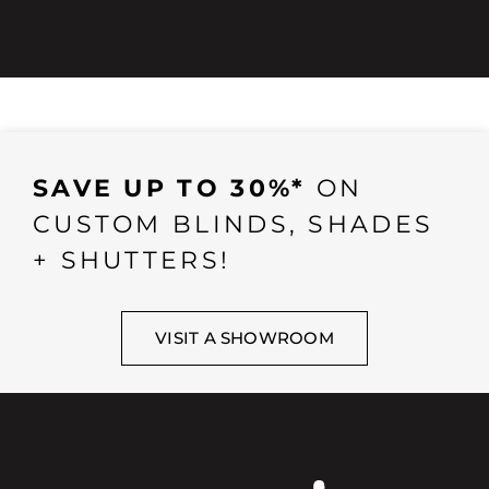
SAVE UP TO 30%*
ON
CUSTOM BLINDS, SHADES
+ SHUTTERS!
VISIT A SHOWROOM