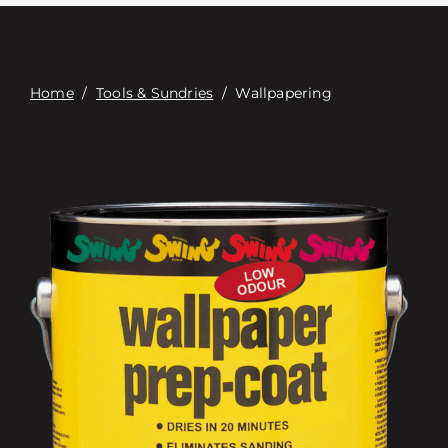
Связаться с
Digital Catalog
Home
/
Tools & Sundries
/
Wallpapering