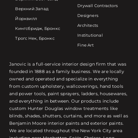
Drywall Contractors
Верхний Запад
Designers
Йорквилл
Architects
Кингсбридж, Бронкс
Institutional
Трогс Нек, Бронкс
Fine Art
Janovic is a full-service interior design firm that was
founded in 1888 as a family business. We are locally
owned and operated and specialize in everything
from custom upholstery, wallcoverings, hand tools
and power tools, paint sprayers, ladders, housewares,
and everything in between. Our products include
custom Hunter Douglas window treatments like
blinds, shades, shutters, curtains, and more as well as
Benjamin Moore interior paints and exterior paints.
We are located throughout the New York City area