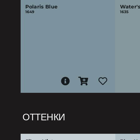
Polaris Blue
Water'
1649
1635
ОТТЕНКИ