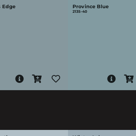
s Edge
Province Blue
2135-40