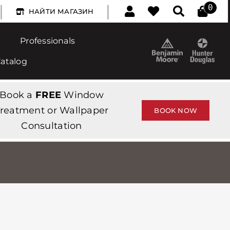
|
|
0
НАЙТИ МАГАЗИН
Professionals
Catalog
Book a
FREE
Window
reatment or Wallpaper
BOOK NOW
Consultation