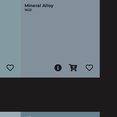
Mineral Alloy
1622