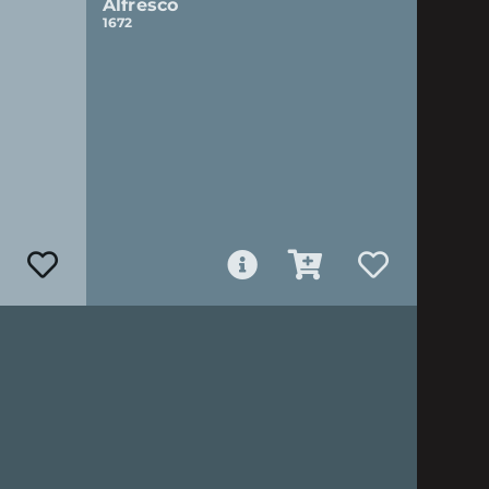
Alfresco
1672