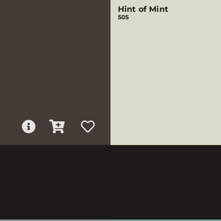
Hint of Mint
505