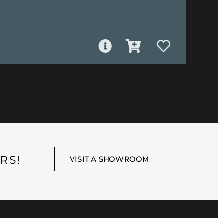
RS!
VISIT A SHOWROOM