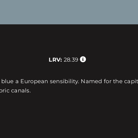
LRV:
28.39
e blue a European sensibility. Named for the capit
ric canals.