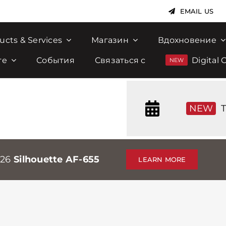
EMAIL US
ucts & Services
Магазин
Вдохновение
те
События
Связаться с
Digital 
NEW
T
026
Silhouette AF-655
LEARN MORE