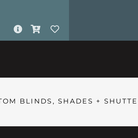
TOM BLINDS, SHADES + SHUTTE