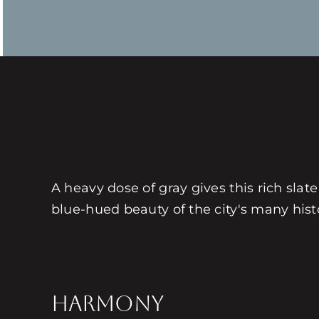
A heavy dose of gray gives this rich slat
blue-hued beauty of the city's many histo
HARMONY