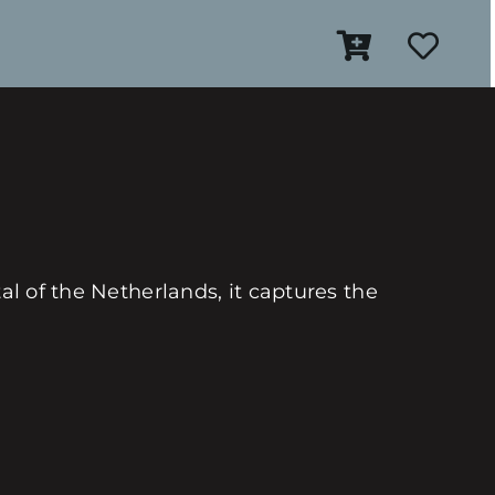
al of the Netherlands, it captures the