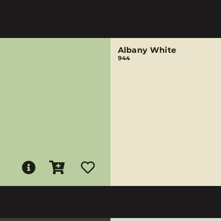
Albany White
944