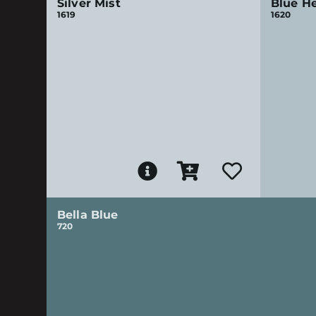
Silver Mist
Blue H
1619
1620
Bella Blue
720