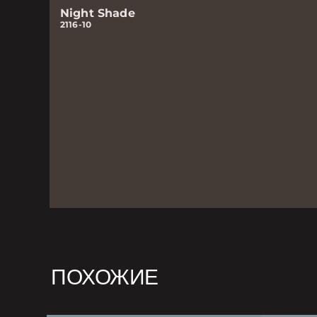
Night Shade
2116-10
ПОХОЖИЕ