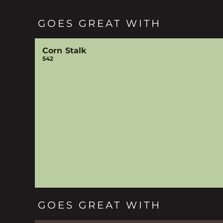
GOES GREAT WITH
Corn Stalk
542
GOES GREAT WITH