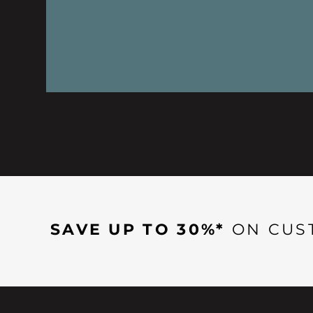
SAVE UP TO 30%*
ON CUS