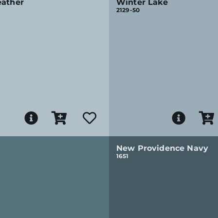
eather
Winter Lake
2129-50
New Providence Navy
1651