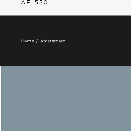
AF-550
Home
/
Amsterdam