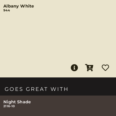
Albany White
944
GOES GREAT WITH
Night Shade
2116-10