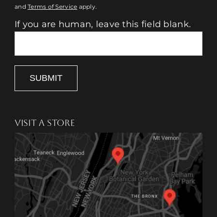
and
Terms of Service
apply.
If you are human, leave this field blank.
SUBMIT
VISIT A STORE