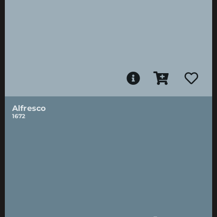
Alfresco
1672