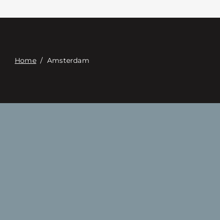
접촉
Digital Catalog
Home
/
Amsterdam