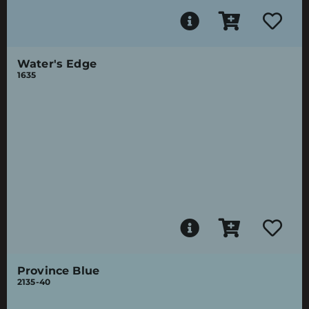
Water's Edge
1635
Province Blue
2135-40