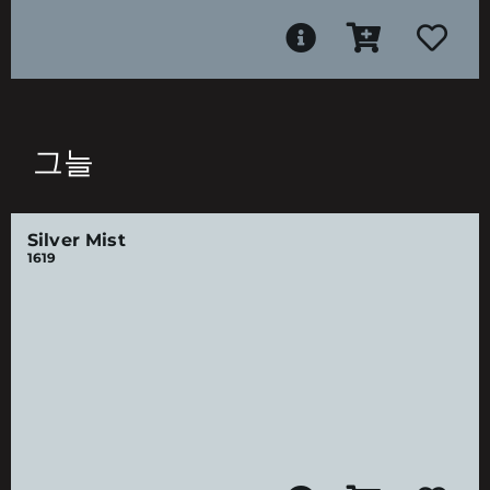
그늘
Silver Mist
1619