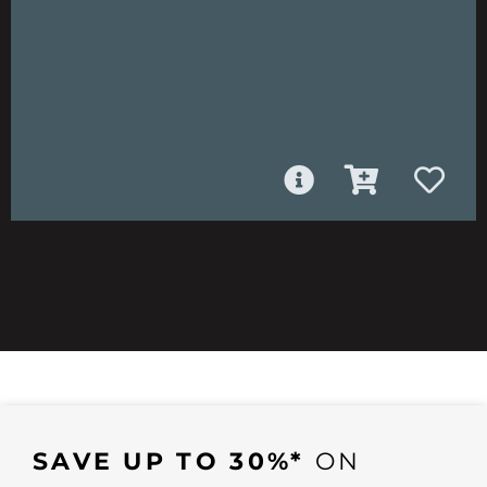
SAVE UP TO 30%*
ON