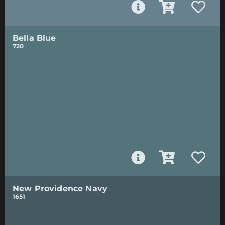
Bella Blue
720
New Providence Navy
1651