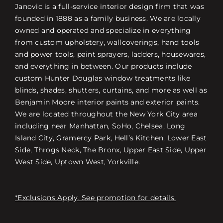
Janovic is a full-service interior design firm that was
founded in 1888 as a family business. We are locally
owned and operated and specialize in everything
from custom upholstery, wallcoverings, hand tools
and power tools, paint sprayers, ladders, housewares,
and everything in between. Our products include
custom Hunter Douglas window treatments like
blinds, shades, shutters, curtains, and more as well as
Benjamin Moore interior paints and exterior paints.
We are located throughout the New York City area
including near Manhattan, SoHo, Chelsea, Long
Island City, Gramercy Park, Hell’s Kitchen, Lower East
Side, Throgs Neck, The Bronx, Upper East Side, Upper
West Side, Uptown West, Yorkville.
*Exclusions Apply. See promotion for details.