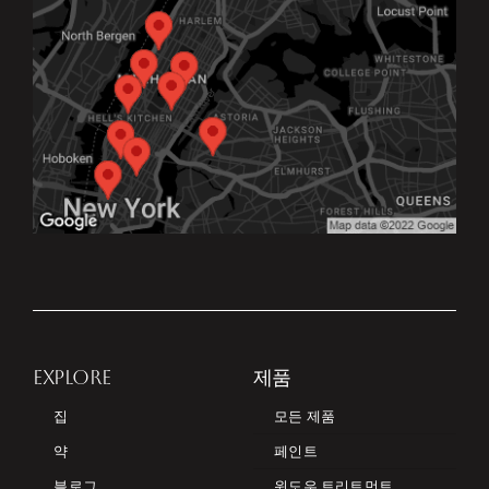
EXPLORE
제품
집
모든 제품
약
페인트
블로그
윈도우 트리트먼트