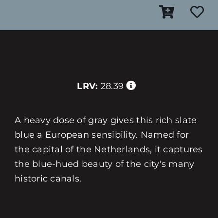
LRV:
28.39
A heavy dose of gray gives this rich slate
blue a European sensibility. Named for
the capital of the Netherlands, it captures
the blue-hued beauty of the city's many
historic canals.