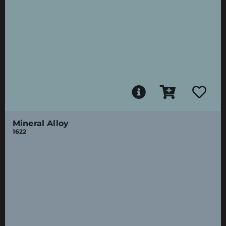
Mineral Alloy
1622