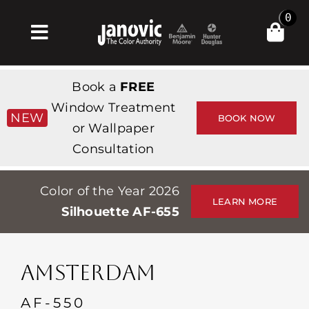
Skip
0
to
Toggle
content
Navigation
집
Book a
FREE
Products & Services
Window Treatment
NEW
BOOK NOW
or Wallpaper
가게
Consultation
영감
Color of the Year 2026
Professionals
LEARN MORE
Silhouette AF-655
Stores
약
AMSTERDAM
Events
AF-550