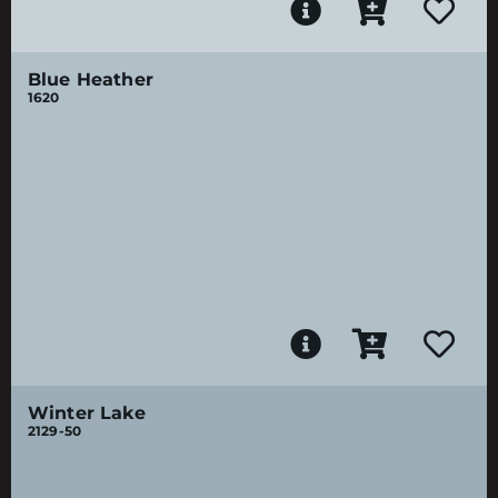
Blue Heather
1620
Winter Lake
2129-50