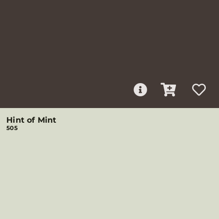
Hint of Mint
505