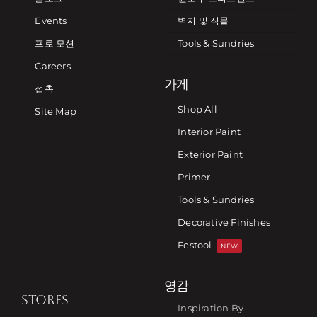
Events
벽지 및 직물
프로 모션
Tools & Sundries
Careers
가게
접촉
Shop All
Site Map
Interior Paint
Exterior Paint
Primer
Tools & Sundries
Decorative Finishes
Festool
NEW
영감
STORES
Inspiration By