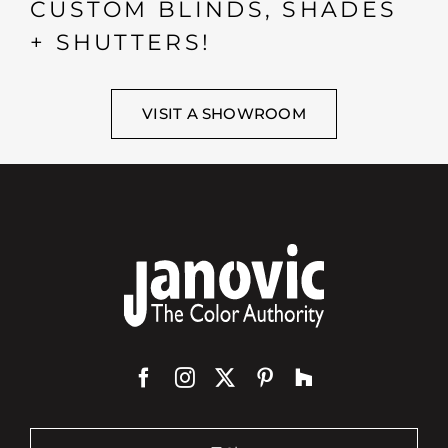
CUSTOM BLINDS, SHADES
+ SHUTTERS!
VISIT A SHOWROOM