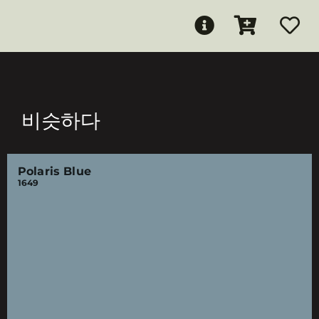
비슷하다
Polaris Blue
1649