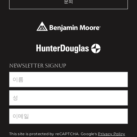
문의
NEWSLETTER SIGNUP
Newsletter
This site is protected by reCAPTCHA. Google's
Privacy Policy