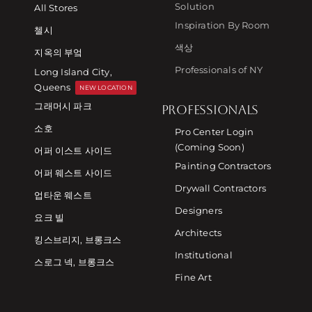
Solution
All Stores
Inspiration By Room
첼시
색상
지옥의 부엌
Professionals of NY
Long Island City,
Queens
NEW LOCATION
그래머시 파크
PROFESSIONALS
소호
Pro Center Login
(Coming Soon)
어퍼 이스트 사이드
Painting Contractors
어퍼 웨스트 사이드
Drywall Contractors
업타운 웨스트
Designers
요크 빌
Architects
킹스브리지, 브롱크스
Institutional
스로그 넥, 브롱크스
Fine Art