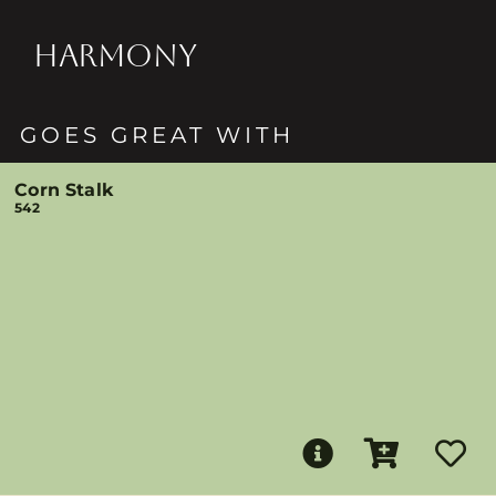
HARMONY
GOES GREAT WITH
Corn Stalk
542