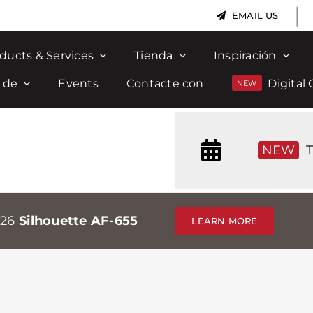
|
EMAIL US
ducts & Services
Tienda
Inspiración
 de
Events
Contacte con
Digital 
NEW
T
026
Silhouette AF-655
LEARN MORE