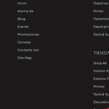
Inicio
Todos los
Acerca de
Pintar
Blog
Tratamien
Events
Papel pin
Promociones
Tools & S
Carreras
Contacte con
TIEND
Site Map
Shop All
Interior P
Exterior 
Primer
Tools & S
Decorativ