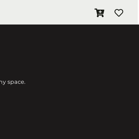
any space.