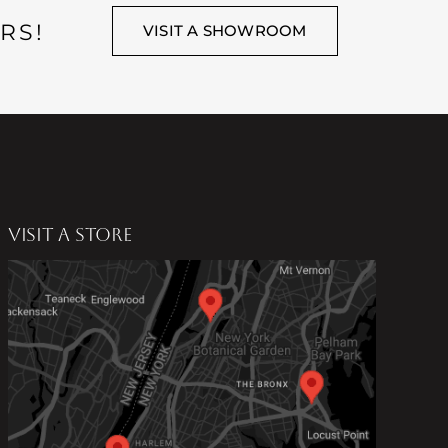
RS!
VISIT A SHOWROOM
VISIT A STORE