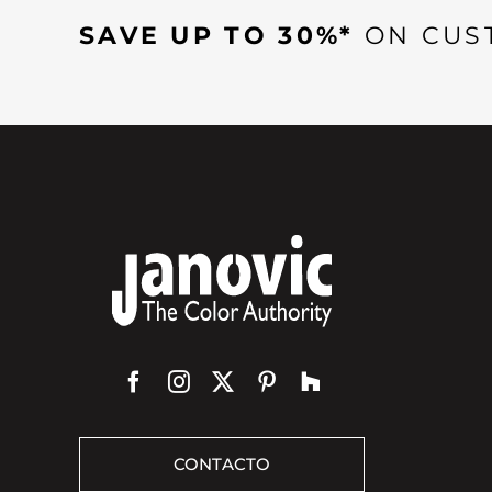
SAVE UP TO 30%*
ON CUS
CONTACTO