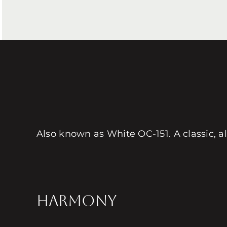
Also known as White OC-151. A classic, al
HARMONY