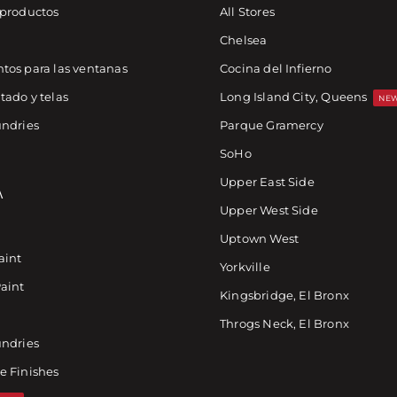
 productos
All Stores
Chelsea
tos para las ventanas
Cocina del Infierno
tado y telas
Long Island City, Queens
NEW
undries
Parque Gramercy
SoHo
Upper East Side
A
Upper West Side
Uptown West
aint
Yorkville
Paint
Kingsbridge, El Bronx
Throgs Neck, El Bronx
undries
e Finishes