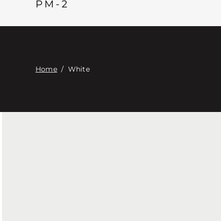
PM-2
Home
/
White