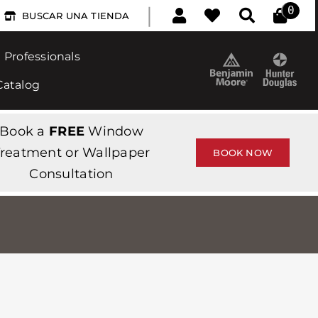
|
0
BUSCAR UNA TIENDA
Professionals
Catalog
Book a
FREE
Window
reatment or Wallpaper
BOOK NOW
Consultation