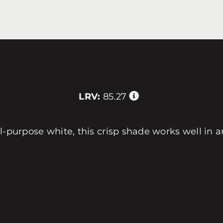
LRV:
85.27
l-purpose white, this crisp shade works well in 