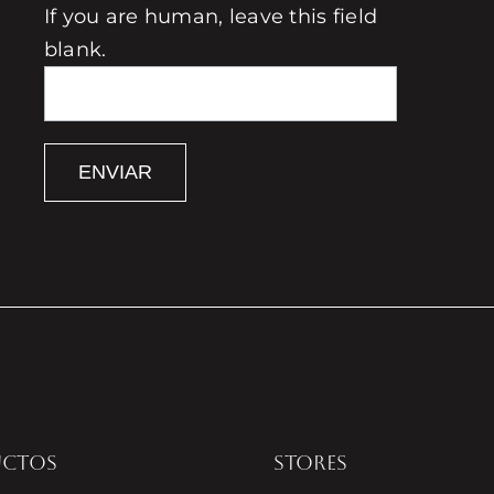
If you are human, leave this field
blank.
ENVIAR
UCTOS
STORES