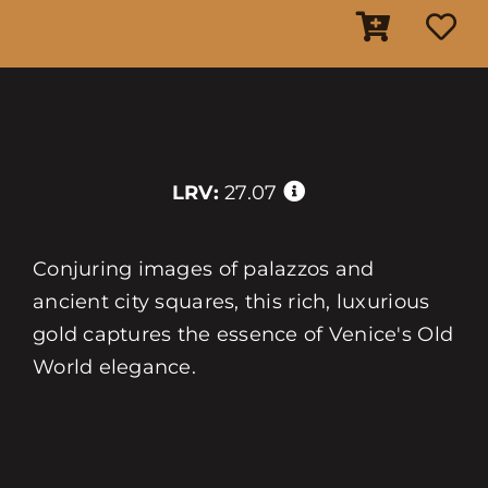
LRV:
27.07
Conjuring images of palazzos and
ancient city squares, this rich, luxurious
gold captures the essence of Venice's Old
World elegance.