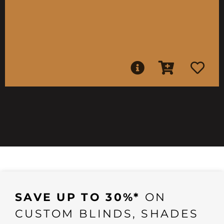
SAVE UP TO 30%*
ON
CUSTOM BLINDS, SHADES