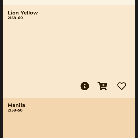
Lion Yellow
2158-60
Manila
2158-50