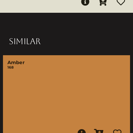
SIMILAR
Amber
168