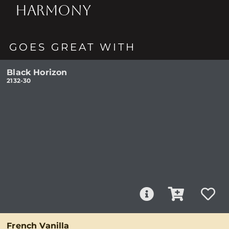
HARMONY
GOES GREAT WITH
Black Horizon
2132-30
French Vanilla