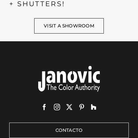
+ SHUTTERS!
VISIT A SHOWROOM
CONTACTO