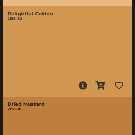
Delightful Golden
2158-30
Dried Mustard
2158-10