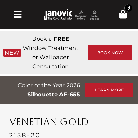
Skip
0
to
Toggle
content
Navigation
Inicio
Book a
FREE
Products & Services
Window Treatment
NEW
BOOK NOW
or Wallpaper
Tienda
Consultation
Inspiración
Color of the Year 2026
Professionals
LEARN MORE
Silhouette AF-655
Stores
Acerca de
VENETIAN GOLD
Events
2158-20