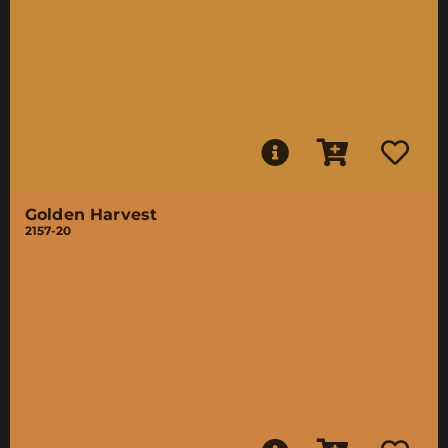
Golden Harvest
2157-20