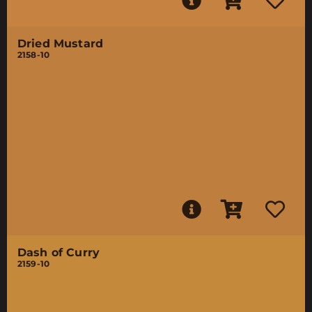
Dried Mustard
2158-10
Dash of Curry
2159-10