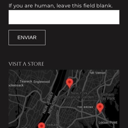
If you are human, leave this field blank.
ENVIAR
VISIT A STORE