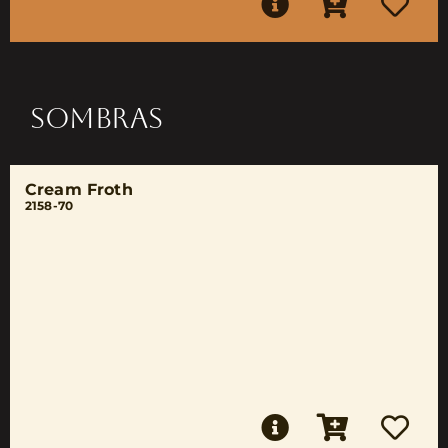
SOMBRAS
Cream Froth
2158-70