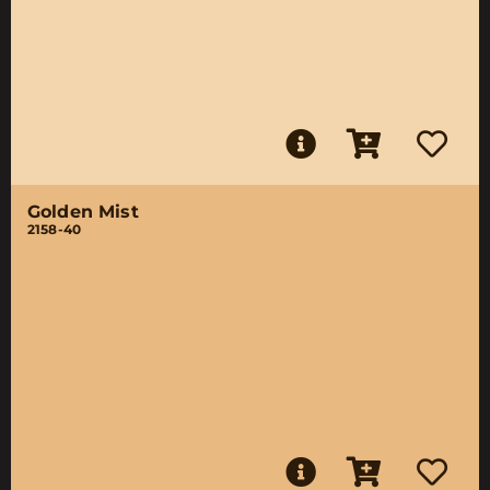
Golden Mist
2158-40