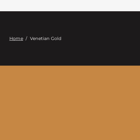
Contacte con
Digital Catalog
Home
/
Venetian Gold