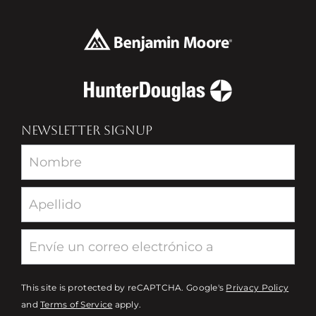
NEWSLETTER SIGNUP
Newsletter
This site is protected by reCAPTCHA. Google's
Privacy Policy
and
Terms of Service
apply.