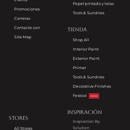
Papel pintado y telas
Promociones
Tools & Sundries
Carreras
Contacte con
TIENDA
Site Map
Shop All
Interior Paint
Exterior Paint
Primer
Tools & Sundries
Decorative Finishes
Festool
NEW
INSPIRACIÓN
STORES
Inspiration By
Solution
All Stores