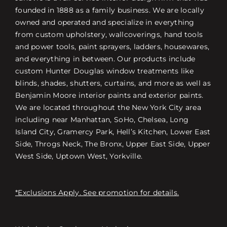
founded in 1888 as a family business. We are locally
owned and operated and specialize in everything
from custom upholstery, wallcoverings, hand tools
and power tools, paint sprayers, ladders, housewares,
and everything in between. Our products include
custom Hunter Douglas window treatments like
blinds, shades, shutters, curtains, and more as well as
Benjamin Moore interior paints and exterior paints.
We are located throughout the New York City area
including near Manhattan, SoHo, Chelsea, Long
Island City, Gramercy Park, Hell’s Kitchen, Lower East
Side, Throgs Neck, The Bronx, Upper East Side, Upper
West Side, Uptown West, Yorkville.
*Exclusions Apply. See promotion for details.