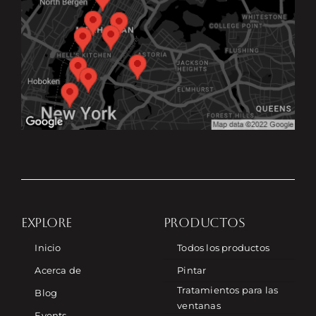
EXPLORE
PRODUCTOS
Inicio
Todos los productos
Acerca de
Pintar
Tratamientos para las
Blog
ventanas
Events