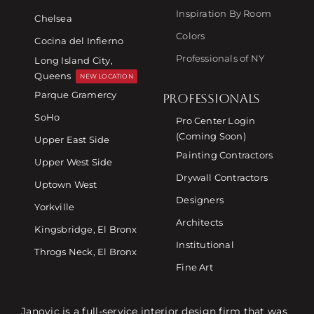
Inspiration By Room
Chelsea
Colors
Cocina del Infierno
Professionals of NY
Long Island City,
Queens
NEW LOCATION
Parque Gramercy
PROFESSIONALS
SoHo
Pro Center Login
(Coming Soon)
Upper East Side
Painting Contractors
Upper West Side
Drywall Contractors
Uptown West
Designers
Yorkville
Architects
Kingsbridge, El Bronx
Institutional
Throgs Neck, El Bronx
Fine Art
Janovic is a full-service interior design firm that was