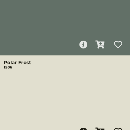
Polar Frost
1506