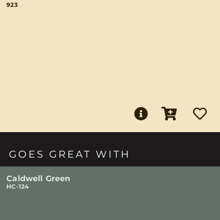
923
GOES GREAT WITH
Caldwell Green
HC-124