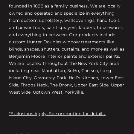
founded in 1888 as a family business. We are locally
owned and operated and specialize in everything
from custom upholstery, wallcoverings, hand tools
and power tools, paint sprayers, ladders, housewares,
and everything in between. Our products include
custom Hunter Douglas window treatments like
blinds, shades, shutters, curtains, and more as well as
Benjamin Moore interior paints and exterior paints.
We are located throughout the New York City area
including near Manhattan, SoHo, Chelsea, Long
Island City, Gramercy Park, Hell’s Kitchen, Lower East
Side, Throgs Neck, The Bronx, Upper East Side, Upper
West Side, Uptown West, Yorkville.
*Exclusions Apply. See promotion for details.