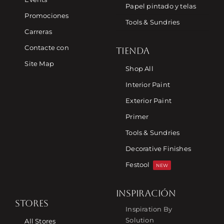
Papel pintado y telas
Promociones
Tools & Sundries
Carreras
Contacte con
TIENDA
Site Map
Shop All
Interior Paint
Exterior Paint
Primer
Tools & Sundries
Decorative Finishes
Festool
NEW
INSPIRACIÓN
STORES
Inspiration By
Solution
All Stores