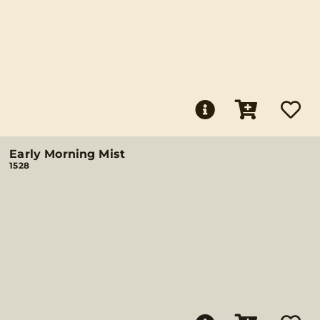
Early Morning Mist
1528