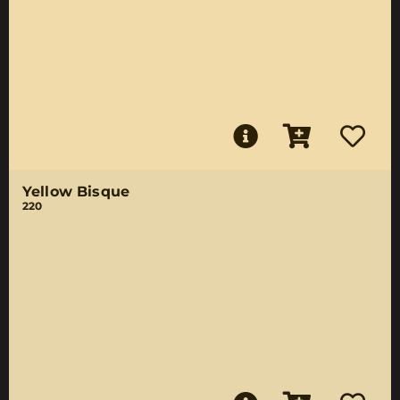
Yellow Bisque
220