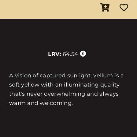
LRV:
64.54
A vision of captured sunlight, vellum is a
soft yellow with an illuminating quality
that's never overwhelming and always
warm and welcoming.