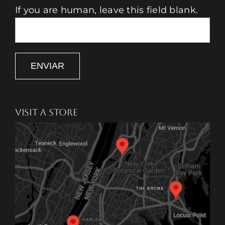
If you are human, leave this field blank.
ENVIAR
VISIT A STORE