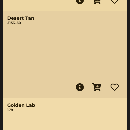
Desert Tan
2153-50
Golden Lab
178