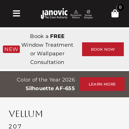
Skip
0
to
Toggle
content
Navigation
Inicio
Book a
FREE
Products & Services
Window Treatment
NEW
BOOK NOW
or Wallpaper
Tienda
Consultation
Inspiración
Color of the Year 2026
Professionals
LEARN MORE
Silhouette AF-655
Stores
Acerca de
VELLUM
Events
207