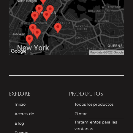
EXPLORE
PRODUCTOS
Inicio
Todos los productos
Acerca de
Pintar
Tratamientos para las
Blog
ventanas
Events