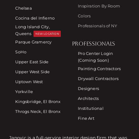
Inspiration By Room
Chelsea
Colors
Cocina del Infierno
Professionals of NY
Long Island City,
Queens
NEW LOCATION
Parque Gramercy
PROFESSIONALS
SoHo
Pro Center Login
(Coming Soon)
Upper East Side
Painting Contractors
Upper West Side
Drywall Contractors
Uptown West
Designers
Yorkville
Architects
Kingsbridge, El Bronx
Institutional
Throgs Neck, El Bronx
Fine Art
Janovic is a full-service interior design firm that was