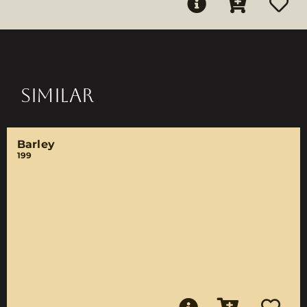
SIMILAR
Barley
199