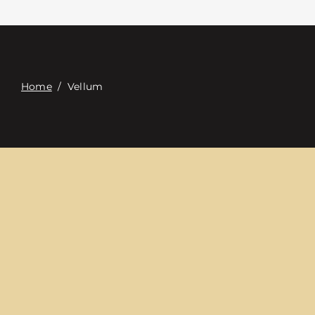
Contacte con
Digital Catalog
Home
/
Vellum