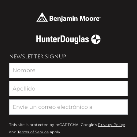
NEWSLETTER SIGNUP
Newsletter
This site is protected by reCAPTCHA. Google's
Privacy Policy
and
Terms of Service
apply.