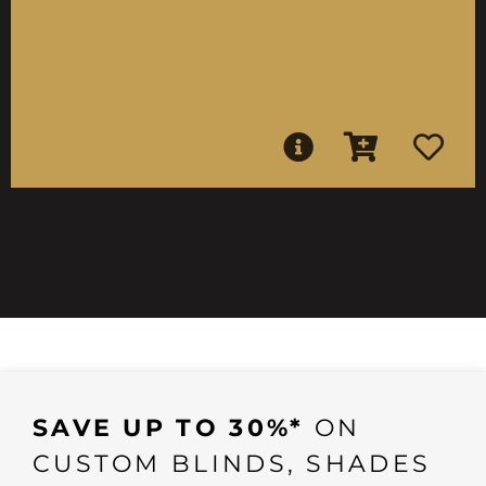
SAVE UP TO 30%*
ON
CUSTOM BLINDS, SHADES