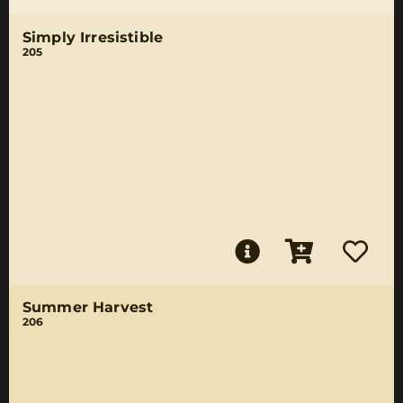
Simply Irresistible
205
Summer Harvest
206