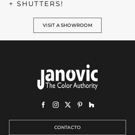
+ SHUTTERS!
VISIT A SHOWROOM
CONTACTO