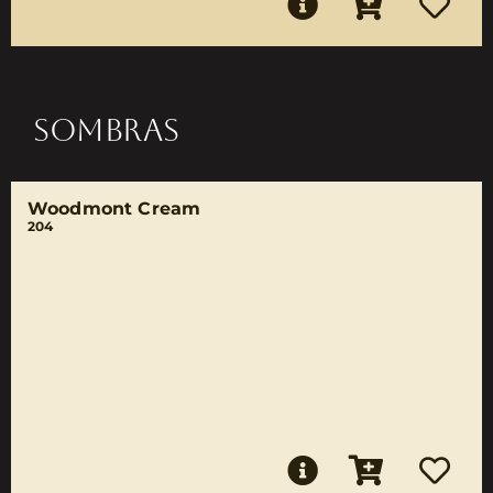
SOMBRAS
Woodmont Cream
204