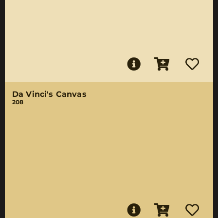
Da Vinci's Canvas
208