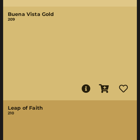
Buena Vista Gold
209
Leap of Faith
210