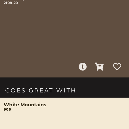
2108-20
GOES GREAT WITH
White Mountains
906