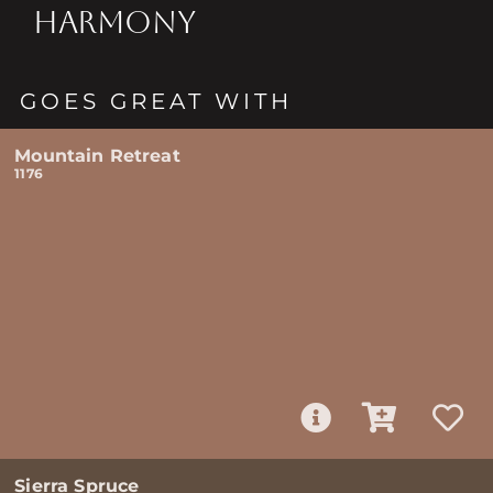
HARMONY
GOES GREAT WITH
Mountain Retreat
1176
Sierra Spruce