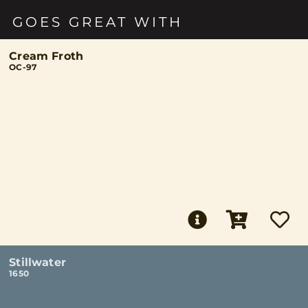
GOES GREAT WITH
Cream Froth
OC-97
Stillwater
1650