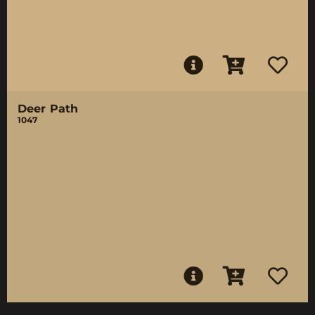
Deer Path
1047