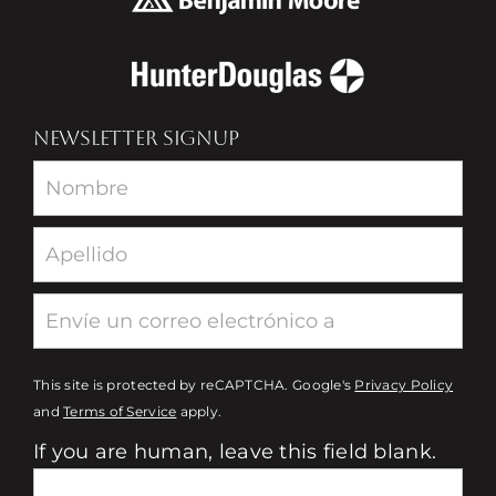
NEWSLETTER SIGNUP
Newsletter
This site is protected by reCAPTCHA. Google's
Privacy Policy
and
Terms of Service
apply.
If you are human, leave this field blank.