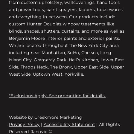
from custom upholstery, wallcoverings, hand tools
and power tools, paint sprayers, ladders, housewares,
and everything in between. Our products include
custom Hunter Douglas window treatments like
blinds, shades, shutters, curtains, and more as well as
Benjamin Moore interior paints and exterior paints.
We are located throughout the New York City area
including near Manhattan, SoHo, Chelsea, Long
Island City, Gramercy Park, Hell’s Kitchen, Lower East
Side, Throgs Neck, The Bronx, Upper East Side, Upper
West Side, Uptown West, Yorkville.
*Exclusions Apply. See promotion for details.
Website by
Creekmore Marketing
Free Consultation
Privacy Policy
|
Accessibility Statement
| All Rights
Reserved. Janovic ©