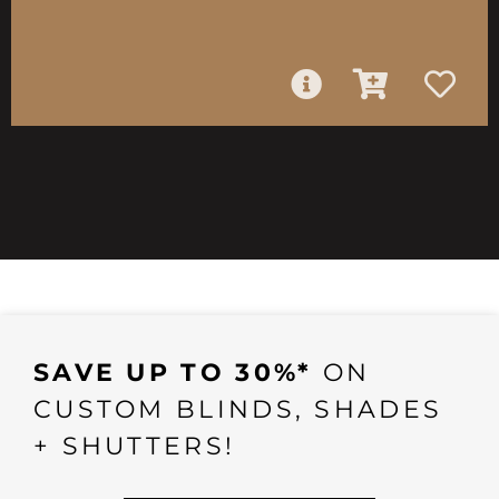
SAVE UP TO 30%*
ON
CUSTOM BLINDS, SHADES
+ SHUTTERS!