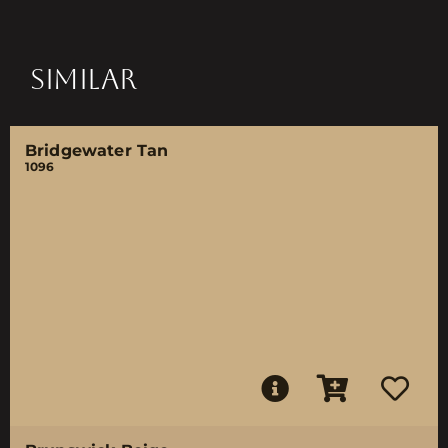
SIMILAR
Bridgewater Tan
1096