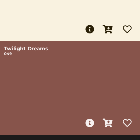
Twilight Dreams
049