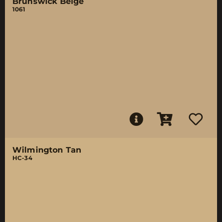
Brunswick Beige
1061
Wilmington Tan
HC-34