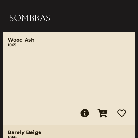
SOMBRAS
Wood Ash
1065
Barely Beige
1066