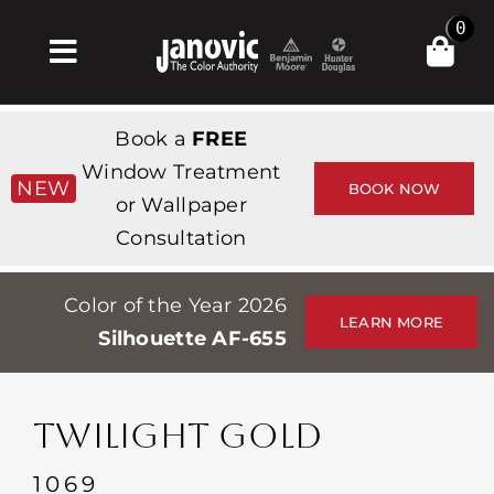
Skip
0
to
Toggle
content
Navigation
Inicio
Book a
FREE
Products & Services
Window Treatment
NEW
BOOK NOW
or Wallpaper
Tienda
Consultation
Inspiración
Color of the Year 2026
Professionals
LEARN MORE
Silhouette AF-655
Stores
Acerca de
TWILIGHT GOLD
Events
1069