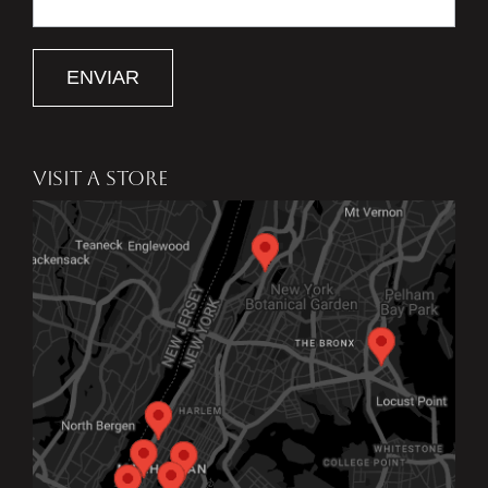
ENVIAR
VISIT A STORE