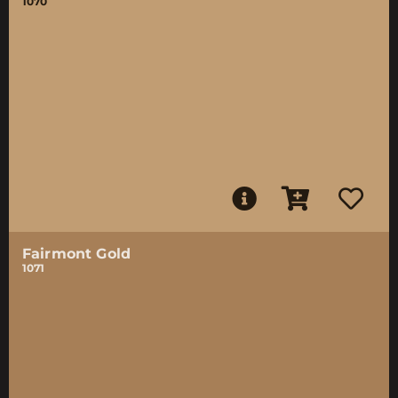
1070
Fairmont Gold
1071