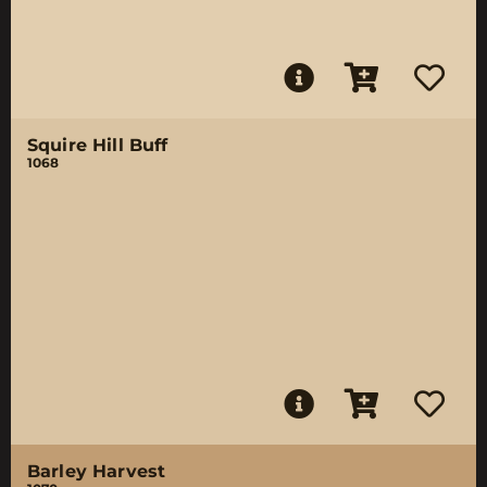
Squire Hill Buff
1068
Barley Harvest