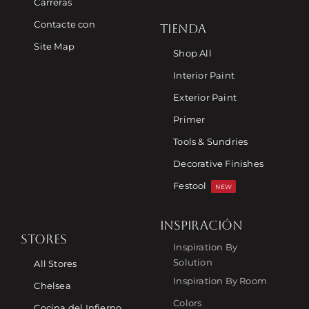
Carreras
Contacte con
TIENDA
Site Map
Shop All
Interior Paint
Exterior Paint
Primer
Tools & Sundries
Decorative Finishes
Festool
NEW
INSPIRACIÓN
STORES
Inspiration By
Solution
All Stores
Inspiration By Room
Chelsea
Colors
Cocina del Infierno