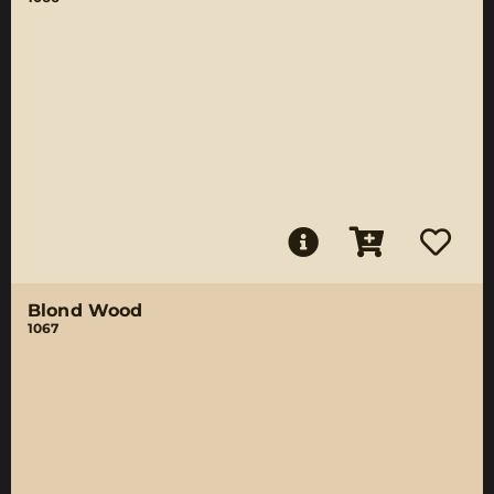
Blond Wood
1067