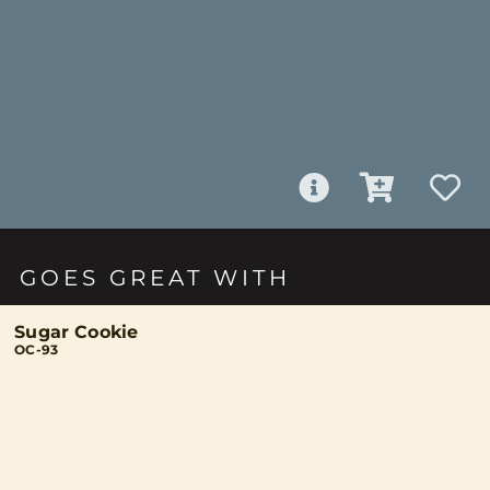
GOES GREAT WITH
Sugar Cookie
OC-93