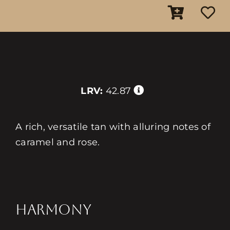
LRV:
42.87
A rich, versatile tan with alluring notes of
caramel and rose.
HARMONY