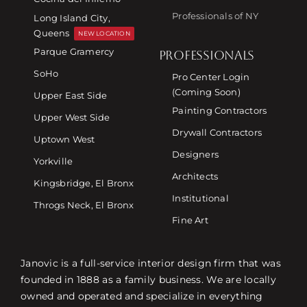
Professionals of NY
Long Island City,
Queens
NEW LOCATION
Parque Gramercy
PROFESSIONALS
SoHo
Pro Center Login
(Coming Soon)
Upper East Side
Painting Contractors
Upper West Side
Drywall Contractors
Uptown West
Designers
Yorkville
Architects
Kingsbridge, El Bronx
Institutional
Throgs Neck, El Bronx
Fine Art
Janovic is a full-service interior design firm that was
founded in 1888 as a family business. We are locally
owned and operated and specialize in everything