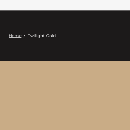
Contacte con
Digital Catalog
Home
/
Twilight Gold