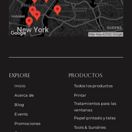
EXPLORE
PRODUCTOS
Inicio
Todos los productos
Acerca de
Pintar
Tratamientos para las
Blog
ventanas
Events
Papel pintado y telas
Promociones
Tools & Sundries