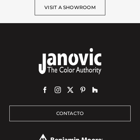
VISIT A SHOWROOM
CONTACTO