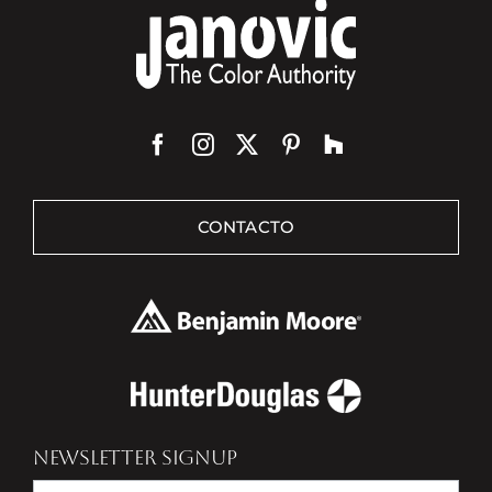
CONTACTO
NEWSLETTER SIGNUP