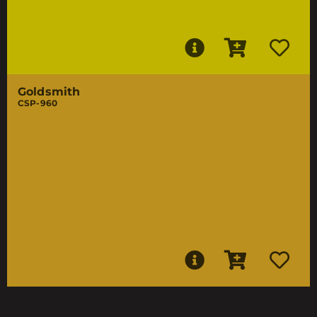
Goldsmith
CSP-960