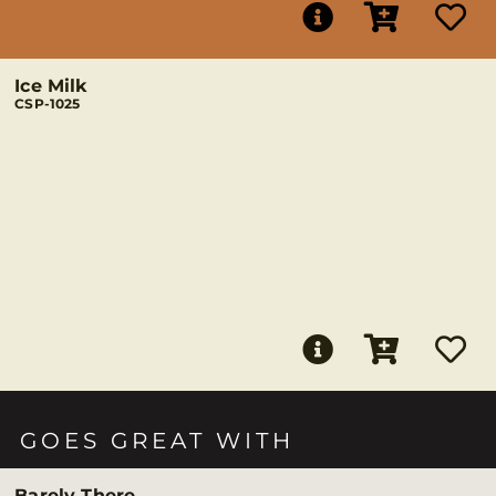
Ice Milk
CSP-1025
GOES GREAT WITH
Barely There