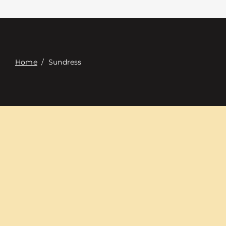
Contacte con
Digital Catalog
Home
/
Sundress