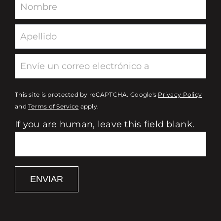
Newsletter
This site is protected by reCAPTCHA. Google's
Privacy Policy
and
Terms of Service
apply.
If you are human, leave this field blank.
ENVIAR