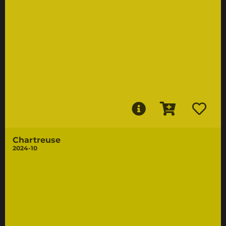
Chartreuse
2024-10