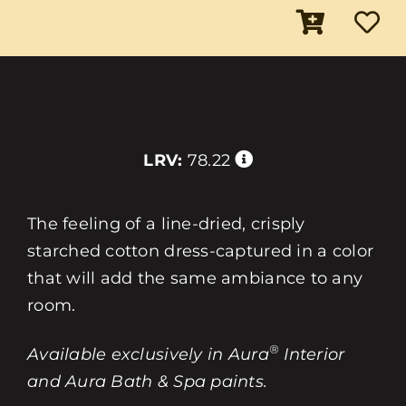
LRV:
78.22
The feeling of a line-dried, crisply
starched cotton dress-captured in a color
that will add the same ambiance to any
room.
®
Available exclusively in Aura
Interior
and Aura Bath & Spa paints.