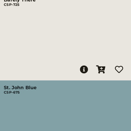
CSP-725
St. John Blue
CSP-675