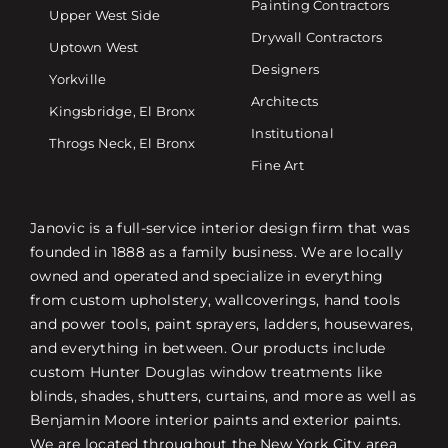
Painting Contractors
Upper West Side
Drywall Contractors
Uptown West
Designers
Yorkville
Architects
Kingsbridge, El Bronx
Institutional
Throgs Neck, El Bronx
Fine Art
Janovic is a full-service interior design firm that was
founded in 1888 as a family business. We are locally
owned and operated and specialize in everything
from custom upholstery, wallcoverings, hand tools
and power tools, paint sprayers, ladders, housewares,
and everything in between. Our products include
custom Hunter Douglas window treatments like
blinds, shades, shutters, curtains, and more as well as
Benjamin Moore interior paints and exterior paints.
We are located throughout the New York City area