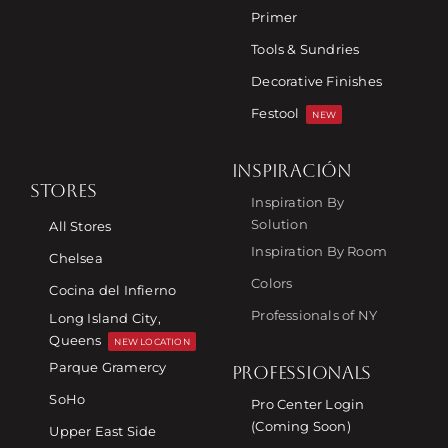
Primer
Tools & Sundries
Decorative Finishes
Festool
NEW
INSPIRACIÓN
STORES
Inspiration By
Solution
All Stores
Inspiration By Room
Chelsea
Colors
Cocina del Infierno
Professionals of NY
Long Island City,
Queens
NEW LOCATION
Parque Gramercy
PROFESSIONALS
SoHo
Pro Center Login
(Coming Soon)
Upper East Side