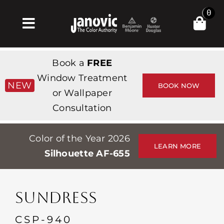
Skip
0
to
Toggle
content
Navigation
Inicio
Book a
FREE
Products & Services
Window Treatment
NEW
BOOK NOW
or Wallpaper
Tienda
Consultation
Inspiración
Color of the Year 2026
Professionals
LEARN MORE
Silhouette AF-655
Stores
Acerca de
SUNDRESS
Events
CSP-940