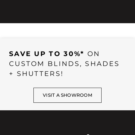
SAVE UP TO 30%*
ON
CUSTOM BLINDS, SHADES
+ SHUTTERS!
VISIT A SHOWROOM