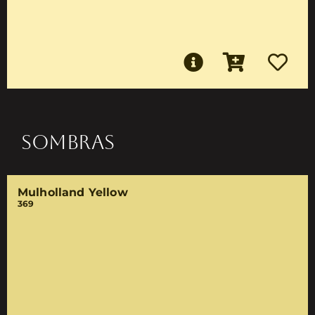
SOMBRAS
Mulholland Yellow
369