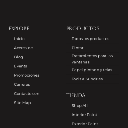
EXPLORE
PRODUCTOS
Inicio
Todos los productos
Acerca de
Pintar
Tratamientos para las
Blog
ventanas
Events
Papel pintado y telas
Promociones
Tools & Sundries
Carreras
Contacte con
TIENDA
Site Map
Shop All
Interior Paint
Exterior Paint