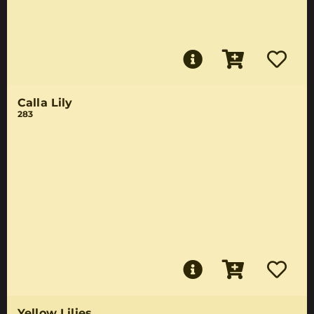
Calla Lily
283
Yellow Lilies