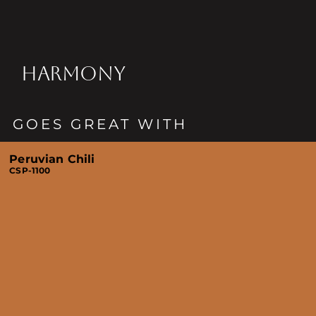
HARMONY
GOES GREAT WITH
Peruvian Chili
CSP-1100