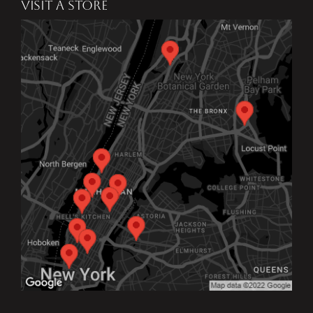
VISIT A STORE