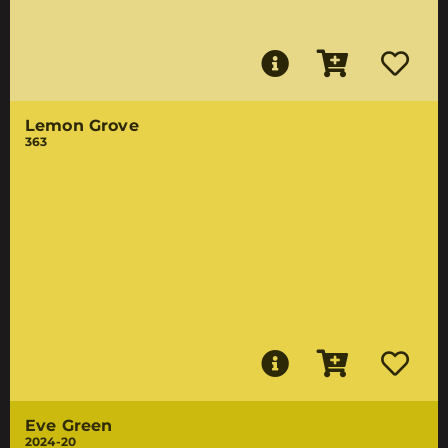
Lemon Grove
363
Eve Green
2024-20