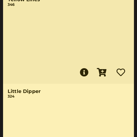
346
Little Dipper
324