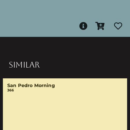
SIMILAR
San Pedro Morning
366