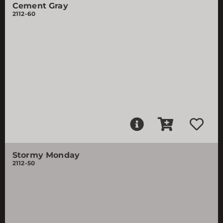
Cement Gray
2112-60
Stormy Monday
2112-50