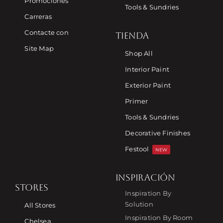
Promociones
Tools & Sundries
Carreras
Contacte con
TIENDA
Site Map
Shop All
Interior Paint
Exterior Paint
Primer
Tools & Sundries
Decorative Finishes
Festool
NEW
INSPIRACIÓN
STORES
Inspiration By
Solution
All Stores
Inspiration By Room
Chelsea