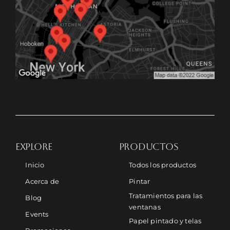
EXPLORE
PRODUCTOS
Inicio
Todos los productos
Acerca de
Pintar
Tratamientos para las
Blog
ventanas
Events
Papel pintado y telas