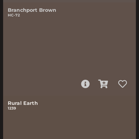
Branchport Brown
HC-72
Rural Earth
1239