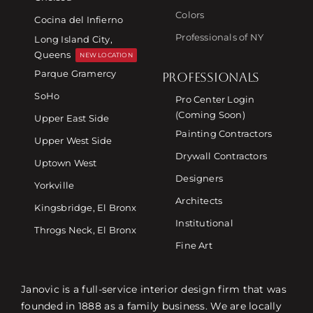
Colors
Cocina del Infierno
Professionals of NY
Long Island City,
Queens
NEW LOCATION
Parque Gramercy
PROFESSIONALS
SoHo
Pro Center Login
(Coming Soon)
Upper East Side
Painting Contractors
Upper West Side
Drywall Contractors
Uptown West
Designers
Yorkville
Architects
Kingsbridge, El Bronx
Institutional
Throgs Neck, El Bronx
Fine Art
Janovic is a full-service interior design firm that was
founded in 1888 as a family business. We are locally