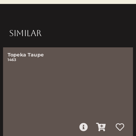
SIMILAR
Topeka Taupe
1463