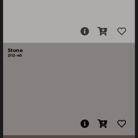
Stone
2112-40