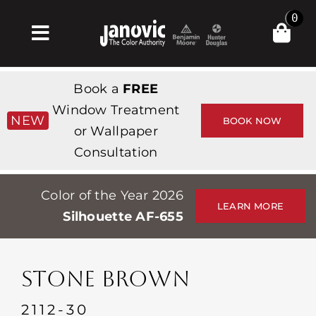
Skip
0
to
Toggle
content
Navigation
Inicio
Book a
FREE
Products & Services
Window Treatment
NEW
BOOK NOW
or Wallpaper
Tienda
Consultation
Inspiración
Color of the Year 2026
Professionals
LEARN MORE
Silhouette AF-655
Stores
Acerca de
STONE BROWN
Events
2112-30