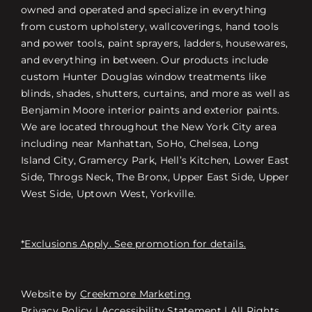
owned and operated and specialize in everything
from custom upholstery, wallcoverings, hand tools
and power tools, paint sprayers, ladders, housewares,
and everything in between. Our products include
custom Hunter Douglas window treatments like
blinds, shades, shutters, curtains, and more as well as
Benjamin Moore interior paints and exterior paints.
We are located throughout the New York City area
including near Manhattan, SoHo, Chelsea, Long
Island City, Gramercy Park, Hell’s Kitchen, Lower East
Side, Throgs Neck, The Bronx, Upper East Side, Upper
West Side, Uptown West, Yorkville.
*Exclusions Apply. See promotion for details.
Website by
Creekmore Marketing
Free Consultation
Privacy Policy
|
Accessibility Statement
| All Rights