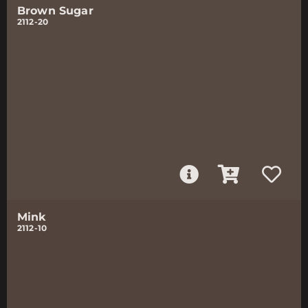
Brown Sugar
2112-20
Mink
2112-10