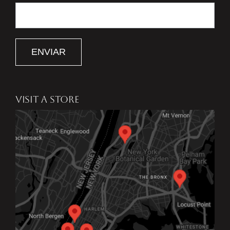
ENVIAR
VISIT A STORE