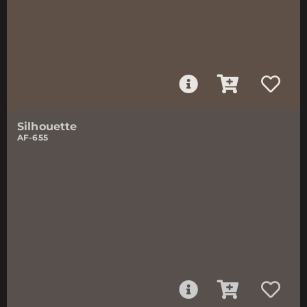
Silhouette
AF-655