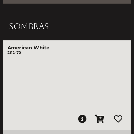
SOMBRAS
American White
2112-70