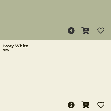
Ivory White
925