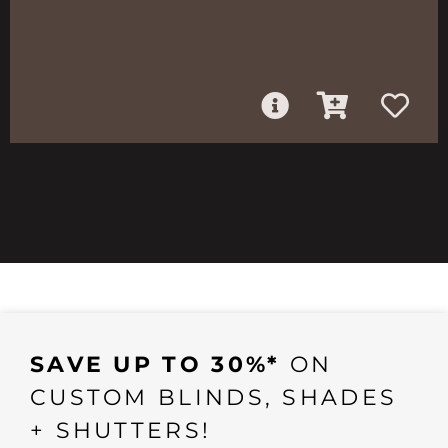
SAVE UP TO 30%*
ON
CUSTOM BLINDS, SHADES
+ SHUTTERS!