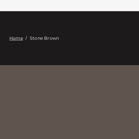
Contacte con
Digital Catalog
Home
/
Stone Brown