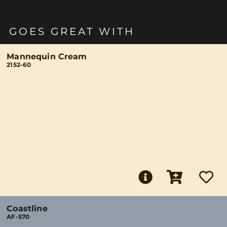
GOES GREAT WITH
Mannequin Cream
2152-60
Coastline
AF-570