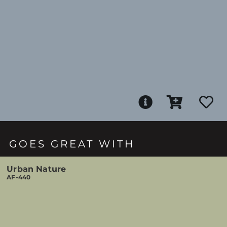
GOES GREAT WITH
Urban Nature
AF-440