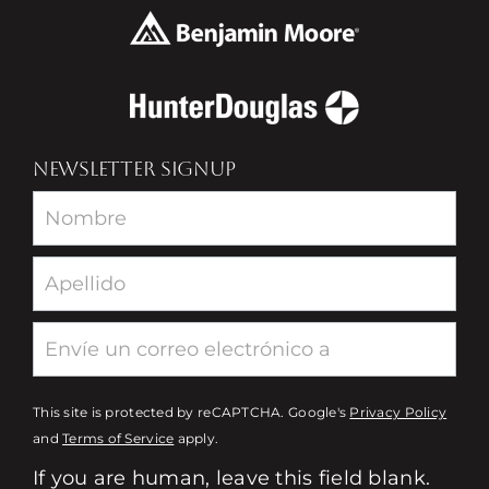
NEWSLETTER SIGNUP
Newsletter
This site is protected by reCAPTCHA. Google's
Privacy Policy
and
Terms of Service
apply.
If you are human, leave this field blank.