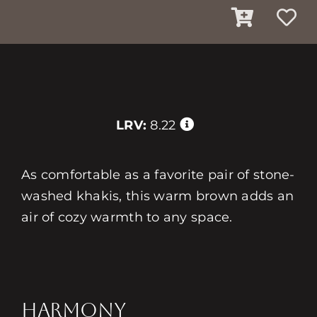
LRV:
8.22
As comfortable as a favorite pair of stone-
washed khakis, this warm brown adds an
air of cozy warmth to any space.
HARMONY