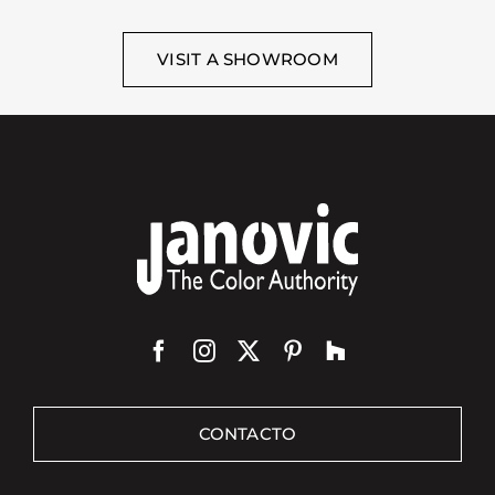
VISIT A SHOWROOM
CONTACTO