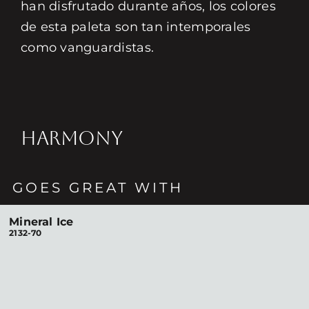
han disfrutado durante años, los colores
de esta paleta son tan intemporales
como vanguardistas.
HARMONY
GOES GREAT WITH
Mineral Ice
2132-70