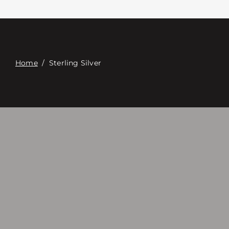
Contacte con
Digital Catalog
Home
/
Sterling Silver