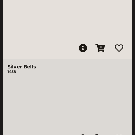
Silver Bells
1458