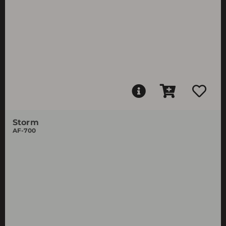
Storm
AF-700