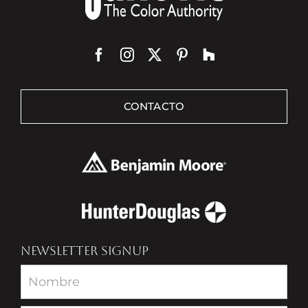
CONTACTO
NEWSLETTER SIGNUP
Newsletter