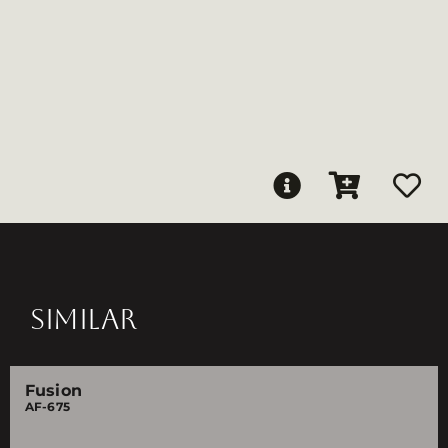
SIMILAR
Fusion
AF-675