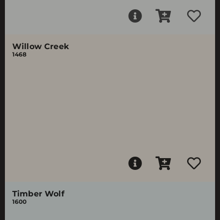
Willow Creek
1468
Timber Wolf
1600