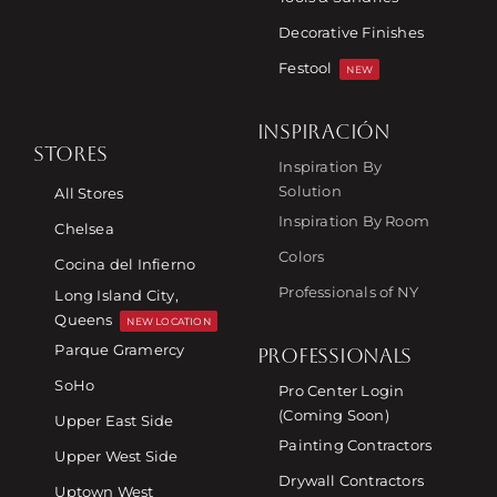
Decorative Finishes
Festool
NEW
INSPIRACIÓN
STORES
Inspiration By
Solution
All Stores
Inspiration By Room
Chelsea
Colors
Cocina del Infierno
Professionals of NY
Long Island City,
Queens
NEW LOCATION
Parque Gramercy
PROFESSIONALS
SoHo
Pro Center Login
(Coming Soon)
Upper East Side
Painting Contractors
Upper West Side
Drywall Contractors
Uptown West