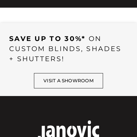
SAVE UP TO 30%*
ON
CUSTOM BLINDS, SHADES
+ SHUTTERS!
VISIT A SHOWROOM