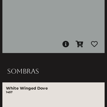
SOMBRAS
White Winged Dove
1457