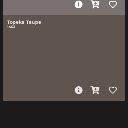
Topeka Taupe
1463