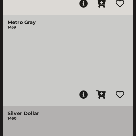
Metro Gray
1459
Silver Dollar
1460