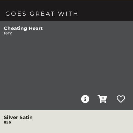
GOES GREAT WITH
Cheating Heart
1617
Silver Satin
856