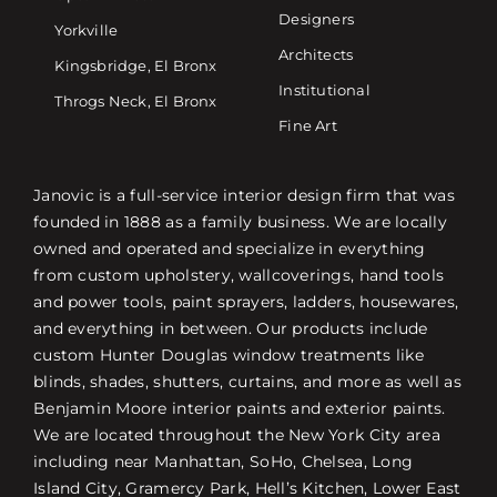
Designers
Yorkville
Architects
Kingsbridge, El Bronx
Institutional
Throgs Neck, El Bronx
Fine Art
Janovic is a full-service interior design firm that was
founded in 1888 as a family business. We are locally
owned and operated and specialize in everything
from custom upholstery, wallcoverings, hand tools
and power tools, paint sprayers, ladders, housewares,
and everything in between. Our products include
custom Hunter Douglas window treatments like
blinds, shades, shutters, curtains, and more as well as
Benjamin Moore interior paints and exterior paints.
We are located throughout the New York City area
including near Manhattan, SoHo, Chelsea, Long
Island City, Gramercy Park, Hell’s Kitchen, Lower East