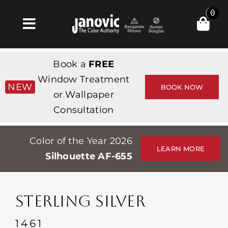
Skip
0
to
Toggle
content
Navigation
Inicio
Book a
FREE
Products & Services
Window Treatment
NEW
BOOK NOW
or Wallpaper
Tienda
Consultation
Inspiración
Color of the Year 2026
Professionals
LEARN MORE
Silhouette AF-655
Stores
Acerca de
STERLING SILVER
Events
1461