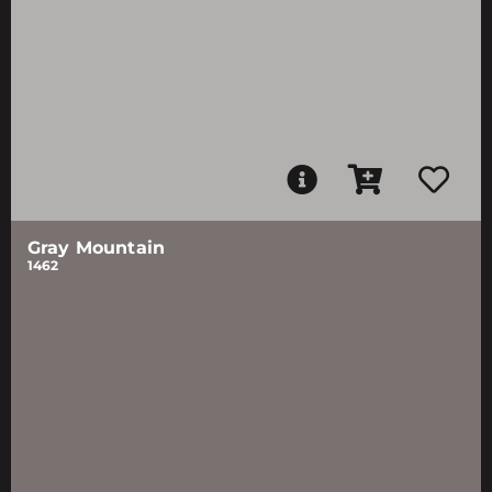
Gray Mountain
1462