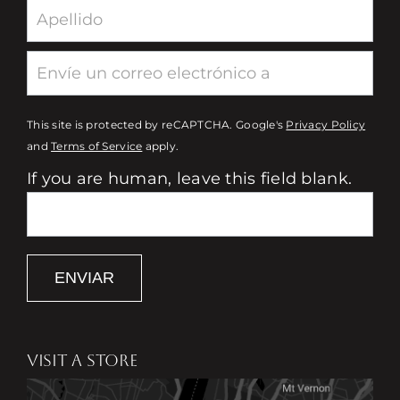
This site is protected by reCAPTCHA. Google's
Privacy Policy
and
Terms of Service
apply.
If you are human, leave this field blank.
ENVIAR
VISIT A STORE