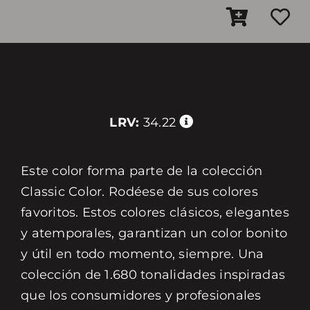
LRV:
34.22
Este color forma parte de la colección
Classic Color. Rodéese de sus colores
favoritos. Estos colores clásicos, elegantes
y atemporales, garantizan un color bonito
y útil en todo momento, siempre. Una
colección de 1.680 tonalidades inspiradas
que los consumidores y profesionales