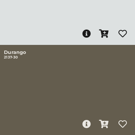
Durango
2137-30