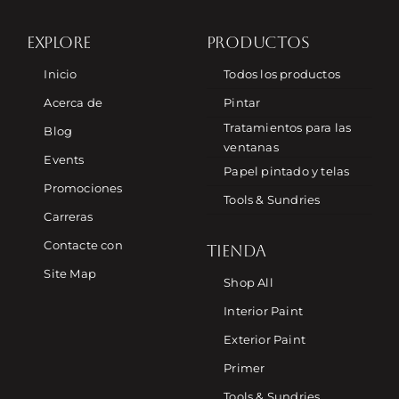
EXPLORE
PRODUCTOS
Inicio
Todos los productos
Acerca de
Pintar
Tratamientos para las
Blog
ventanas
Events
Papel pintado y telas
Promociones
Tools & Sundries
Carreras
Contacte con
TIENDA
Site Map
Shop All
Interior Paint
Exterior Paint
Primer
Tools & Sundries