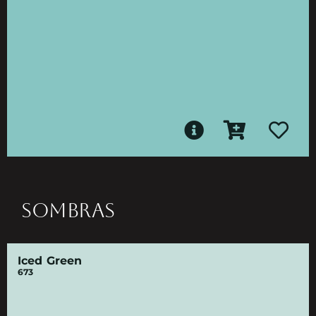
SOMBRAS
Iced Green
673