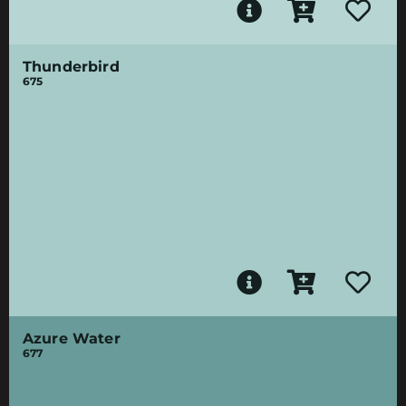
Thunderbird
675
Azure Water
677