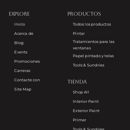
EXPLORE
PRODUCTOS
Inicio
Todos los productos
Acerca de
Pintar
Tratamientos para las
Blog
ventanas
Events
Papel pintado y telas
Promociones
Tools & Sundries
Carreras
Contacte con
TIENDA
Site Map
Shop All
Interior Paint
Exterior Paint
Primer
Tools & Sundries