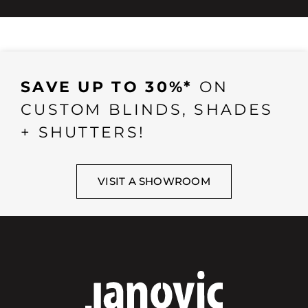
SAVE UP TO 30%*
ON
CUSTOM BLINDS, SHADES
+ SHUTTERS!
VISIT A SHOWROOM