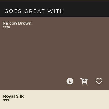
GOES GREAT WITH
Falcon Brown
1238
Royal Silk
939