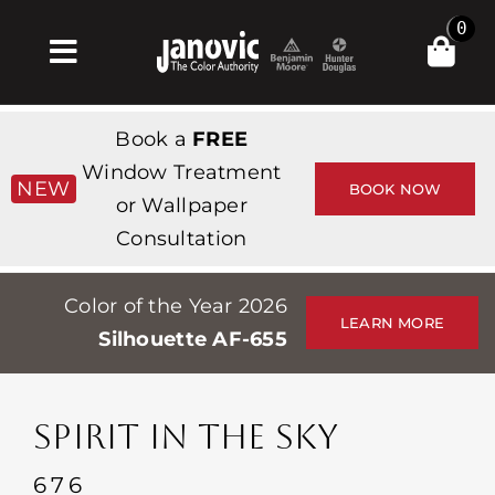
Skip
0
to
Toggle
content
Navigation
Inicio
Book a
FREE
Products & Services
Window Treatment
NEW
BOOK NOW
or Wallpaper
Tienda
Consultation
Inspiración
Color of the Year 2026
Professionals
LEARN MORE
Silhouette AF-655
Stores
Acerca de
SPIRIT IN THE SKY
Events
676