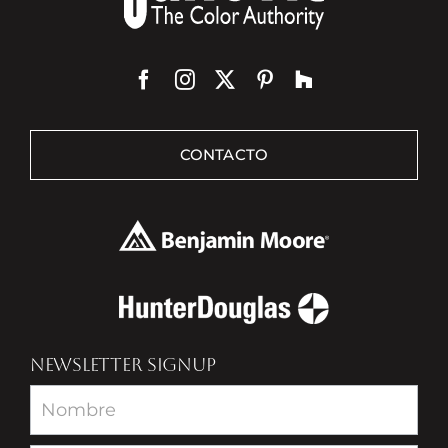
CONTACTO
NEWSLETTER SIGNUP
Newsletter