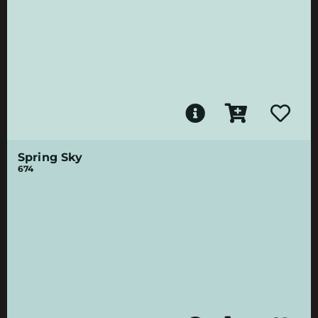
Spring Sky
674