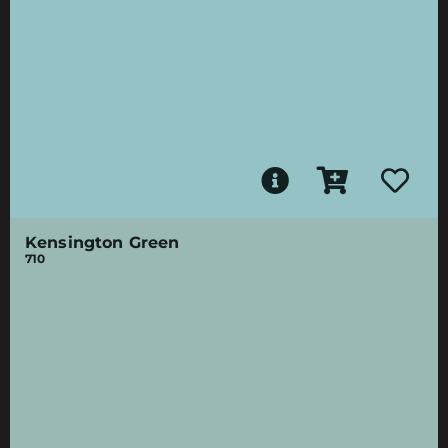
Kensington Green
710