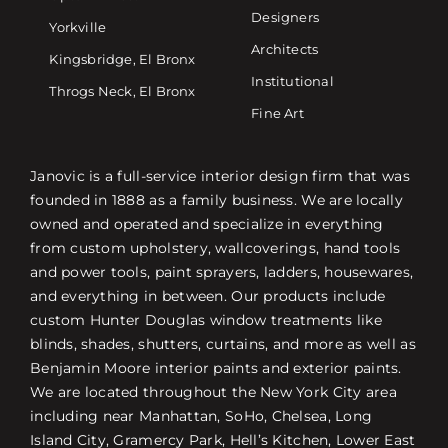
Designers
Yorkville
Architects
Kingsbridge, El Bronx
Institutional
Throgs Neck, El Bronx
Fine Art
Janovic is a full-service interior design firm that was
founded in 1888 as a family business. We are locally
owned and operated and specialize in everything
from custom upholstery, wallcoverings, hand tools
and power tools, paint sprayers, ladders, housewares,
and everything in between. Our products include
custom Hunter Douglas window treatments like
blinds, shades, shutters, curtains, and more as well as
Benjamin Moore interior paints and exterior paints.
We are located throughout the New York City area
including near Manhattan, SoHo, Chelsea, Long
Island City, Gramercy Park, Hell’s Kitchen, Lower East