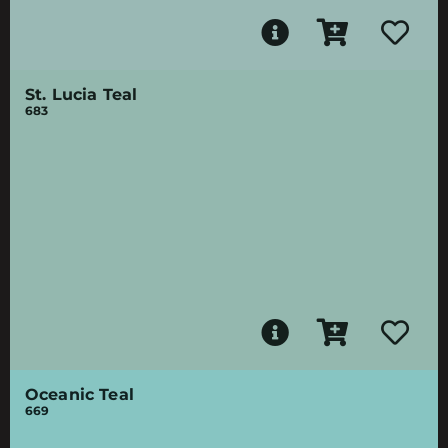
St. Lucia Teal
683
Oceanic Teal
669