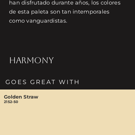
han disfrutado durante años, los colores
de esta paleta son tan intemporales
como vanguardistas.
HARMONY
GOES GREAT WITH
Golden Straw
2152-50