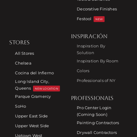
Decorative Finishes
Festool
NEW
INSPIRACIÓN
STORES
Inspiration By
Solution
All Stores
Inspiration By Room
Chelsea
Colors
Cocina del Infierno
Professionals of NY
Long Island City,
Queens
NEW LOCATION
Parque Gramercy
PROFESSIONALS
SoHo
Pro Center Login
(Coming Soon)
Upper East Side
Painting Contractors
Upper West Side
Drywall Contractors
Uptown West