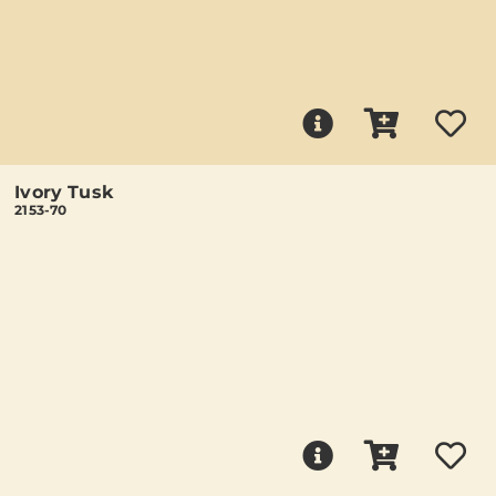
Ivory Tusk
2153-70