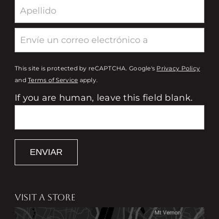
This site is protected by reCAPTCHA. Google's
Privacy Policy
and
Terms of Service
apply.
If you are human, leave this field blank.
ENVIAR
VISIT A STORE