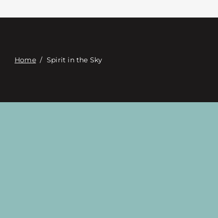
Contacte con
Digital Catalog
Home
/
Spirit in the Sky