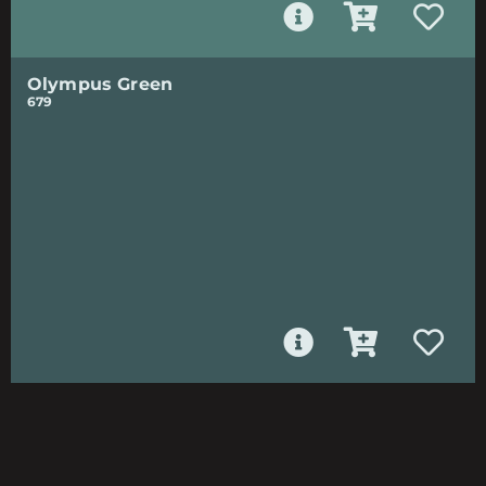
Olympus Green
679