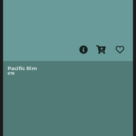
Pacific Rim
678