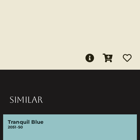
SIMILAR
Tranquil Blue
2051-50