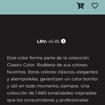
LRV:
45.85
Este color forma parte de la colección
Classic Color. Rodéese de sus colores
favoritos. Estos colores clásicos, elegantes
y atemporales, garantizan un color bonito
y útil en todo momento, siempre. Una
colección de 1.680 tonalidades inspiradas
que los consumidores y profesionales