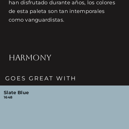
han disfrutado durante años, los colores
de esta paleta son tan intemporales
como vanguardistas.
HARMONY
GOES GREAT WITH
Slate Blue
1648