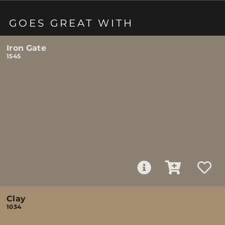
GOES GREAT WITH
Iron Gate
1545
Clay
1034