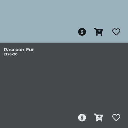
Raccoon Fur
2126-20