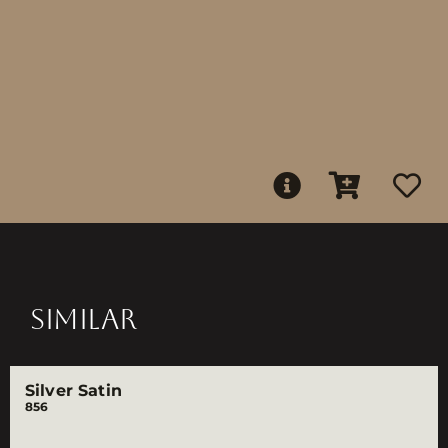
SIMILAR
Silver Satin
856