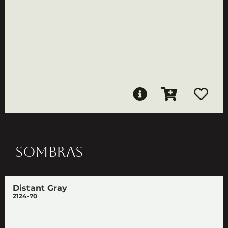
SOMBRAS
Distant Gray
2124-70