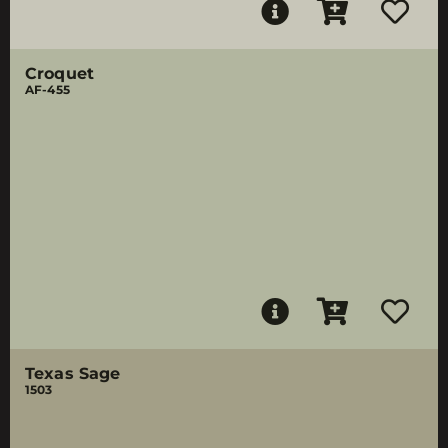
Croquet
AF-455
Texas Sage
1503