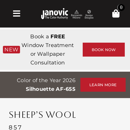
Skip
0
to
Toggle
content
Navigation
Inicio
Book a
FREE
Products & Services
Window Treatment
NEW
BOOK NOW
or Wallpaper
Tienda
Consultation
Inspiración
Color of the Year 2026
Professionals
LEARN MORE
Silhouette AF-655
Stores
Acerca de
SHEEP’S WOOL
Events
857