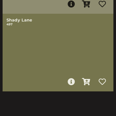
Shady Lane
497