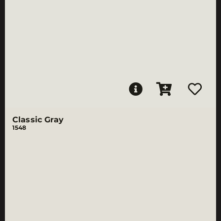
Classic Gray
1548