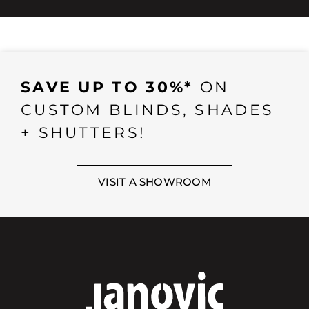
SAVE UP TO 30%*
ON
CUSTOM BLINDS, SHADES
+ SHUTTERS!
VISIT A SHOWROOM