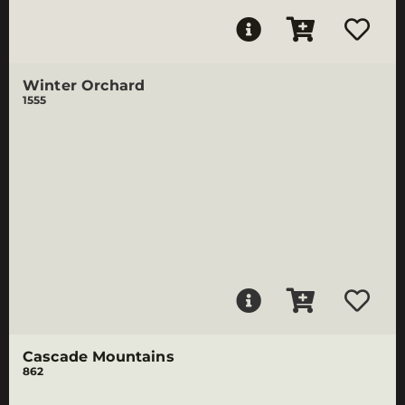
Winter Orchard
1555
Cascade Mountains
862