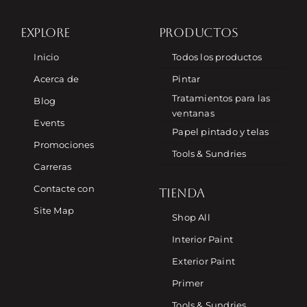
EXPLORE
PRODUCTOS
Inicio
Todos los productos
Acerca de
Pintar
Tratamientos para las
Blog
ventanas
Events
Papel pintado y telas
Promociones
Tools & Sundries
Carreras
Contacte con
TIENDA
Site Map
Shop All
Interior Paint
Exterior Paint
Primer
Tools & Sundries