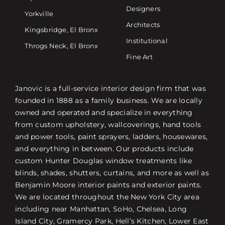
Designers
Yorkville
Architects
Kingsbridge, El Bronx
Institutional
Throgs Neck, El Bronx
Fine Art
Janovic is a full-service interior design firm that was
founded in 1888 as a family business. We are locally
owned and operated and specialize in everything
from custom upholstery, wallcoverings, hand tools
and power tools, paint sprayers, ladders, housewares,
and everything in between. Our products include
custom Hunter Douglas window treatments like
blinds, shades, shutters, curtains, and more as well as
Benjamin Moore interior paints and exterior paints.
We are located throughout the New York City area
including near Manhattan, SoHo, Chelsea, Long
Island City, Gramercy Park, Hell’s Kitchen, Lower East