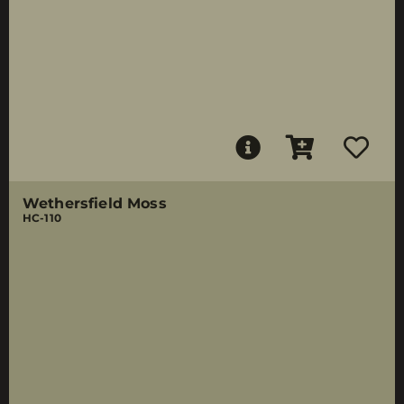
Wethersfield Moss
HC-110