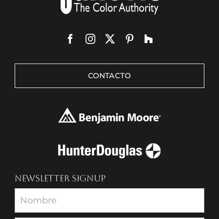
CONTACTO
NEWSLETTER SIGNUP
Newsletter