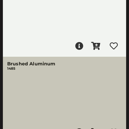
Brushed Aluminum
1485