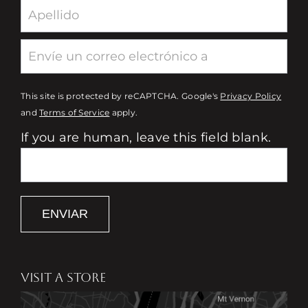
This site is protected by reCAPTCHA. Google's
Privacy Policy
and
Terms of Service
apply.
If you are human, leave this field blank.
ENVIAR
VISIT A STORE