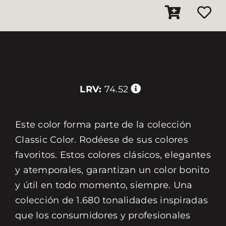
LRV:
74.52
Este color forma parte de la colección
Classic Color. Rodéese de sus colores
favoritos. Estos colores clásicos, elegantes
y atemporales, garantizan un color bonito
y útil en todo momento, siempre. Una
colección de 1.680 tonalidades inspiradas
que los consumidores y profesionales