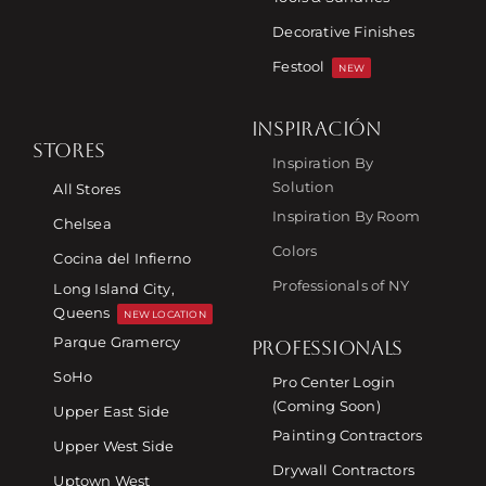
Decorative Finishes
Festool
NEW
INSPIRACIÓN
STORES
Inspiration By
Solution
All Stores
Inspiration By Room
Chelsea
Colors
Cocina del Infierno
Professionals of NY
Long Island City,
Queens
NEW LOCATION
Parque Gramercy
PROFESSIONALS
SoHo
Pro Center Login
(Coming Soon)
Upper East Side
Painting Contractors
Upper West Side
Drywall Contractors
Uptown West