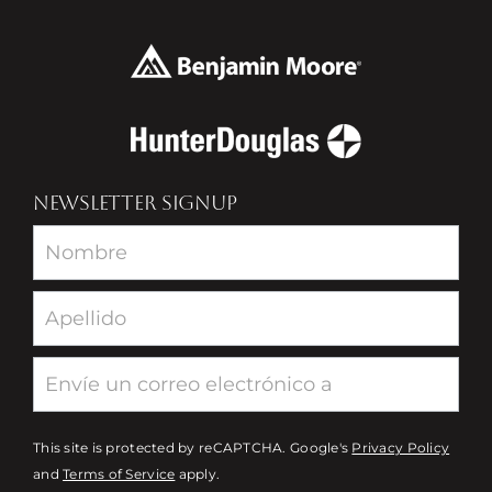
NEWSLETTER SIGNUP
Newsletter
This site is protected by reCAPTCHA. Google's
Privacy Policy
and
Terms of Service
apply.