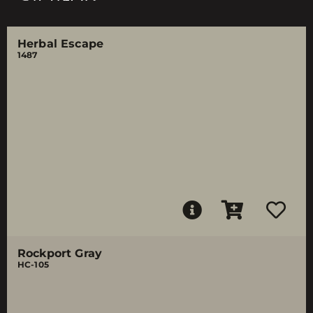
Herbal Escape
1487
Rockport Gray
HC-105