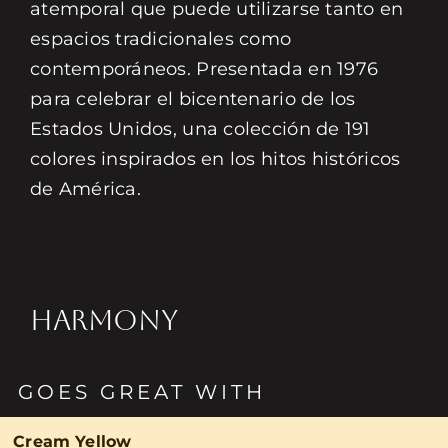
atemporal que puede utilizarse tanto en
espacios tradicionales como
contemporáneos. Presentada en 1976
para celebrar el bicentenario de los
Estados Unidos, una colección de 191
colores inspirados en los hitos históricos
de América.
HARMONY
GOES GREAT WITH
Cream Yellow