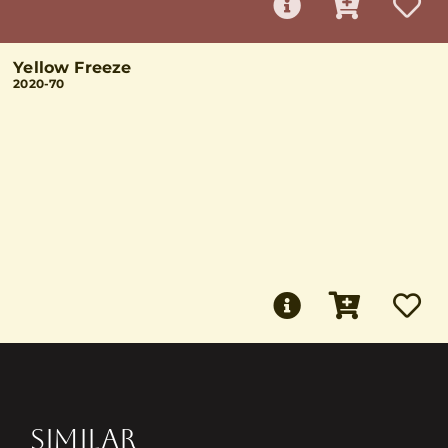
Yellow Freeze
2020-70
SIMILAR