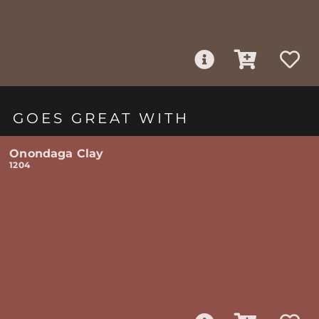
GOES GREAT WITH
Onondaga Clay
1204