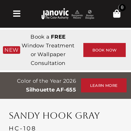
Skip
0
to
Toggle
content
Navigation
Inicio
Book a
FREE
Products & Services
Window Treatment
NEW
BOOK NOW
or Wallpaper
Tienda
Consultation
Inspiración
Color of the Year 2026
Professionals
LEARN MORE
Silhouette AF-655
Stores
Acerca de
SANDY HOOK GRAY
Events
HC-108