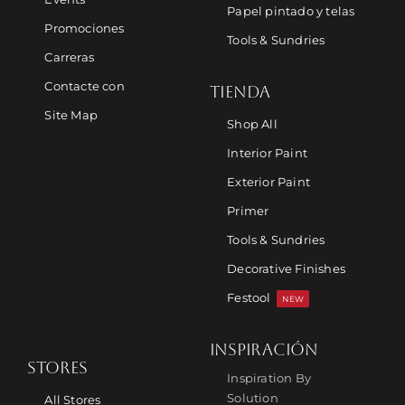
Papel pintado y telas
Promociones
Tools & Sundries
Carreras
Contacte con
TIENDA
Site Map
Shop All
Interior Paint
Exterior Paint
Primer
Tools & Sundries
Decorative Finishes
Festool
NEW
INSPIRACIÓN
STORES
Inspiration By
Solution
All Stores