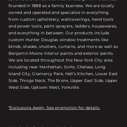
founded in 1888 as a family business. We are locally
owned and operated and specialize in everything
from custom upholstery, wallcoverings, hand tools
and power tools, paint sprayers, ladders, housewares,
and everything in between. Our products include
custom Hunter Douglas window treatments like
blinds, shades, shutters, curtains, and more as well as
Benjamin Moore interior paints and exterior paints.
We are located throughout the New York City area
including near Manhattan, SoHo, Chelsea, Long
Island City, Gramercy Park, Hell’s Kitchen, Lower East
Side, Throgs Neck, The Bronx, Upper East Side, Upper
West Side, Uptown West, Yorkville.
*Exclusions Apply. See promotion for details.