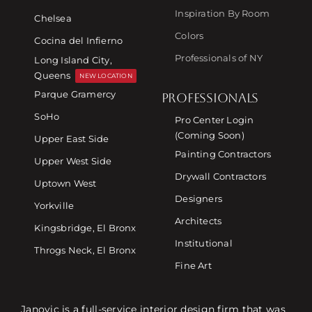
Inspiration By Room
Chelsea
Colors
Cocina del Infierno
Professionals of NY
Long Island City,
Queens
NEW LOCATION
Parque Gramercy
PROFESSIONALS
SoHo
Pro Center Login
(Coming Soon)
Upper East Side
Painting Contractors
Upper West Side
Drywall Contractors
Uptown West
Designers
Yorkville
Architects
Kingsbridge, El Bronx
Institutional
Throgs Neck, El Bronx
Fine Art
Janovic is a full-service interior design firm that was