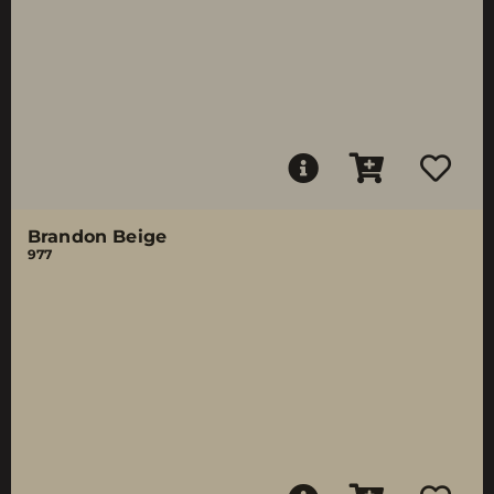
Brandon Beige
977