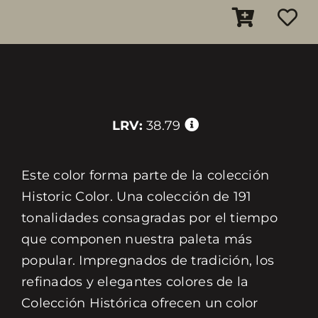
LRV:
38.79
Este color forma parte de la colección
Historic Color. Una colección de 191
tonalidades consagradas por el tiempo
que componen nuestra paleta más
popular. Impregnados de tradición, los
refinados y elegantes colores de la
Colección Histórica ofrecen un color