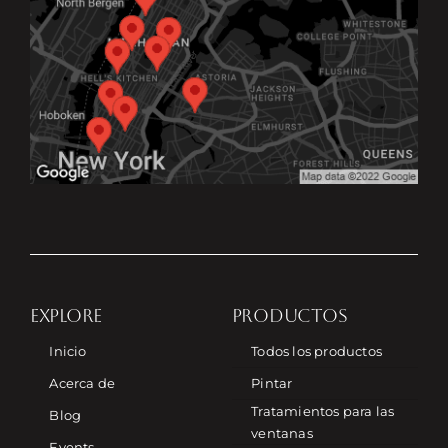
EXPLORE
PRODUCTOS
Inicio
Todos los productos
Acerca de
Pintar
Tratamientos para las
Blog
ventanas
Events