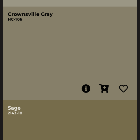
Crownsville Gray
HC-106
Sage
2143-10