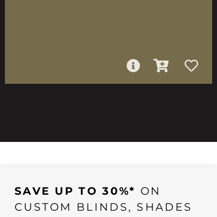
SAVE UP TO 30%*
ON
CUSTOM BLINDS, SHADES