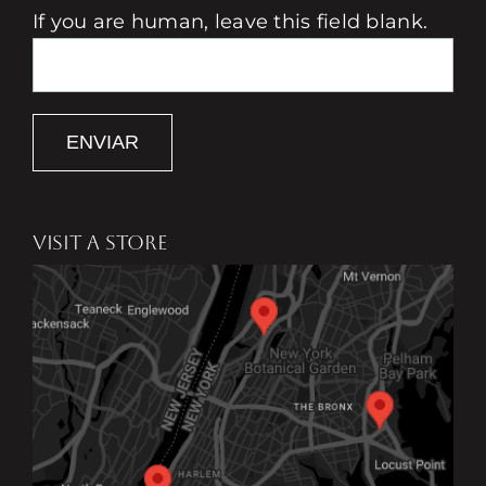
If you are human, leave this field blank.
ENVIAR
VISIT A STORE