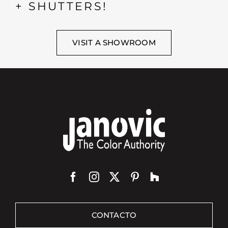
+ SHUTTERS!
VISIT A SHOWROOM
CONTACTO