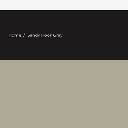
Contacte con
Digital Catalog
Home
/
Sandy Hook Gray