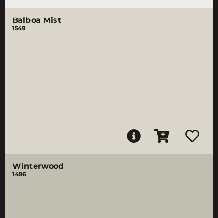
Balboa Mist
1549
Winterwood
1486