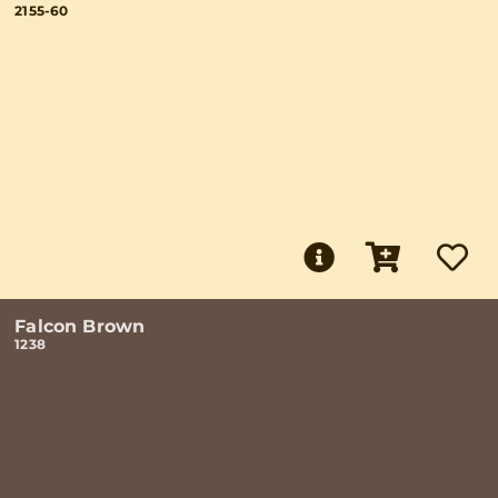
2155-60
Falcon Brown
1238