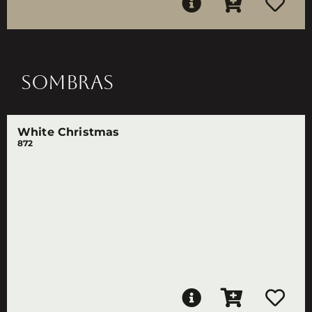
SOMBRAS
White Christmas
872