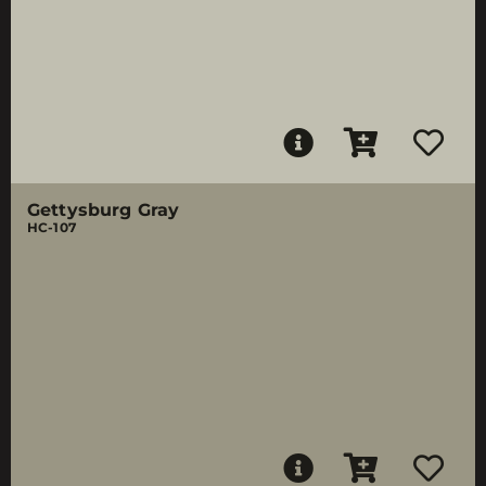
Gettysburg Gray
HC-107