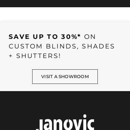
SAVE UP TO 30%*
ON
CUSTOM BLINDS, SHADES
+ SHUTTERS!
VISIT A SHOWROOM