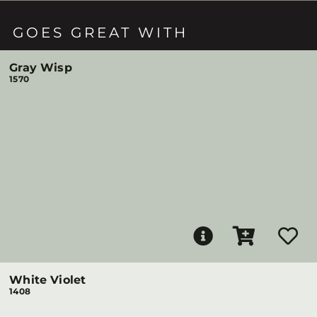
GOES GREAT WITH
Gray Wisp
1570
White Violet
1408