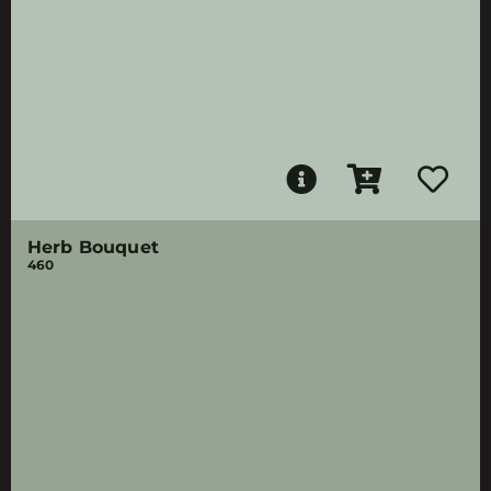
Herb Bouquet
460