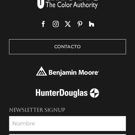
CONTACTO
NEWSLETTER SIGNUP
Newsletter