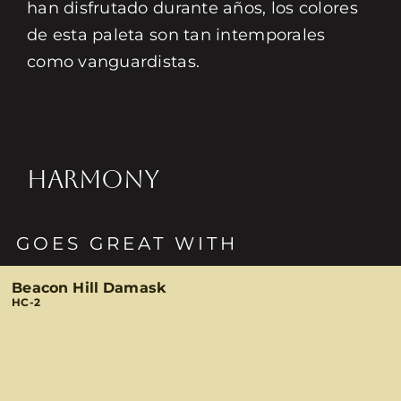
han disfrutado durante años, los colores
de esta paleta son tan intemporales
como vanguardistas.
HARMONY
GOES GREAT WITH
Beacon Hill Damask
HC-2