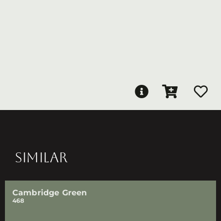
SIMILAR
Cambridge Green
468