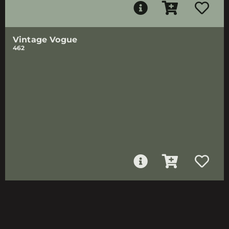
Vintage Vogue
462