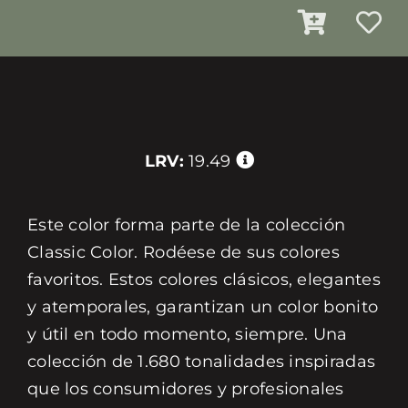
LRV:
19.49
Este color forma parte de la colección
Classic Color. Rodéese de sus colores
favoritos. Estos colores clásicos, elegantes
y atemporales, garantizan un color bonito
y útil en todo momento, siempre. Una
colección de 1.680 tonalidades inspiradas
que los consumidores y profesionales