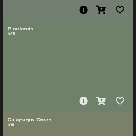
Pinelands
446
Galápagos Green
475