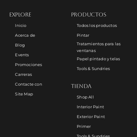
EXPLORE
PRODUCTOS
Inicio
Todos los productos
Acerca de
Pintar
Tratamientos para las
Blog
ventanas
Events
Papel pintado y telas
Promociones
Tools & Sundries
Carreras
Contacte con
TIENDA
Site Map
Shop All
Interior Paint
Exterior Paint
Primer
Tools & Sundries