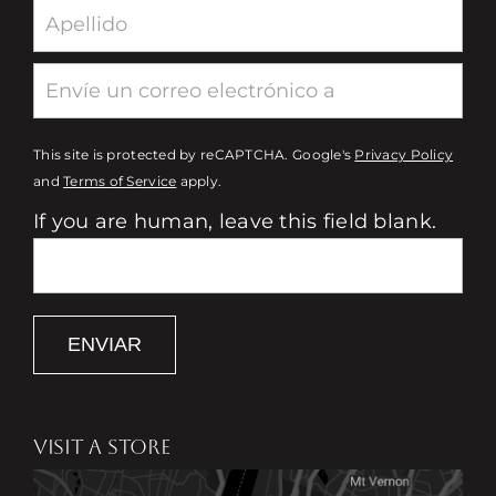
This site is protected by reCAPTCHA. Google's
Privacy Policy
and
Terms of Service
apply.
If you are human, leave this field blank.
ENVIAR
VISIT A STORE