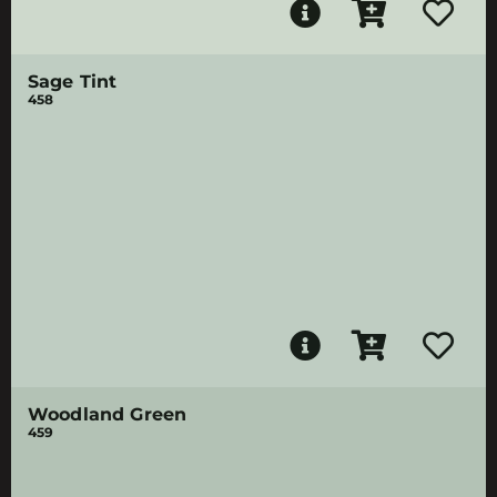
Sage Tint
458
Woodland Green
459