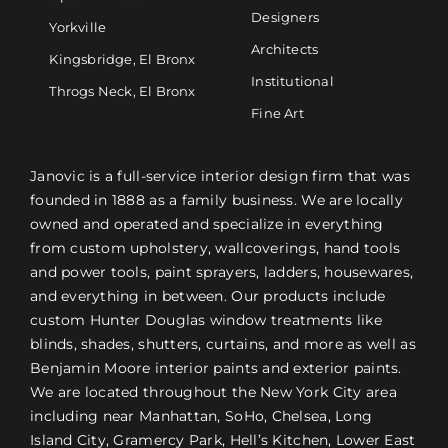
Designers
Yorkville
Architects
Kingsbridge, El Bronx
Institutional
Throgs Neck, El Bronx
Fine Art
Janovic is a full-service interior design firm that was
founded in 1888 as a family business. We are locally
owned and operated and specialize in everything
from custom upholstery, wallcoverings, hand tools
and power tools, paint sprayers, ladders, housewares,
and everything in between. Our products include
custom Hunter Douglas window treatments like
blinds, shades, shutters, curtains, and more as well as
Benjamin Moore interior paints and exterior paints.
We are located throughout the New York City area
including near Manhattan, SoHo, Chelsea, Long
Island City, Gramercy Park, Hell’s Kitchen, Lower East