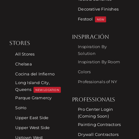
Decorative Finishes
Festool
NEW
INSPIRACIÓN
STORES
Inspiration By
Solution
All Stores
Inspiration By Room
Chelsea
Colors
Cocina del Infierno
Professionals of NY
Long Island City,
Queens
NEW LOCATION
Parque Gramercy
PROFESSIONALS
SoHo
Pro Center Login
(Coming Soon)
Upper East Side
Painting Contractors
Upper West Side
Drywall Contractors
Uptown West