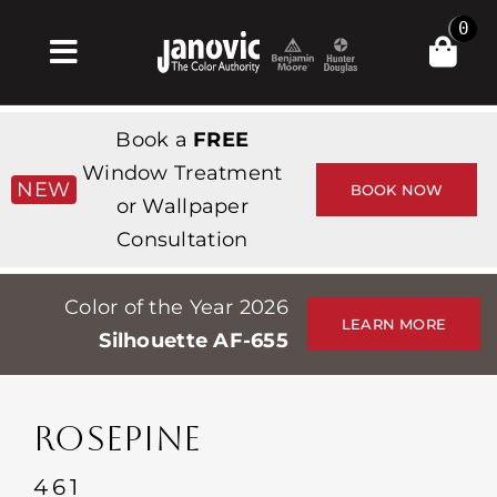
Skip
0
to
Toggle
content
Navigation
Inicio
Book a
FREE
Products & Services
Window Treatment
NEW
BOOK NOW
or Wallpaper
Tienda
Consultation
Inspiración
Color of the Year 2026
Professionals
LEARN MORE
Silhouette AF-655
Stores
Acerca de
ROSEPINE
Events
461