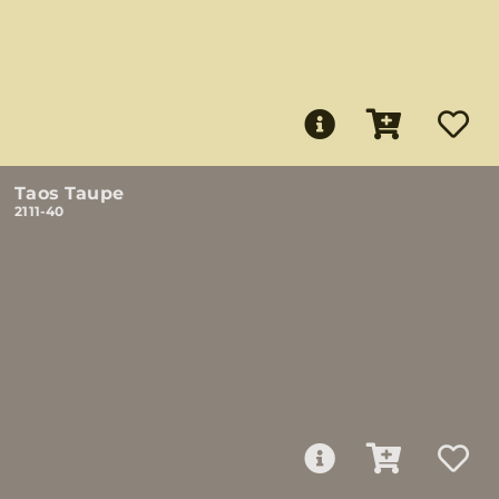
Taos Taupe
2111-40