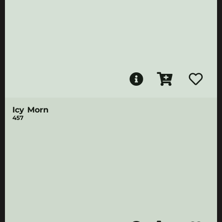
Icy Morn
457