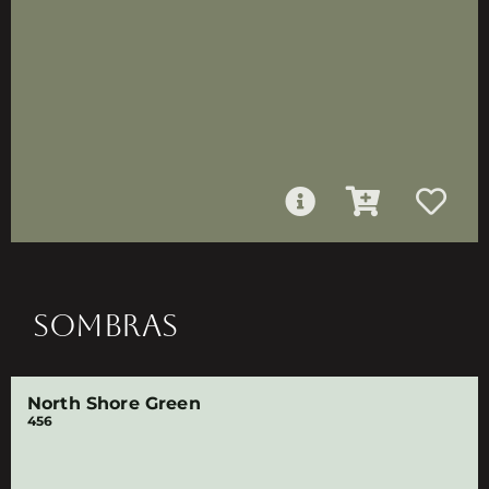
SOMBRAS
North Shore Green
456