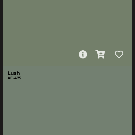
Lush
AF-475