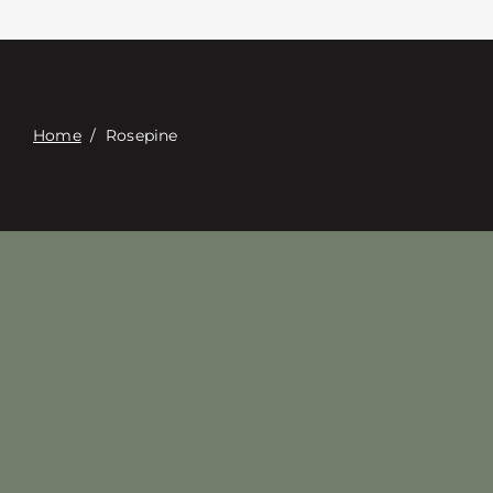
Contacte con
Digital Catalog
Home
/
Rosepine