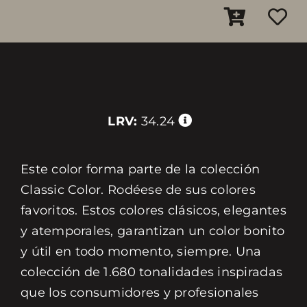
LRV:
34.24
Este color forma parte de la colección
Classic Color. Rodéese de sus colores
favoritos. Estos colores clásicos, elegantes
y atemporales, garantizan un color bonito
y útil en todo momento, siempre. Una
colección de 1.680 tonalidades inspiradas
que los consumidores y profesionales