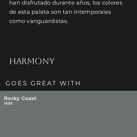
han disfrutado durante años, los colores
de esta paleta son tan intemporales
como vanguardistas.
HARMONY
GOES GREAT WITH
Rocky Coast
1595