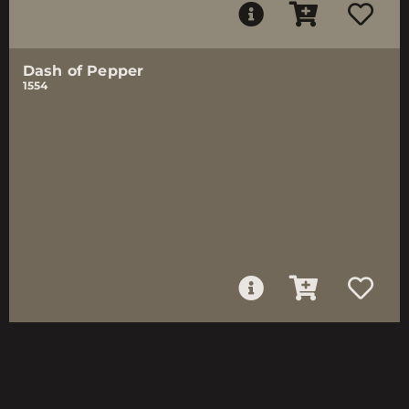
Dash of Pepper
1554