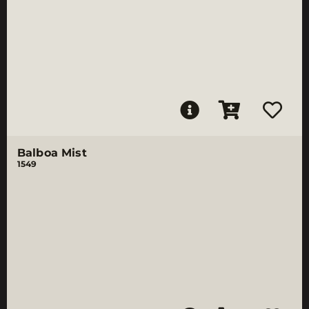
Balboa Mist
1549