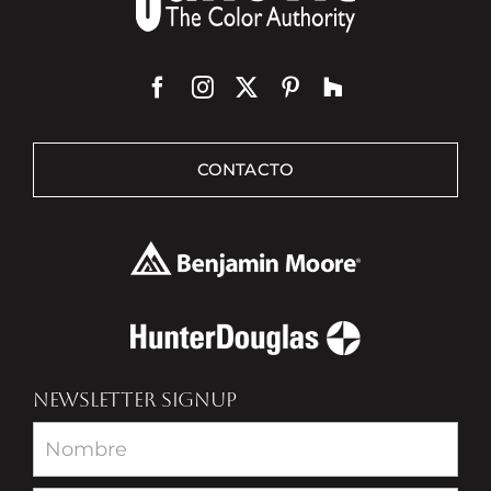
CONTACTO
NEWSLETTER SIGNUP
Newsletter