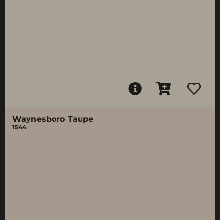
Waynesboro Taupe
1544