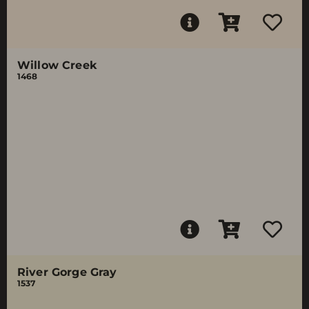
Willow Creek
1468
River Gorge Gray
1537