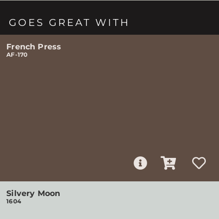
GOES GREAT WITH
French Press
AF-170
Silvery Moon
1604