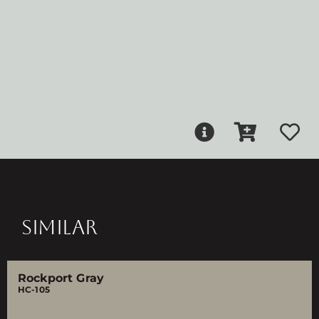
SIMILAR
Rockport Gray
HC-105