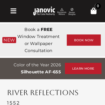
Skip
0
to
Toggle
content
Navigation
Inicio
Book a
FREE
Products & Services
Window Treatment
NEW
BOOK NOW
or Wallpaper
Tienda
Consultation
Inspiración
Color of the Year 2026
Professionals
LEARN MORE
Silhouette AF-655
Stores
Acerca de
RIVER REFLECTIONS
Events
1552