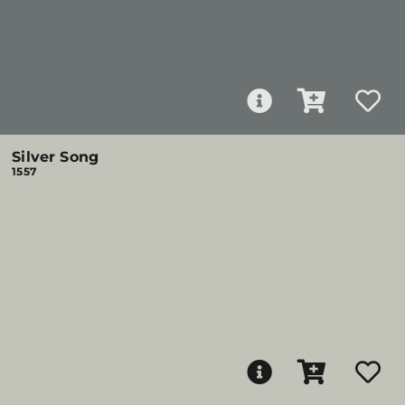
Silver Song
1557