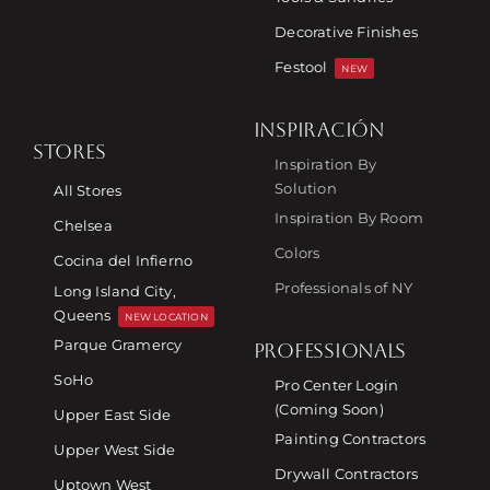
Decorative Finishes
Festool
NEW
INSPIRACIÓN
STORES
Inspiration By
Solution
All Stores
Inspiration By Room
Chelsea
Colors
Cocina del Infierno
Professionals of NY
Long Island City,
Queens
NEW LOCATION
Parque Gramercy
PROFESSIONALS
SoHo
Pro Center Login
(Coming Soon)
Upper East Side
Painting Contractors
Upper West Side
Drywall Contractors
Uptown West