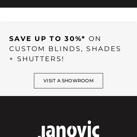
SAVE UP TO 30%*
ON
CUSTOM BLINDS, SHADES
+ SHUTTERS!
VISIT A SHOWROOM