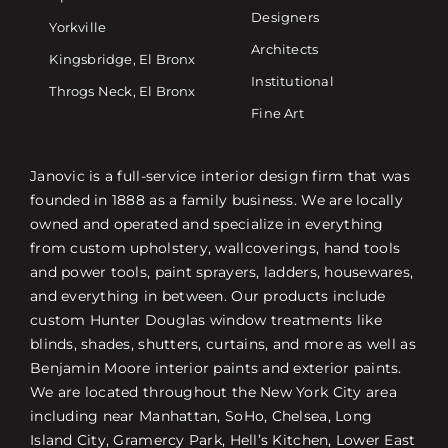
Designers
Yorkville
Architects
Kingsbridge, El Bronx
Institutional
Throgs Neck, El Bronx
Fine Art
Janovic is a full-service interior design firm that was
founded in 1888 as a family business. We are locally
owned and operated and specialize in everything
from custom upholstery, wallcoverings, hand tools
and power tools, paint sprayers, ladders, housewares,
and everything in between. Our products include
custom Hunter Douglas window treatments like
blinds, shades, shutters, curtains, and more as well as
Benjamin Moore interior paints and exterior paints.
We are located throughout the New York City area
including near Manhattan, SoHo, Chelsea, Long
Island City, Gramercy Park, Hell’s Kitchen, Lower East