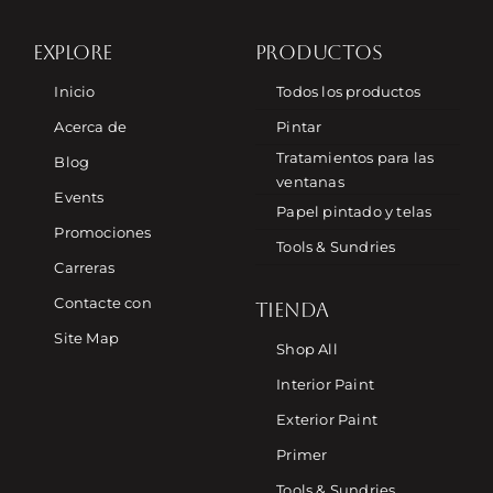
EXPLORE
PRODUCTOS
Inicio
Todos los productos
Acerca de
Pintar
Tratamientos para las
Blog
ventanas
Events
Papel pintado y telas
Promociones
Tools & Sundries
Carreras
Contacte con
TIENDA
Site Map
Shop All
Interior Paint
Exterior Paint
Primer
Tools & Sundries