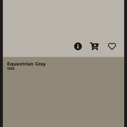
Equestrian Gray
1553