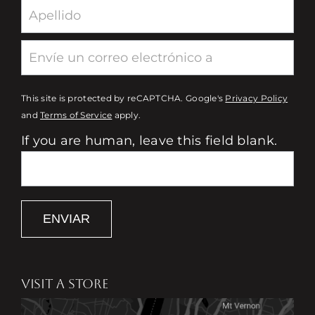
This site is protected by reCAPTCHA. Google's
Privacy Policy
and
Terms of Service
apply.
If you are human, leave this field blank.
ENVIAR
VISIT A STORE