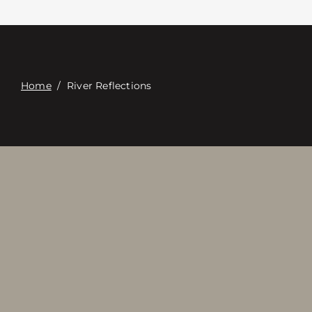
Contacte con
Digital Catalog
Home
/
River Reflections