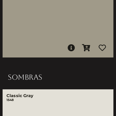
SOMBRAS
Classic Gray
1548