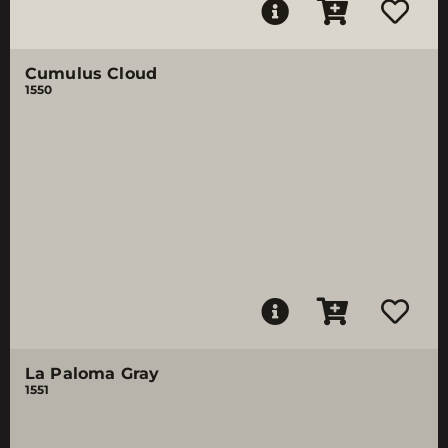
Cumulus Cloud
1550
La Paloma Gray
1551