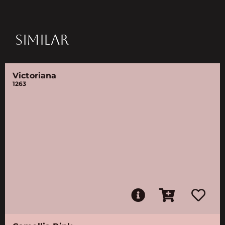
SIMILAR
Victoriana
1263