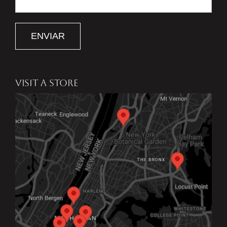
ENVIAR
VISIT A STORE