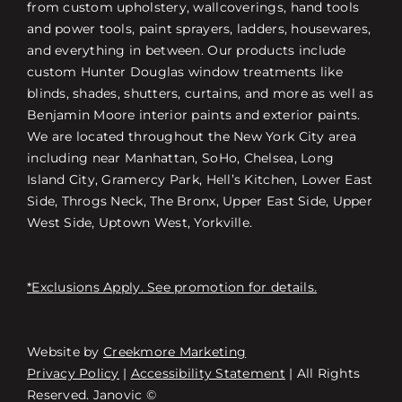
from custom upholstery, wallcoverings, hand tools
and power tools, paint sprayers, ladders, housewares,
and everything in between. Our products include
custom Hunter Douglas window treatments like
blinds, shades, shutters, curtains, and more as well as
Benjamin Moore interior paints and exterior paints.
We are located throughout the New York City area
including near Manhattan, SoHo, Chelsea, Long
Island City, Gramercy Park, Hell’s Kitchen, Lower East
Side, Throgs Neck, The Bronx, Upper East Side, Upper
West Side, Uptown West, Yorkville.
*Exclusions Apply. See promotion for details.
Website by
Creekmore Marketing
Free Consultation
Privacy Policy
|
Accessibility Statement
| All Rights
Reserved. Janovic ©