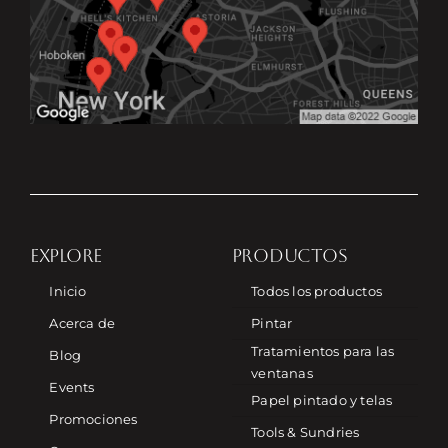
EXPLORE
PRODUCTOS
Inicio
Todos los productos
Acerca de
Pintar
Tratamientos para las
Blog
ventanas
Events
Papel pintado y telas
Promociones
Tools & Sundries