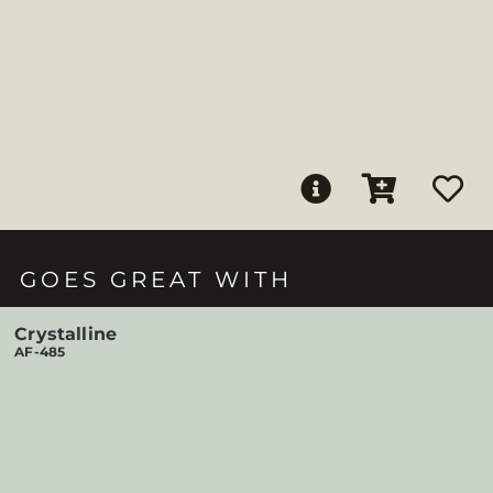
GOES GREAT WITH
Crystalline
AF-485