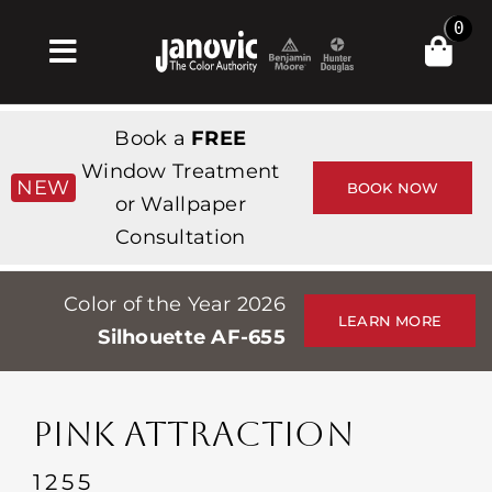
Skip
0
to
Toggle
content
Navigation
Inicio
Book a
FREE
Products & Services
Window Treatment
NEW
BOOK NOW
or Wallpaper
Tienda
Consultation
Inspiración
Color of the Year 2026
Professionals
LEARN MORE
Silhouette AF-655
Stores
Acerca de
PINK ATTRACTION
Events
1255