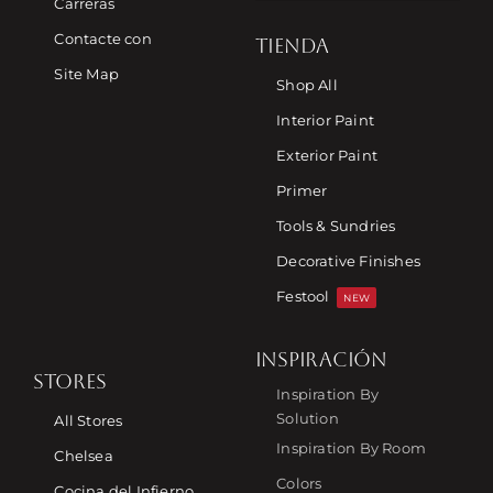
Carreras
Contacte con
TIENDA
Site Map
Shop All
Interior Paint
Exterior Paint
Primer
Tools & Sundries
Decorative Finishes
Festool
NEW
INSPIRACIÓN
STORES
Inspiration By
Solution
All Stores
Inspiration By Room
Chelsea
Colors
Cocina del Infierno