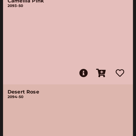
Camellia Pink
2093-50
Desert Rose
2094-50