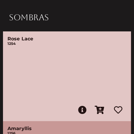
SOMBRAS
Rose Lace
1254
Amaryllis
1256