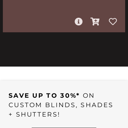
SAVE UP TO 30%*
ON
CUSTOM BLINDS, SHADES
+ SHUTTERS!