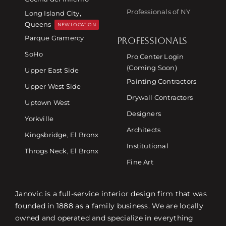
Professionals of NY
Long Island City,
Queens
NEW LOCATION
Parque Gramercy
PROFESSIONALS
SoHo
Pro Center Login
(Coming Soon)
Upper East Side
Painting Contractors
Upper West Side
Drywall Contractors
Uptown West
Designers
Yorkville
Architects
Kingsbridge, El Bronx
Institutional
Throgs Neck, El Bronx
Fine Art
Janovic is a full-service interior design firm that was
founded in 1888 as a family business. We are locally
owned and operated and specialize in everything