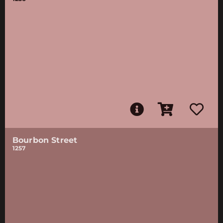
Bourbon Street
1257