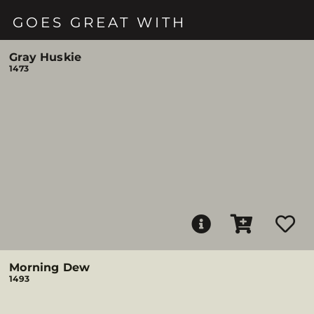
GOES GREAT WITH
Gray Huskie
1473
Morning Dew
1493