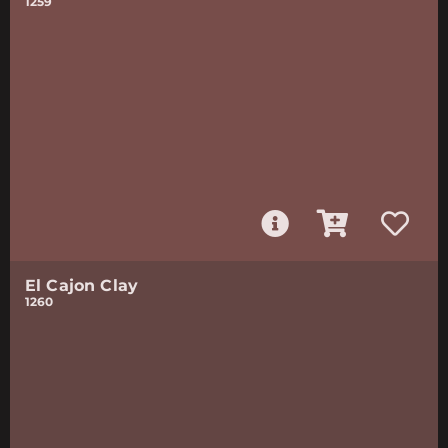
1259
El Cajon Clay
1260