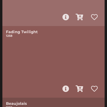
Fading Twilight
1258
Beaujolais