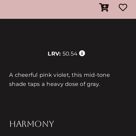
LRV:
50.54
A cheerful pink violet, this mid-tone
shade taps a heavy dose of gray.
HARMONY