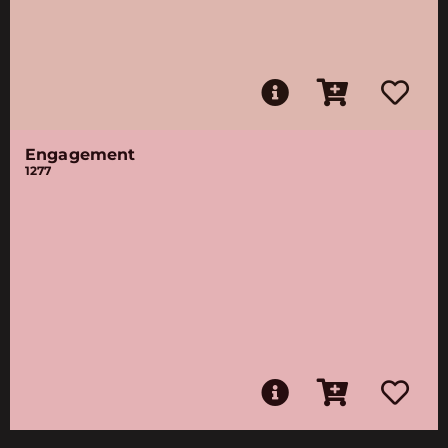
Engagement
1277