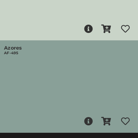
Azores
AF-495