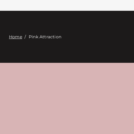
Contacte con
Digital Catalog
Home
/
Pink Attraction