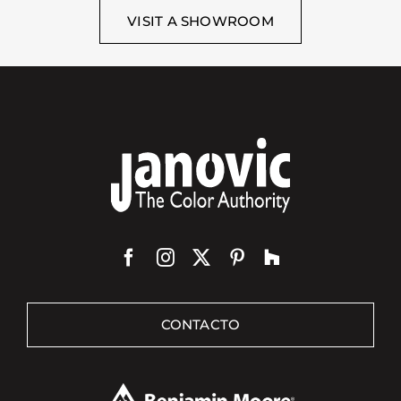
VISIT A SHOWROOM
CONTACTO