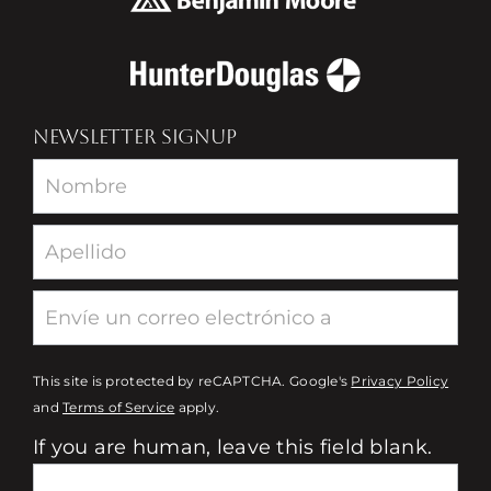
NEWSLETTER SIGNUP
Newsletter
This site is protected by reCAPTCHA. Google's
Privacy Policy
and
Terms of Service
apply.
If you are human, leave this field blank.