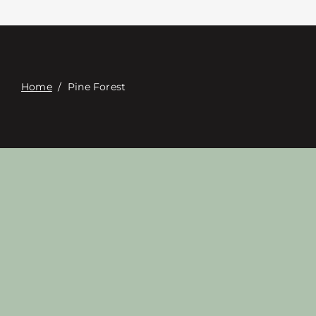
Contacte con
Digital Catalog
Home
/
Pine Forest