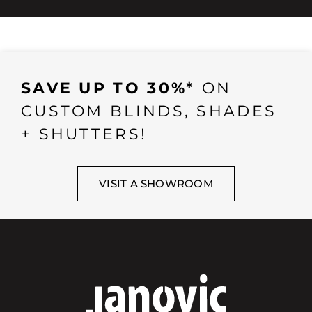
SAVE UP TO 30%*
ON
CUSTOM BLINDS, SHADES
+ SHUTTERS!
VISIT A SHOWROOM