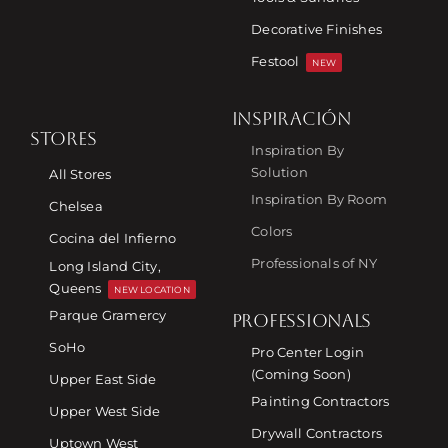
Decorative Finishes
Festool
NEW
INSPIRACIÓN
STORES
Inspiration By
Solution
All Stores
Inspiration By Room
Chelsea
Colors
Cocina del Infierno
Professionals of NY
Long Island City,
Queens
NEW LOCATION
Parque Gramercy
PROFESSIONALS
SoHo
Pro Center Login
(Coming Soon)
Upper East Side
Painting Contractors
Upper West Side
Drywall Contractors
Uptown West