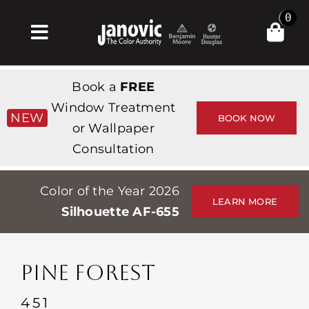
Skip
0
to
Toggle
content
Navigation
Inicio
Book a
FREE
Products & Services
Window Treatment
NEW
BOOK NOW
or Wallpaper
Tienda
Consultation
Inspiración
Color of the Year 2026
Professionals
LEARN MORE
Silhouette AF-655
Stores
Acerca de
PINE FOREST
Events
451