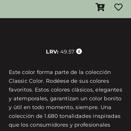
LRV:
49.57
Este color forma parte de la colección
Classic Color. Rodéese de sus colores
favoritos. Estos colores clásicos, elegantes
y atemporales, garantizan un color bonito
y útil en todo momento, siempre. Una
colección de 1.680 tonalidades inspiradas
que los consumidores y profesionales