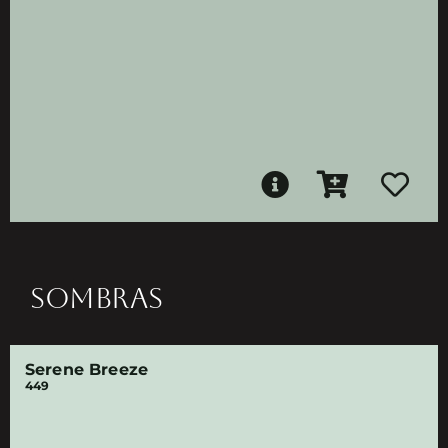
SOMBRAS
Serene Breeze
449