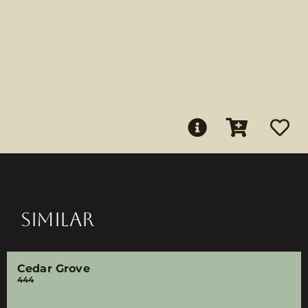
SIMILAR
Cedar Grove
444