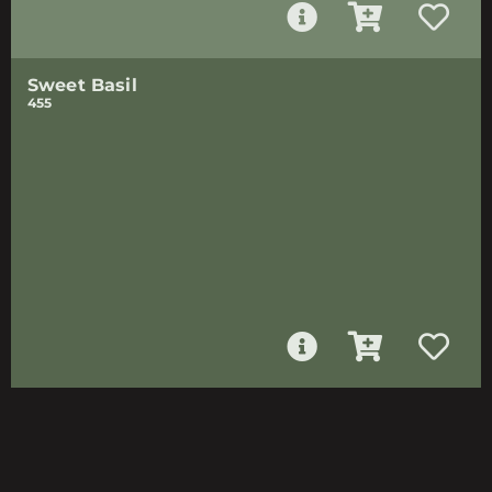
Sweet Basil
455