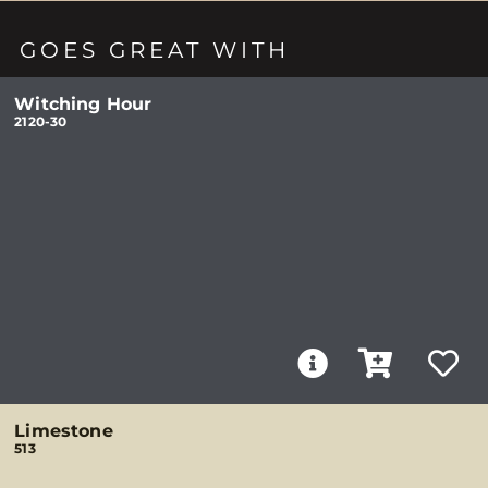
GOES GREAT WITH
Witching Hour
2120-30
Limestone
513