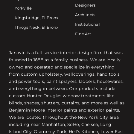
Designers
Yorkville
Architects
Kingsbridge, El Bronx
Institutional
Throgs Neck, El Bronx
Fine Art
Janovic is a full-service interior design firm that was
founded in 1888 as a family business. We are locally
owned and operated and specialize in everything
from custom upholstery, wallcoverings, hand tools
and power tools, paint sprayers, ladders, housewares,
and everything in between. Our products include
custom Hunter Douglas window treatments like
blinds, shades, shutters, curtains, and more as well as
Benjamin Moore interior paints and exterior paints.
We are located throughout the New York City area
including near Manhattan, SoHo, Chelsea, Long
Island City, Gramercy Park, Hell’s Kitchen, Lower East