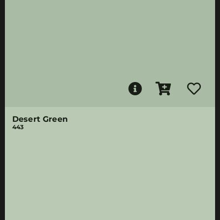
Desert Green
443