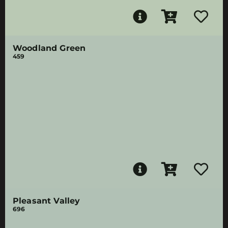
Woodland Green
459
Pleasant Valley
696