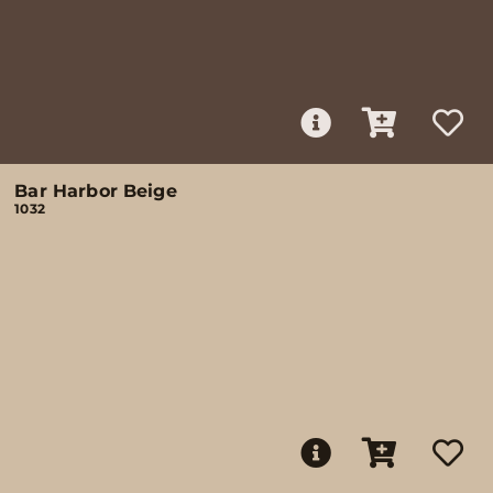
Bar Harbor Beige
1032