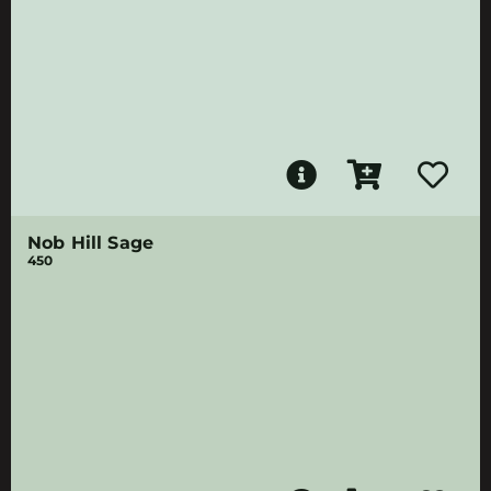
Nob Hill Sage
450