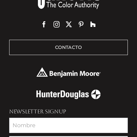
CONTACTO
NEWSLETTER SIGNUP
Newsletter