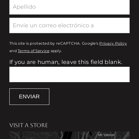
This site is protected by reCAPTCHA. Google's
Privacy Policy
and
Terms of Service
apply.
If you are human, leave this field blank.
ENVIAR
VISIT A STORE