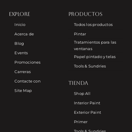
EXPLORE
PRODUCTOS
Inicio
Todos los productos
Acerca de
Pintar
Tratamientos para las
Blog
ventanas
Events
Papel pintado y telas
Promociones
Tools & Sundries
Carreras
Contacte con
TIENDA
Site Map
Shop All
Interior Paint
Exterior Paint
Primer
Tools & Sundries