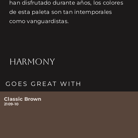
han disfrutado durante años, los colores
de esta paleta son tan intemporales
como vanguardistas.
HARMONY
GOES GREAT WITH
Classic Brown
2109-10