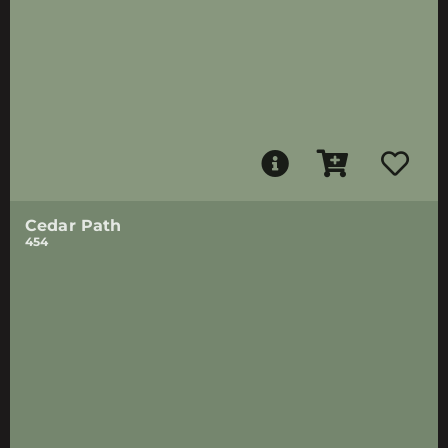
Cedar Path
454