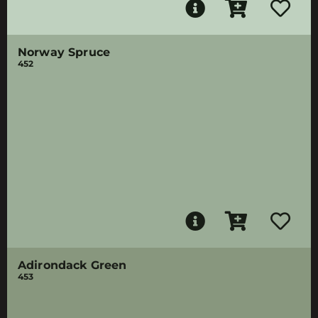
Norway Spruce
452
Adirondack Green
453