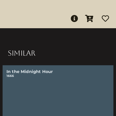
SIMILAR
In the Midnight Hour
1666