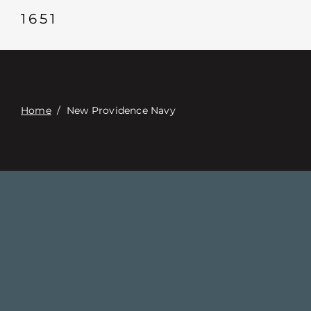
Contacte con
1651
Digital Catalog
Home
/
New Providence Navy