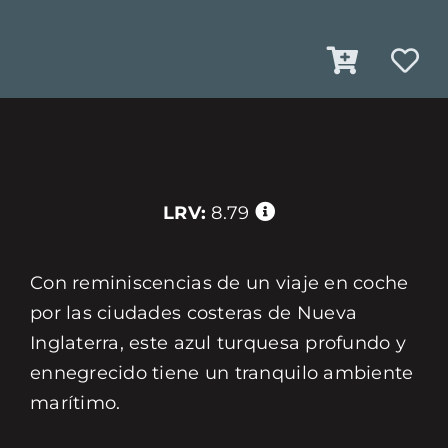
LRV:
8.79
Con reminiscencias de un viaje en coche
por las ciudades costeras de Nueva
Inglaterra, este azul turquesa profundo y
ennegrecido tiene un tranquilo ambiente
marítimo.