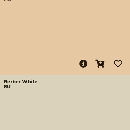
Berber White
955