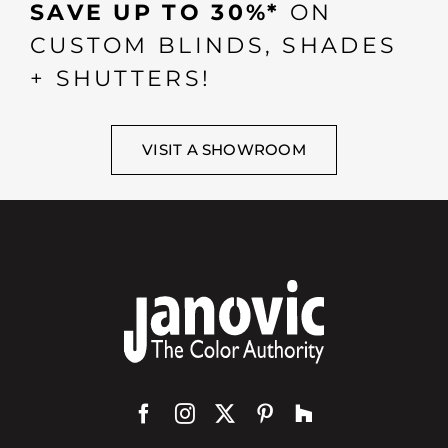
SAVE UP TO 30%*
ON
CUSTOM BLINDS, SHADES
+ SHUTTERS!
VISIT A SHOWROOM