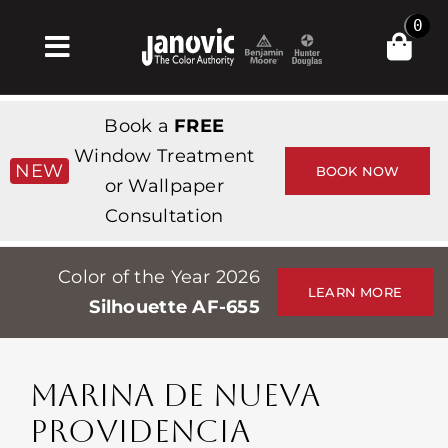
Skip
0
to
Toggle
content
Navigation
Inicio
Book a
FREE
Products & Services
Window Treatment
NEW
BOOK NOW
or Wallpaper
Tienda
Consultation
Inspiración
Color of the Year 2026
Professionals
LEARN MORE
Silhouette AF-655
Stores
Acerca de
MARINA DE NUEVA
Events
PROVIDENCIA