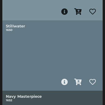
Stillwater
1650
Navy Masterpiece
1652