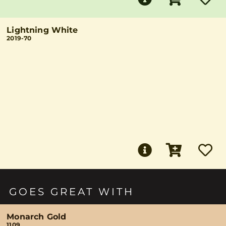
Lightning White
2019-70
GOES GREAT WITH
Monarch Gold
1109