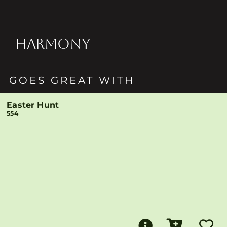
HARMONY
GOES GREAT WITH
Easter Hunt
554