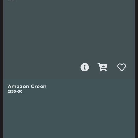
Amazon Green
2136-30