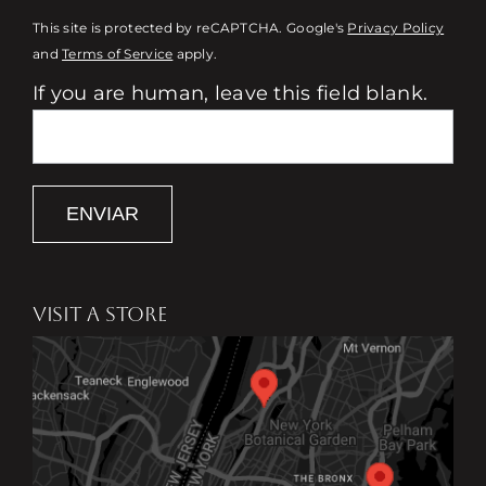
This site is protected by reCAPTCHA. Google's
Privacy Policy
and
Terms of Service
apply.
If you are human, leave this field blank.
ENVIAR
VISIT A STORE