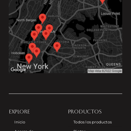
EXPLORE
PRODUCTOS
Inicio
Todos los productos