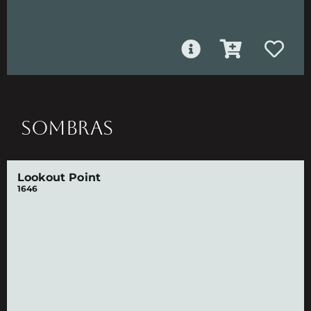
SOMBRAS
Lookout Point
1646