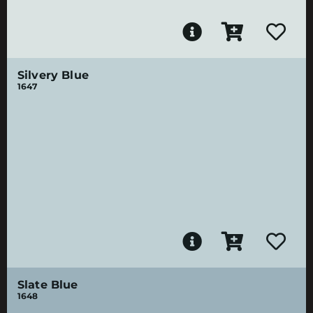
Silvery Blue
1647
Slate Blue
1648