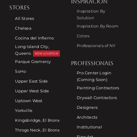
INSPIRACIÓN
STORES
Inspiration By
Solution
All Stores
Inspiration By Room
Chelsea
Colors
Cocina del Infierno
Professionals of NY
Long Island City,
Queens
NEW LOCATION
Parque Gramercy
PROFESSIONALS
SoHo
Pro Center Login
(Coming Soon)
Upper East Side
Painting Contractors
Upper West Side
Drywall Contractors
Uptown West
Designers
Yorkville
Architects
Kingsbridge, El Bronx
Institutional
Throgs Neck, El Bronx
Fine Art