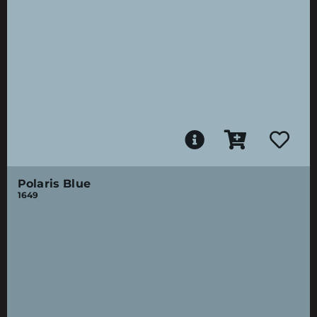
Polaris Blue
1649