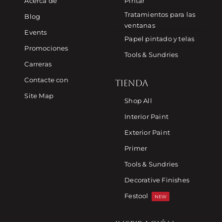
Acerca de
Pintar
Tratamientos para las
Blog
ventanas
Events
Papel pintado y telas
Promociones
Tools & Sundries
Carreras
Contacte con
TIENDA
Site Map
Shop All
Interior Paint
Exterior Paint
Primer
Tools & Sundries
Decorative Finishes
Festool
NEW