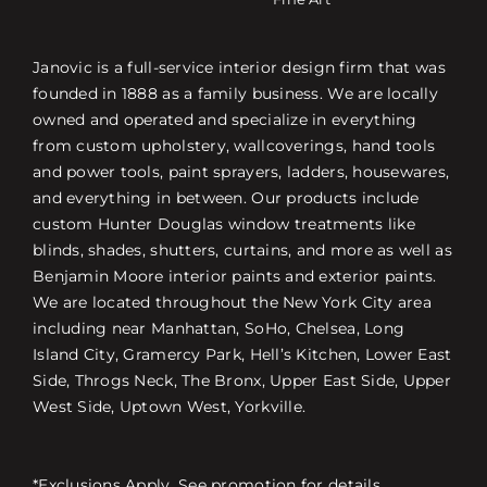
Janovic is a full-service interior design firm that was
founded in 1888 as a family business. We are locally
owned and operated and specialize in everything
from custom upholstery, wallcoverings, hand tools
and power tools, paint sprayers, ladders, housewares,
and everything in between. Our products include
custom Hunter Douglas window treatments like
blinds, shades, shutters, curtains, and more as well as
Benjamin Moore interior paints and exterior paints.
We are located throughout the New York City area
including near Manhattan, SoHo, Chelsea, Long
Island City, Gramercy Park, Hell’s Kitchen, Lower East
Side, Throgs Neck, The Bronx, Upper East Side, Upper
West Side, Uptown West, Yorkville.
*Exclusions Apply. See promotion for details.