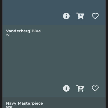
Vanderberg Blue
721
Navy Masterpiece
1652