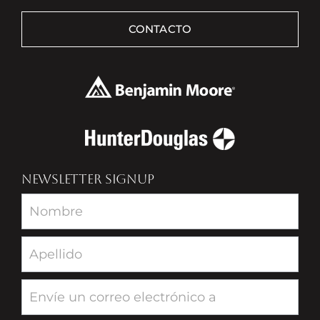
CONTACTO
NEWSLETTER SIGNUP
Newsletter