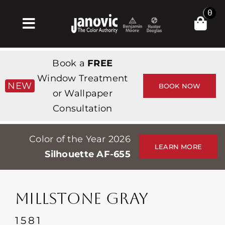
Skip
0
to
Toggle
content
Navigation
Inicio
Book a
FREE
Products & Services
Window Treatment
NEW
BOOK NOW
or Wallpaper
Tienda
Consultation
Inspiración
Color of the Year 2026
Professionals
LEARN MORE
Silhouette AF-655
Stores
Acerca de
MILLSTONE GRAY
Events
1581