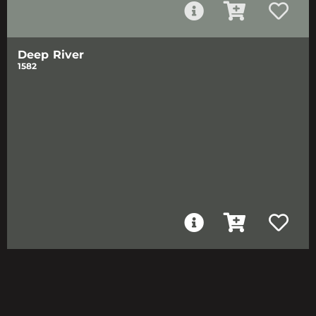
Deep River
1582