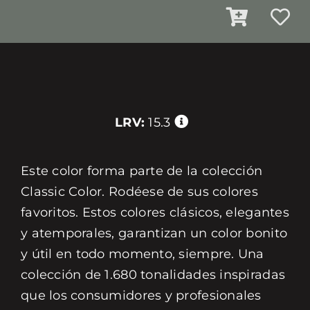
LRV:
15.3
Este color forma parte de la colección
Classic Color. Rodéese de sus colores
favoritos. Estos colores clásicos, elegantes
y atemporales, garantizan un color bonito
y útil en todo momento, siempre. Una
colección de 1.680 tonalidades inspiradas
que los consumidores y profesionales