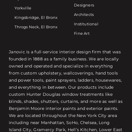
Designers
Yorkville
Architects
Kingsbridge, El Bronx
Institutional
Throgs Neck, El Bronx
Fine Art
Janovic is a full-service interior design firm that was
founded in 1888 as a family business. We are locally
owned and operated and specialize in everything
from custom upholstery, wallcoverings, hand tools
and power tools, paint sprayers, ladders, housewares,
and everything in between. Our products include
custom Hunter Douglas window treatments like
blinds, shades, shutters, curtains, and more as well as
Benjamin Moore interior paints and exterior paints.
We are located throughout the New York City area
including near Manhattan, SoHo, Chelsea, Long
Island City, Gramercy Park, Hell’s Kitchen, Lower East