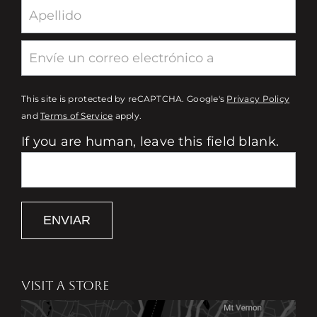
This site is protected by reCAPTCHA. Google's
Privacy Policy
and
Terms of Service
apply.
If you are human, leave this field blank.
ENVIAR
VISIT A STORE