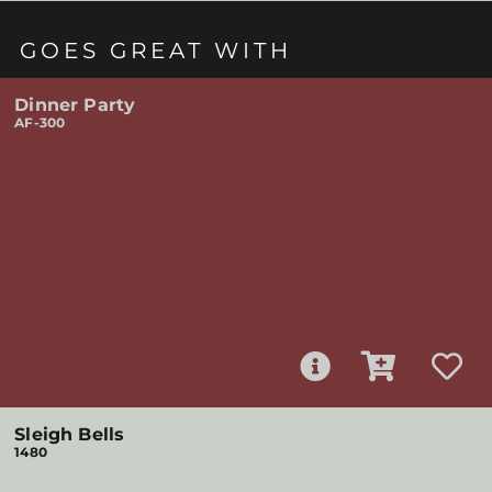
GOES GREAT WITH
Dinner Party
AF-300
Sleigh Bells
1480