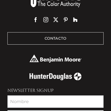
CONTACTO
NEWSLETTER SIGNUP
Newsletter