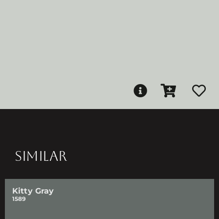
SIMILAR
Kitty Gray
1589