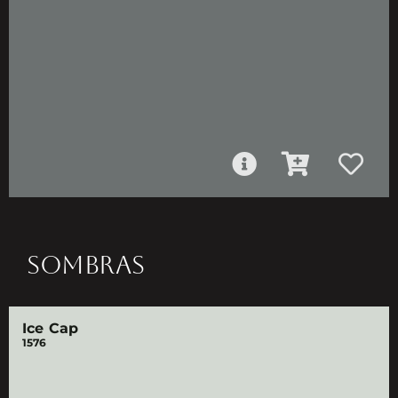
SOMBRAS
Ice Cap
1576