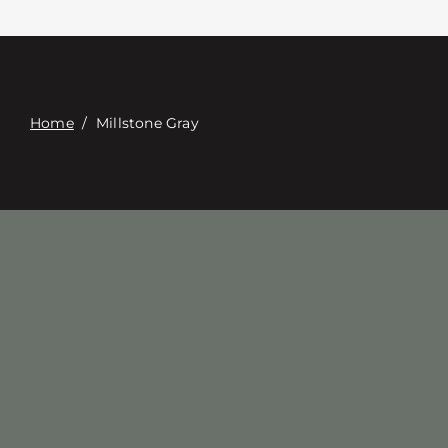
Contacte con
Digital Catalog
Home
/
Millstone Gray