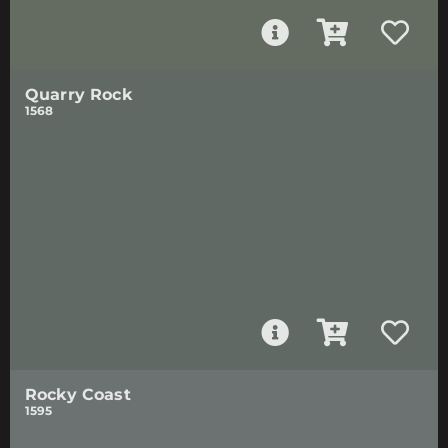
Quarry Rock
1568
Rocky Coast
1595