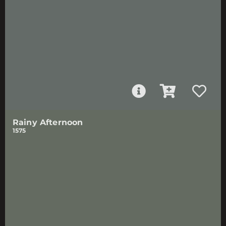
Rainy Afternoon
1575