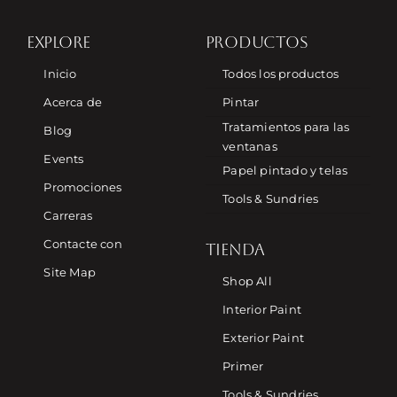
EXPLORE
PRODUCTOS
Inicio
Todos los productos
Acerca de
Pintar
Tratamientos para las
Blog
ventanas
Events
Papel pintado y telas
Promociones
Tools & Sundries
Carreras
Contacte con
TIENDA
Site Map
Shop All
Interior Paint
Exterior Paint
Primer
Tools & Sundries