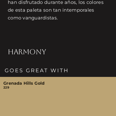
han disfrutado durante años, los colores
de esta paleta son tan intemporales
como vanguardistas.
HARMONY
GOES GREAT WITH
Grenada Hills Gold
229