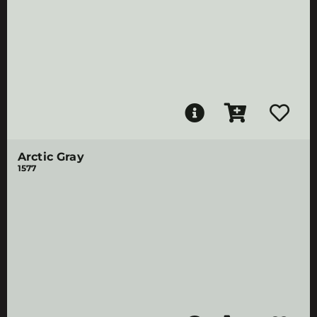
Arctic Gray
1577