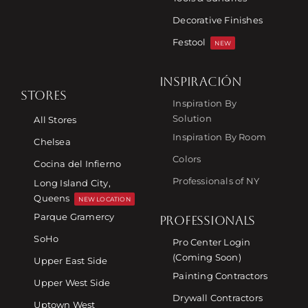
Decorative Finishes
Festool
NEW
INSPIRACIÓN
STORES
Inspiration By
Solution
All Stores
Inspiration By Room
Chelsea
Colors
Cocina del Infierno
Professionals of NY
Long Island City,
Queens
NEW LOCATION
Parque Gramercy
PROFESSIONALS
SoHo
Pro Center Login
(Coming Soon)
Upper East Side
Painting Contractors
Upper West Side
Drywall Contractors
Uptown West