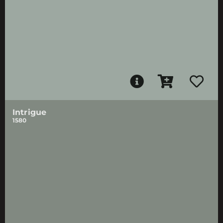
Intrigue
1580