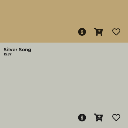
Silver Song
1557