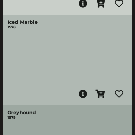
Iced Marble
1578
Greyhound
1579