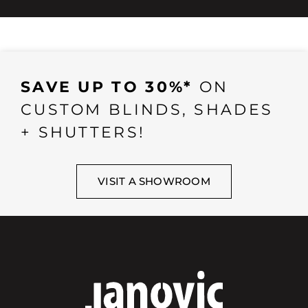
SAVE UP TO 30%*
ON
CUSTOM BLINDS, SHADES
+ SHUTTERS!
VISIT A SHOWROOM