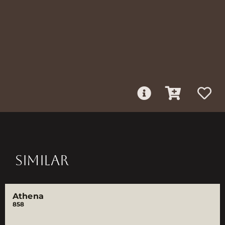
SIMILAR
Athena
858