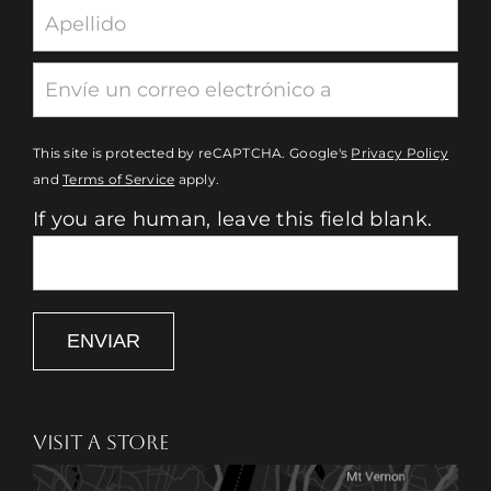
This site is protected by reCAPTCHA. Google's
Privacy Policy
and
Terms of Service
apply.
If you are human, leave this field blank.
ENVIAR
VISIT A STORE