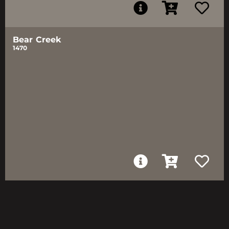
Bear Creek
1470