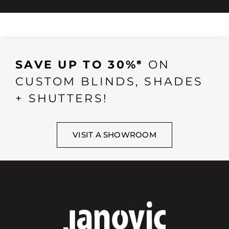
SAVE UP TO 30%*
ON
CUSTOM BLINDS, SHADES
+ SHUTTERS!
VISIT A SHOWROOM