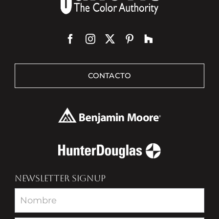
CONTACTO
NEWSLETTER SIGNUP
Newsletter