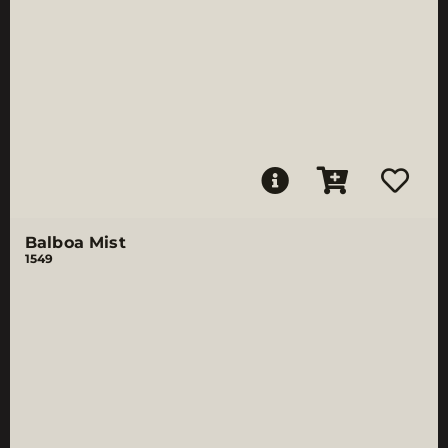
Balboa Mist
1549