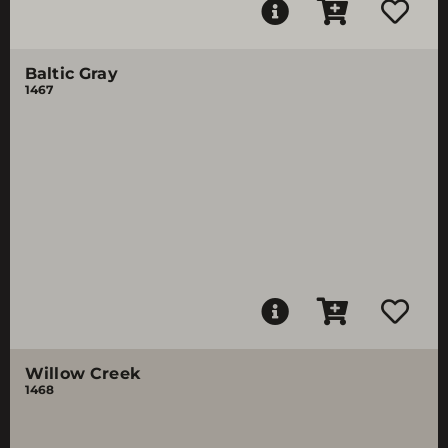
Baltic Gray
1467
Willow Creek
1468