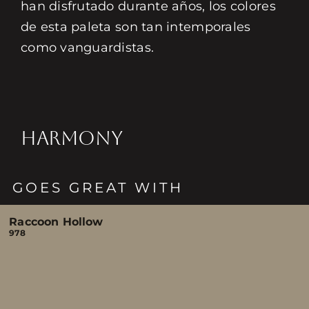
han disfrutado durante años, los colores
de esta paleta son tan intemporales
como vanguardistas.
HARMONY
GOES GREAT WITH
Raccoon Hollow
978