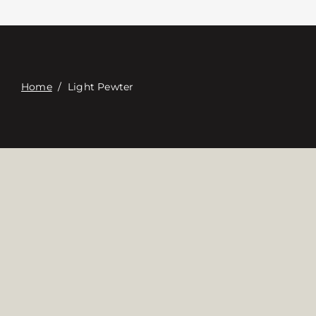
Contacte con
Digital Catalog
Home
/
Light Pewter