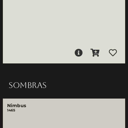
SOMBRAS
Nimbus
1465