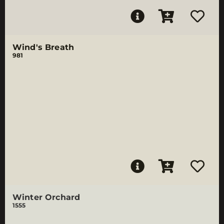
Wind's Breath
981
Winter Orchard
1555