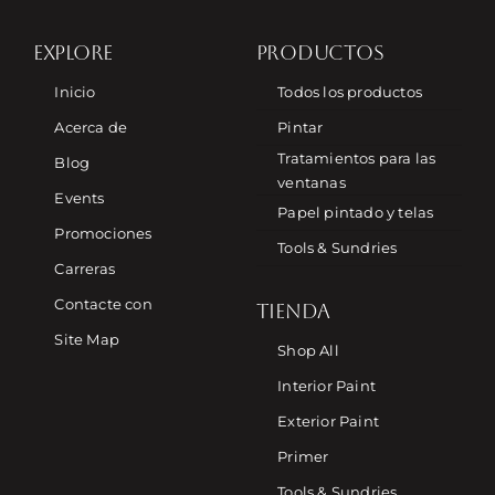
EXPLORE
PRODUCTOS
Inicio
Todos los productos
Acerca de
Pintar
Tratamientos para las
Blog
ventanas
Events
Papel pintado y telas
Promociones
Tools & Sundries
Carreras
Contacte con
TIENDA
Site Map
Shop All
Interior Paint
Exterior Paint
Primer
Tools & Sundries