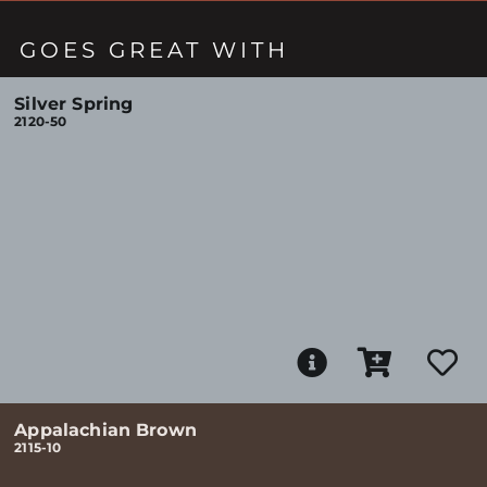
GOES GREAT WITH
Silver Spring
2120-50
Appalachian Brown
2115-10