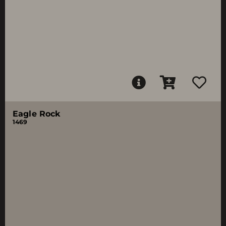
Eagle Rock
1469