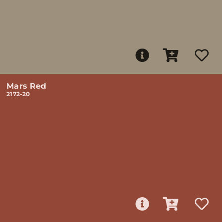
Mars Red
2172-20