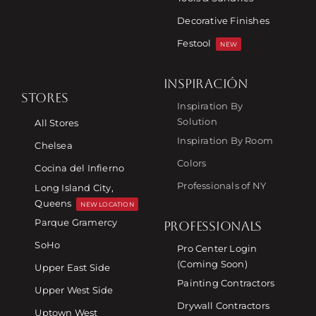
Decorative Finishes
Festool
NEW
INSPIRACIÓN
STORES
Inspiration By
Solution
All Stores
Inspiration By Room
Chelsea
Colors
Cocina del Infierno
Professionals of NY
Long Island City,
Queens
NEW LOCATION
Parque Gramercy
PROFESSIONALS
SoHo
Pro Center Login
(Coming Soon)
Upper East Side
Painting Contractors
Upper West Side
Drywall Contractors
Uptown West