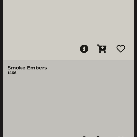
Smoke Embers
1466