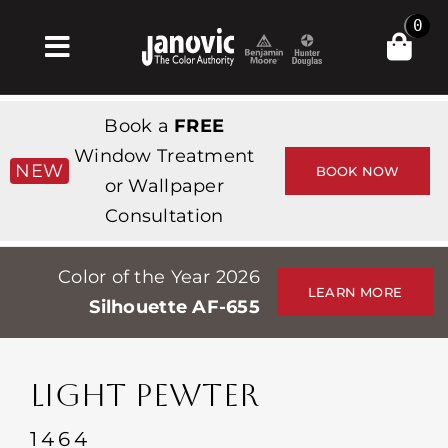
Skip
0
to
Toggle
content
Navigation
Inicio
Book a
FREE
Products & Services
Window Treatment
NEW
BOOK NOW
or Wallpaper
Tienda
Consultation
Inspiración
Color of the Year 2026
Professionals
LEARN MORE
Silhouette AF-655
Stores
Acerca de
LIGHT PEWTER
Events
1464