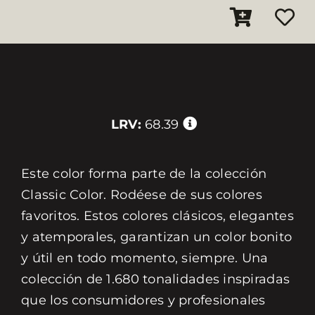
LRV:
68.39
Este color forma parte de la colección
Classic Color. Rodéese de sus colores
favoritos. Estos colores clásicos, elegantes
y atemporales, garantizan un color bonito
y útil en todo momento, siempre. Una
colección de 1.680 tonalidades inspiradas
que los consumidores y profesionales