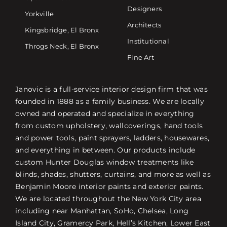
Designers
Yorkville
Architects
Kingsbridge, El Bronx
Institutional
Throgs Neck, El Bronx
Fine Art
Janovic is a full-service interior design firm that was
founded in 1888 as a family business. We are locally
owned and operated and specialize in everything
from custom upholstery, wallcoverings, hand tools
and power tools, paint sprayers, ladders, housewares,
and everything in between. Our products include
custom Hunter Douglas window treatments like
blinds, shades, shutters, curtains, and more as well as
Benjamin Moore interior paints and exterior paints.
We are located throughout the New York City area
including near Manhattan, SoHo, Chelsea, Long
Island City, Gramercy Park, Hell’s Kitchen, Lower East