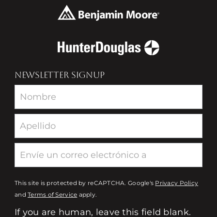
NEWSLETTER SIGNUP
Newsletter
This site is protected by reCAPTCHA. Google's
Privacy Policy
and
Terms of Service
apply.
If you are human, leave this field blank.