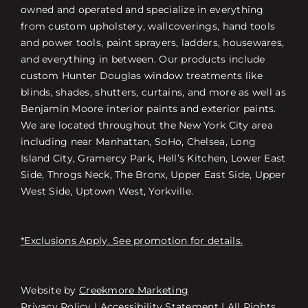
owned and operated and specialize in everything
from custom upholstery, wallcoverings, hand tools
and power tools, paint sprayers, ladders, housewares,
and everything in between. Our products include
custom Hunter Douglas window treatments like
blinds, shades, shutters, curtains, and more as well as
Benjamin Moore interior paints and exterior paints.
We are located throughout the New York City area
including near Manhattan, SoHo, Chelsea, Long
Island City, Gramercy Park, Hell’s Kitchen, Lower East
Side, Throgs Neck, The Bronx, Upper East Side, Upper
West Side, Uptown West, Yorkville.
*Exclusions Apply. See promotion for details.
Website by
Creekmore Marketing
Free Consultation
Privacy Policy
|
Accessibility Statement
| All Rights