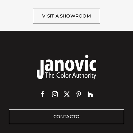
VISIT A SHOWROOM
CONTACTO