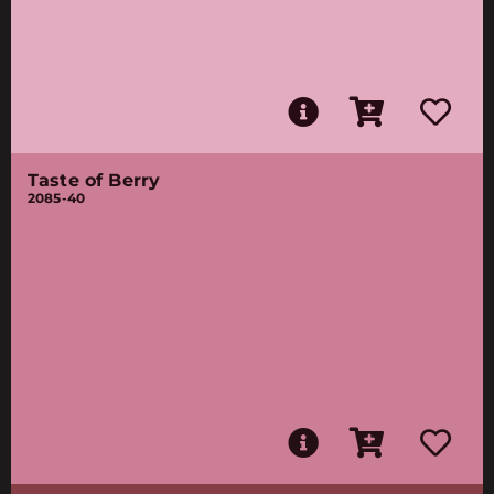
Taste of Berry
2085-40