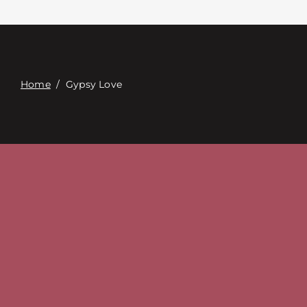
Contacte con
Digital Catalog
Home
/
Gypsy Love