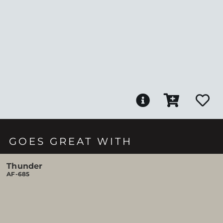
GOES GREAT WITH
Thunder
AF-685