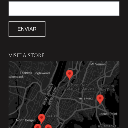
ENVIAR
VISIT A STORE