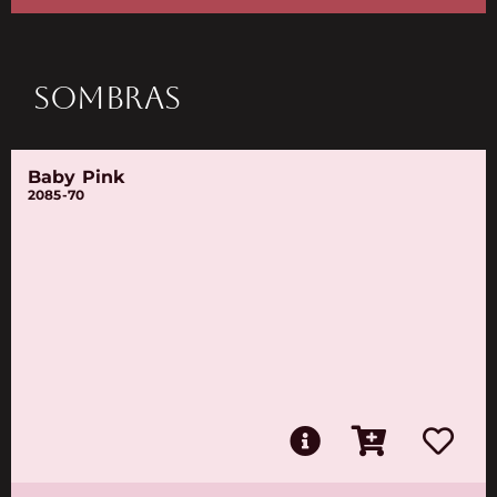
SOMBRAS
Baby Pink
2085-70