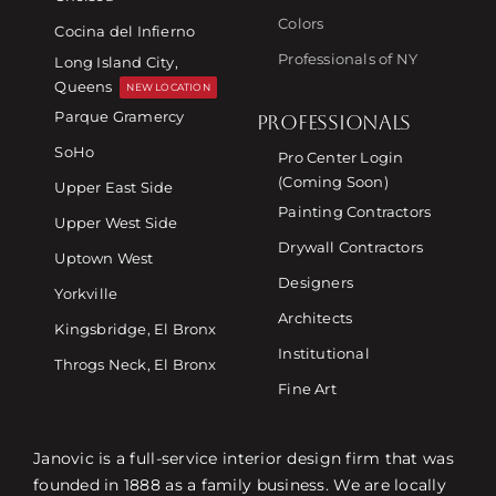
Colors
Cocina del Infierno
Professionals of NY
Long Island City,
Queens
NEW LOCATION
Parque Gramercy
PROFESSIONALS
SoHo
Pro Center Login
(Coming Soon)
Upper East Side
Painting Contractors
Upper West Side
Drywall Contractors
Uptown West
Designers
Yorkville
Architects
Kingsbridge, El Bronx
Institutional
Throgs Neck, El Bronx
Fine Art
Janovic is a full-service interior design firm that was
founded in 1888 as a family business. We are locally