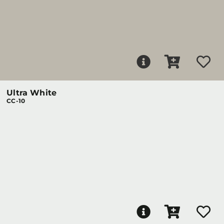
Ultra White
CC-10