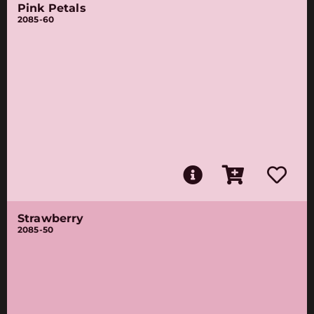
Pink Petals
2085-60
Strawberry
2085-50