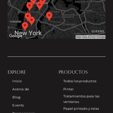
EXPLORE
PRODUCTOS
Inicio
Todos los productos
Acerca de
Pintar
Tratamientos para las
Blog
ventanas
Events
Papel pintado y telas