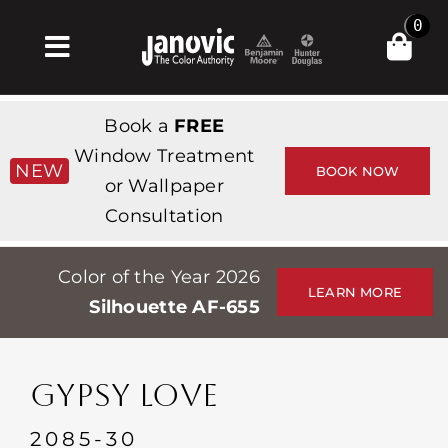
Skip
0
to
Toggle
content
Navigation
Inicio
Book a
FREE
Products & Services
Window Treatment
NEW
BOOK NOW
or Wallpaper
Tienda
Consultation
Inspiración
Color of the Year 2026
Professionals
LEARN MORE
Silhouette AF-655
Stores
Acerca de
GYPSY LOVE
Events
2085-30