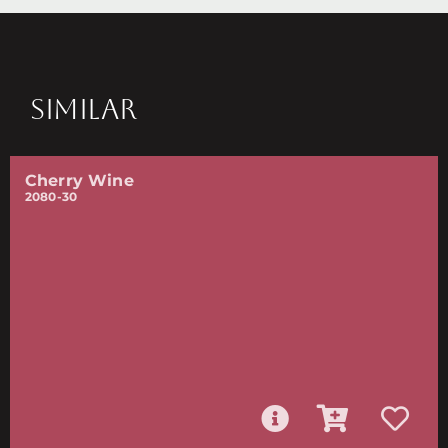
SIMILAR
Cherry Wine
2080-30