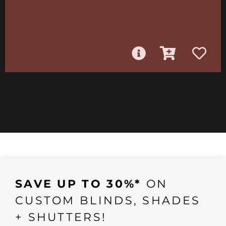
SAVE UP TO 30%*
ON
CUSTOM BLINDS, SHADES
+ SHUTTERS!