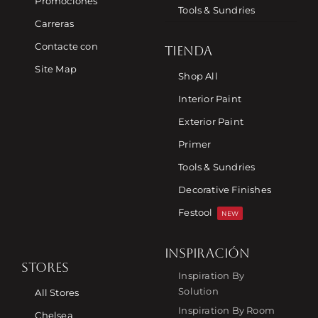
Promociones
Tools & Sundries
Carreras
Contacte con
TIENDA
Site Map
Shop All
Interior Paint
Exterior Paint
Primer
Tools & Sundries
Decorative Finishes
Festool
NEW
INSPIRACIÓN
STORES
Inspiration By
Solution
All Stores
Inspiration By Room
Chelsea