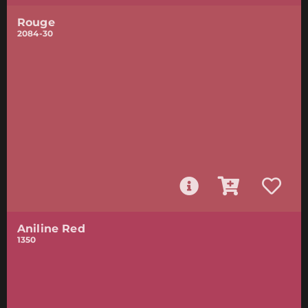
Rouge
2084-30
Aniline Red
1350