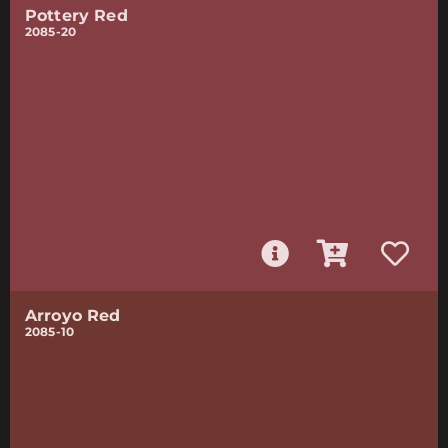
Pottery Red
2085-20
Arroyo Red
2085-10