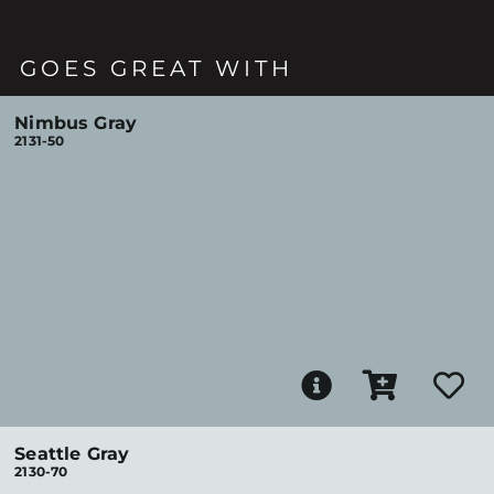
GOES GREAT WITH
Nimbus Gray
2131-50
Seattle Gray
2130-70