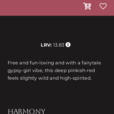
LRV:
13.83
Free and fun-loving and with a fairytale
gypsy-girl vibe, this deep pinkish-red
feels slightly wild and high-spirited.
HARMONY