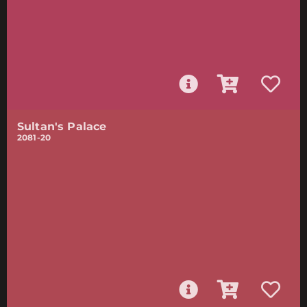
Sultan's Palace
2081-20