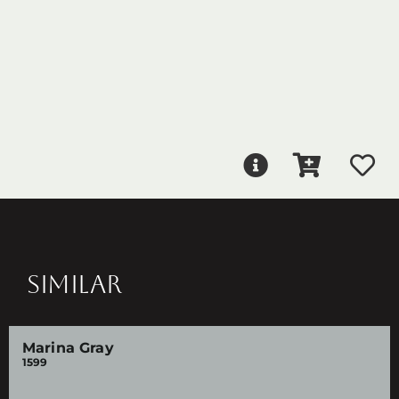
SIMILAR
Marina Gray
1599