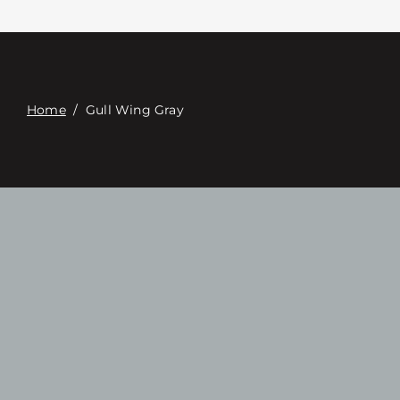
Contacte con
Digital Catalog
Home
/
Gull Wing Gray