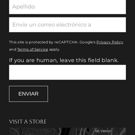
This site is protected by reCAPTCHA. Google's
Privacy Policy
and
Terms of Service
apply.
If you are human, leave this field blank.
ENVIAR
VISIT A STORE