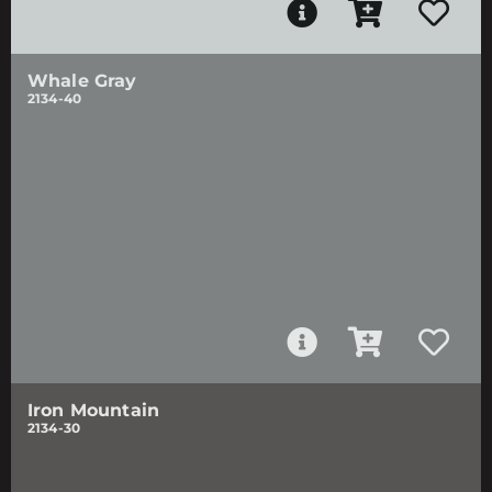
Whale Gray
2134-40
Iron Mountain
2134-30