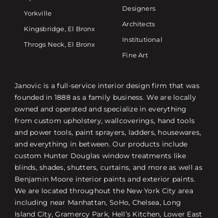
Designers
Yorkville
Architects
Kingsbridge, El Bronx
Institutional
Throgs Neck, El Bronx
Fine Art
Janovic is a full-service interior design firm that was
founded in 1888 as a family business. We are locally
owned and operated and specialize in everything
from custom upholstery, wallcoverings, hand tools
and power tools, paint sprayers, ladders, housewares,
and everything in between. Our products include
custom Hunter Douglas window treatments like
blinds, shades, shutters, curtains, and more as well as
Benjamin Moore interior paints and exterior paints.
We are located throughout the New York City area
including near Manhattan, SoHo, Chelsea, Long
Island City, Gramercy Park, Hell’s Kitchen, Lower East