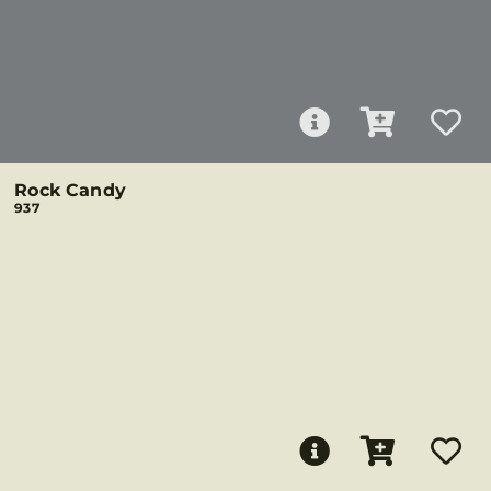
Rock Candy
937