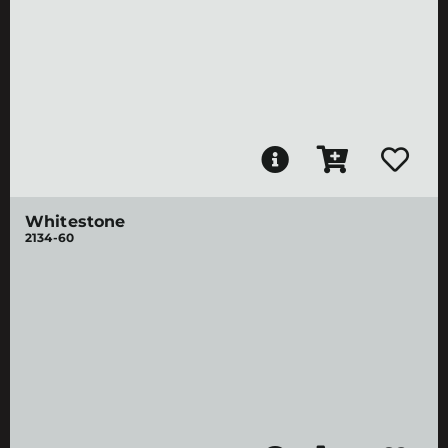
Whitestone
2134-60