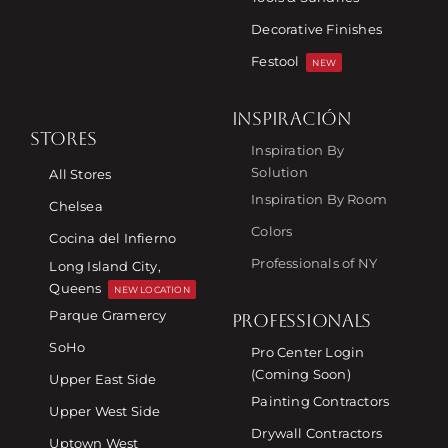
Decorative Finishes
Festool
NEW
INSPIRACIÓN
STORES
Inspiration By
Solution
All Stores
Inspiration By Room
Chelsea
Colors
Cocina del Infierno
Professionals of NY
Long Island City,
Queens
NEW LOCATION
Parque Gramercy
PROFESSIONALS
SoHo
Pro Center Login
(Coming Soon)
Upper East Side
Painting Contractors
Upper West Side
Drywall Contractors
Uptown West