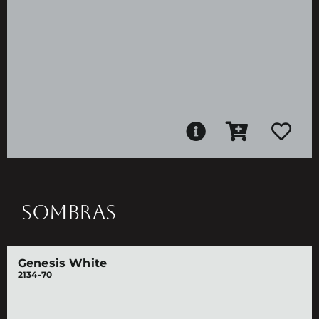
SOMBRAS
Genesis White
2134-70