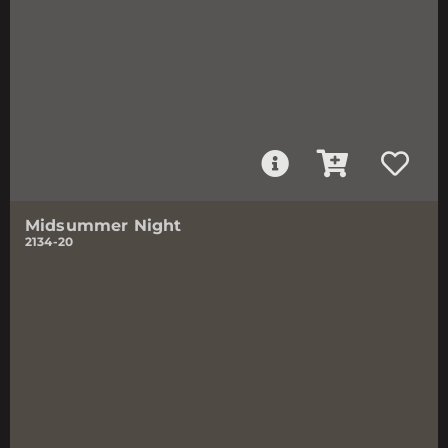
Midsummer Night
2134-20