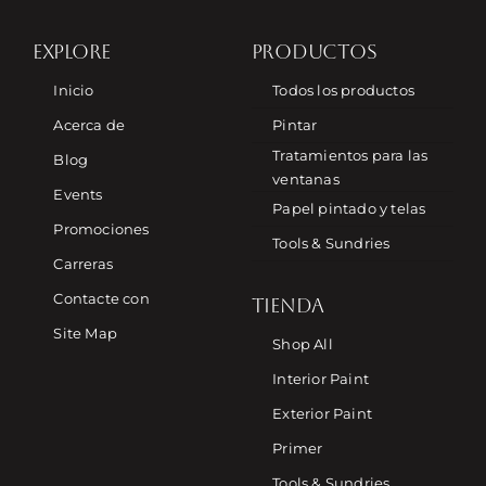
EXPLORE
PRODUCTOS
Inicio
Todos los productos
Acerca de
Pintar
Tratamientos para las
Blog
ventanas
Events
Papel pintado y telas
Promociones
Tools & Sundries
Carreras
Contacte con
TIENDA
Site Map
Shop All
Interior Paint
Exterior Paint
Primer
Tools & Sundries