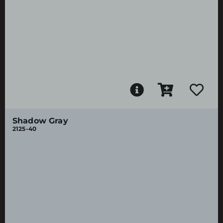
Shadow Gray
2125-40