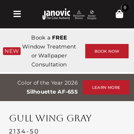
Skip
0
to
Toggle
content
Navigation
Inicio
Book a
FREE
Products & Services
Window Treatment
NEW
BOOK NOW
or Wallpaper
Tienda
Consultation
Inspiración
Color of the Year 2026
Professionals
LEARN MORE
Silhouette AF-655
Stores
Acerca de
GULL WING GRAY
Events
2134-50