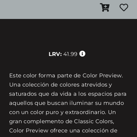
LRV:
41.99
Este color forma parte de Color Preview.
Una colección de colores atrevidos y
saturados que da vida a los espacios para
aquellos que buscan iluminar su mundo
con un color puro y extraordinario. Un
gran complemento de Classic Colors,
Color Preview ofrece una colección de