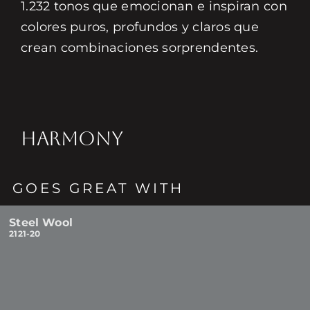
1.232 tonos que emocionan e inspiran con
colores puros, profundos y claros que
crean combinaciones sorprendentes.
HARMONY
GOES GREAT WITH
Steel Wool
2121-20