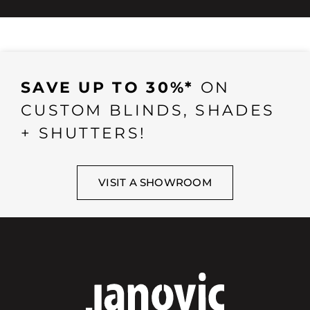
SAVE UP TO 30%*
ON
CUSTOM BLINDS, SHADES
+ SHUTTERS!
VISIT A SHOWROOM