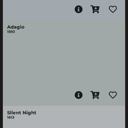
Adagio
1593
Silent Night
1613