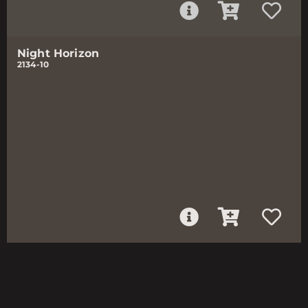
Night Horizon
2134-10