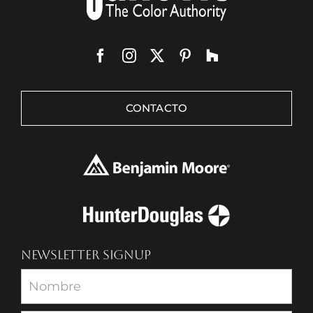
CONTACTO
NEWSLETTER SIGNUP
Newsletter