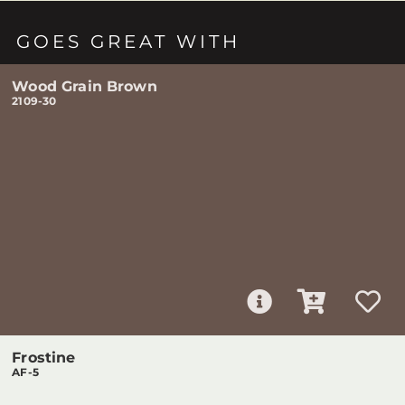
GOES GREAT WITH
Wood Grain Brown
2109-30
Frostine
AF-5