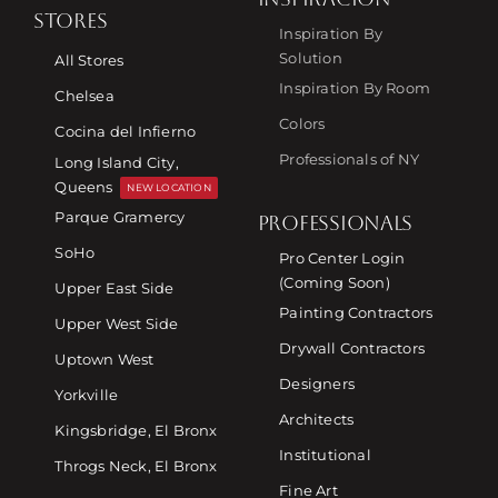
STORES
Inspiration By
Solution
All Stores
Inspiration By Room
Chelsea
Colors
Cocina del Infierno
Professionals of NY
Long Island City,
Queens
NEW LOCATION
Parque Gramercy
PROFESSIONALS
SoHo
Pro Center Login
(Coming Soon)
Upper East Side
Painting Contractors
Upper West Side
Drywall Contractors
Uptown West
Designers
Yorkville
Architects
Kingsbridge, El Bronx
Institutional
Throgs Neck, El Bronx
Fine Art