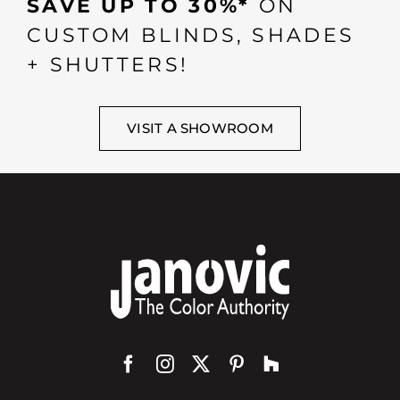
SAVE UP TO 30%*
ON
CUSTOM BLINDS, SHADES
+ SHUTTERS!
VISIT A SHOWROOM