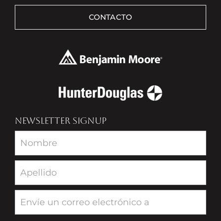
CONTACTO
NEWSLETTER SIGNUP
Newsletter