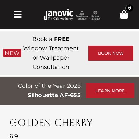
Skip
0
to
Toggle
content
Navigation
Inicio
Book a
FREE
Products & Services
Window Treatment
NEW
BOOK NOW
or Wallpaper
Tienda
Consultation
Inspiración
Color of the Year 2026
Professionals
LEARN MORE
Silhouette AF-655
Stores
Acerca de
GOLDEN CHERRY
Events
69