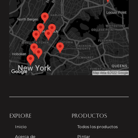
EXPLORE
PRODUCTOS
Inicio
Todos los productos
Acerca de
Pintar