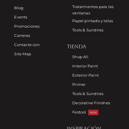
Tratamientos para las
Blog
ventanas
Events
Papel pintado y telas
Promociones
Tools & Sundries
Carreras
Contacte con
TIENDA
Site Map
Shop All
Interior Paint
Exterior Paint
Primer
Tools & Sundries
Decorative Finishes
Festool
NEW
INSPIRACIÓN