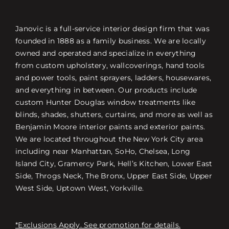
Janovic is a full-service interior design firm that was
founded in 1888 as a family business. We are locally
owned and operated and specialize in everything
from custom upholstery, wallcoverings, hand tools
and power tools, paint sprayers, ladders, housewares,
and everything in between. Our products include
custom Hunter Douglas window treatments like
blinds, shades, shutters, curtains, and more as well as
Benjamin Moore interior paints and exterior paints.
We are located throughout the New York City area
including near Manhattan, SoHo, Chelsea, Long
Island City, Gramercy Park, Hell’s Kitchen, Lower East
Side, Throgs Neck, The Bronx, Upper East Side, Upper
West Side, Uptown West, Yorkville.
*Exclusions Apply. See promotion for details.