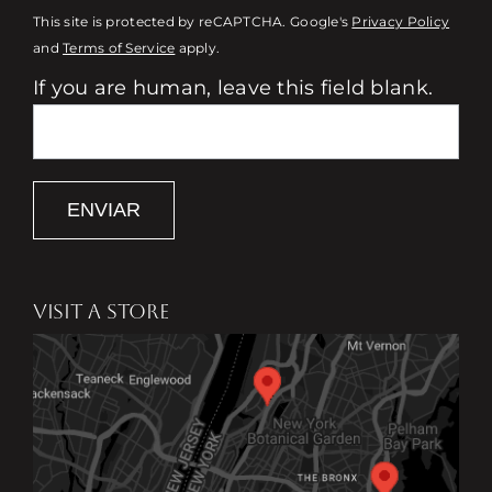
This site is protected by reCAPTCHA. Google's
Privacy Policy
and
Terms of Service
apply.
If you are human, leave this field blank.
ENVIAR
VISIT A STORE