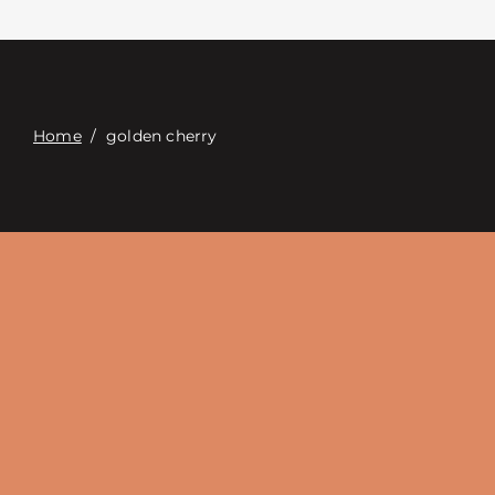
Contacte con
Digital Catalog
Home
/
golden cherry