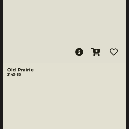
Old Prairie
2143-50