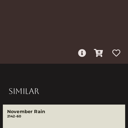
SIMILAR
November Rain
2142-60