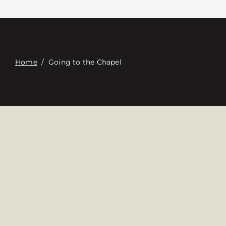
Contacte con
Digital Catalog
Home
/
Going to the Chapel