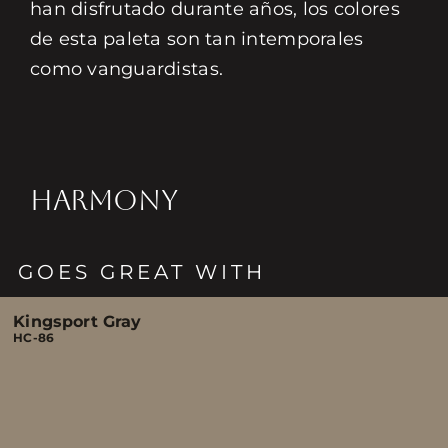
han disfrutado durante años, los colores
de esta paleta son tan intemporales
como vanguardistas.
HARMONY
GOES GREAT WITH
Kingsport Gray
HC-86