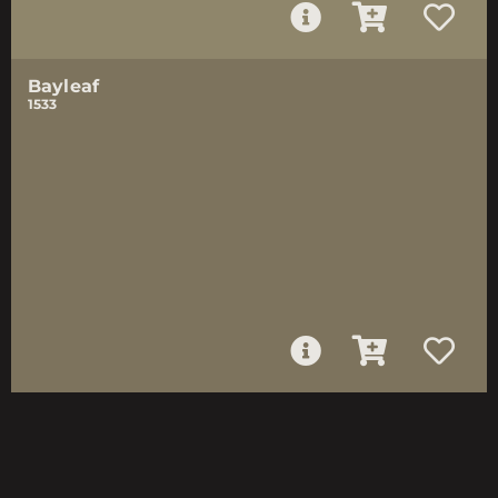
Bayleaf
1533