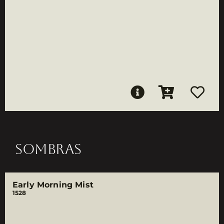
SOMBRAS
Early Morning Mist
1528