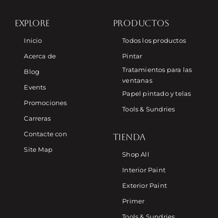
EXPLORE
PRODUCTOS
Inicio
Todos los productos
Acerca de
Pintar
Tratamientos para las
Blog
ventanas
Events
Papel pintado y telas
Promociones
Tools & Sundries
Carreras
Contacte con
TIENDA
Site Map
Shop All
Interior Paint
Exterior Paint
Primer
Tools & Sundries