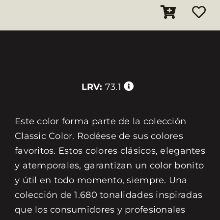
LRV:
73.1
Este color forma parte de la colección
Classic Color. Rodéese de sus colores
favoritos. Estos colores clásicos, elegantes
y atemporales, garantizan un color bonito
y útil en todo momento, siempre. Una
colección de 1.680 tonalidades inspiradas
que los consumidores y profesionales