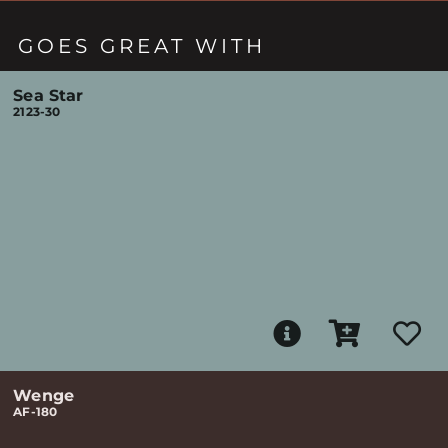
GOES GREAT WITH
Sea Star
2123-30
Wenge
AF-180