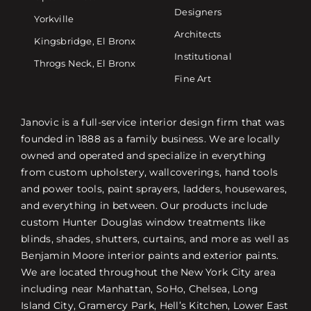
Designers
Yorkville
Architects
Kingsbridge, El Bronx
Institutional
Throgs Neck, El Bronx
Fine Art
Janovic is a full-service interior design firm that was
founded in 1888 as a family business. We are locally
owned and operated and specialize in everything
from custom upholstery, wallcoverings, hand tools
and power tools, paint sprayers, ladders, housewares,
and everything in between. Our products include
custom Hunter Douglas window treatments like
blinds, shades, shutters, curtains, and more as well as
Benjamin Moore interior paints and exterior paints.
We are located throughout the New York City area
including near Manhattan, SoHo, Chelsea, Long
Island City, Gramercy Park, Hell’s Kitchen, Lower East