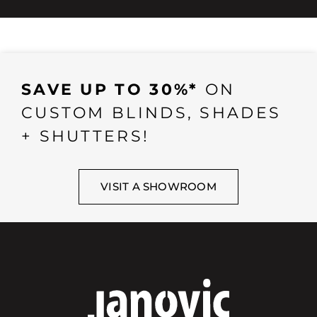
SAVE UP TO 30%*
ON
CUSTOM BLINDS, SHADES
+ SHUTTERS!
VISIT A SHOWROOM