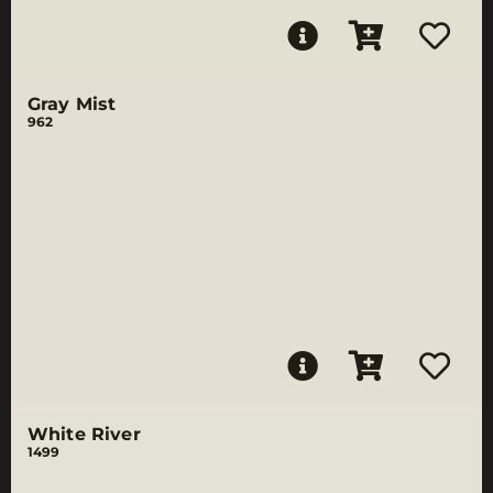
Gray Mist
962
White River
1499