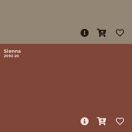
Sienna
2092-20