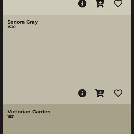
Senora Gray
1530
Victorian Garden
1531