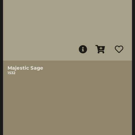
Majestic Sage
1532