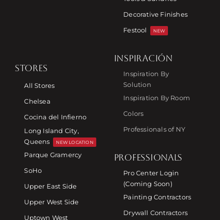
Decorative Finishes
Festool
NEW
INSPIRACIÓN
STORES
Inspiration By
Solution
All Stores
Inspiration By Room
Chelsea
Colors
Cocina del Infierno
Professionals of NY
Long Island City,
Queens
NEW LOCATION
Parque Gramercy
PROFESSIONALS
SoHo
Pro Center Login
(Coming Soon)
Upper East Side
Painting Contractors
Upper West Side
Drywall Contractors
Uptown West