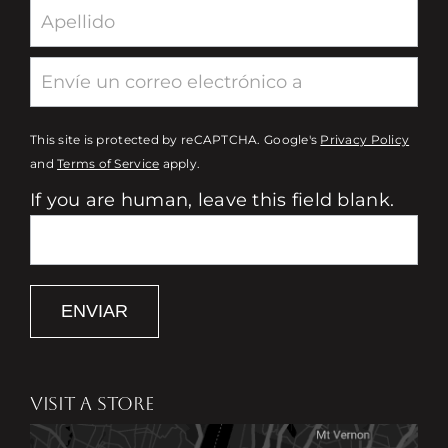
This site is protected by reCAPTCHA. Google's
Privacy Policy
and
Terms of Service
apply.
If you are human, leave this field blank.
ENVIAR
VISIT A STORE