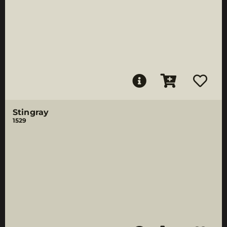
Stingray
1529