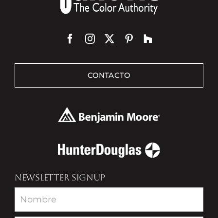
CONTACTO
NEWSLETTER SIGNUP
Newsletter