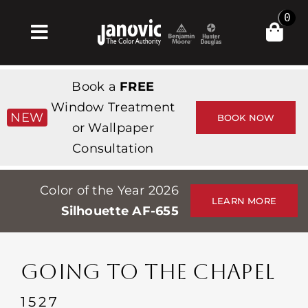
Skip
0
to
Toggle
content
Navigation
Inicio
Book a
FREE
Products & Services
Window Treatment
NEW
BOOK NOW
or Wallpaper
Tienda
Consultation
Inspiración
Color of the Year 2026
Professionals
LEARN MORE
Silhouette AF-655
Stores
Acerca de
GOING TO THE CHAPEL
Events
1527