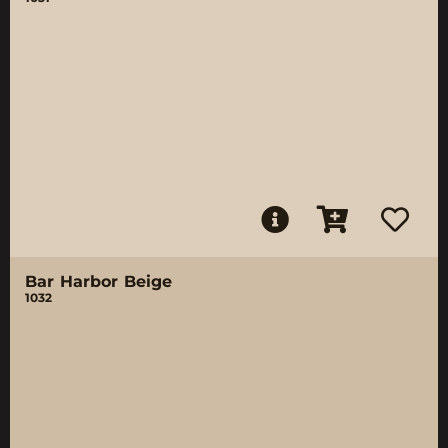
Bar Harbor Beige
1032