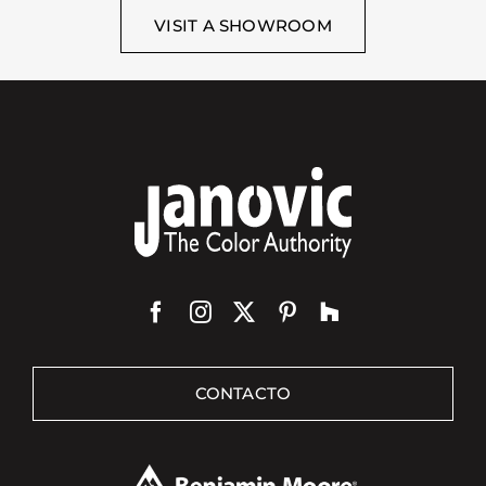
VISIT A SHOWROOM
CONTACTO