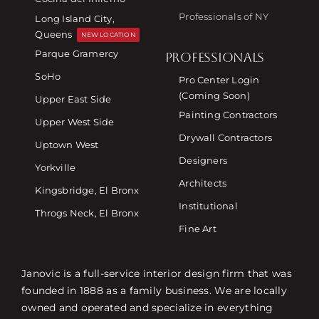
Professionals of NY
Long Island City,
Queens
NEW LOCATION
Parque Gramercy
PROFESSIONALS
SoHo
Pro Center Login
(Coming Soon)
Upper East Side
Painting Contractors
Upper West Side
Drywall Contractors
Uptown West
Designers
Yorkville
Architects
Kingsbridge, El Bronx
Institutional
Throgs Neck, El Bronx
Fine Art
Janovic is a full-service interior design firm that was
founded in 1888 as a family business. We are locally
owned and operated and specialize in everything