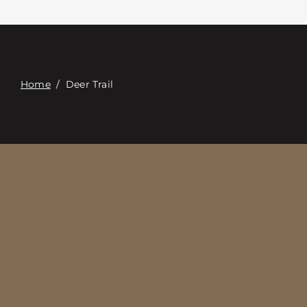
Contacte con
Digital Catalog
Home
/
Deer Trail