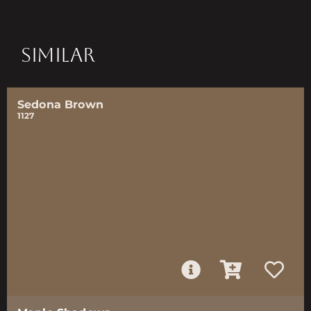
SIMILAR
Sedona Brown
1127