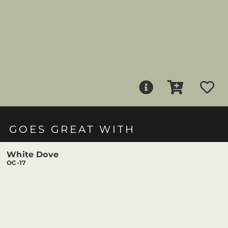
GOES GREAT WITH
White Dove
OC-17