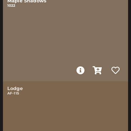
Maple Shadows
1022
Lodge
AF-115