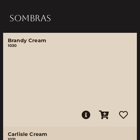
SOMBRAS
Brandy Cream
1030
Carlisle Cream
1031