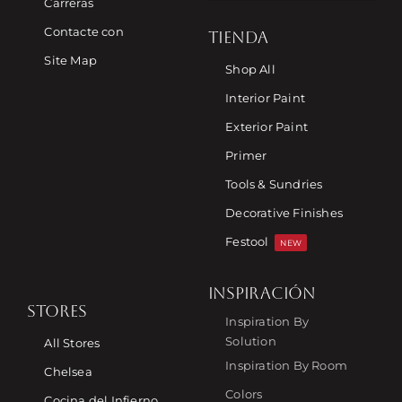
Carreras
Contacte con
TIENDA
Site Map
Shop All
Interior Paint
Exterior Paint
Primer
Tools & Sundries
Decorative Finishes
Festool
NEW
INSPIRACIÓN
STORES
Inspiration By
Solution
All Stores
Inspiration By Room
Chelsea
Colors
Cocina del Infierno