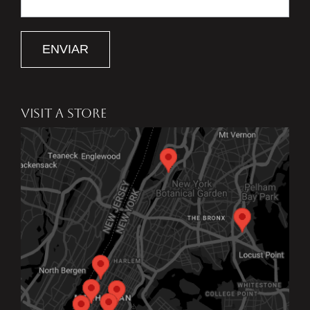
ENVIAR
VISIT A STORE