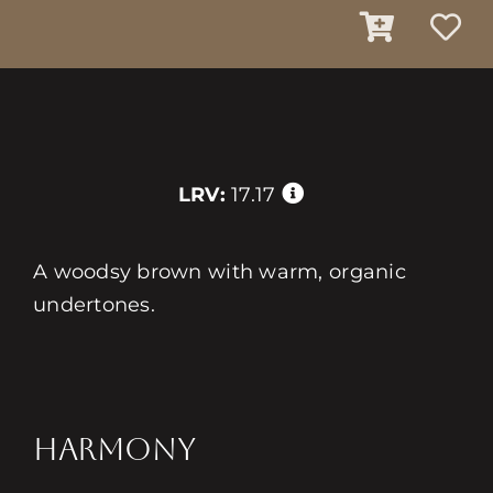
LRV:
17.17
A woodsy brown with warm, organic
undertones.
HARMONY