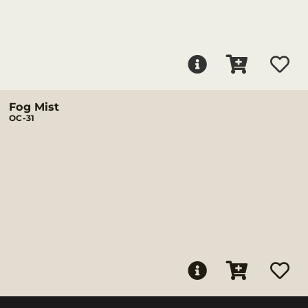
Fog Mist
OC-31