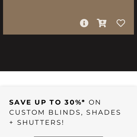
SAVE UP TO 30%*
ON
CUSTOM BLINDS, SHADES
+ SHUTTERS!