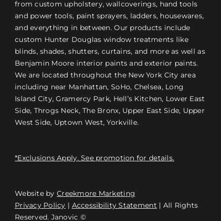
from custom upholstery, wallcoverings, hand tools
and power tools, paint sprayers, ladders, housewares,
and everything in between. Our products include
custom Hunter Douglas window treatments like
blinds, shades, shutters, curtains, and more as well as
Benjamin Moore interior paints and exterior paints.
We are located throughout the New York City area
including near Manhattan, SoHo, Chelsea, Long
Island City, Gramercy Park, Hell’s Kitchen, Lower East
Side, Throgs Neck, The Bronx, Upper East Side, Upper
West Side, Uptown West, Yorkville.
*Exclusions Apply. See promotion for details.
Website by
Creekmore Marketing
Free Consultation
Privacy Policy
|
Accessibility Statement
| All Rights
Reserved. Janovic ©