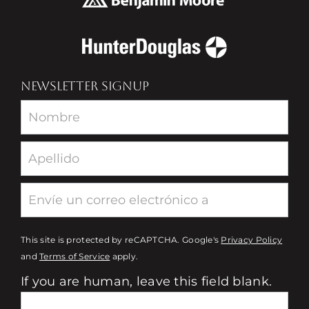
NEWSLETTER SIGNUP
Newsletter
This site is protected by reCAPTCHA. Google's
Privacy Policy
and
Terms of Service
apply.
If you are human, leave this field blank.