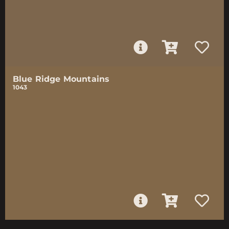
Blue Ridge Mountains
1043