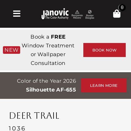
Skip
0
to
Toggle
content
Navigation
Inicio
Book a
FREE
Products & Services
Window Treatment
NEW
BOOK NOW
or Wallpaper
Tienda
Consultation
Inspiración
Color of the Year 2026
Professionals
LEARN MORE
Silhouette AF-655
Stores
Acerca de
DEER TRAIL
Events
1036