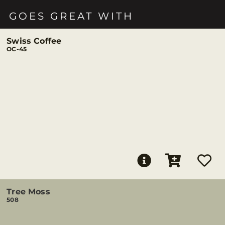
GOES GREAT WITH
Swiss Coffee
OC-45
Tree Moss
508