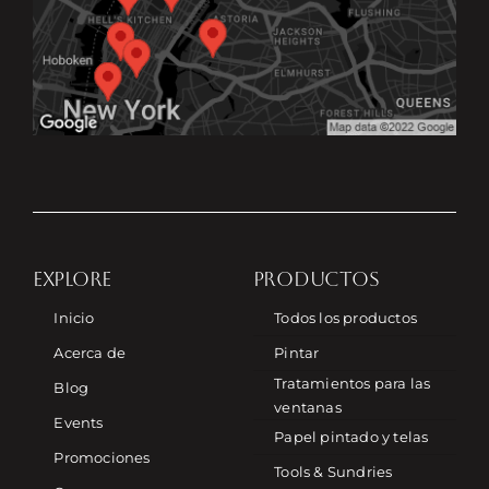
EXPLORE
PRODUCTOS
Inicio
Todos los productos
Acerca de
Pintar
Tratamientos para las
Blog
ventanas
Events
Papel pintado y telas
Promociones
Tools & Sundries