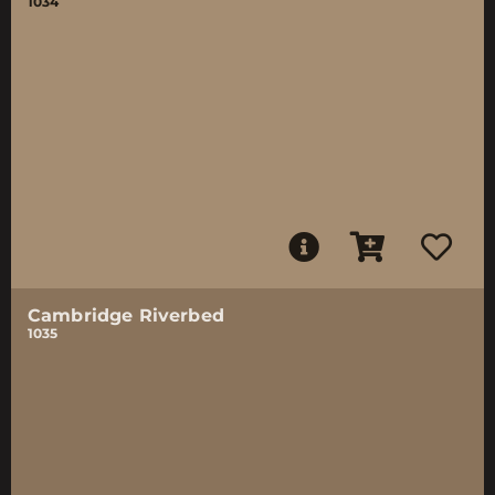
1034
Cambridge Riverbed
1035