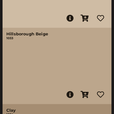
Hillsborough Beige
1033
Clay