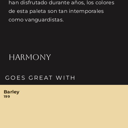
han disfrutado durante años, los colores
de esta paleta son tan intemporales
como vanguardistas.
HARMONY
GOES GREAT WITH
Barley
199