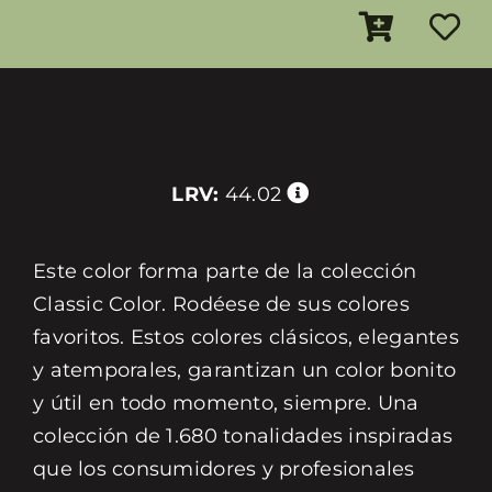
LRV:
44.02
Este color forma parte de la colección
Classic Color. Rodéese de sus colores
favoritos. Estos colores clásicos, elegantes
y atemporales, garantizan un color bonito
y útil en todo momento, siempre. Una
colección de 1.680 tonalidades inspiradas
que los consumidores y profesionales