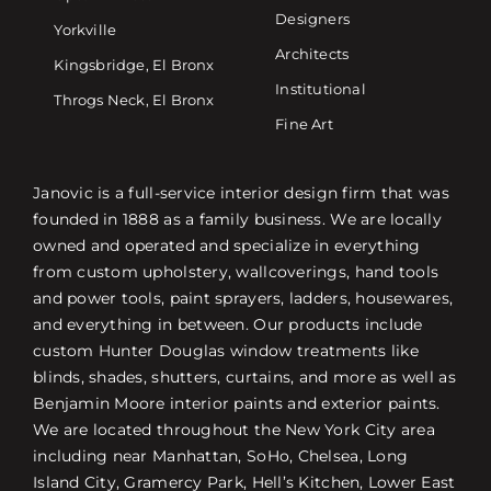
Designers
Yorkville
Architects
Kingsbridge, El Bronx
Institutional
Throgs Neck, El Bronx
Fine Art
Janovic is a full-service interior design firm that was
founded in 1888 as a family business. We are locally
owned and operated and specialize in everything
from custom upholstery, wallcoverings, hand tools
and power tools, paint sprayers, ladders, housewares,
and everything in between. Our products include
custom Hunter Douglas window treatments like
blinds, shades, shutters, curtains, and more as well as
Benjamin Moore interior paints and exterior paints.
We are located throughout the New York City area
including near Manhattan, SoHo, Chelsea, Long
Island City, Gramercy Park, Hell’s Kitchen, Lower East