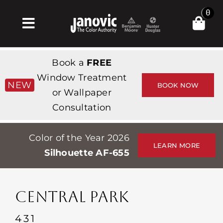
Skip
0
to
Toggle
content
Navigation
Inicio
Book a
FREE
Products & Services
Window Treatment
NEW
BOOK NOW
or Wallpaper
Tienda
Consultation
Inspiración
Color of the Year 2026
Professionals
LEARN MORE
Silhouette AF-655
Stores
Acerca de
CENTRAL PARK
Events
431