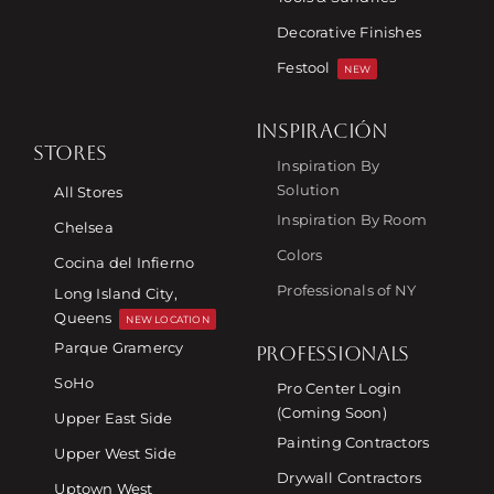
Decorative Finishes
Festool
NEW
INSPIRACIÓN
STORES
Inspiration By
Solution
All Stores
Inspiration By Room
Chelsea
Colors
Cocina del Infierno
Professionals of NY
Long Island City,
Queens
NEW LOCATION
Parque Gramercy
PROFESSIONALS
SoHo
Pro Center Login
(Coming Soon)
Upper East Side
Painting Contractors
Upper West Side
Drywall Contractors
Uptown West