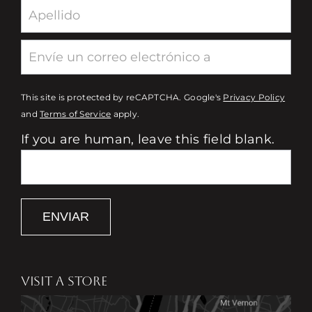
This site is protected by reCAPTCHA. Google's
Privacy Policy
and
Terms of Service
apply.
If you are human, leave this field blank.
ENVIAR
VISIT A STORE