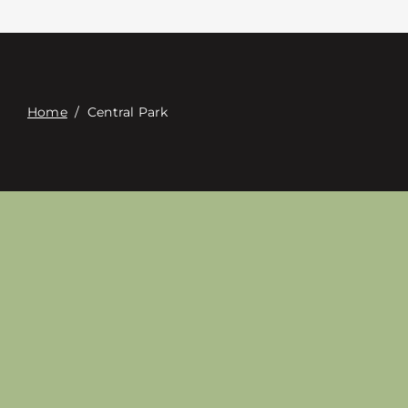
Contacte con
Digital Catalog
Home
/
Central Park