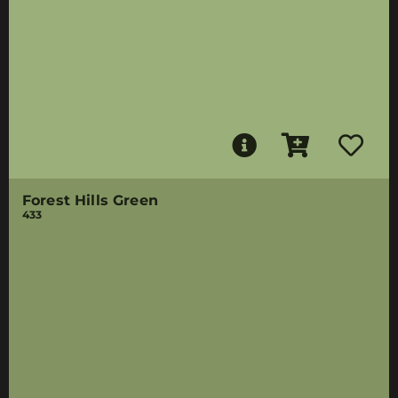
Forest Hills Green
433