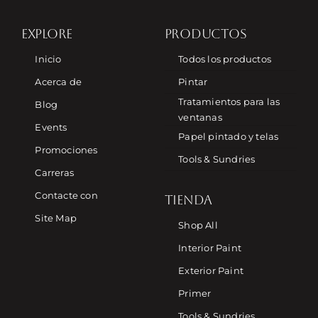
EXPLORE
PRODUCTOS
Inicio
Todos los productos
Acerca de
Pintar
Tratamientos para las
Blog
ventanas
Events
Papel pintado y telas
Promociones
Tools & Sundries
Carreras
Contacte con
TIENDA
Site Map
Shop All
Interior Paint
Exterior Paint
Primer
Tools & Sundries