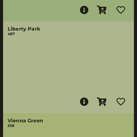
Liberty Park
487
Vienna Green
538