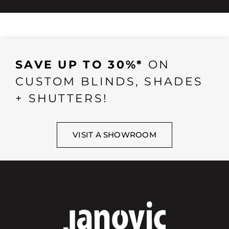
SAVE UP TO 30%*
ON
CUSTOM BLINDS, SHADES
+ SHUTTERS!
VISIT A SHOWROOM