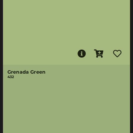
Grenada Green
432