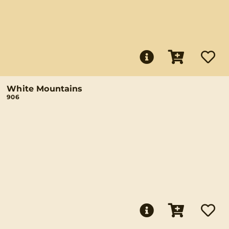
White Mountains
906