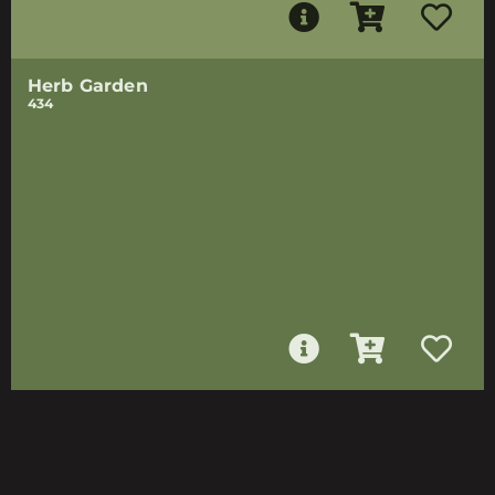
Herb Garden
434