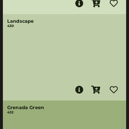
Landscape
430
Grenada Green
432