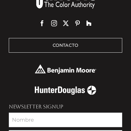
CONTACTO
NEWSLETTER SIGNUP
Newsletter