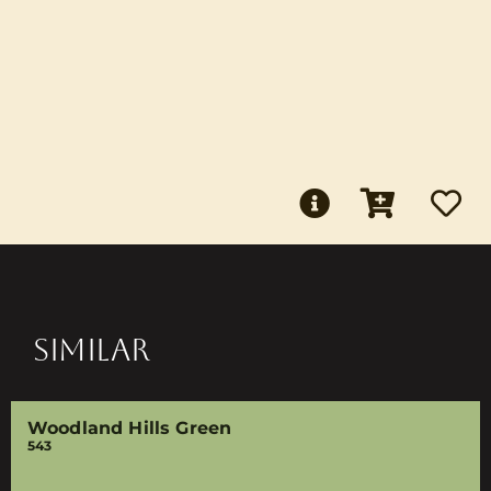
SIMILAR
Woodland Hills Green
543