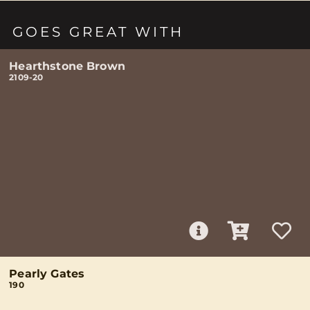
GOES GREAT WITH
Hearthstone Brown
2109-20
Pearly Gates
190