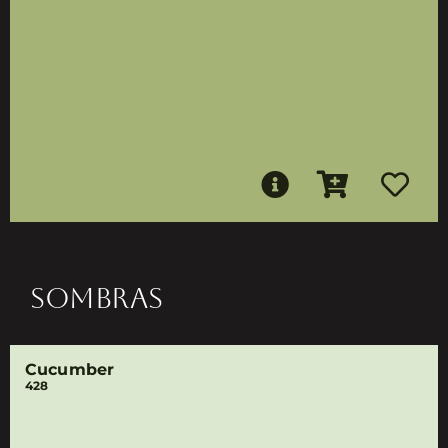
SOMBRAS
Cucumber
428