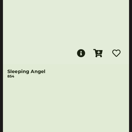
Sleeping Angel
854