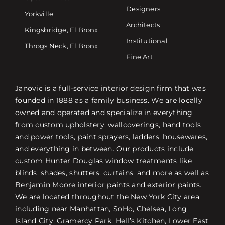
Designers
Yorkville
Architects
Kingsbridge, El Bronx
Institutional
Throgs Neck, El Bronx
Fine Art
Janovic is a full-service interior design firm that was
founded in 1888 as a family business. We are locally
owned and operated and specialize in everything
from custom upholstery, wallcoverings, hand tools
and power tools, paint sprayers, ladders, housewares,
and everything in between. Our products include
custom Hunter Douglas window treatments like
blinds, shades, shutters, curtains, and more as well as
Benjamin Moore interior paints and exterior paints.
We are located throughout the New York City area
including near Manhattan, SoHo, Chelsea, Long
Island City, Gramercy Park, Hell’s Kitchen, Lower East