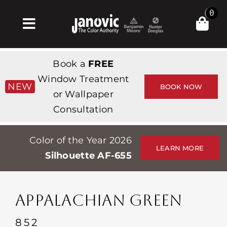
Skip
0
to
Toggle
content
Navigation
Inicio
Book a
FREE
Products & Services
Window Treatment
NEW
BOOK NOW
or Wallpaper
Tienda
Consultation
Inspiración
Color of the Year 2026
Professionals
LEARN MORE
Silhouette AF-655
Stores
Acerca de
APPALACHIAN GREEN
Events
852