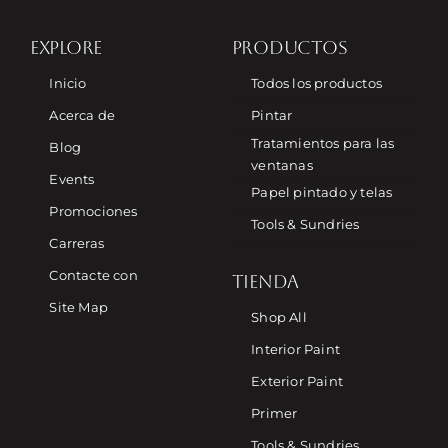
EXPLORE
PRODUCTOS
Inicio
Todos los productos
Acerca de
Pintar
Tratamientos para las
Blog
ventanas
Events
Papel pintado y telas
Promociones
Tools & Sundries
Carreras
Contacte con
TIENDA
Site Map
Shop All
Interior Paint
Exterior Paint
Primer
Tools & Sundries