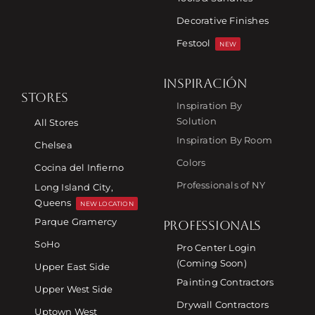
Decorative Finishes
Festool
NEW
INSPIRACIÓN
STORES
Inspiration By
Solution
All Stores
Inspiration By Room
Chelsea
Colors
Cocina del Infierno
Professionals of NY
Long Island City,
Queens
NEW LOCATION
Parque Gramercy
PROFESSIONALS
SoHo
Pro Center Login
(Coming Soon)
Upper East Side
Painting Contractors
Upper West Side
Drywall Contractors
Uptown West