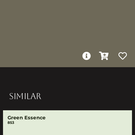
SIMILAR
Green Essence
853