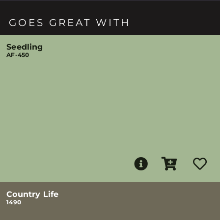
GOES GREAT WITH
Seedling
AF-450
Country Life
1490