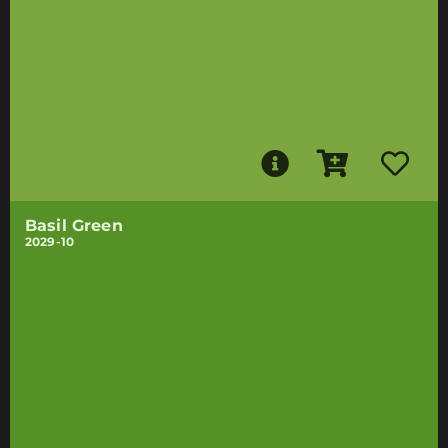
Basil Green
2029-10