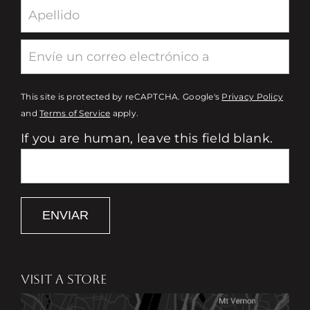
This site is protected by reCAPTCHA. Google's
Privacy Policy
and
Terms of Service
apply.
If you are human, leave this field blank.
ENVIAR
VISIT A STORE