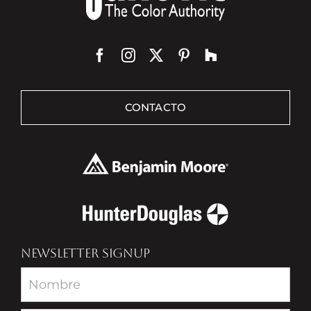
CONTACTO
NEWSLETTER SIGNUP
Newsletter