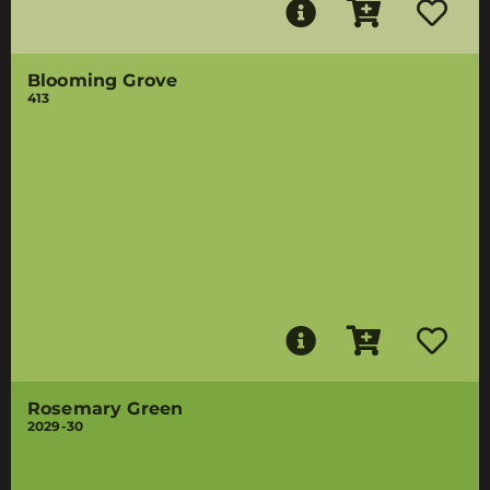
Blooming Grove
413
Rosemary Green
2029-30