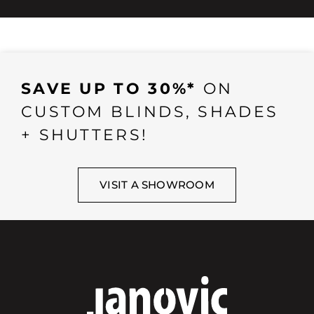
SAVE UP TO 30%*
ON
CUSTOM BLINDS, SHADES
+ SHUTTERS!
VISIT A SHOWROOM