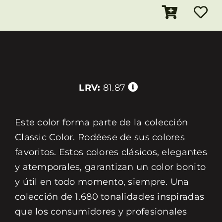
LRV:
81.87
Este color forma parte de la colección
Classic Color. Rodéese de sus colores
favoritos. Estos colores clásicos, elegantes
y atemporales, garantizan un color bonito
y útil en todo momento, siempre. Una
colección de 1.680 tonalidades inspiradas
que los consumidores y profesionales