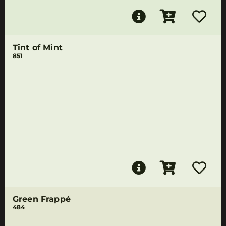
Tint of Mint
851
Green Frappé
484