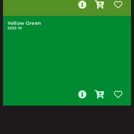
Yellow Green
2033-10