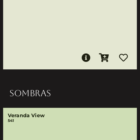
SOMBRAS
Veranda View
541