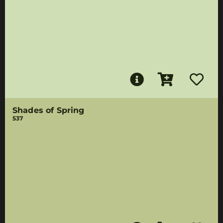
Shades of Spring
537