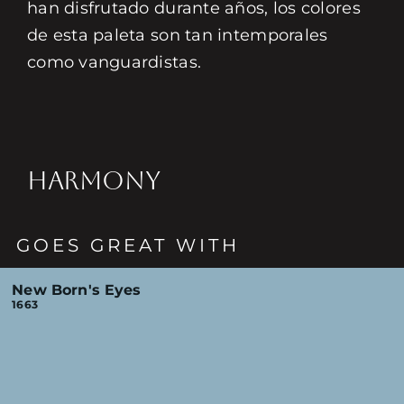
han disfrutado durante años, los colores
de esta paleta son tan intemporales
como vanguardistas.
HARMONY
GOES GREAT WITH
New Born's Eyes
1663