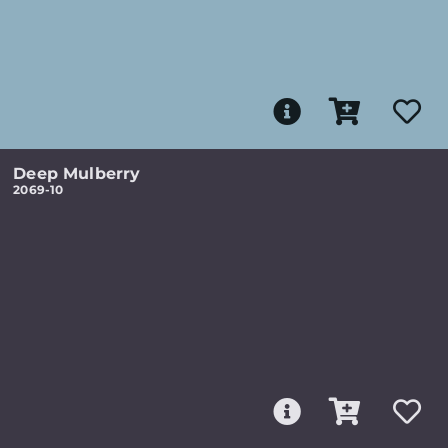
Deep Mulberry
2069-10