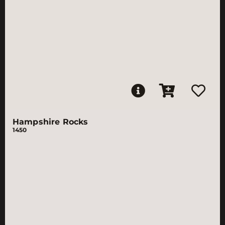
Hampshire Rocks
1450