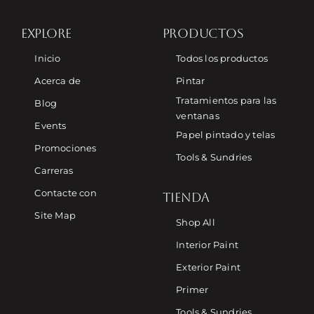
EXPLORE
PRODUCTOS
Inicio
Todos los productos
Acerca de
Pintar
Tratamientos para las
Blog
ventanas
Events
Papel pintado y telas
Promociones
Tools & Sundries
Carreras
Contacte con
TIENDA
Site Map
Shop All
Interior Paint
Exterior Paint
Primer
Tools & Sundries