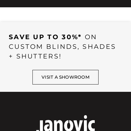
SAVE UP TO 30%*
ON
CUSTOM BLINDS, SHADES
+ SHUTTERS!
VISIT A SHOWROOM