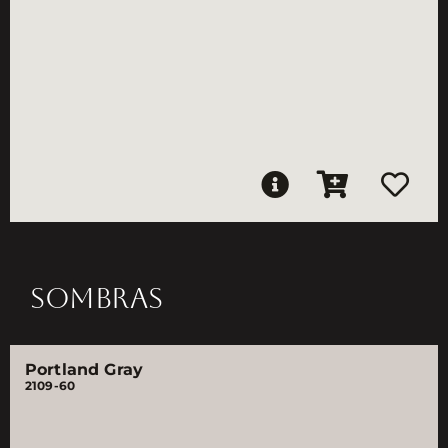
SOMBRAS
Portland Gray
2109-60