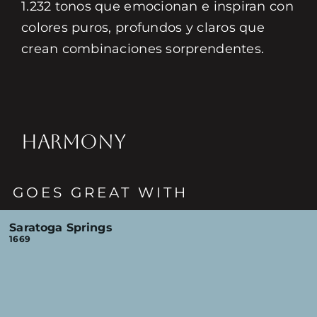
1.232 tonos que emocionan e inspiran con
colores puros, profundos y claros que
crean combinaciones sorprendentes.
HARMONY
GOES GREAT WITH
Saratoga Springs
1669