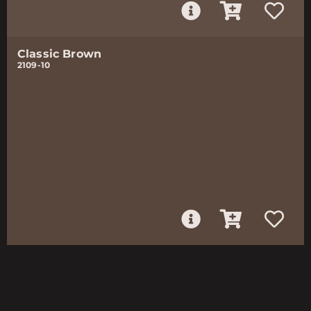
Classic Brown
2109-10