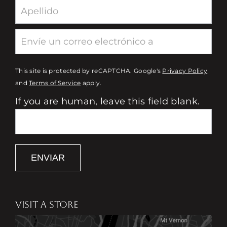
This site is protected by reCAPTCHA. Google's
Privacy Policy
and
Terms of Service
apply.
If you are human, leave this field blank.
ENVIAR
VISIT A STORE