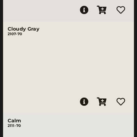
Cloudy Gray
2107-70
Calm
2111-70