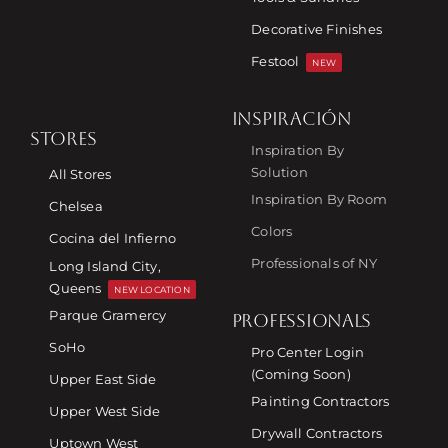
Decorative Finishes
Festool
NEW
INSPIRACIÓN
STORES
Inspiration By
Solution
All Stores
Inspiration By Room
Chelsea
Colors
Cocina del Infierno
Professionals of NY
Long Island City,
Queens
NEW LOCATION
Parque Gramercy
PROFESSIONALS
SoHo
Pro Center Login
(Coming Soon)
Upper East Side
Painting Contractors
Upper West Side
Drywall Contractors
Uptown West