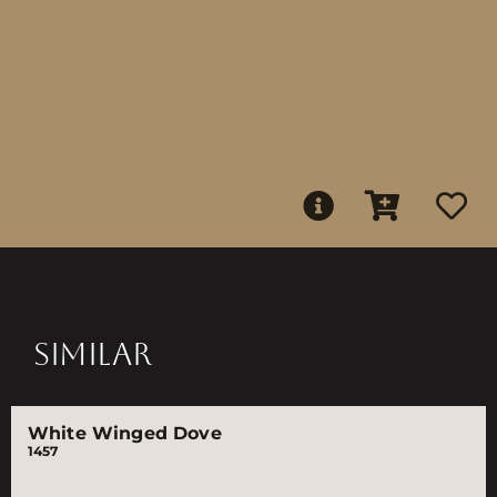
SIMILAR
White Winged Dove
1457