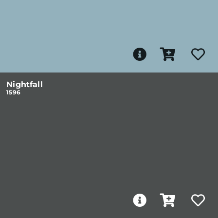
Nightfall
1596