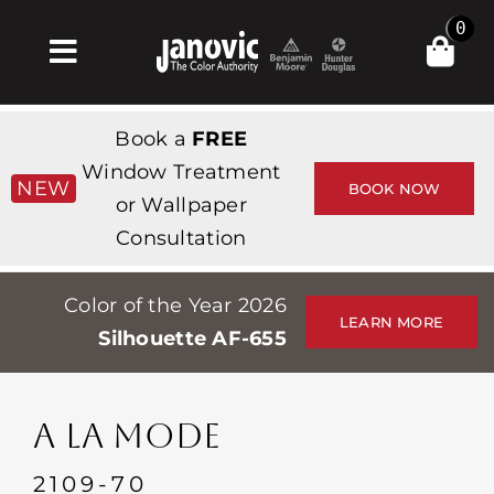
Skip
0
to
Toggle
content
Navigation
Inicio
Book a
FREE
Products & Services
Window Treatment
NEW
BOOK NOW
or Wallpaper
Tienda
Consultation
Inspiración
Color of the Year 2026
Professionals
LEARN MORE
Silhouette AF-655
Stores
Acerca de
A LA MODE
Events
2109-70