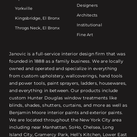
Designers
Yorkville
Architects
Kingsbridge, El Bronx
Institutional
Throgs Neck, El Bronx
Fine Art
Janovic is a full-service interior design firm that was
founded in 1888 as a family business. We are locally
owned and operated and specialize in everything
from custom upholstery, wallcoverings, hand tools
and power tools, paint sprayers, ladders, housewares,
and everything in between. Our products include
custom Hunter Douglas window treatments like
blinds, shades, shutters, curtains, and more as well as
Benjamin Moore interior paints and exterior paints.
We are located throughout the New York City area
including near Manhattan, SoHo, Chelsea, Long
Island City, Gramercy Park, Hell’s Kitchen, Lower East