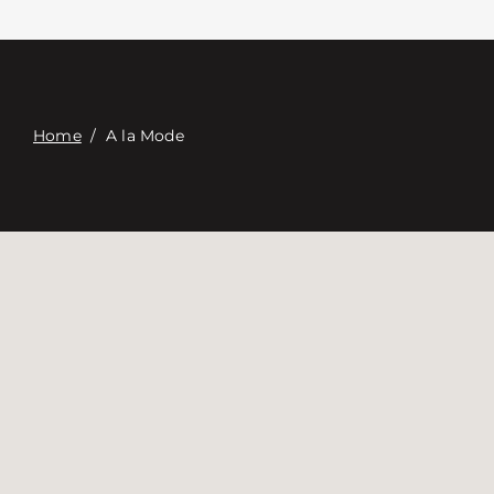
Contacte con
Digital Catalog
Home
/
A la Mode