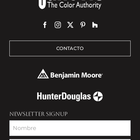
CONTACTO
NEWSLETTER SIGNUP
Newsletter