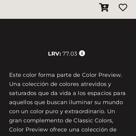
LRV:
77.03
Este color forma parte de Color Preview.
Una colección de colores atrevidos y
saturados que da vida a los espacios para
aquellos que buscan iluminar su mundo
con un color puro y extraordinario. Un
gran complemento de Classic Colors,
Color Preview ofrece una colección de