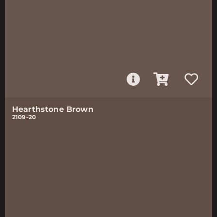
Hearthstone Brown
2109-20