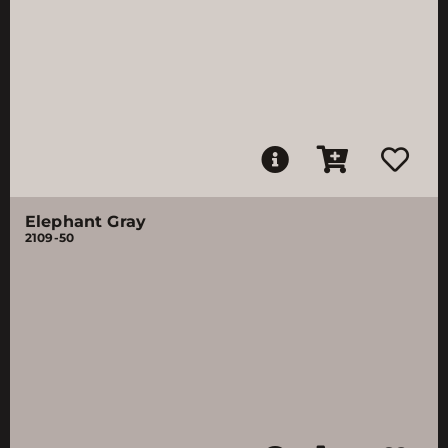
Elephant Gray
2109-50