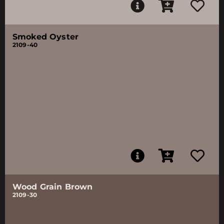
Smoked Oyster
2109-40
Wood Grain Brown
2109-30