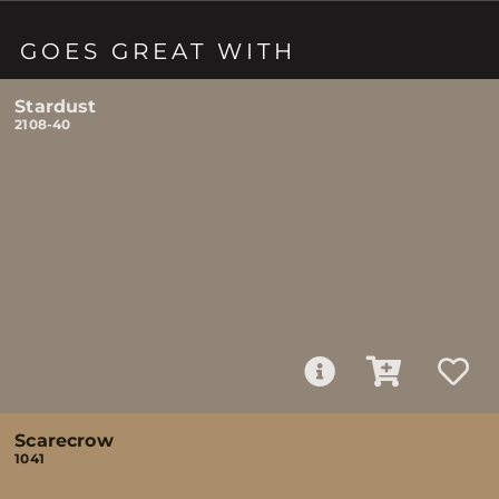
GOES GREAT WITH
Stardust
2108-40
Scarecrow
1041