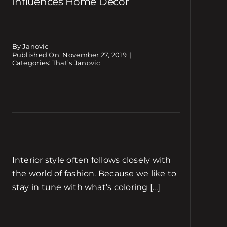
Influences Home Decor
By Janovic
Published On: November 27, 2019
|
Categories:
That’s Janovic
Interior style often follows closely with
the world of fashion. Because we like to
stay in tune with what’s coloring [...]