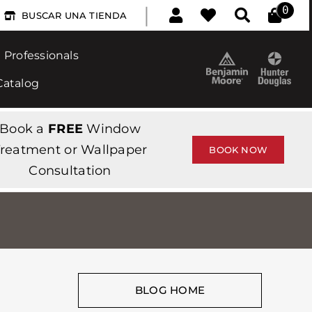
|
0
BUSCAR UNA TIENDA
Professionals
Catalog
Book a
FREE
Window
reatment or Wallpaper
BOOK NOW
Consultation
BLOG HOME