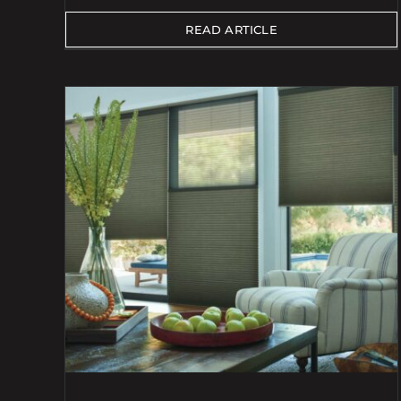
READ ARTICLE