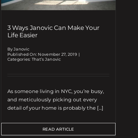
3 Ways Janovic Can Make Your
Life Easier
By Janovic
Published On: November 27, 2019
|
Categories:
That’s Janovic
As someone living in NYC, you’re busy,
and meticulously picking out every
detail of your home is probably the [...]
READ ARTICLE