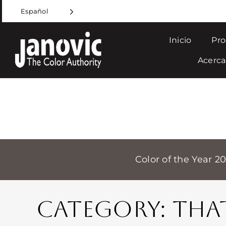
Skip
Español
to
content
Inicio
Pro
Acerca
Color of the Year 2
CATEGORY: THA