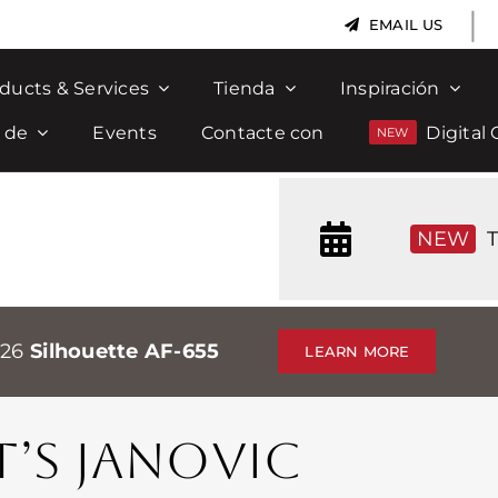
|
EMAIL US
ducts & Services
Tienda
Inspiración
 de
Events
Contacte con
Digital 
NEW
T
026
Silhouette AF-655
LEARN MORE
T’S JANOVIC