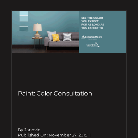
Paint: Color Consultation
By Janovic
Published On: November 27, 2019
|