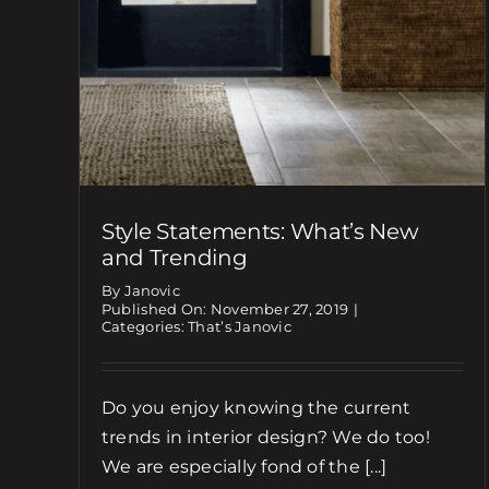
Style Statements: What’s New
and Trending
By Janovic
Published On: November 27, 2019
|
Categories:
That’s Janovic
Do you enjoy knowing the current
trends in interior design? We do too!
We are especially fond of the [...]