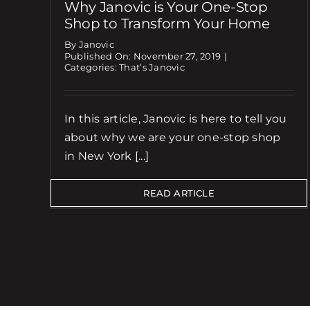
Why Janovic is Your One-Stop
Shop to Transform Your Home
By Janovic
Published On: November 27, 2019
|
Categories:
That’s Janovic
In this article, Janovic is here to tell you
about why we are your one-stop shop
in New York [...]
READ ARTICLE