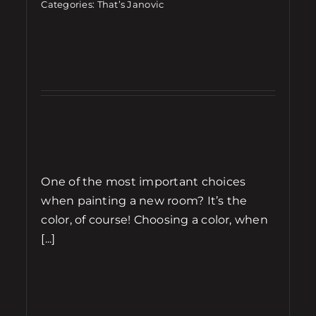
Categories:
That’s Janovic
One of the most important choices
when painting a new room? It’s the
color, of course! Choosing a color, when
[...]