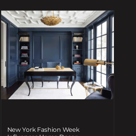
New York Fashion Week