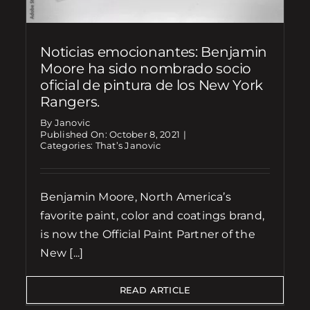
Noticias emocionantes: Benjamin
Moore ha sido nombrado socio
oficial de pintura de los New York
Rangers.
By Janovic
Published On: October 8, 2021
|
Categories:
That’s Janovic
Benjamin Moore, North America’s
favorite paint, color and coatings brand,
is now the Official Paint Partner of the
New [...]
READ ARTICLE