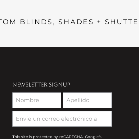
TOM BLINDS, SHADES + SHUTTE
NEWSLETTER SIGNUP
Newsletter
This site is protected by reCAPTCHA. Google's