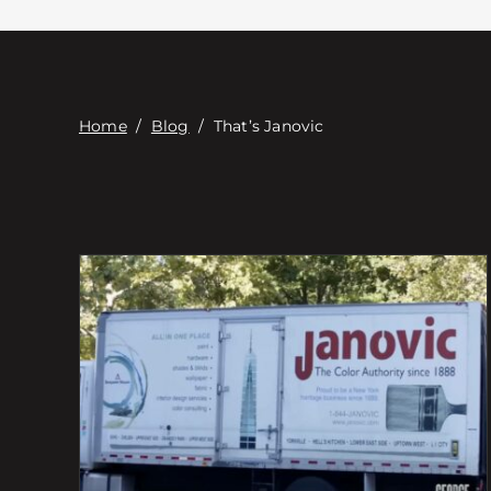
Home
/
Blog
/
That’s Janovic