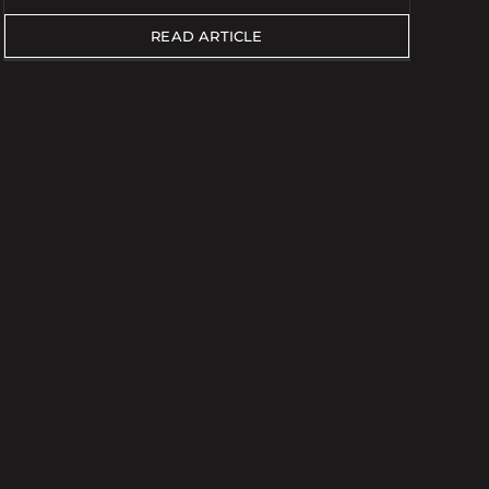
READ ARTICLE