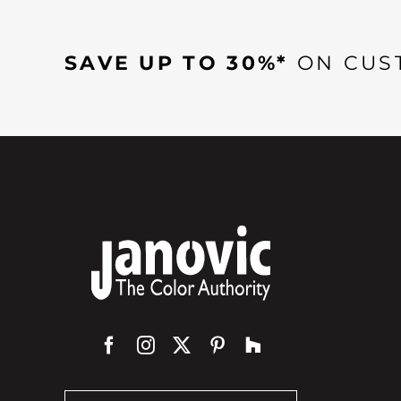
SAVE UP TO 30%*
ON CUS