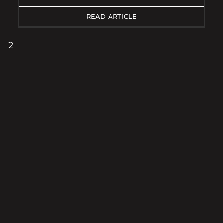
READ ARTICLE
2