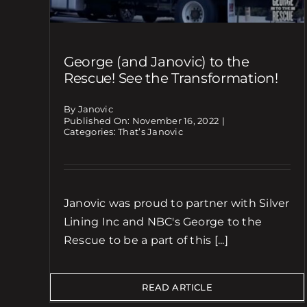
George (and Janovic) to the
Rescue! See the Transformation!
By Janovic
Published On: November 16, 2022
|
Categories:
That’s Janovic
Janovic was proud to partner with Silver
Lining Inc and NBC's George to the
Rescue to be a part of this [...]
READ ARTICLE