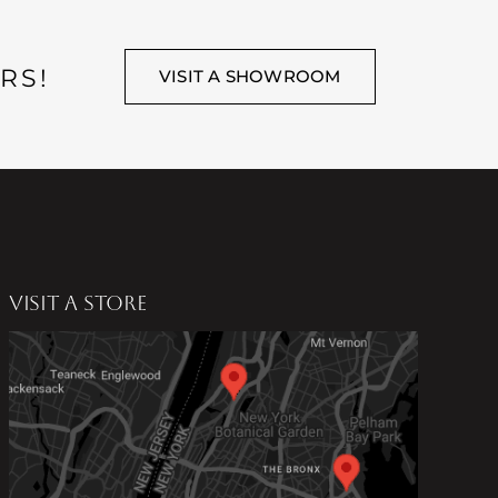
RS!
VISIT A SHOWROOM
VISIT A STORE