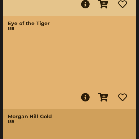
Eye of the Tiger
188
Morgan Hill Gold
189