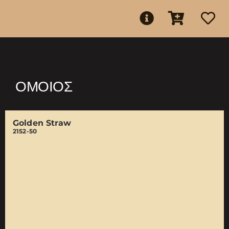
ΌΜΟΙΟΣ
Golden Straw
2152-50