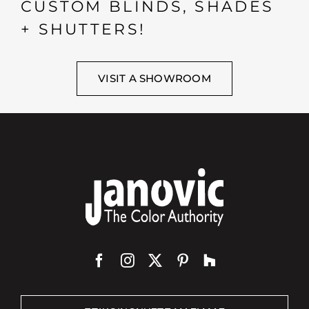
CUSTOM BLINDS, SHADES
+ SHUTTERS!
VISIT A SHOWROOM