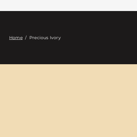
Επαφή
Digital Catalog
Home
/
Precious Ivory