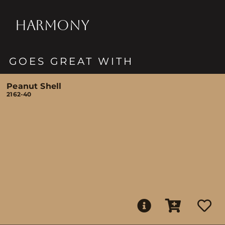
HARMONY
GOES GREAT WITH
Peanut Shell
2162-40