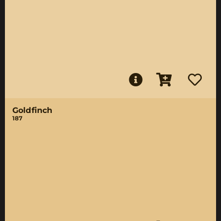
Goldfinch
187