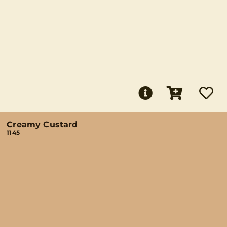
Creamy Custard
1145