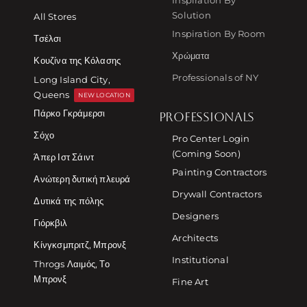
Solution
All Stores
Inspiration By Room
Τσέλσι
Χρώματα
Κουζίνα της Κόλασης
Professionals of NY
Long Island City,
Queens
NEW LOCATION
Πάρκο Γκράμερσι
PROFESSIONALS
Σόχο
Pro Center Login
(Coming Soon)
Άπερ Ιστ Σάιντ
Painting Contractors
Ανώτερη δυτική πλευρά
Drywall Contractors
Δυτικά της πόλης
Designers
Γιόρκβιλ
Architects
Κίνγκσμπριτζ, Μπρονξ
Institutional
Throgs Λαιμός, Το
Μπρονξ
Fine Art