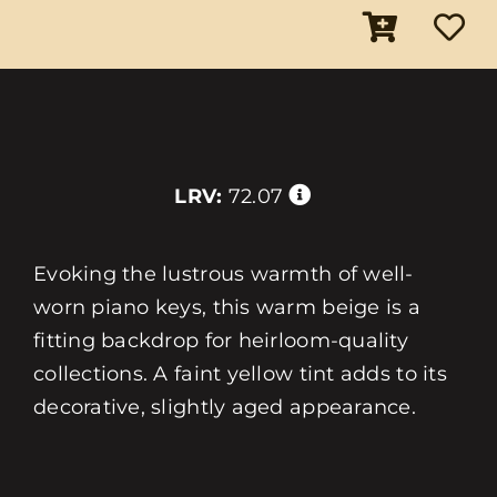
LRV:
72.07
Evoking the lustrous warmth of well-
worn piano keys, this warm beige is a
fitting backdrop for heirloom-quality
collections. A faint yellow tint adds to its
decorative, slightly aged appearance.