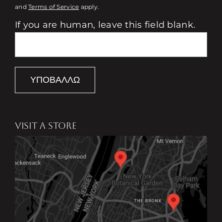
and
Terms of Service
apply.
If you are human, leave this field blank.
ΥΠΟΒΆΛΛΩ
VISIT A STORE