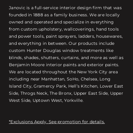
Janovic is a full-service interior design firm that was
founded in 1888 as a family business. We are locally
owned and operated and specialize in everything
from custom upholstery, wallcoverings, hand tools
and power tools, paint sprayers, ladders, housewares,
and everything in between. Our products include
custom Hunter Douglas window treatments like
blinds, shades, shutters, curtains, and more as well as
Benjamin Moore interior paints and exterior paints.
We are located throughout the New York City area
including near Manhattan, SoHo, Chelsea, Long
Island City, Gramercy Park, Hell’s Kitchen, Lower East
Side, Throgs Neck, The Bronx, Upper East Side, Upper
West Side, Uptown West, Yorkville.
*Exclusions Apply. See promotion for details.