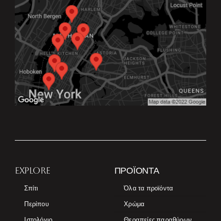
EXPLORE
ΠΡΟΪΌΝΤΑ
Σπίτι
Όλα τα προϊόντα
Περίπου
Χρώμα
Ιστολόγιο
Θεραπείες παραθύρων