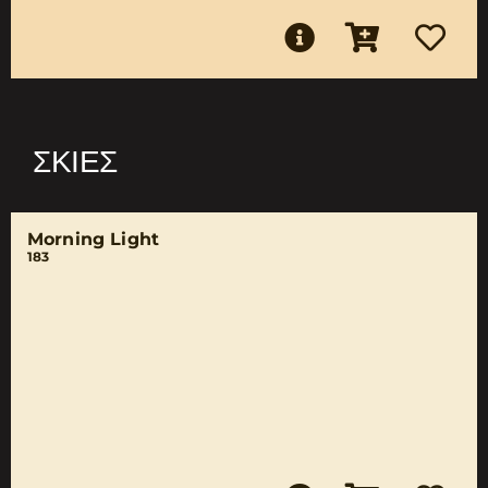
ΣΚΙΈΣ
Morning Light
183