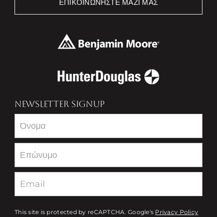
ΕΠΙΚΟΙΝΩΝΉΣΤΕ ΜΑΖΊ ΜΑΣ
NEWSLETTER SIGNUP
Newsletter
This site is protected by reCAPTCHA. Google's
Privacy Policy