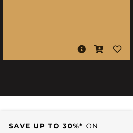
SAVE UP TO 30%*
ON