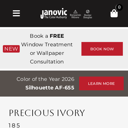
Skip
0
to
Toggle
content
Navigation
Σπίτι
Book a
FREE
Products & Services
Window Treatment
NEW
BOOK NOW
or Wallpaper
Κατάστημα
Consultation
Έμπνευση
Color of the Year 2026
Professionals
LEARN MORE
Silhouette AF-655
Stores
Περίπου
PRECIOUS IVORY
Εκδηλώσεις
185