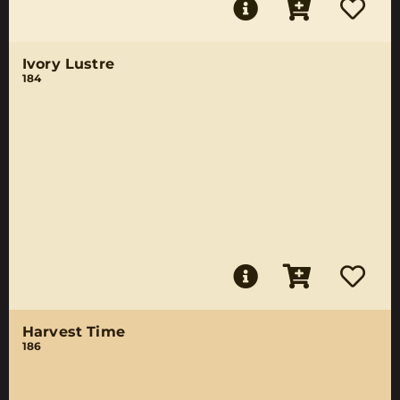
Ivory Lustre
184
Harvest Time
186