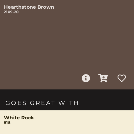
Hearthstone Brown
2109-20
GOES GREAT WITH
White Rock
918