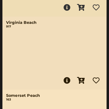
Virginia Beach
917
Somerset Peach
163