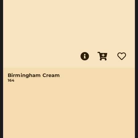
Birmingham Cream
164