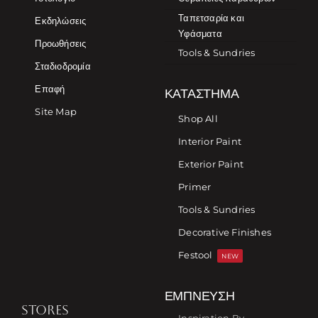
Ταπετσαρία και
Εκδηλώσεις
Υφάσματα
Προωθήσεις
Tools & Sundries
Σταδιοδρομία
Επαφή
ΚΑΤΆΣΤΗΜΑ
Site Map
Shop All
Interior Paint
Exterior Paint
Primer
Tools & Sundries
Decorative Finishes
Festool
NEW
ΈΜΠΝΕΥΣΗ
STORES
Inspiration By