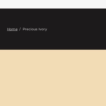
접촉
Digital Catalog
Home
/
Precious Ivory