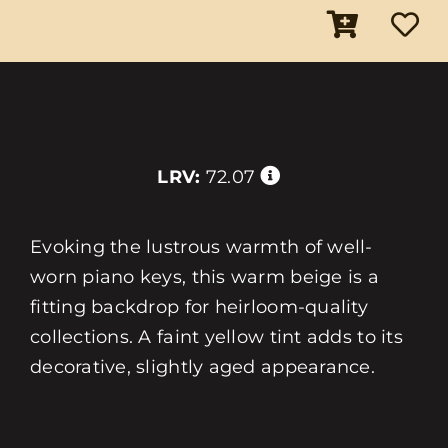
LRV:
72.07
Evoking the lustrous warmth of well-
worn piano keys, this warm beige is a
fitting backdrop for heirloom-quality
collections. A faint yellow tint adds to its
decorative, slightly aged appearance.