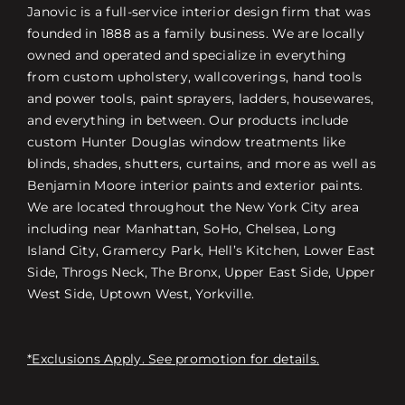
Janovic is a full-service interior design firm that was
founded in 1888 as a family business. We are locally
owned and operated and specialize in everything
from custom upholstery, wallcoverings, hand tools
and power tools, paint sprayers, ladders, housewares,
and everything in between. Our products include
custom Hunter Douglas window treatments like
blinds, shades, shutters, curtains, and more as well as
Benjamin Moore interior paints and exterior paints.
We are located throughout the New York City area
including near Manhattan, SoHo, Chelsea, Long
Island City, Gramercy Park, Hell’s Kitchen, Lower East
Side, Throgs Neck, The Bronx, Upper East Side, Upper
West Side, Uptown West, Yorkville.
*Exclusions Apply. See promotion for details.