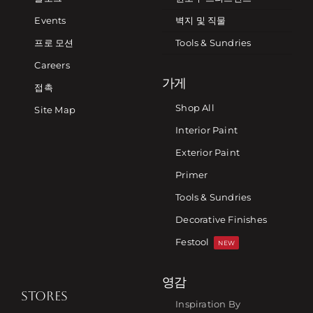
Events
벽지 및 직물
프로 모션
Tools & Sundries
Careers
가게
접촉
Shop All
Site Map
Interior Paint
Exterior Paint
Primer
Tools & Sundries
Decorative Finishes
Festool
NEW
영감
STORES
Inspiration By