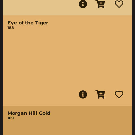
Eye of the Tiger
188
Morgan Hill Gold
189