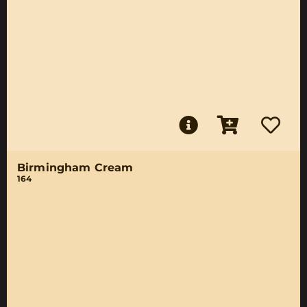
Birmingham Cream
164