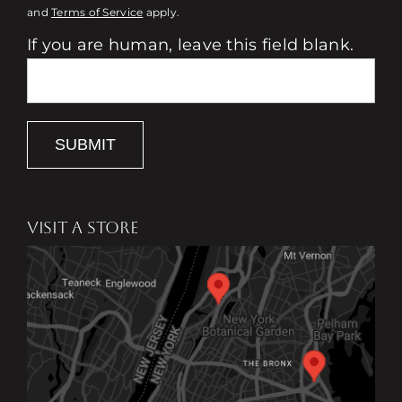
and
Terms of Service
apply.
If you are human, leave this field blank.
SUBMIT
VISIT A STORE