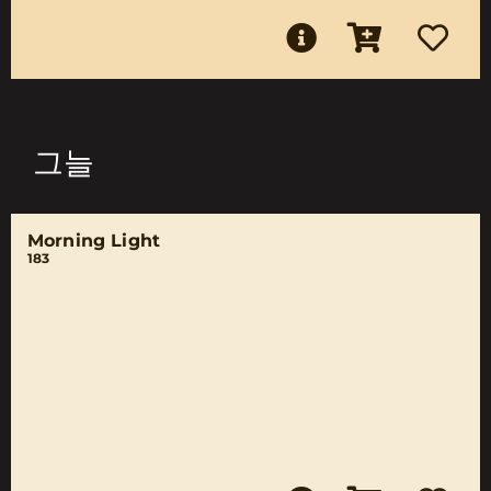
그늘
Morning Light
183