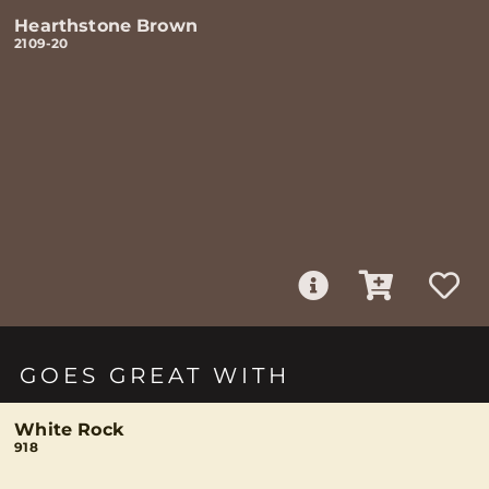
Hearthstone Brown
2109-20
GOES GREAT WITH
White Rock
918