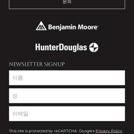
문의
NEWSLETTER SIGNUP
Newsletter
This site is protected by reCAPTCHA. Google's
Privacy Policy