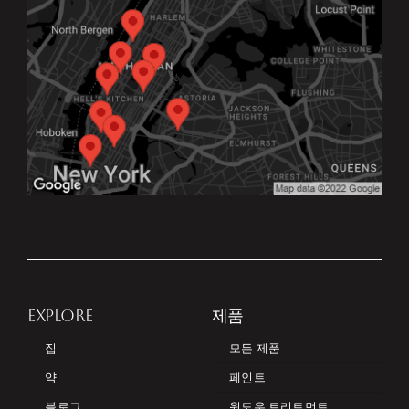
EXPLORE
제품
집
모든 제품
약
페인트
블로그
윈도우 트리트먼트