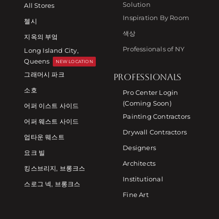
Solution
All Stores
Inspiration By Room
첼시
색상
지옥의 부엌
Professionals of NY
Long Island City,
Queens
NEW LOCATION
그래머시 파크
PROFESSIONALS
소호
Pro Center Login
(Coming Soon)
어퍼 이스트 사이드
Painting Contractors
어퍼 웨스트 사이드
Drywall Contractors
업타운 웨스트
Designers
요크 빌
Architects
킹스브리지, 브롱크스
Institutional
스로그 넥, 브롱크스
Fine Art