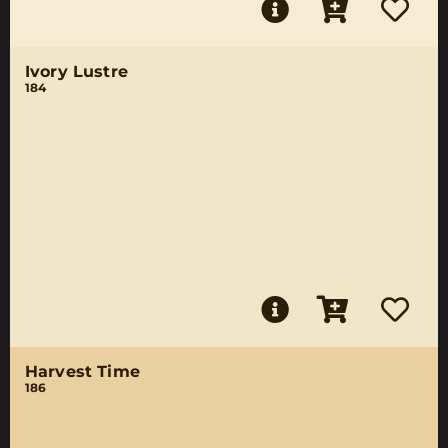
Ivory Lustre
184
Harvest Time
186