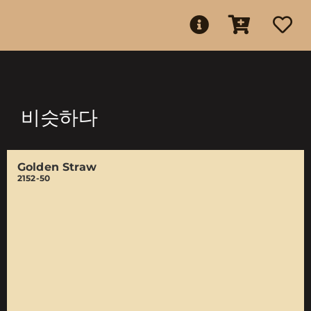
비슷하다
Golden Straw
2152-50