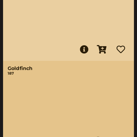
Goldfinch
187