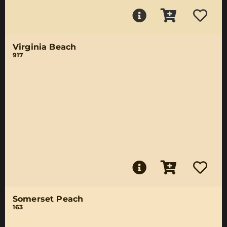
Virginia Beach
917
Somerset Peach
163