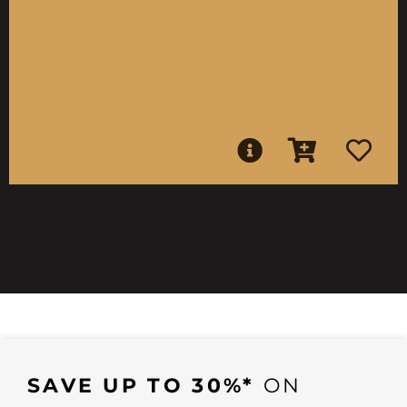
SAVE UP TO 30%*
ON