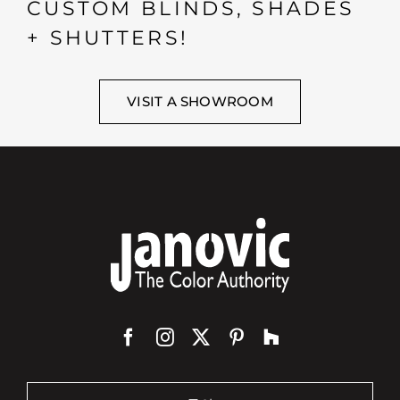
CUSTOM BLINDS, SHADES
+ SHUTTERS!
VISIT A SHOWROOM