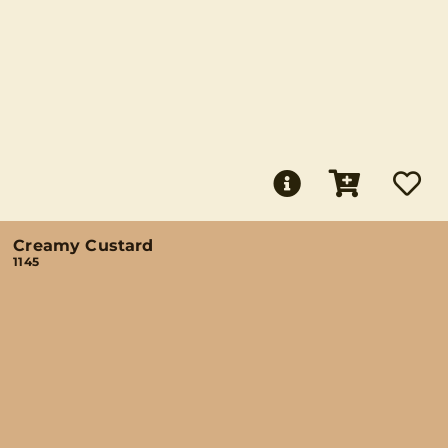
Creamy Custard
1145