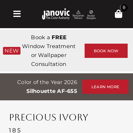
Skip
0
to
Toggle
content
Navigation
집
Book a
FREE
Products & Services
Window Treatment
NEW
BOOK NOW
or Wallpaper
가게
Consultation
영감
Color of the Year 2026
Professionals
LEARN MORE
Silhouette AF-655
Stores
약
PRECIOUS IVORY
Events
185