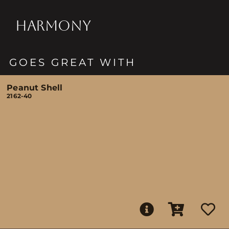
HARMONY
GOES GREAT WITH
Peanut Shell
2162-40