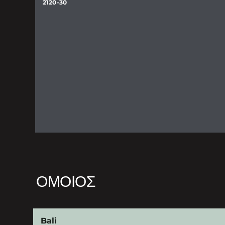
2120-30
ΌΜΟΙΟΣ
Bali