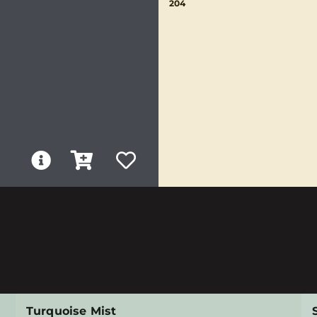
204
Turquoise Mist