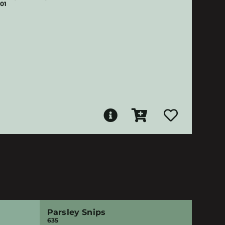
01
Parsley Snips
635