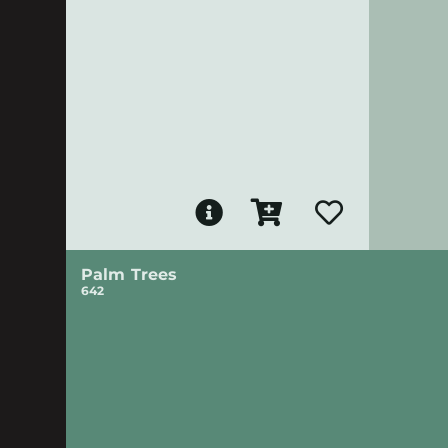
Palm Trees
642