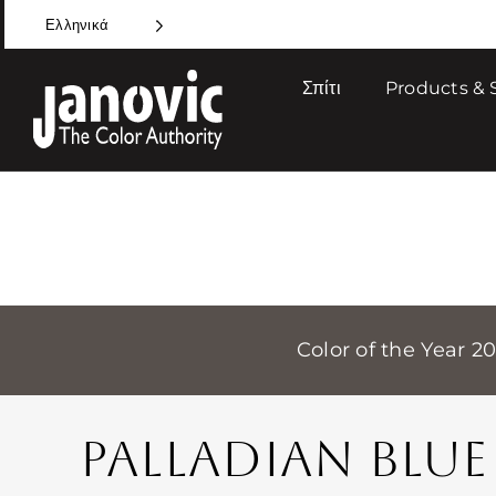
Skip
Ελληνικά
to
content
Σπίτι
Products & 
Color of the Year 2
PALLADIAN BLUE