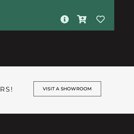
RS!
VISIT A SHOWROOM