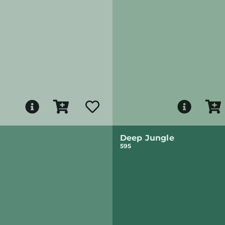
Deep Jungle
595