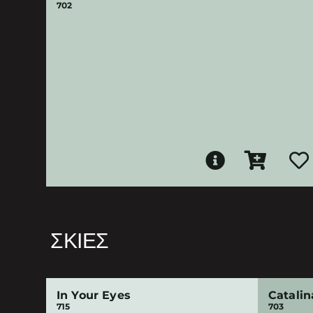
702
ΣΚΙΈΣ
In Your Eyes
Catalin
715
703