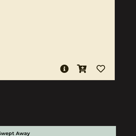
Swept Away