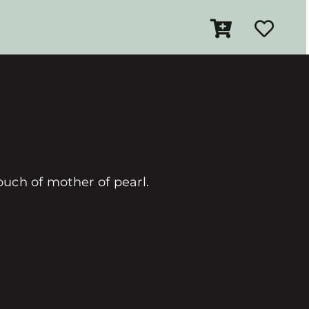
touch of mother of pearl.