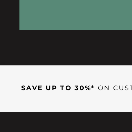
SAVE UP TO 30%*
ON CUS