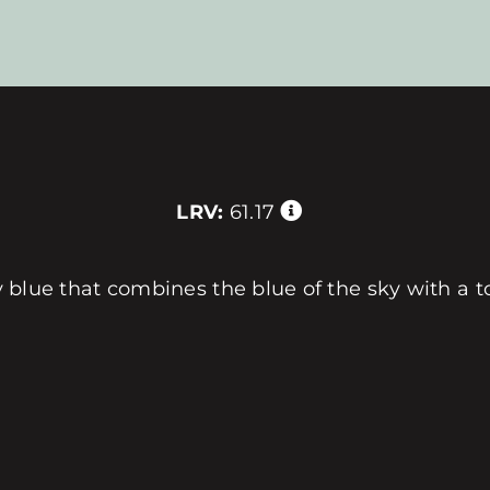
LRV:
61.17
iry blue that combines the blue of the sky with a 