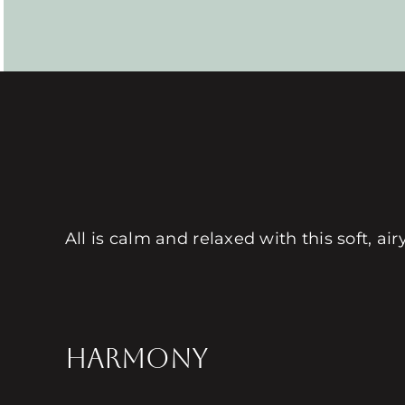
All is calm and relaxed with this soft, a
HARMONY