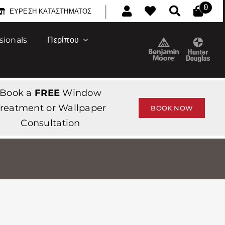
|
0
ΕΎΡΕΣΗ ΚΑΤΑΣΤΉΜΑΤΟΣ
sionals
Περίπου
Book a
FREE
Window
reatment or Wallpaper
BOOK NOW
Consultation