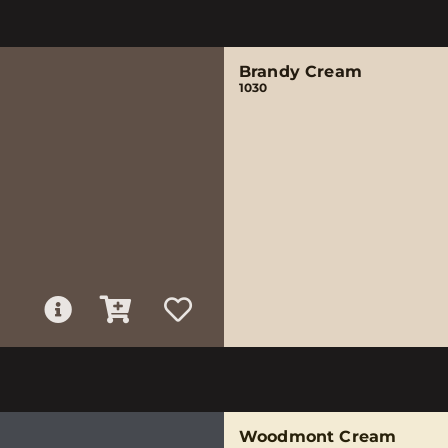
Brandy Cream
1030
Woodmont Cream