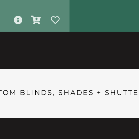
TOM BLINDS, SHADES + SHUTTE