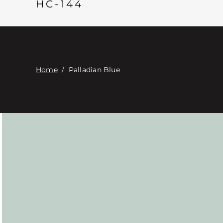
HC-144
Home
/
Palladian Blue