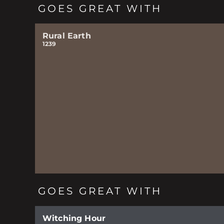
GOES GREAT WITH
Rural Earth
1239
GOES GREAT WITH
Witching Hour