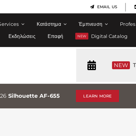
|
EMAIL US
Services
Κατάστημα
Έμπνευση
Profes
Εκδηλώσεις
Επαφή
Digital Catalog
NEW
T
026
Silhouette AF-655
LEARN MORE