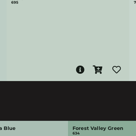
695
7
a Blue
Forest Valley Green
634