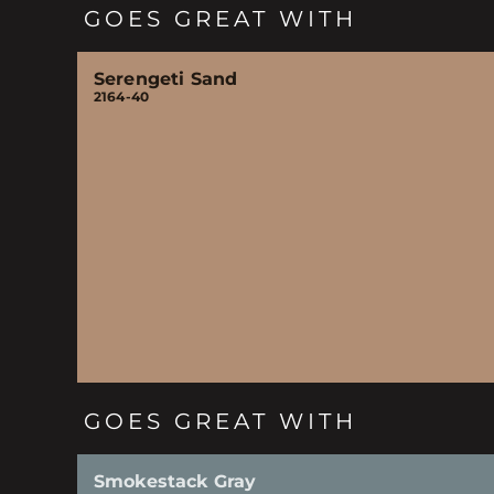
GOES GREAT WITH
Serengeti Sand
2164-40
GOES GREAT WITH
Smokestack Gray