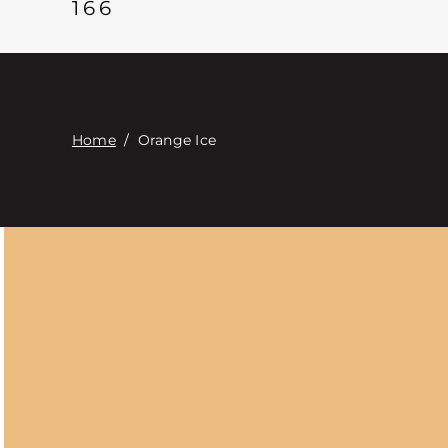
166
Home
/
Orange Ice