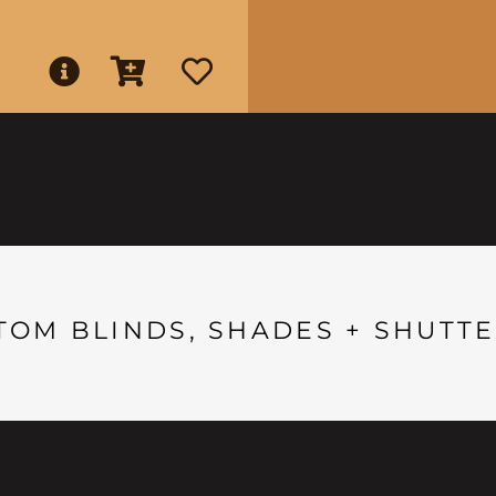
TOM BLINDS, SHADES + SHUTTE