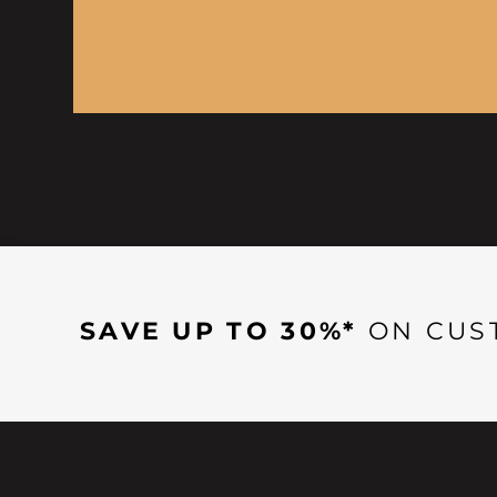
SAVE UP TO 30%*
ON CUS