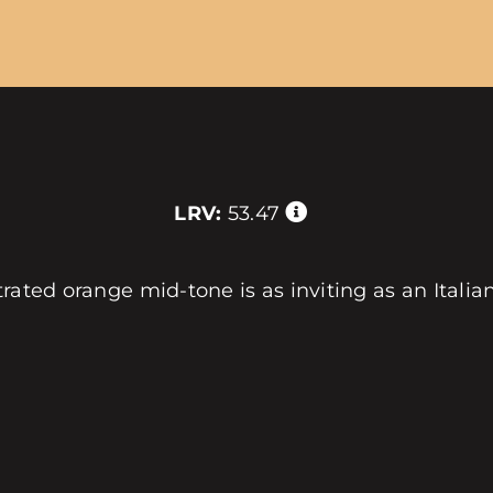
LRV:
53.47
trated orange mid-tone is as inviting as an Itali