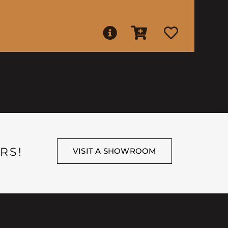
RS!
VISIT A SHOWROOM