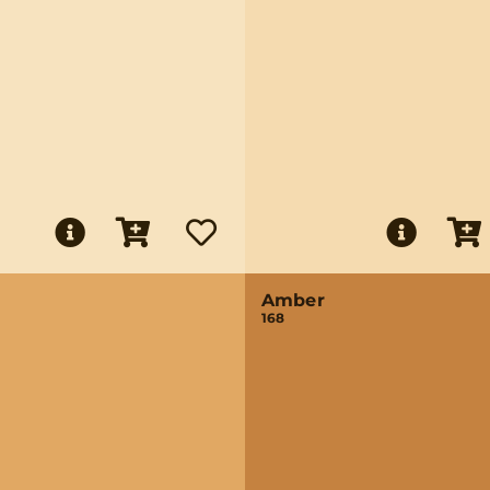
Amber
168