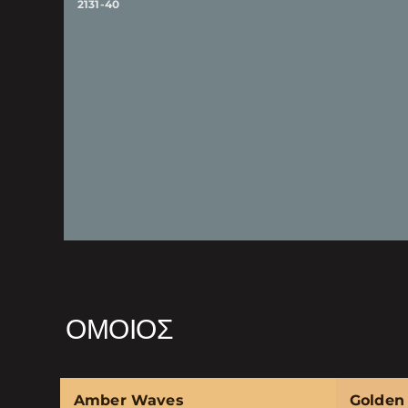
2131-40
ΌΜΟΙΟΣ
Amber Waves
Golden