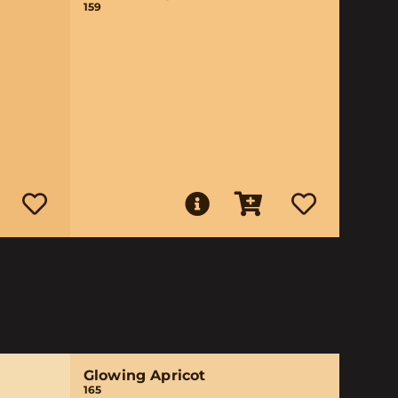
159
Glowing Apricot
165