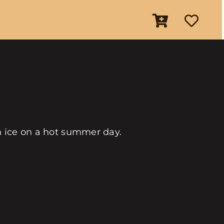
an ice on a hot summer day.