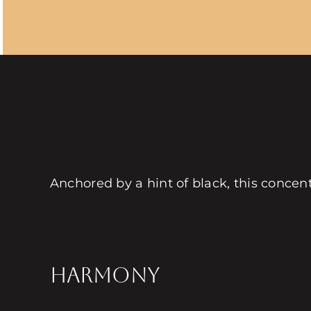
Anchored by a hint of black, this concen
HARMONY