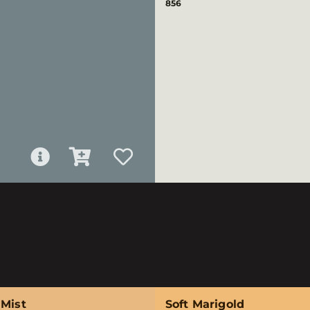
856
 Mist
Soft Marigold