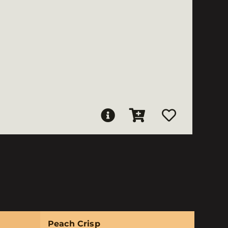
Peach Crisp