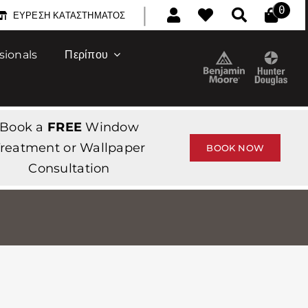
|
0
ΕΎΡΕΣΗ ΚΑΤΑΣΤΉΜΑΤΟΣ
sionals
Περίπου
Book a
FREE
Window
reatment or Wallpaper
BOOK NOW
Consultation