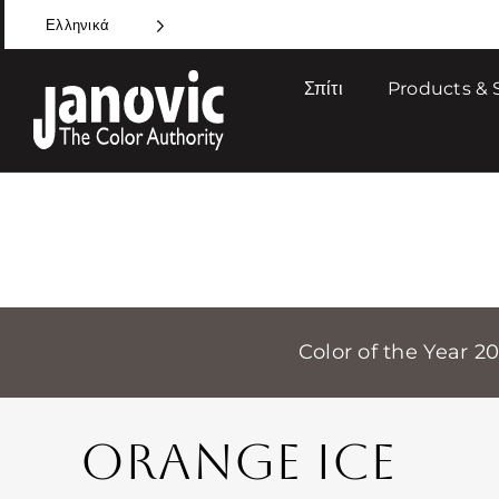
Skip
Ελληνικά
to
content
Σπίτι
Products & 
Color of the Year 2
ORANGE ICE