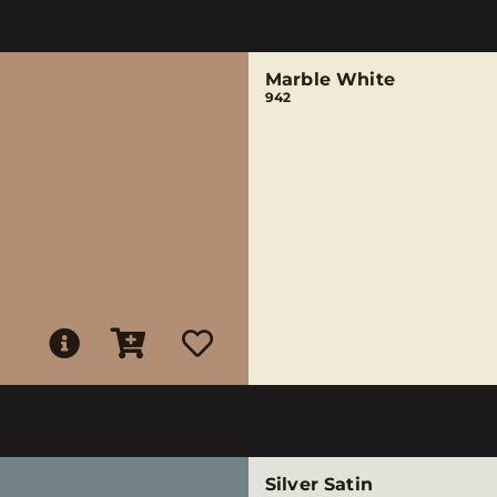
Marble White
942
Silver Satin