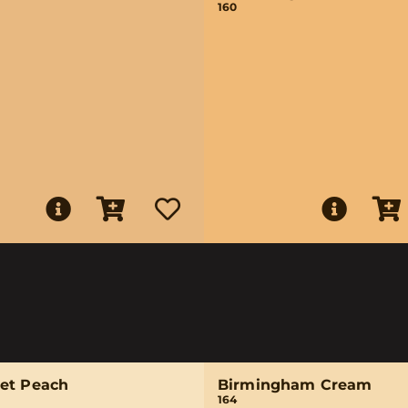
160
et Peach
Birmingham Cream
164