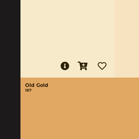
Old Gold
167