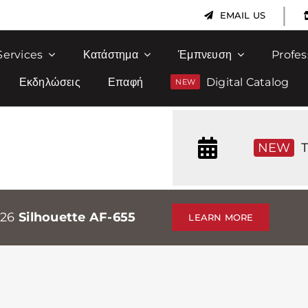
|
EMAIL US
Services
Κατάστημα
Έμπνευση
Profes
Εκδηλώσεις
Επαφή
Digital Catalog
NEW
T
026
Silhouette AF-655
LEARN MORE