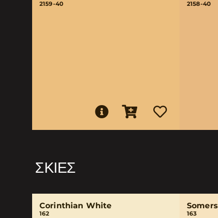
2159-40
2158-40
ΣΚΙΈΣ
Corinthian White
Somers
162
163