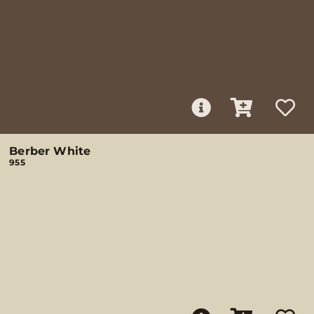
Berber White
955