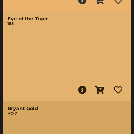
Eye of the Tiger
188
Bryant Gold
HC-7