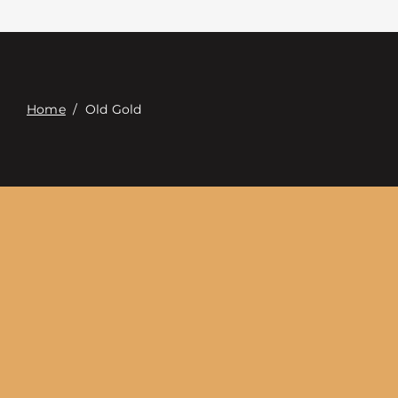
Επαφή
Digital Catalog
Home
/
Old Gold