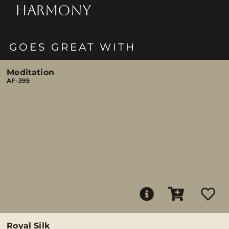
HARMONY
GOES GREAT WITH
Meditation
AF-395
Royal Silk