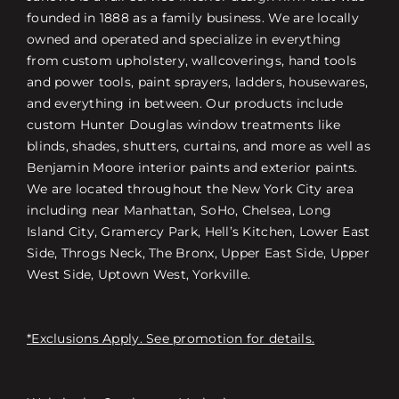
founded in 1888 as a family business. We are locally
owned and operated and specialize in everything
from custom upholstery, wallcoverings, hand tools
and power tools, paint sprayers, ladders, housewares,
and everything in between. Our products include
custom Hunter Douglas window treatments like
blinds, shades, shutters, curtains, and more as well as
Benjamin Moore interior paints and exterior paints.
We are located throughout the New York City area
including near Manhattan, SoHo, Chelsea, Long
Island City, Gramercy Park, Hell’s Kitchen, Lower East
Side, Throgs Neck, The Bronx, Upper East Side, Upper
West Side, Uptown West, Yorkville.
*Exclusions Apply. See promotion for details.