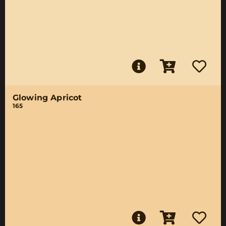
Glowing Apricot
165