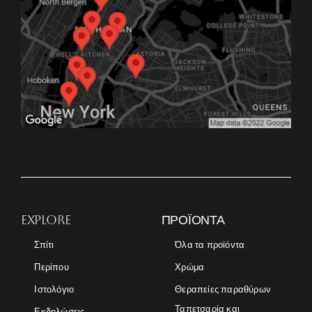
EXPLORE
ΠΡΟΪΌΝΤΑ
Σπίτι
Όλα τα προϊόντα
Περίπου
Χρώμα
Ιστολόγιο
Θεραπείες παραθύρων
Ταπετσαρία και
Εκδηλώσεις