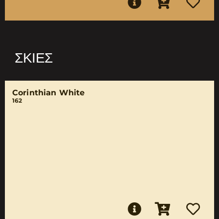
ΣΚΙΈΣ
Corinthian White
162