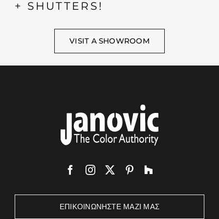
+ SHUTTERS!
VISIT A SHOWROOM
ΕΠΙΚΟΙΝΩΝΉΣΤΕ ΜΑΖΊ ΜΑΣ