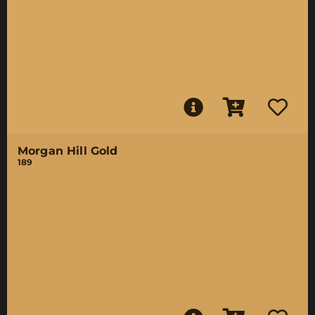
Morgan Hill Gold
189