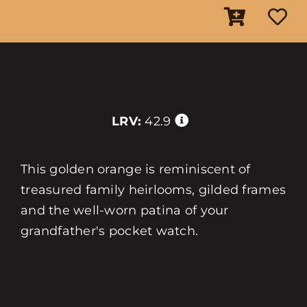
LRV:
42.9
This golden orange is reminiscent of
treasured family heirlooms, gilded frames
and the well-worn patina of your
grandfather's pocket watch.