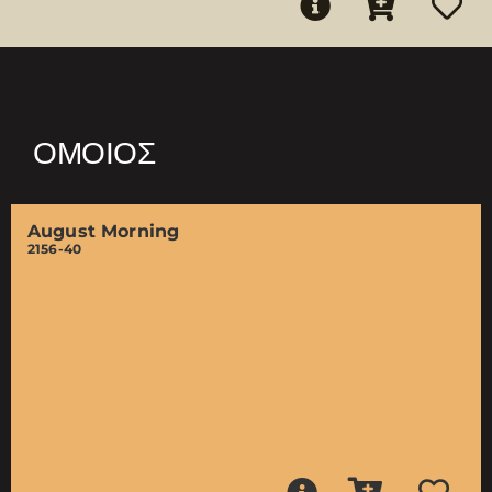
ΌΜΟΙΟΣ
August Morning
2156-40