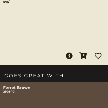
939
GOES GREAT WITH
Ferret Brown
2108-10