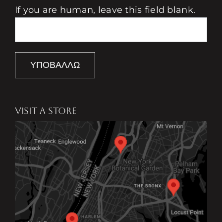
If you are human, leave this field blank.
ΥΠΟΒΆΛΛΩ
VISIT A STORE