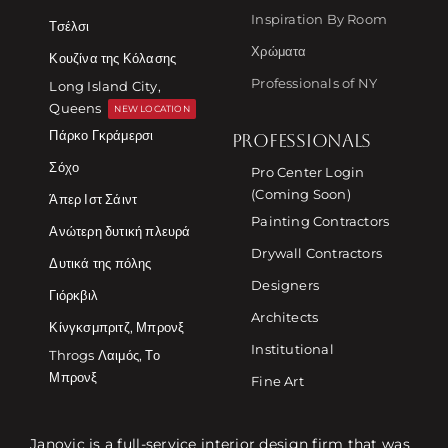
Inspiration By Room
Τσέλσι
Χρώματα
Κουζίνα της Κόλασης
Professionals of NY
Long Island City,
Queens
NEW LOCATION
Πάρκο Γκράμερσι
PROFESSIONALS
Σόχο
Pro Center Login
(Coming Soon)
Άπερ Ιστ Σάιντ
Painting Contractors
Ανώτερη δυτική πλευρά
Drywall Contractors
Δυτικά της πόλης
Designers
Γιόρκβιλ
Architects
Κίνγκσμπριτζ, Μπρονξ
Institutional
Throgs Λαιμός, Το
Μπρονξ
Fine Art
Janovic is a full-service interior design firm that was