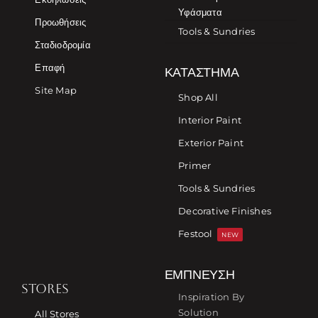
Υφάσματα
Προωθήσεις
Tools & Sundries
Σταδιοδρομία
Επαφή
ΚΑΤΆΣΤΗΜΑ
Site Map
Shop All
Interior Paint
Exterior Paint
Primer
Tools & Sundries
Decorative Finishes
Festool
NEW
ΈΜΠΝΕΥΣΗ
STORES
Inspiration By
Solution
All Stores