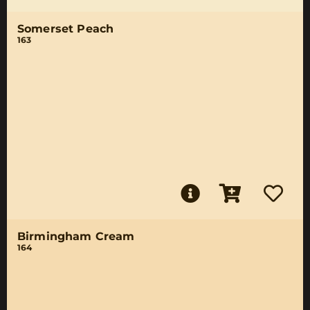
Somerset Peach
163
Birmingham Cream
164