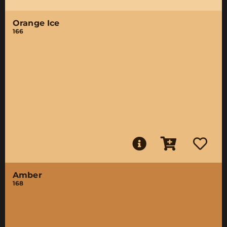
Orange Ice
166
Amber
168