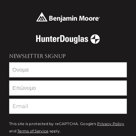
NEWSLETTER SIGNUP
Newsletter
This site is protected by reCAPTCHA. Google's
Privacy Policy
and
Terms of Service
apply.