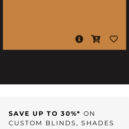
SAVE UP TO 30%*
ON
CUSTOM BLINDS, SHADES