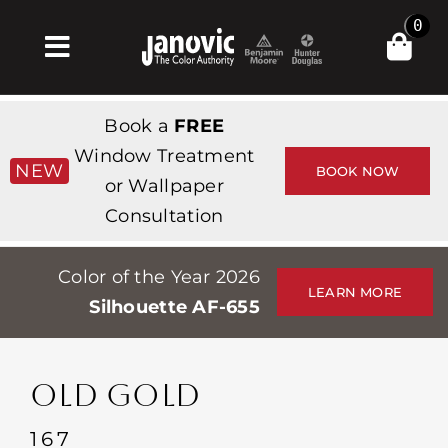
Skip
0
to
Toggle
content
Navigation
Σπίτι
Book a
FREE
Products & Services
Window Treatment
NEW
BOOK NOW
or Wallpaper
Κατάστημα
Consultation
Έμπνευση
Color of the Year 2026
Professionals
LEARN MORE
Silhouette AF-655
Stores
Περίπου
OLD GOLD
Εκδηλώσεις
167