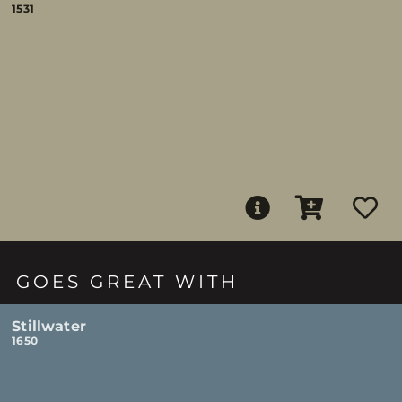
1531
GOES GREAT WITH
Stillwater
1650