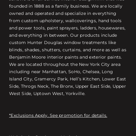
founded in 1888 as a family business. We are locally
owned and operated and specialize in everything
from custom upholstery, wallcoverings, hand tools
and power tools, paint sprayers, ladders, housewares,
and everything in between. Our products include
custom Hunter Douglas window treatments like
blinds, shades, shutters, curtains, and more as well as
Benjamin Moore interior paints and exterior paints.
We are located throughout the New York City area
including near Manhattan, SoHo, Chelsea, Long
Island City, Gramercy Park, Hell’s Kitchen, Lower East
Side, Throgs Neck, The Bronx, Upper East Side, Upper
West Side, Uptown West, Yorkville.
*Exclusions Apply. See promotion for details.