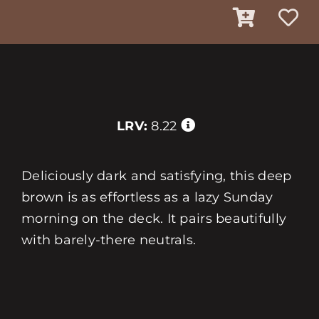
LRV:
8.22
Deliciously dark and satisfying, this deep
brown is as effortless as a lazy Sunday
morning on the deck. It pairs beautifully
with barely-there neutrals.