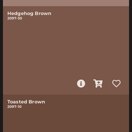
Hedgehog Brown
2097-30
Toasted Brown
2097-10