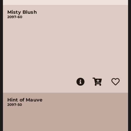
Misty Blush
2097-60
Hint of Mauve
2097-50