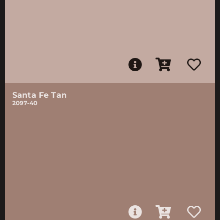
Santa Fe Tan
2097-40