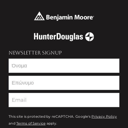
NEWSLETTER SIGNUP
Newsletter
This site is protected by reCAPTCHA. Google's
Privacy Policy
and
Terms of Service
apply.