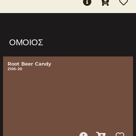
ΌΜΟΙΟΣ
Root Beer Candy
2105-20