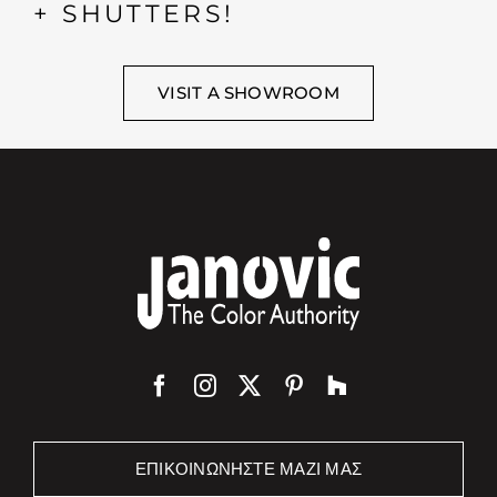
+ SHUTTERS!
VISIT A SHOWROOM
ΕΠΙΚΟΙΝΩΝΉΣΤΕ ΜΑΖΊ ΜΑΣ