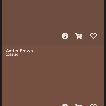
Antler Brown
2095-20