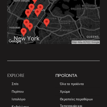
EXPLORE
ΠΡΟΪΌΝΤΑ
Σπίτι
Όλα τα προϊόντα
Περίπου
Χρώμα
Ιστολόγιο
Θεραπείες παραθύρων
Ταπετσαρία και
Εκδηλώσεις