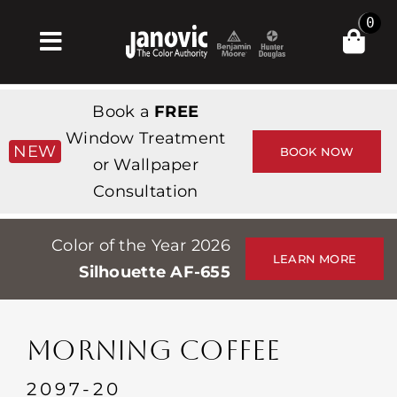
Skip
0
to
Toggle
content
Navigation
Σπίτι
Book a
FREE
Products & Services
Window Treatment
NEW
BOOK NOW
or Wallpaper
Κατάστημα
Consultation
Έμπνευση
Color of the Year 2026
Professionals
LEARN MORE
Silhouette AF-655
Stores
Περίπου
MORNING COFFEE
Εκδηλώσεις
2097-20