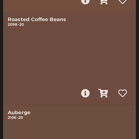
Roasted Coffee Beans
2098-20
Auberge
2106-20