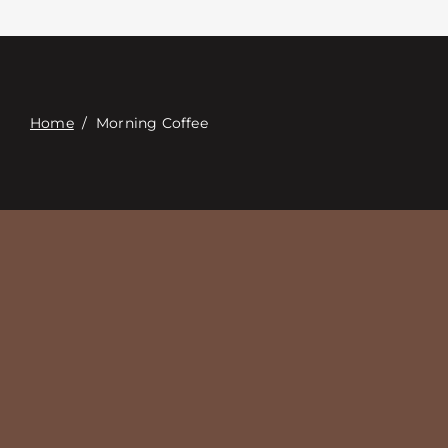
Επαφή
Digital Catalog
Home
/
Morning Coffee