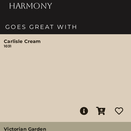
HARMONY
GOES GREAT WITH
Carlisle Cream
1031
Victorian Garden