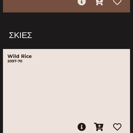
ΣΚΙΈΣ
Wild Rice
2097-70