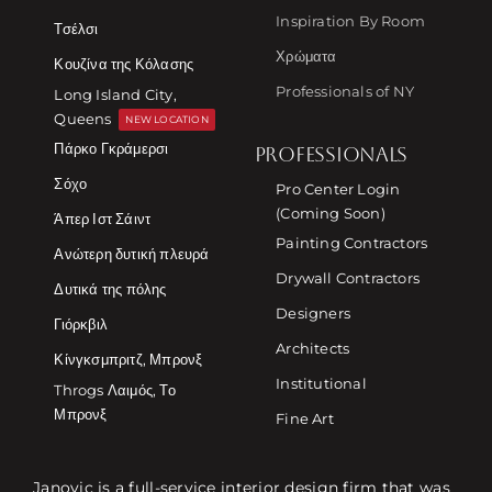
Inspiration By Room
Τσέλσι
Χρώματα
Κουζίνα της Κόλασης
Professionals of NY
Long Island City,
Queens
NEW LOCATION
Πάρκο Γκράμερσι
PROFESSIONALS
Σόχο
Pro Center Login
(Coming Soon)
Άπερ Ιστ Σάιντ
Painting Contractors
Ανώτερη δυτική πλευρά
Drywall Contractors
Δυτικά της πόλης
Designers
Γιόρκβιλ
Architects
Κίνγκσμπριτζ, Μπρονξ
Institutional
Throgs Λαιμός, Το
Μπρονξ
Fine Art
Janovic is a full-service interior design firm that was