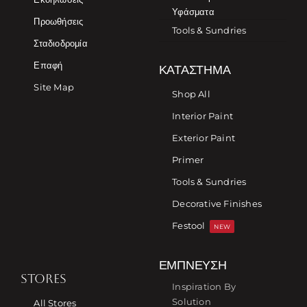
Υφάσματα
Προωθήσεις
Tools & Sundries
Σταδιοδρομία
Επαφή
ΚΑΤΆΣΤΗΜΑ
Site Map
Shop All
Interior Paint
Exterior Paint
Primer
Tools & Sundries
Decorative Finishes
Festool
NEW
ΈΜΠΝΕΥΣΗ
STORES
Inspiration By
Solution
All Stores