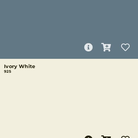
Ivory White
925