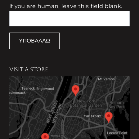
If you are human, leave this field blank.
ΥΠΟΒΆΛΛΩ
VISIT A STORE