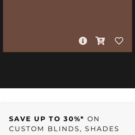
SAVE UP TO 30%*
ON
CUSTOM BLINDS, SHADES