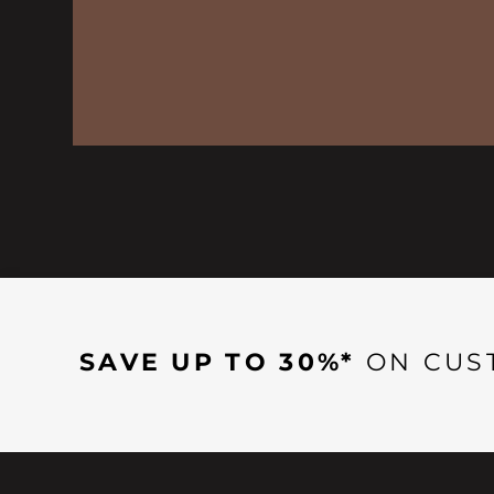
SAVE UP TO 30%*
ON CUS