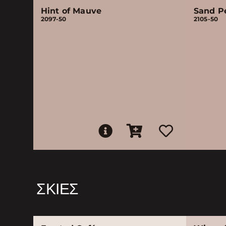
Hint of Mauve
Sand P
2097-50
2105-50
ΣΚΙΈΣ