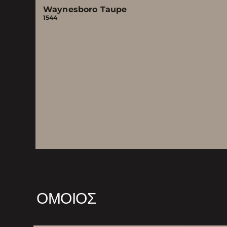
Waynesboro Taupe
1544
ΌΜΟΙΟΣ