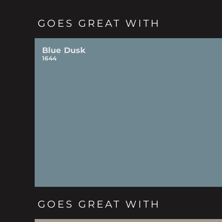
GOES GREAT WITH
Blue Dusk
1644
GOES GREAT WITH