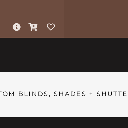
TOM BLINDS, SHADES + SHUTTE