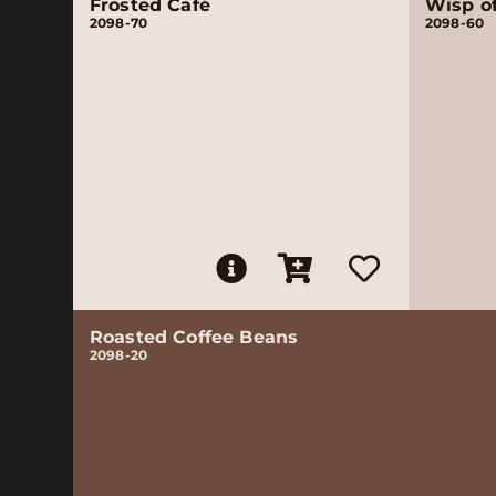
Frosted Café
Wisp o
2098-70
2098-60
Roasted Coffee Beans
2098-20