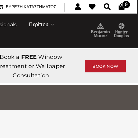
|
0
ΕΎΡΕΣΗ ΚΑΤΑΣΤΉΜΑΤΟΣ
sionals
Περίπου
Book a
FREE
Window
reatment or Wallpaper
BOOK NOW
Consultation