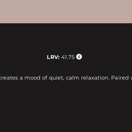
LRV:
41.75
reates a mood of quiet, calm relaxation. Paired 