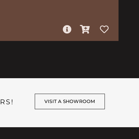
RS!
VISIT A SHOWROOM