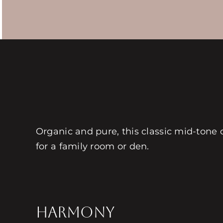
Organic and pure, this classic mid-tone c
for a family room or den.
HARMONY