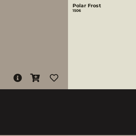
Polar Frost
1506