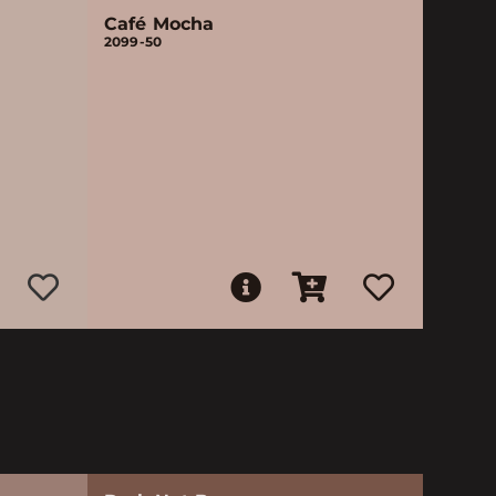
Café Mocha
2099-50