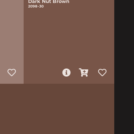
Dark Nut Brown
2098-30