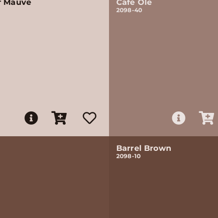
f Mauve
Café Ole
2098-40
Barrel Brown
2098-10