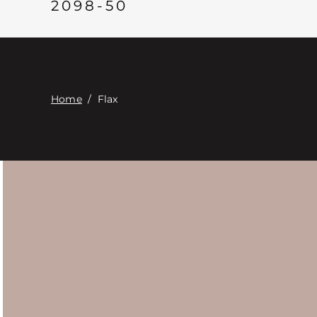
2098-50
Home
/
Flax