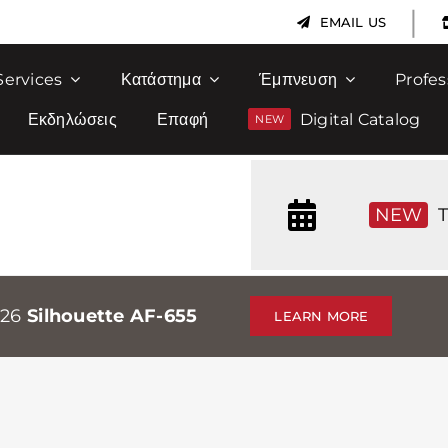
|
EMAIL US
Services
Κατάστημα
Έμπνευση
Profes
Εκδηλώσεις
Επαφή
Digital Catalog
NEW
T
026
Silhouette AF-655
LEARN MORE