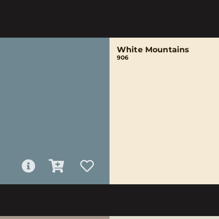
White Mountains
906