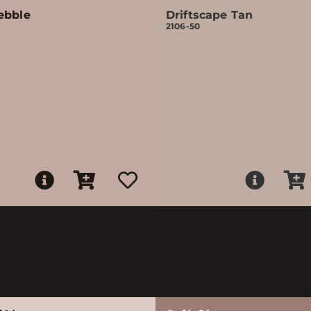
ebble
Driftscape Tan
2106-50