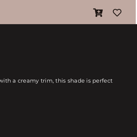
with a creamy trim, this shade is perfect