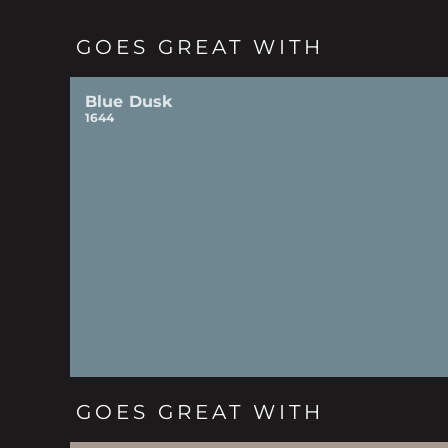
GOES GREAT WITH
Blue Dusk
1644
GOES GREAT WITH