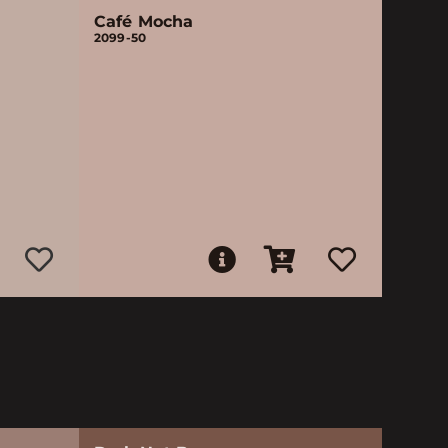
Café Mocha
2099-50