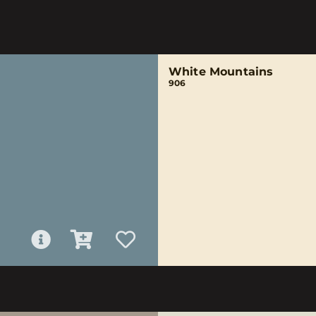
White Mountains
906