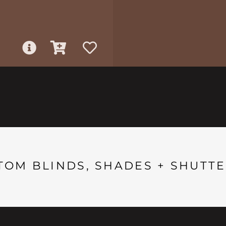
TOM BLINDS, SHADES + SHUTTE