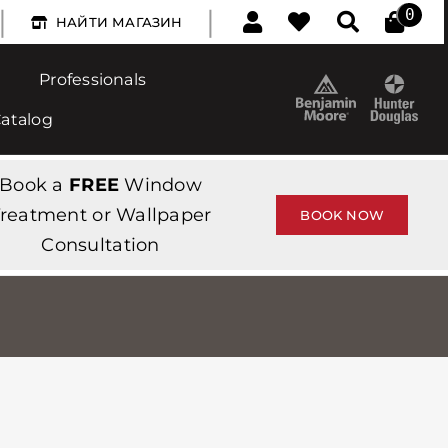
|
|
0
НАЙТИ МАГАЗИН
Professionals
Catalog
Book a
FREE
Window
reatment or Wallpaper
BOOK NOW
Consultation