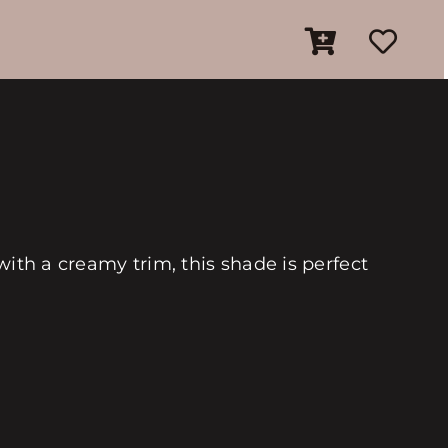
with a creamy trim, this shade is perfect