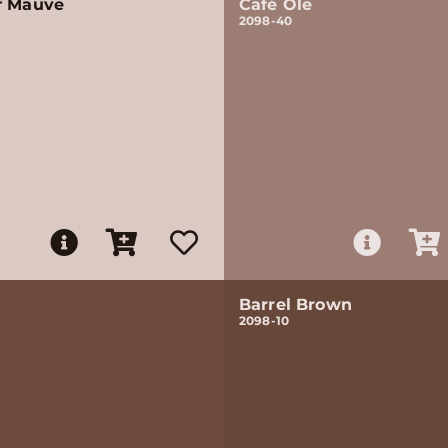
f Mauve
Café Ole
2098-40
Barrel Brown
2098-10