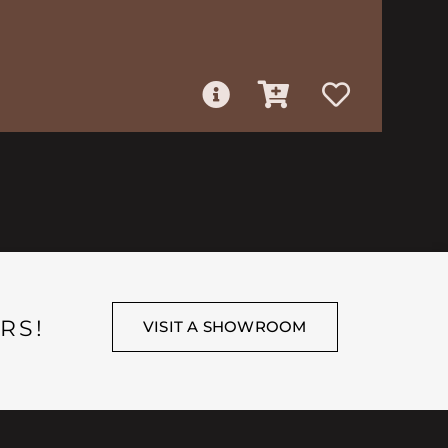
RS!
VISIT A SHOWROOM