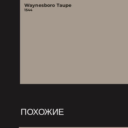
Waynesboro Taupe
1544
ПОХОЖИЕ