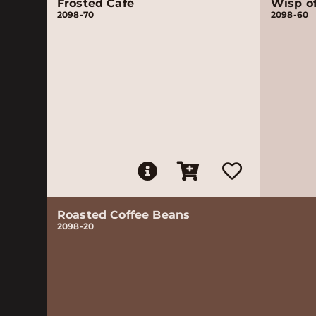
Frosted Café
Wisp o
2098-70
2098-60
Roasted Coffee Beans
2098-20