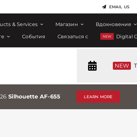
EMAIL US
ucts & Services
Магазин
Вдохновение
те
События
Связаться с
Digital 
NEW
T
026
Silhouette AF-655
LEARN MORE