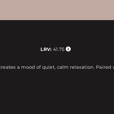
LRV:
41.75
reates a mood of quiet, calm relaxation. Paired 