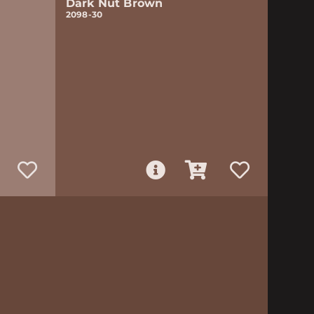
Dark Nut Brown
2098-30