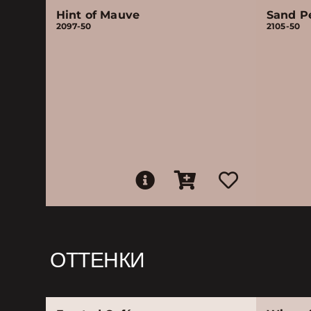
Hint of Mauve
Sand P
2097-50
2105-50
ОТТЕНКИ