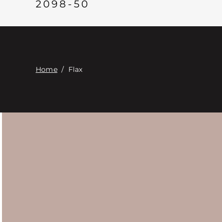
2098-50
Home
/
Flax