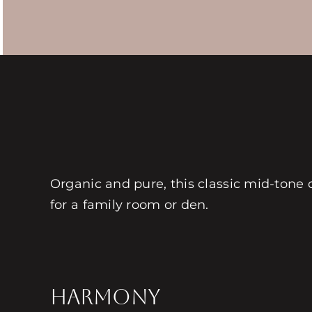
Organic and pure, this classic mid-tone c
for a family room or den.
HARMONY