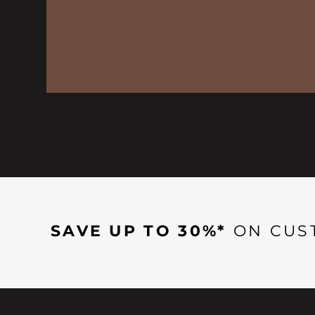
SAVE UP TO 30%*
ON CUS