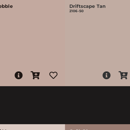
ebble
Driftscape Tan
2106-50