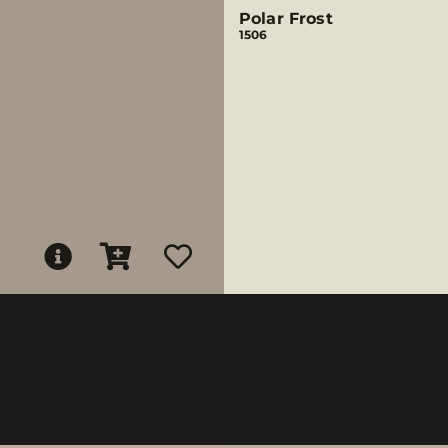
Polar Frost
1506