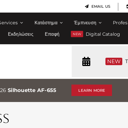
|
EMAIL US
Services
Κατάστημα
Έμπνευση
Profes
Εκδηλώσεις
Επαφή
Digital Catalog
NEW
T
026
Silhouette AF-655
LEARN MORE
SS