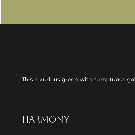
This luxurious green with sumptuous go
HARMONY