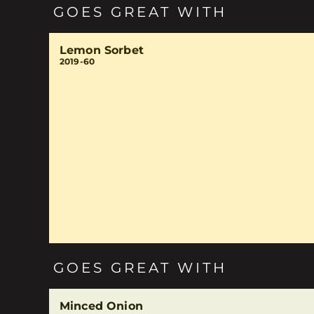
GOES GREAT WITH
Lemon Sorbet
2019-60
GOES GREAT WITH
Minced Onion