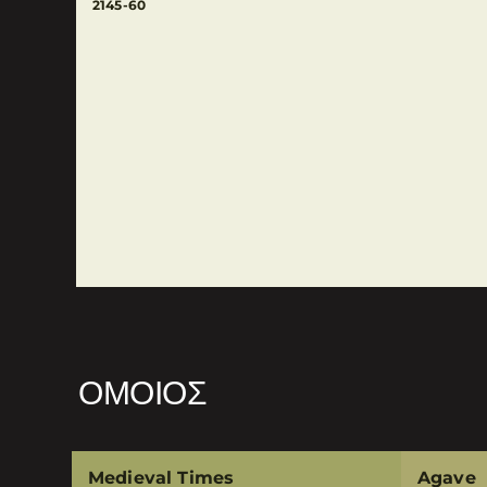
2145-60
ΌΜΟΙΟΣ
Medieval Times
Agave