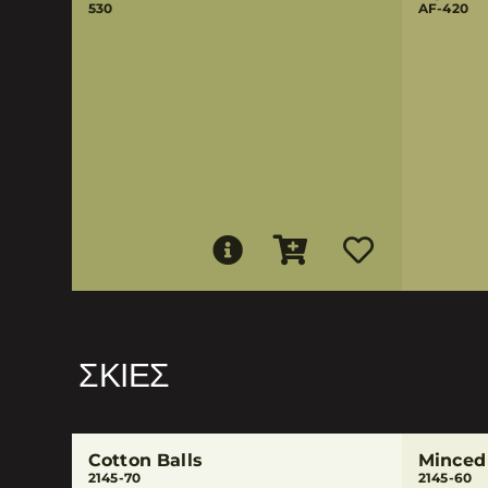
530
AF-420
ΣΚΙΈΣ
Cotton Balls
Minced
2145-70
2145-60