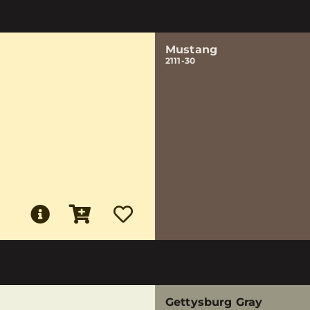
Mustang
2111-30
Gettysburg Gray