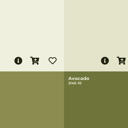
Avocado
2145-10