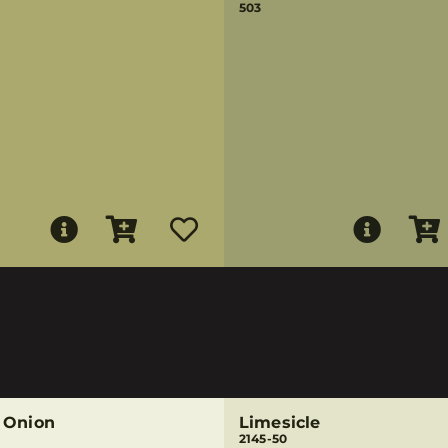
503
 Onion
Limesicle
2145-50