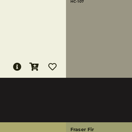
HC-107
Fraser Fir