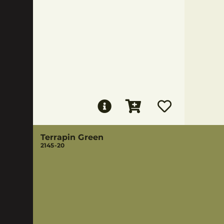
Terrapin Green
2145-20