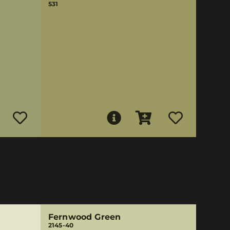
531
Fernwood Green
2145-40