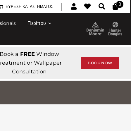
|
0
ΕΎΡΕΣΗ ΚΑΤΑΣΤΉΜΑΤΟΣ
sionals
Περίπου
Book a
FREE
Window
reatment or Wallpaper
BOOK NOW
Consultation