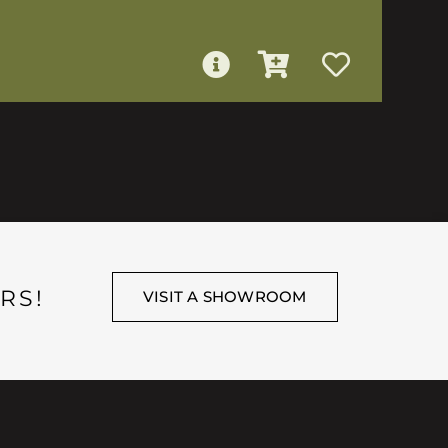
RS!
VISIT A SHOWROOM