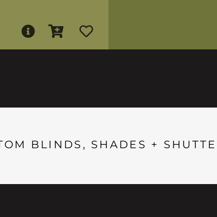
TOM BLINDS, SHADES + SHUTTE