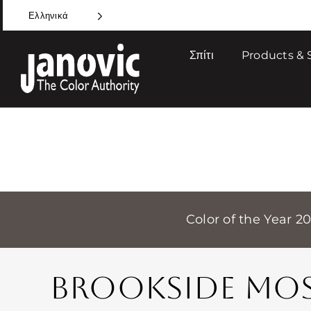
Skip
Ελληνικά
to
content
Σπίτι
Products & 
Color of the Year 2
BROOKSIDE MO