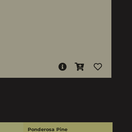
Ponderosa Pine