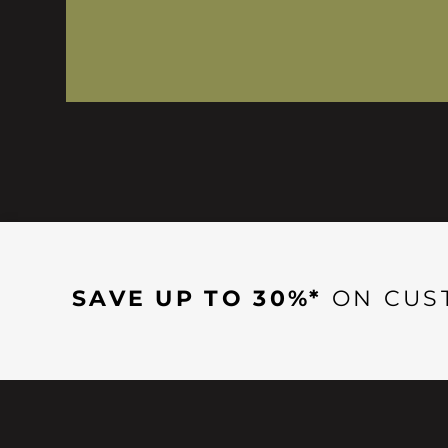
SAVE UP TO 30%*
ON CUS