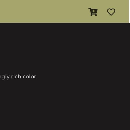
ly rich color.