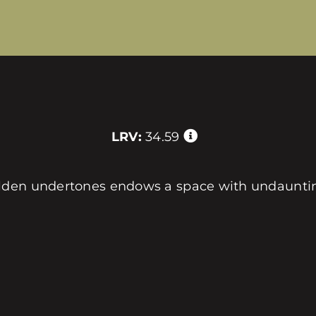
LRV:
34.59
lden undertones endows a space with undaunting