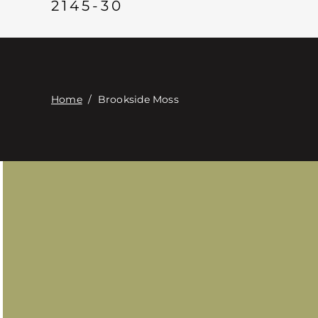
2145-30
Home
/
Brookside Moss