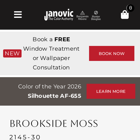
Skip
0
to
Toggle
content
Navigation
집
Book a
FREE
Products & Services
Window Treatment
NEW
BOOK NOW
or Wallpaper
가게
Consultation
영감
Color of the Year 2026
Professionals
LEARN MORE
Silhouette AF-655
Stores
약
BROOKSIDE MOSS
Events
2145-30