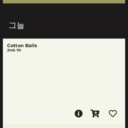
그늘
Cotton Balls
2145-70