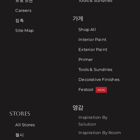
프로 모션
Tools & Sundries
Careers
가게
접촉
Shop All
Site Map
Interior Paint
Exterior Paint
Primer
Tools & Sundries
Decorative Finishes
Festool
NEW
영감
STORES
Inspiration By
Solution
All Stores
Inspiration By Room
첼시