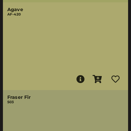
Agave
AF-420
Fraser Fir
503