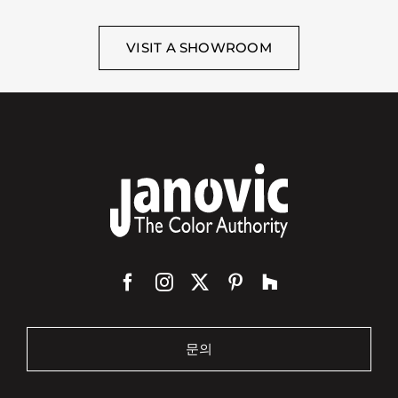
VISIT A SHOWROOM
문의