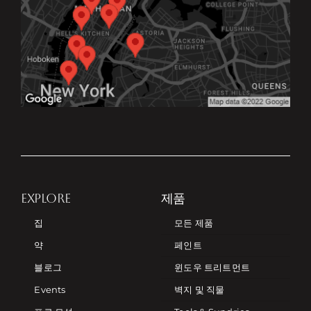
EXPLORE
제품
집
모든 제품
약
페인트
블로그
윈도우 트리트먼트
Events
벽지 및 직물