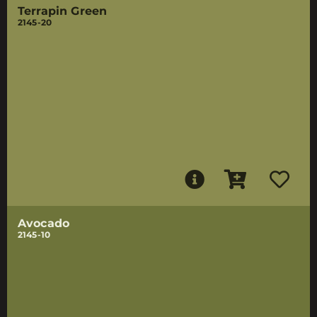
Terrapin Green
2145-20
Avocado
2145-10