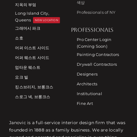
색상
지옥의 부엌
Professionals of NY
Long Island City,
Queens
NEW LOCATION
그래머시 파크
PROFESSIONALS
소호
Pro Center Login
(Coming Soon)
어퍼 이스트 사이드
Painting Contractors
어퍼 웨스트 사이드
Drywall Contractors
업타운 웨스트
Designers
요크 빌
Architects
킹스브리지, 브롱크스
Institutional
스로그 넥, 브롱크스
Fine Art
Janovic is a full-service interior design firm that was
founded in 1888 as a family business. We are locally