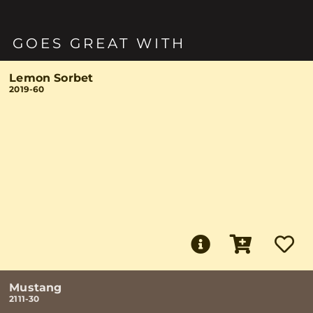
GOES GREAT WITH
Lemon Sorbet
2019-60
Mustang
2111-30