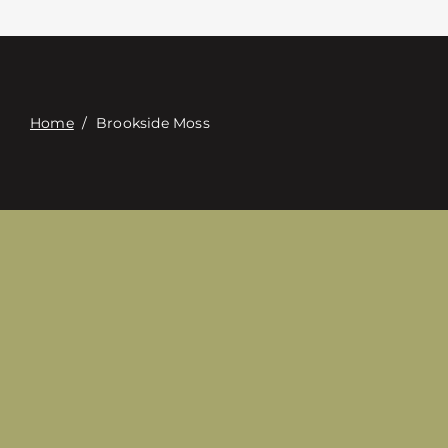
접촉
Digital Catalog
Home
/
Brookside Moss