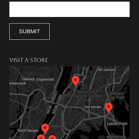
SUBMIT
VISIT A STORE