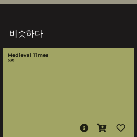
비슷하다
Medieval Times
530