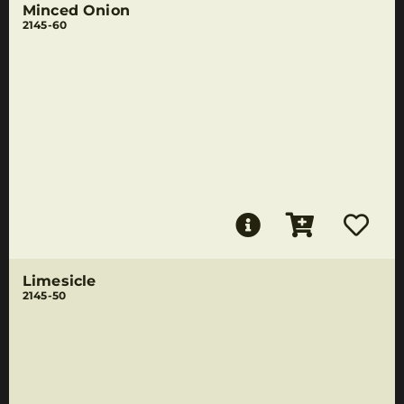
Minced Onion
2145-60
Limesicle
2145-50