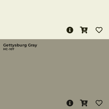
Gettysburg Gray
HC-107