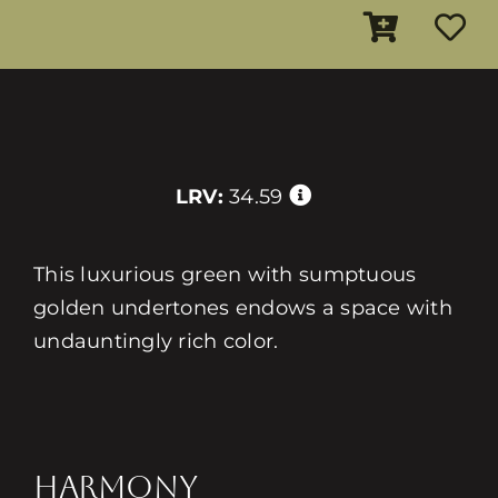
LRV:
34.59
This luxurious green with sumptuous
golden undertones endows a space with
undauntingly rich color.
HARMONY