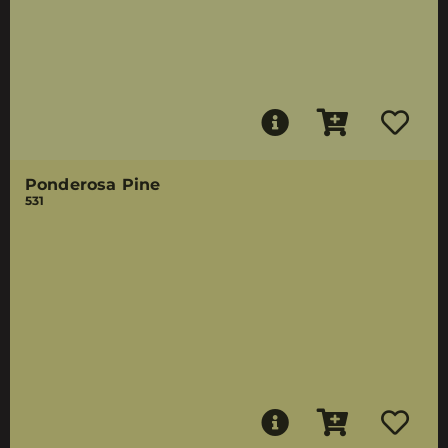
Ponderosa Pine
531