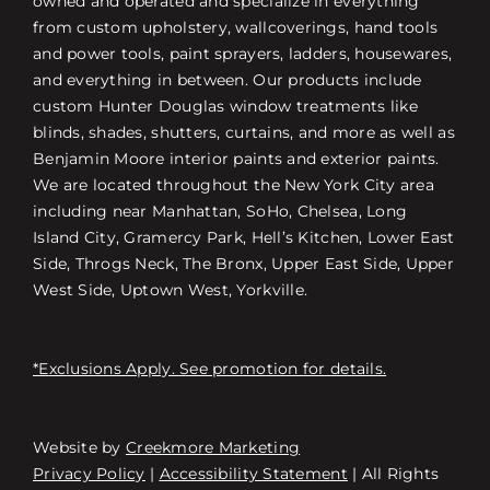
owned and operated and specialize in everything
from custom upholstery, wallcoverings, hand tools
and power tools, paint sprayers, ladders, housewares,
and everything in between. Our products include
custom Hunter Douglas window treatments like
blinds, shades, shutters, curtains, and more as well as
Benjamin Moore interior paints and exterior paints.
We are located throughout the New York City area
including near Manhattan, SoHo, Chelsea, Long
Island City, Gramercy Park, Hell’s Kitchen, Lower East
Side, Throgs Neck, The Bronx, Upper East Side, Upper
West Side, Uptown West, Yorkville.
*Exclusions Apply. See promotion for details.
Website by
Creekmore Marketing
Free Consultation
Privacy Policy
|
Accessibility Statement
| All Rights