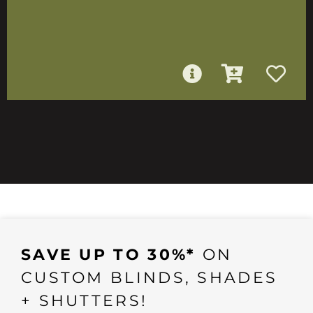
SAVE UP TO 30%*
ON
CUSTOM BLINDS, SHADES
+ SHUTTERS!