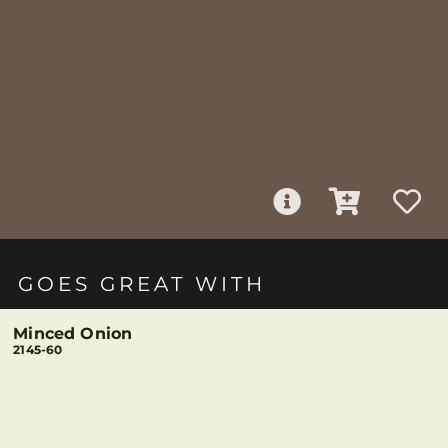
GOES GREAT WITH
Minced Onion
2145-60