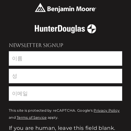
NEWSLETTER SIGNUP
Newsletter
This site is protected by reCAPTCHA. Google's
Privacy Policy
and
Terms of Service
apply.
If you are human, leave this field blank.