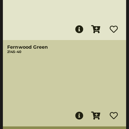
Fernwood Green
2145-40