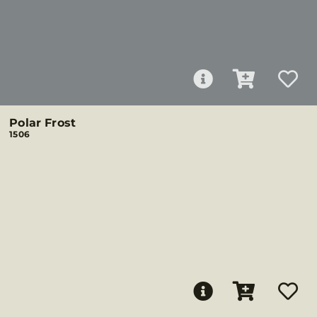
Polar Frost
1506