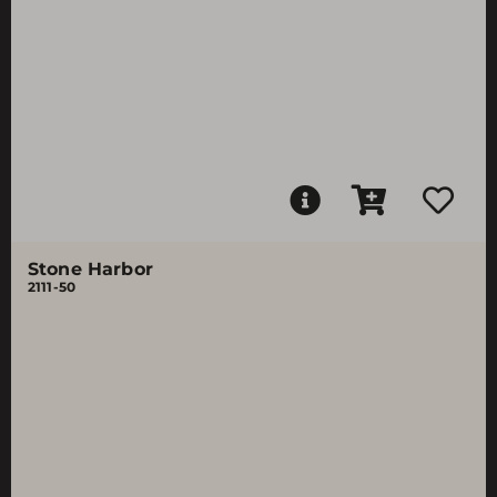
Stone Harbor
2111-50