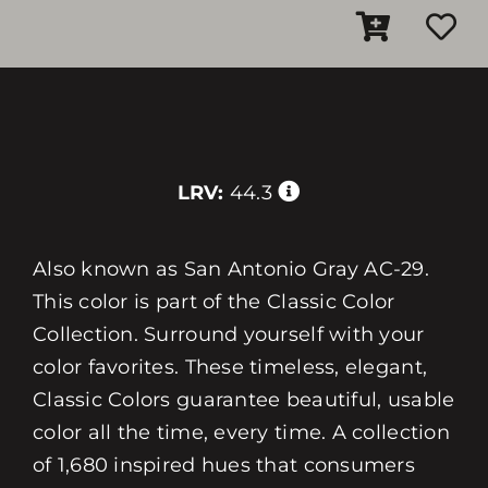
LRV:
44.3
Also known as San Antonio Gray AC-29.
This color is part of the Classic Color
Collection. Surround yourself with your
color favorites. These timeless, elegant,
Classic Colors guarantee beautiful, usable
color all the time, every time. A collection
of 1,680 inspired hues that consumers