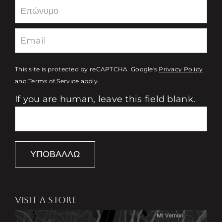
This site is protected by reCAPTCHA. Google's
Privacy Policy
and
Terms of Service
apply.
If you are human, leave this field blank.
ΥΠΟΒΆΛΛΩ
VISIT A STORE