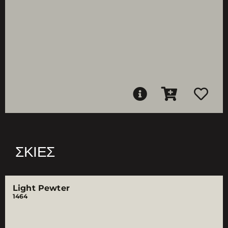
ΣΚΙΈΣ
Light Pewter
1464