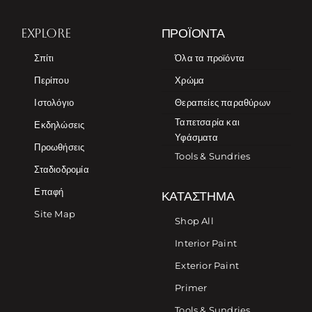
EXPLORE
ΠΡΟΪΌΝΤΑ
Σπίτι
Όλα τα προϊόντα
Περίπου
Χρώμα
Ιστολόγιο
Θεραπείες παραθύρων
Ταπετσαρία και
Εκδηλώσεις
Υφάσματα
Προωθήσεις
Tools & Sundries
Σταδιοδρομία
Επαφή
ΚΑΤΆΣΤΗΜΑ
Site Map
Shop All
Interior Paint
Exterior Paint
Primer
Tools & Sundries