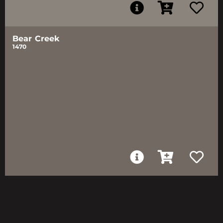
Bear Creek
1470