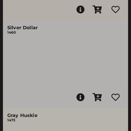
Silver Dollar
1460
Gray Huskie
1473