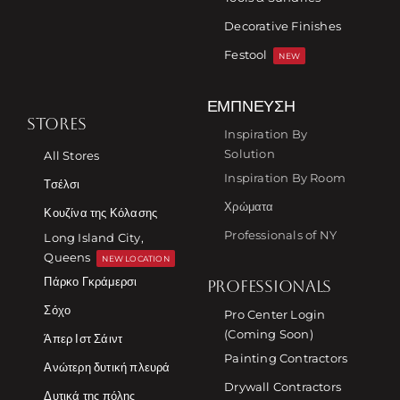
Decorative Finishes
Festool
NEW
ΈΜΠΝΕΥΣΗ
STORES
Inspiration By
Solution
All Stores
Inspiration By Room
Τσέλσι
Χρώματα
Κουζίνα της Κόλασης
Professionals of NY
Long Island City,
Queens
NEW LOCATION
Πάρκο Γκράμερσι
PROFESSIONALS
Σόχο
Pro Center Login
(Coming Soon)
Άπερ Ιστ Σάιντ
Painting Contractors
Ανώτερη δυτική πλευρά
Drywall Contractors
Δυτικά της πόλης