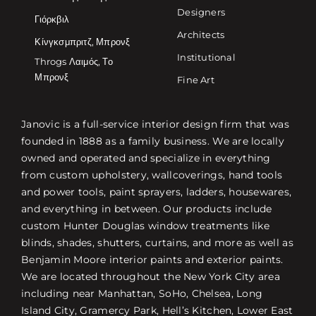
Designers
Γιόρκβιλ
Architects
Κίνγκσμπριτζ, Μπρονξ
Institutional
Throgs Λαιμός, Το
Μπρονξ
Fine Art
Janovic is a full-service interior design firm that was
founded in 1888 as a family business. We are locally
owned and operated and specialize in everything
from custom upholstery, wallcoverings, hand tools
and power tools, paint sprayers, ladders, housewares,
and everything in between. Our products include
custom Hunter Douglas window treatments like
blinds, shades, shutters, curtains, and more as well as
Benjamin Moore interior paints and exterior paints.
We are located throughout the New York City area
including near Manhattan, SoHo, Chelsea, Long
Island City, Gramercy Park, Hell’s Kitchen, Lower East