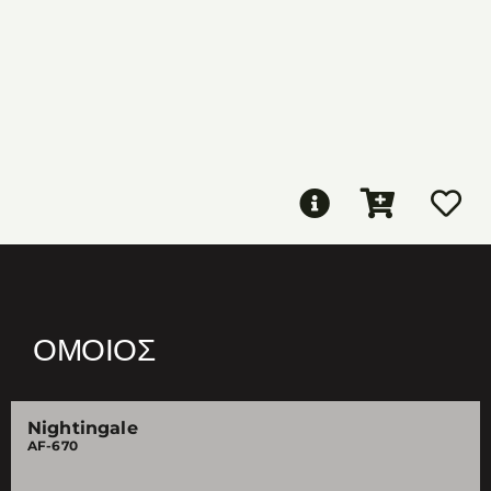
ΌΜΟΙΟΣ
Nightingale
AF-670