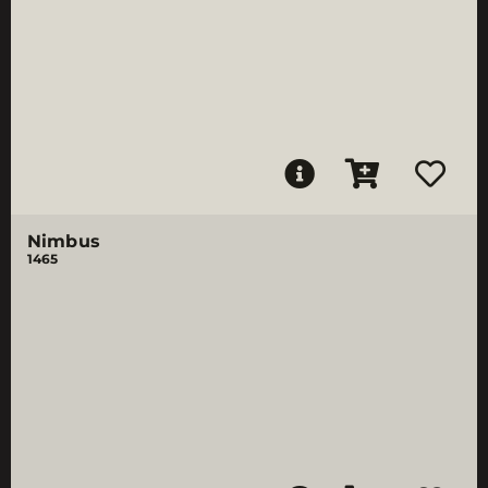
Nimbus
1465