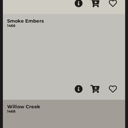
Smoke Embers
1466
Willow Creek
1468