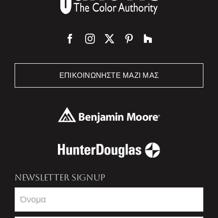
ΕΠΙΚΟΙΝΩΝΉΣΤΕ ΜΑΖΊ ΜΑΣ
NEWSLETTER SIGNUP
Newsletter