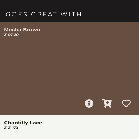
GOES GREAT WITH
Mocha Brown
2107-20
Chantilly Lace
2121-70