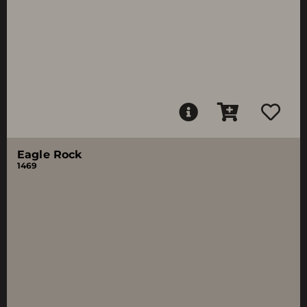
Eagle Rock
1469