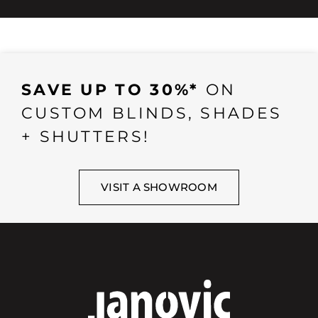
SAVE UP TO 30%*
ON
CUSTOM BLINDS, SHADES
+ SHUTTERS!
VISIT A SHOWROOM