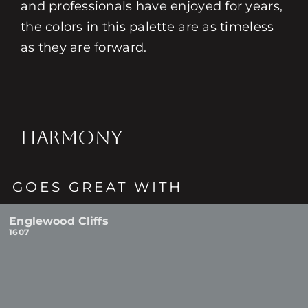
and professionals have enjoyed for years,
the colors in this palette are as timeless
as they are forward.
HARMONY
GOES GREAT WITH
Englewood Cliffs
1607