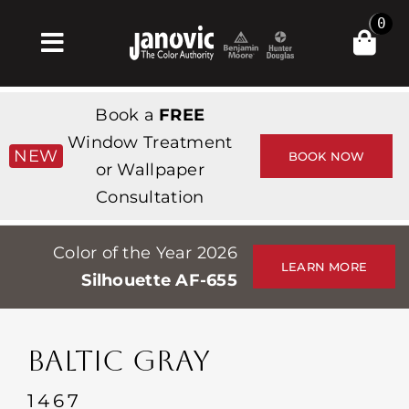
Skip
0
to
Toggle
content
Navigation
Σπίτι
Book a
FREE
Products & Services
Window Treatment
NEW
BOOK NOW
or Wallpaper
Κατάστημα
Consultation
Έμπνευση
Color of the Year 2026
Professionals
LEARN MORE
Silhouette AF-655
Stores
Περίπου
BALTIC GRAY
Εκδηλώσεις
1467