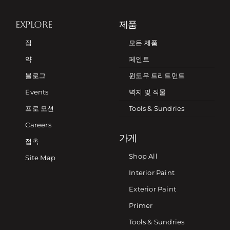
EXPLORE
제품
집
모든 제품
약
페인트
블로그
윈도우 트리트먼트
Events
벽지 및 직물
프로 모션
Tools & Sundries
Careers
가게
접촉
Shop All
Site Map
Interior Paint
Exterior Paint
Primer
Tools & Sundries