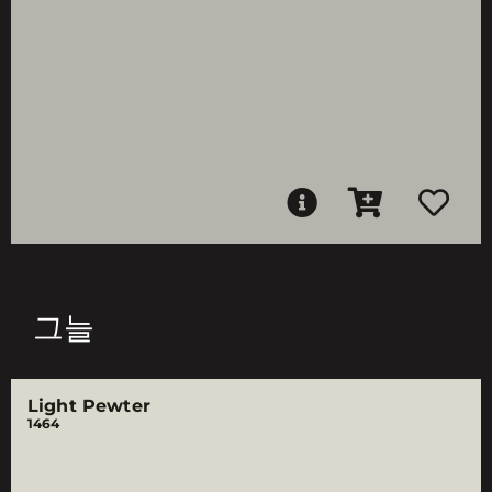
그늘
Light Pewter
1464