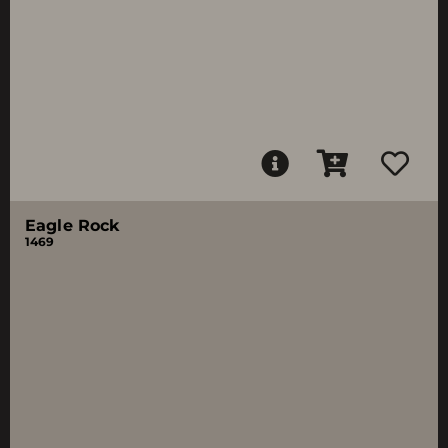
Eagle Rock
1469