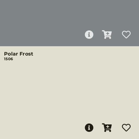
Polar Frost
1506