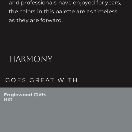
and professionals have enjoyed for years,
the colors in this palette are as timeless
as they are forward.
HARMONY
GOES GREAT WITH
Englewood Cliffs
1607