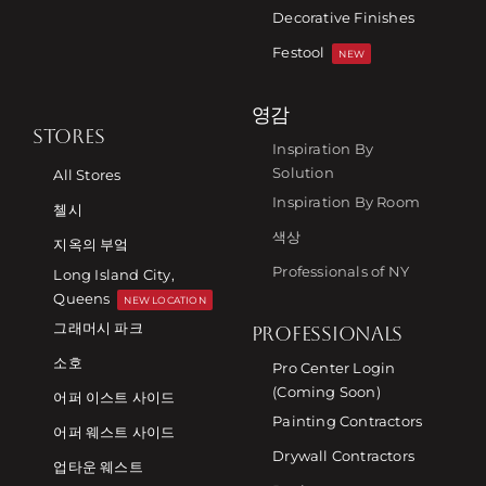
Decorative Finishes
Festool
NEW
영감
STORES
Inspiration By
Solution
All Stores
Inspiration By Room
첼시
색상
지옥의 부엌
Professionals of NY
Long Island City,
Queens
NEW LOCATION
그래머시 파크
PROFESSIONALS
소호
Pro Center Login
(Coming Soon)
어퍼 이스트 사이드
Painting Contractors
어퍼 웨스트 사이드
Drywall Contractors
업타운 웨스트