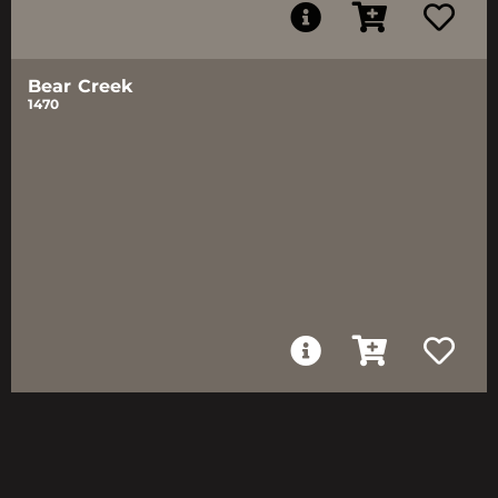
Bear Creek
1470