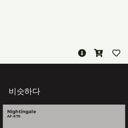
비슷하다
Nightingale
AF-670