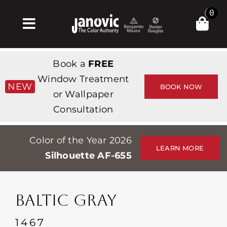
Skip
0
to
Toggle
content
Navigation
집
Book a
FREE
Products & Services
Window Treatment
NEW
BOOK NOW
or Wallpaper
가게
Consultation
영감
Color of the Year 2026
Professionals
LEARN MORE
Silhouette AF-655
Stores
약
BALTIC GRAY
Events
1467