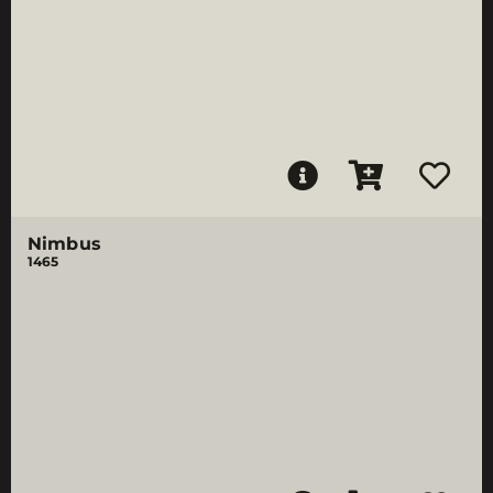
Nimbus
1465