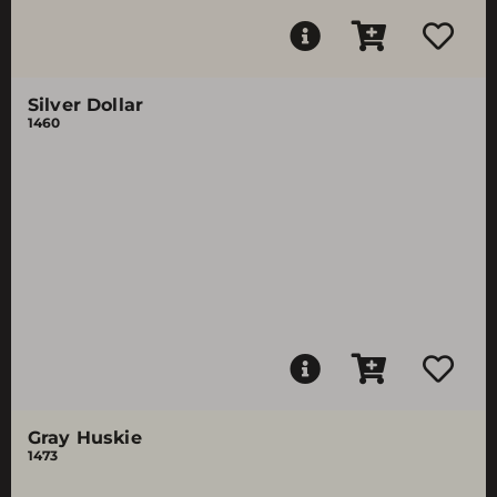
Silver Dollar
1460
Gray Huskie
1473