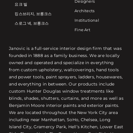
Designers
요크 빌
Architects
킹스브리지, 브롱크스
Institutional
스로그 넥, 브롱크스
Fine Art
Janovic is a full-service interior design firm that was
founded in 1888 as a family business. We are locally
owned and operated and specialize in everything
from custom upholstery, wallcoverings, hand tools
and power tools, paint sprayers, ladders, housewares,
and everything in between. Our products include
custom Hunter Douglas window treatments like
blinds, shades, shutters, curtains, and more as well as
Benjamin Moore interior paints and exterior paints.
We are located throughout the New York City area
including near Manhattan, SoHo, Chelsea, Long
Island City, Gramercy Park, Hell’s Kitchen, Lower East