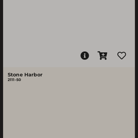
Stone Harbor
2111-50