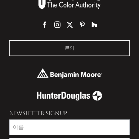
문의
NEWSLETTER SIGNUP
Newsletter