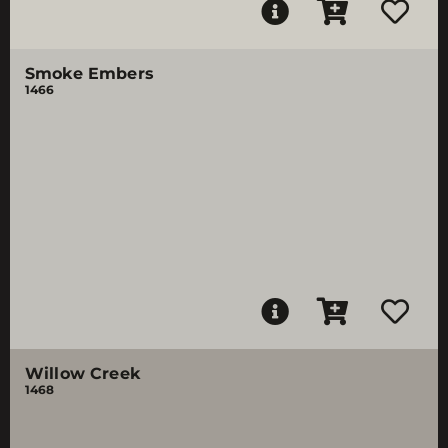
Smoke Embers
1466
Willow Creek
1468