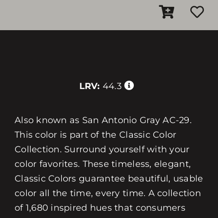
LRV:
44.3
Also known as San Antonio Gray AC-29.
This color is part of the Classic Color
Collection. Surround yourself with your
color favorites. These timeless, elegant,
Classic Colors guarantee beautiful, usable
color all the time, every time. A collection
of 1,680 inspired hues that consumers