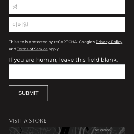
This site is protected by reCAPTCHA. Google's
Privacy Policy
and
Terms of Service
apply.
If you are human, leave this field blank.
SUBMIT
VISIT A STORE