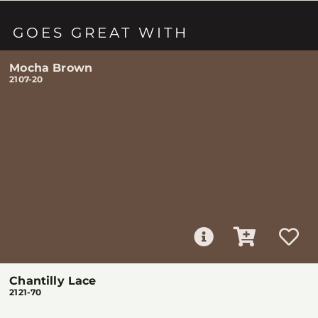
GOES GREAT WITH
Mocha Brown
2107-20
Chantilly Lace
2121-70