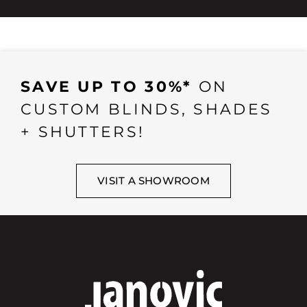
SAVE UP TO 30%*
ON
CUSTOM BLINDS, SHADES
+ SHUTTERS!
VISIT A SHOWROOM