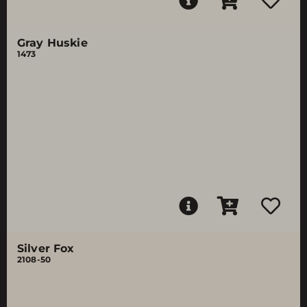
Gray Huskie
1473
Silver Fox
2108-50