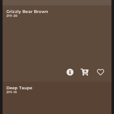
Grizzly Bear Brown
2111-20
Deep Taupe
2111-10