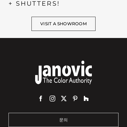
+ SHUTTERS!
VISIT A SHOWROOM
문의