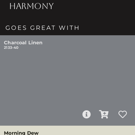
HARMONY
GOES GREAT WITH
Charcoal Linen
2133-40
Morning Dew