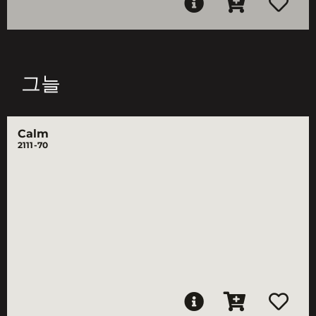
그늘
Calm
2111-70