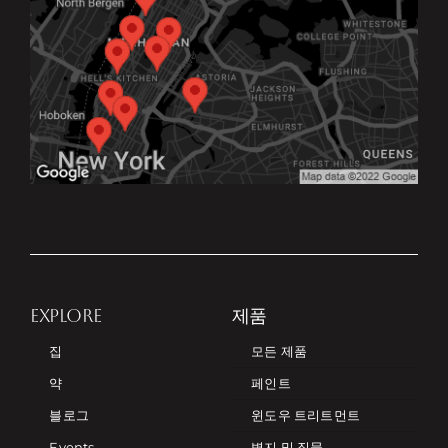
EXPLORE
제품
집
모든 제품
약
페인트
블로그
윈도우 트리트먼트
Events
벽지 및 직물