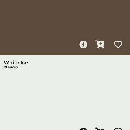
White Ice
2139-70