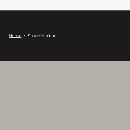
접촉
Digital Catalog
Home
/
Stone Harbor