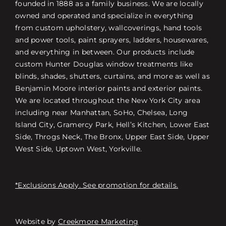
founded in 1888 as a family business. We are locally
owned and operated and specialize in everything
from custom upholstery, wallcoverings, hand tools
and power tools, paint sprayers, ladders, housewares,
and everything in between. Our products include
custom Hunter Douglas window treatments like
blinds, shades, shutters, curtains, and more as well as
Benjamin Moore interior paints and exterior paints.
We are located throughout the New York City area
including near Manhattan, SoHo, Chelsea, Long
Island City, Gramercy Park, Hell’s Kitchen, Lower East
Side, Throgs Neck, The Bronx, Upper East Side, Upper
West Side, Uptown West, Yorkville.
*Exclusions Apply. See promotion for details.
Website by
Creekmore Marketing