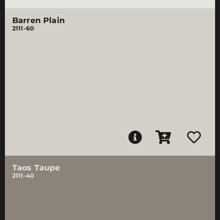
Barren Plain
2111-60
Taos Taupe
2111-40