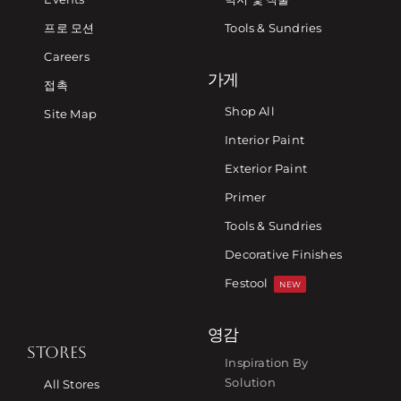
프로 모션
Tools & Sundries
Careers
가게
접촉
Shop All
Site Map
Interior Paint
Exterior Paint
Primer
Tools & Sundries
Decorative Finishes
Festool
NEW
영감
STORES
Inspiration By
Solution
All Stores