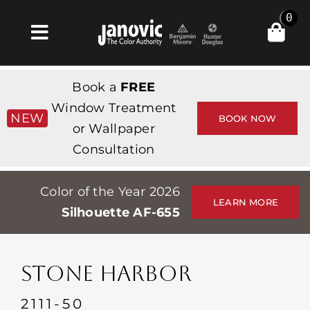
Skip
0
to
Toggle
content
Navigation
집
Book a
FREE
Products & Services
Window Treatment
NEW
BOOK NOW
or Wallpaper
가게
Consultation
영감
Color of the Year 2026
Professionals
LEARN MORE
Silhouette AF-655
Stores
약
STONE HARBOR
Events
2111-50