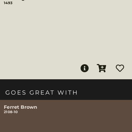
1493
GOES GREAT WITH
Ferret Brown
2108-10