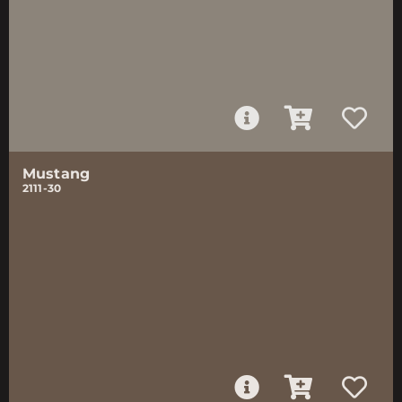
Mustang
2111-30