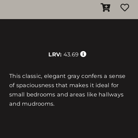
LRV:
43.69
This classic, elegant gray confers a sense
of spaciousness that makes it ideal for
small bedrooms and areas like hallways
and mudrooms.