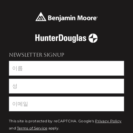
NEWSLETTER SIGNUP
Newsletter
This site is protected by reCAPTCHA. Google's
Privacy Policy
and
Terms of Service
apply.