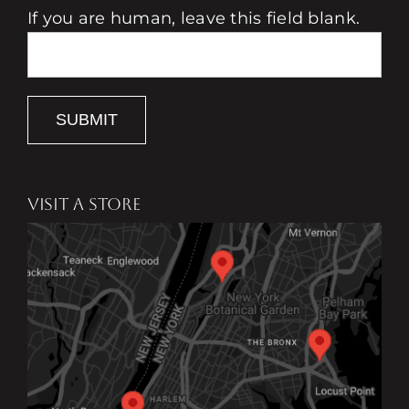
If you are human, leave this field blank.
SUBMIT
VISIT A STORE