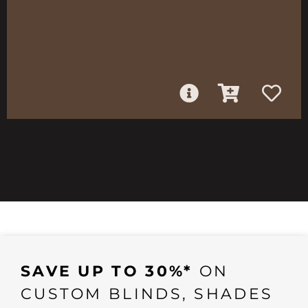
SAVE UP TO 30%*
ON
CUSTOM BLINDS, SHADES