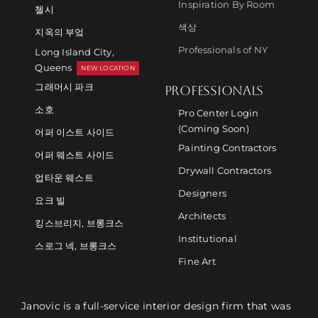
Inspiration By Room
첼시
색상
지옥의 부엌
Professionals of NY
Long Island City,
Queens
NEW LOCATION
그래머시 파크
PROFESSIONALS
소호
Pro Center Login
(Coming Soon)
어퍼 이스트 사이드
Painting Contractors
어퍼 웨스트 사이드
Drywall Contractors
업타운 웨스트
Designers
요크 빌
Architects
킹스브리지, 브롱크스
Institutional
스로그 넥, 브롱크스
Fine Art
Janovic is a full-service interior design firm that was