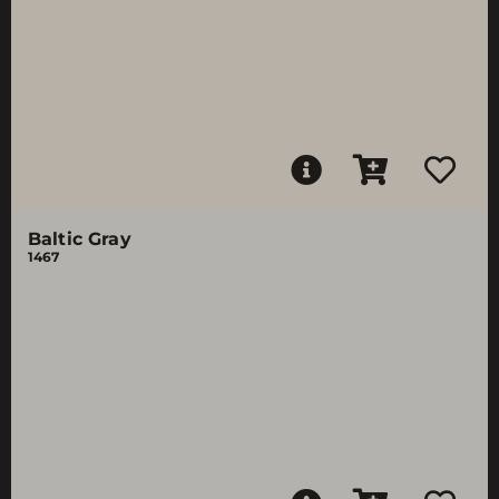
Baltic Gray
1467