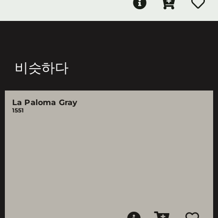
비슷하다
La Paloma Gray
1551