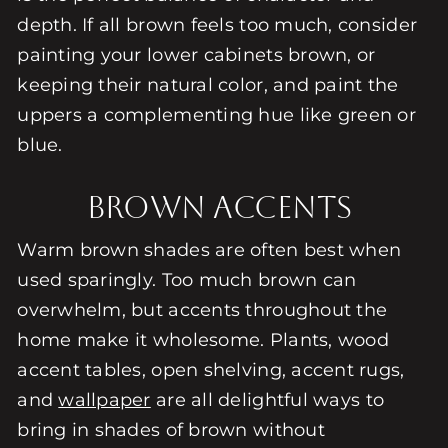
depth. If all brown feels too much, consider
painting your lower cabinets brown, or
keeping their natural color, and paint the
uppers a complementing hue like green or
blue.
Brown Accents
Warm brown shades are often best when
used sparingly. Too much brown can
overwhelm, but accents throughout the
home make it wholesome. Plants, wood
accent tables, open shelving, accent rugs,
and
wallpaper
are all delightful ways to
bring in shades of brown without