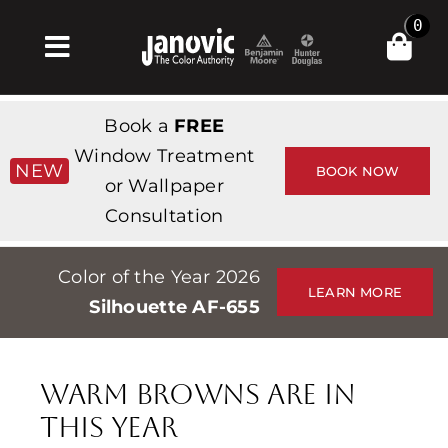
Skip
0
to
Toggle
content
Navigation
Σπίτι
Book a
FREE
Products & Services
Window Treatment
NEW
BOOK NOW
or Wallpaper
Κατάστημα
Consultation
Έμπνευση
Color of the Year 2026
Professionals
LEARN MORE
Silhouette AF-655
Stores
Περίπου
Warm Browns Are in
Εκδηλώσεις
This Year