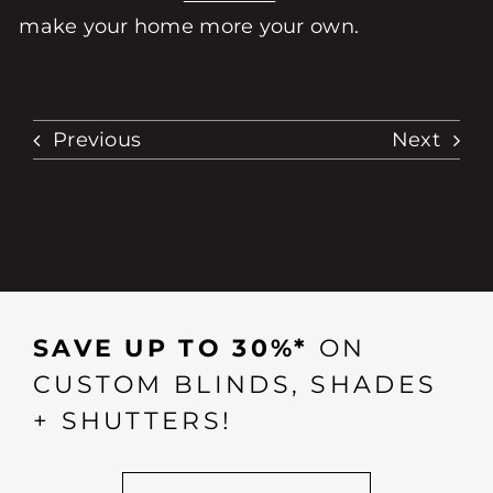
make your home more your own.
Previous
Next
SAVE UP TO 30%*
ON
CUSTOM BLINDS, SHADES
+ SHUTTERS!