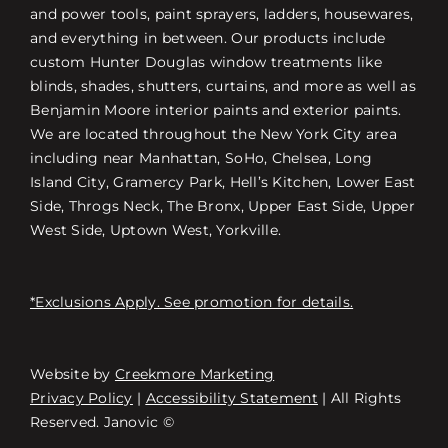
and power tools, paint sprayers, ladders, housewares,
and everything in between. Our products include
custom Hunter Douglas window treatments like
blinds, shades, shutters, curtains, and more as well as
Benjamin Moore interior paints and exterior paints.
We are located throughout the New York City area
including near Manhattan, SoHo, Chelsea, Long
Island City, Gramercy Park, Hell’s Kitchen, Lower East
Side, Throgs Neck, The Bronx, Upper East Side, Upper
West Side, Uptown West, Yorkville.
*Exclusions Apply. See promotion for details.
Website by
Creekmore Marketing
Free Consultation
Privacy Policy
|
Accessibility Statement
| All Rights
Reserved. Janovic ©
Εύρεση καταστήματος