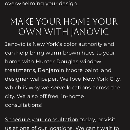
overwhelming your design.
Make Your Home Your
Own with Janovic
Janovic is New York’s color authority and
can help bring warm brown hues to your
home with Hunter Douglas window
treatments, Benjamin Moore paint, and
designer wallpaper. We love New York City,
which is why we serve locations across the
city. We also off free, in-home
consultations!
Schedule your consultation
today, or visit
us at one of our
locations
. We can’t wait to