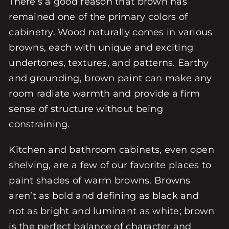
There’s a good reason that brown has
remained one of the primary colors of
cabinetry. Wood naturally comes in various
browns, each with unique and exciting
undertones, textures, and patterns. Earthy
and grounding, brown paint can make any
room radiate warmth and provide a firm
sense of structure without being
constraining.
Kitchen and bathroom cabinets, even open
shelving, are a few of our favorite places to
paint shades of warm browns. Browns
aren’t as bold and defining as black and
not as bright and luminant as white; brown
is the perfect balance of character and