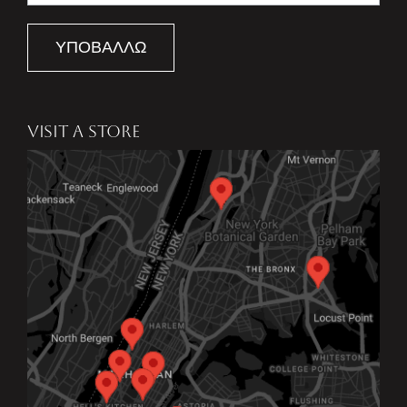
ΥΠΟΒΆΛΛΩ
VISIT A STORE