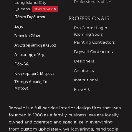
Professionals of NY
Long Island City,
Queens
NEW LOCATION
Πάρκο Γκράμερσι
PROFESSIONALS
Σόχο
Pro Center Login
(Coming Soon)
Άπερ Ιστ Σάιντ
Painting Contractors
Ανώτερη δυτική πλευρά
Drywall Contractors
Δυτικά της πόλης
Designers
Γιόρκβιλ
Architects
Κίνγκσμπριτζ, Μπρονξ
Institutional
Throgs Λαιμός, Το
Μπρονξ
Fine Art
Janovic is a full-service interior design firm that was
founded in 1888 as a family business. We are locally
owned and operated and specialize in everything
from custom upholstery, wallcoverings, hand tools