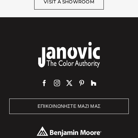
VISIT A SHOWROOM
ΕΠΙΚΟΙΝΩΝΉΣΤΕ ΜΑΖΊ ΜΑΣ