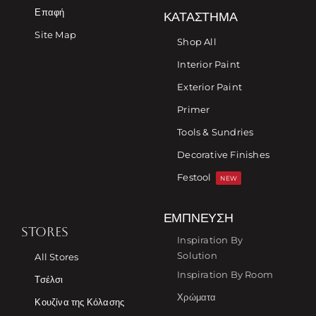
Επαφή
ΚΑΤΆΣΤΗΜΑ
Site Map
Shop All
Interior Paint
Exterior Paint
Primer
Tools & Sundries
Decorative Finishes
Festool
NEW
ΈΜΠΝΕΥΣΗ
STORES
Inspiration By
Solution
All Stores
Inspiration By Room
Τσέλσι
Χρώματα
Κουζίνα της Κόλασης