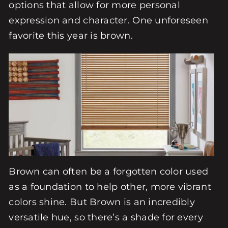
options that allow for more personal
expression and character. One unforeseen
favorite this year is brown.
Brown can often be a forgotten color used
as a foundation to help other, more vibrant
colors shine. But Brown is an incredibly
versatile hue, so there’s a shade for every