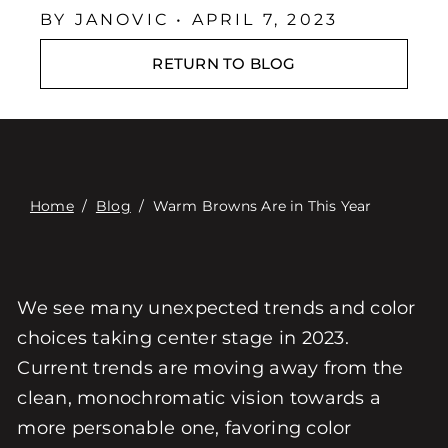
Επαφή
BY JANOVIC • APRIL 7, 2023
Digital Catalog
RETURN TO BLOG
Home
/
Blog
/
Warm Browns Are in This Year
We see many unexpected trends and color
choices taking center stage in 2023.
Current trends are moving away from the
clean, monochromatic vision towards a
more personable one, favoring color