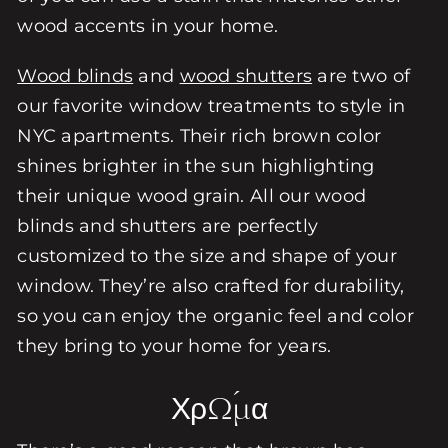
wood accents in your home.
Wood blinds
and
wood shutters
are two of
our favorite window treatments to style in
NYC apartments. Their rich brown color
shines brighter in the sun highlighting
their unique wood grain. All our wood
blinds and shutters are perfectly
customized to the size and shape of your
window. They’re also crafted for durability,
so you can enjoy the organic feel and color
they bring to your home for years.
Χρώμα