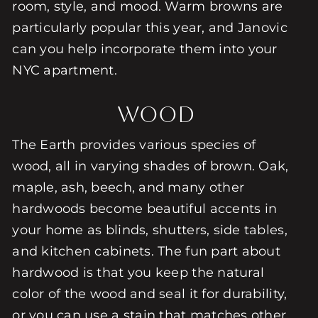
room, style, and mood. Warm browns are
particularly popular this year, and Janovic
can you help incorporate them into your
NYC apartment.
Wood
The Earth provides various species of
wood, all in varying shades of brown. Oak,
maple, ash, beech, and many other
hardwoods become beautiful accents in
your home as blinds, shutters, side tables,
and kitchen cabinets. The fun part about
hardwood is that you keep the natural
color of the wood and seal it for durability,
or you can use a stain that matches other