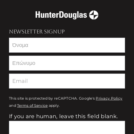
NEWSLETTER SIGNUP
Newsletter
This site is protected by reCAPTCHA. Google's
Privacy Policy
and
Terms of Service
apply.
If you are human, leave this field blank.