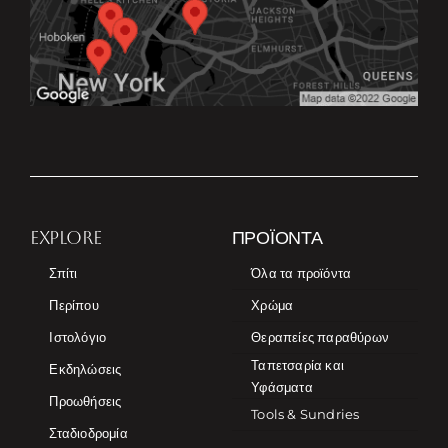
EXPLORE
ΠΡΟΪΌΝΤΑ
Σπίτι
Όλα τα προϊόντα
Περίπου
Χρώμα
Ιστολόγιο
Θεραπείες παραθύρων
Ταπετσαρία και
Εκδηλώσεις
Υφάσματα
Προωθήσεις
Tools & Sundries
Σταδιοδρομία