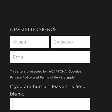
NEWSLETTER SIGNUP
Newsletter
This site is protected by reCAPTCHA. Google's
Privacy Policy
and
Terms of Service
apply.
If you are human, leave this field
blank.