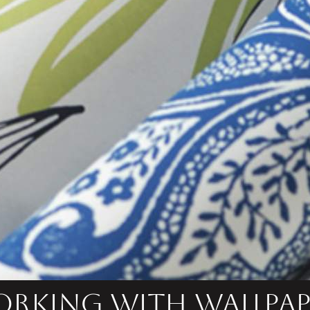
rking with Wallpap