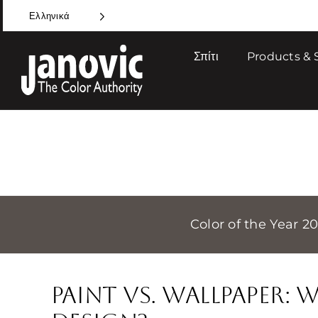
Skip
Ελληνικά
to
content
Σπίτι
Products & 
Color of the Year 2
Paint Vs. Wallpaper: