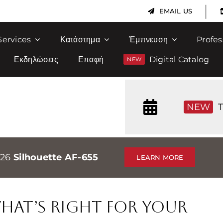
|
EMAIL US
Services
Κατάστημα
Έμπνευση
Profes
Εκδηλώσεις
Επαφή
Digital Catalog
NEW
T
026
Silhouette AF-655
LEARN MORE
 What’s Right for Your