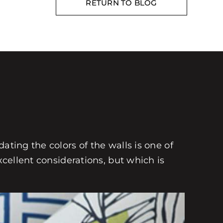
RETURN TO BLOG
ating the colors of the walls is one of
xcellent considerations, but which is