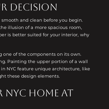
ur Decision
y smooth and clean before you begin.
the illusion of a more spacious room,
er is better suited for your interior, why
g one of the components on its own.
ng. Painting the upper portion of a wall
 in NYC feature unique architecture, like
ght these design elements.
ur NYC Home at