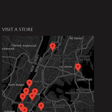
VISIT A STORE