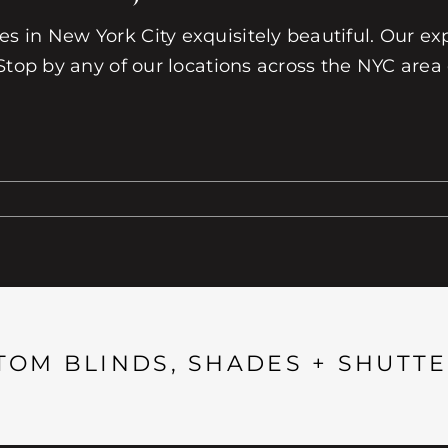
 in New York City exquisitely beautiful. Our exp
Stop by any of our locations across the NYC area
TOM BLINDS, SHADES + SHUTTE