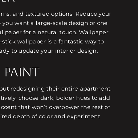
terns, and textured options. Reduce your
o you want a large-scale design or one
allpaper for a natural touch. Wallpaper
tick wallpaper is a fantastic way to
dy to update your interior design.
 Paint
out redesigning their entire apartment.
tively, choose dark, bolder hues to add
ccent that won’t overpower the rest of
esired depth of color and experiment