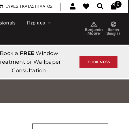
|
0
ΕΎΡΕΣΗ ΚΑΤΑΣΤΉΜΑΤΟΣ
sionals
Περίπου
Book a
FREE
Window
reatment or Wallpaper
BOOK NOW
Consultation