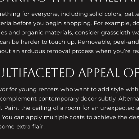
mething for everyone, including solid colors, pat
teria before you begin shopping. For example, d
ones and organic materials, consider grasscloth w
can be harder to touch up. Removable, peel-and-s
thout an arduous removal process when you’re rea
ltifaceted Appeal of
avor for young renters who want to add style with
to complement contemporary decor subtly. Alterna
 Paint the ceiling of a room for an unexpected a
e. You can apply multiple coats to achieve the d
some extra flair.