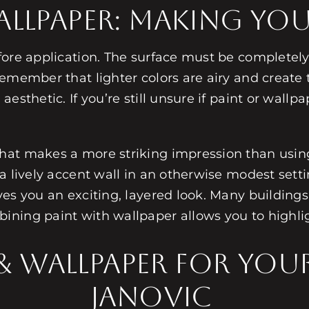
Wallpaper: Making Yo
fore application. The surface must be completel
emember that lighter colors are airy and create 
sthetic. If you’re still unsure if paint or wallpap
hat makes a more striking impression than usin
a lively accent wall in an otherwise modest setti
es you an exciting, layered look. Many buildings
ining paint with wallpaper allows you to highli
 & Wallpaper for Yo
Janovic