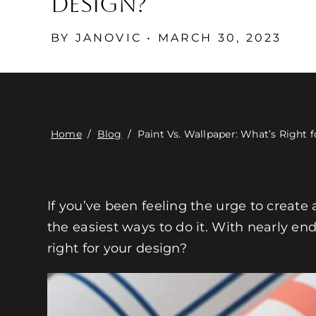
Design?
BY JANOVIC • MARCH 30, 2023
Home
/
Blog
/
Paint Vs. Wallpaper: What’s Right 
If you’ve been feeling the urge to create
the easiest ways to do it. With nearly end
right for your design?