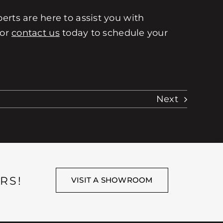
erts are here to assist you with
 or
contact us
today to schedule your
Next
RS!
VISIT A SHOWROOM