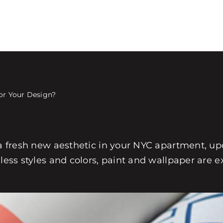
for Your Design?
 a fresh new aesthetic in your NYC apartment, upd
less styles and colors, paint and wallpaper are e