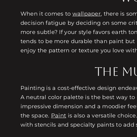
When it comes to
wallpaper
, there is so
decision fatigue by deciding on some cri
more subtle? If your style favors earth t
tends to be more durable than paint but 
enjoy the pattern or texture you love wi
The Mu
Painting is a cost-effective design ende
A neutral color palette is the best way 
impressive dimension and a moodier feel.
the space.
Paint
is also a versatile choic
with stencils and specialty paints to add 