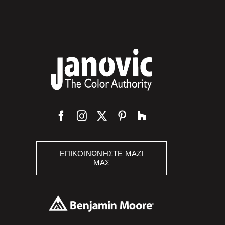
ΕΠΙΚΟΙΝΩΝΉΣΤΕ ΜΑΖΊ
ΜΑΣ