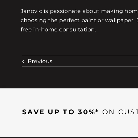
Janovic is passionate about making homes
choosing the perfect paint or wallpaper. 
free in-home consultation.
Previous
SAVE UP TO 30%*
ON CUS