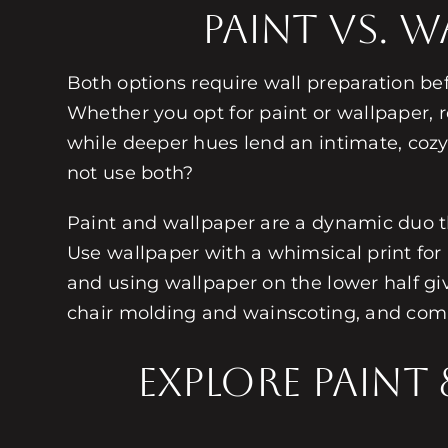
Paint Vs. 
Both options require wall preparation be
Whether you opt for paint or wallpaper, r
while deeper hues lend an intimate, cozy ae
not use both?
Paint and wallpaper are a dynamic duo t
Use wallpaper with a whimsical print for 
and using wallpaper on the lower half giv
chair molding and wainscoting, and comb
Explore Paint