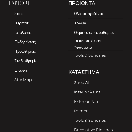
EXPLORE
ΠΡΟΪΌΝΤΑ
Σπίτι
Όλα τα προϊόντα
Περίπου
Χρώμα
Ιστολόγιο
Θεραπείες παραθύρων
Ταπετσαρία και
Εκδηλώσεις
Υφάσματα
Προωθήσεις
Tools & Sundries
Σταδιοδρομία
Επαφή
ΚΑΤΆΣΤΗΜΑ
Site Map
Shop All
Interior Paint
Exterior Paint
Primer
Tools & Sundries
Decorative Finishes