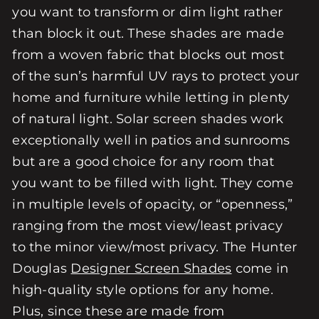
you want to transform or dim light rather
than block it out. These shades are made
from a woven fabric that blocks out most
of the sun’s harmful UV rays to protect your
home and furniture while letting in plenty
of natural light. Solar screen shades work
exceptionally well in patios and sunrooms
but are a good choice for any room that
you want to be filled with light. They come
in multiple levels of opacity, or “openness,”
ranging from the most view/least privacy
to the minor view/most privacy. The Hunter
Douglas
Designer Screen Shades
come in
high-quality style options for any home.
Plus, since these are made from