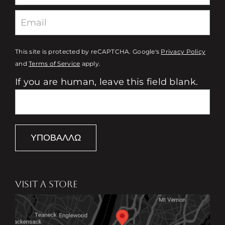
This site is protected by reCAPTCHA. Google's
Privacy Policy
and
Terms of Service
apply.
If you are human, leave this field blank.
ΥΠΟΒΆΛΛΩ
VISIT A STORE