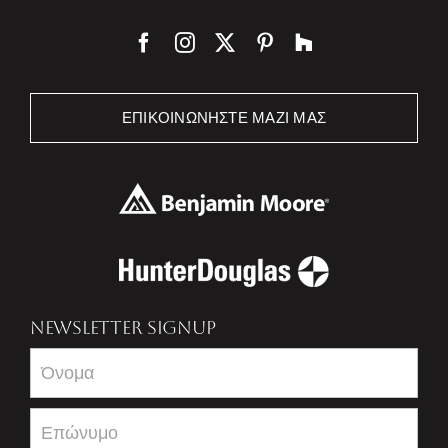
ΕΠΙΚΟΙΝΩΝΉΣΤΕ ΜΑΖΊ ΜΑΣ
NEWSLETTER SIGNUP
Newsletter