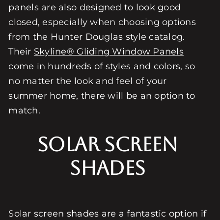
panels are also designed to look good
closed, especially when choosing options
from the Hunter Douglas style catalog.
Their
Skyline® Gliding Window Panels
come in hundreds of styles and colors, so
no matter the look and feel of your
summer home, there will be an option to
match.
Solar Screen
Shades
Solar screen shades are a fantastic option if