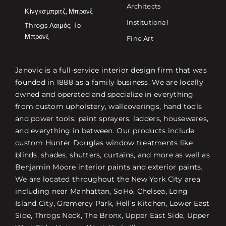
Architects
Κίνγκσμπριτζ, Μπρονξ
Institutional
Throgs Λαιμός, Το
Μπρονξ
Fine Art
Janovic is a full-service interior design firm that was
founded in 1888 as a family business. We are locally
owned and operated and specialize in everything
from custom upholstery, wallcoverings, hand tools
and power tools, paint sprayers, ladders, housewares,
and everything in between. Our products include
custom Hunter Douglas window treatments like
blinds, shades, shutters, curtains, and more as well as
Benjamin Moore interior paints and exterior paints.
We are located throughout the New York City area
including near Manhattan, SoHo, Chelsea, Long
Island City, Gramercy Park, Hell’s Kitchen, Lower East
Side, Throgs Neck, The Bronx, Upper East Side, Upper