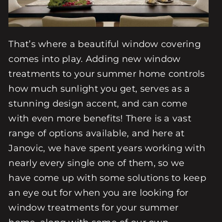
That’s where a beautiful window covering
comes into play. Adding new window
treatments to your summer home controls
how much sunlight you get, serves as a
stunning design accent, and can come
with even more benefits! There is a vast
range of options available, and here at
Janovic, we have spent years working with
nearly every single one of them, so we
have come up with some solutions to keep
an eye out for when you are looking for
window treatments for your summer