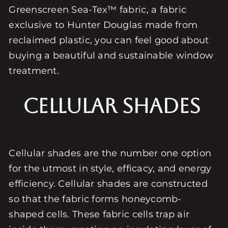
Greenscreen Sea-Tex™ fabric, a fabric
exclusive to Hunter Douglas made from
reclaimed plastic, you can feel good about
buying a beautiful and sustainable window
treatment.
Cellular Shades
Cellular shades are the number one option
for the utmost in style, efficacy, and energy
efficiency. Cellular shades are constructed
so that the fabric forms honeycomb-
shaped cells. These fabric cells trap air