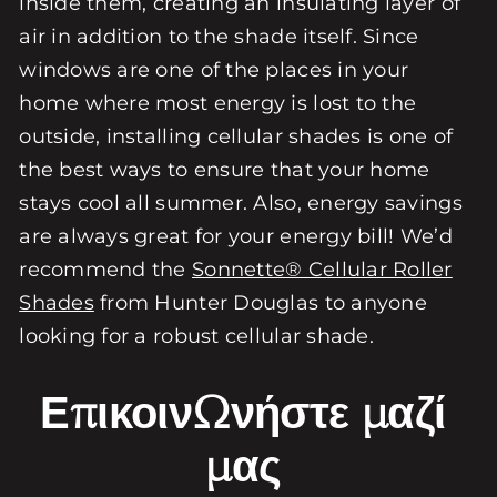
inside them, creating an insulating layer of
air in addition to the shade itself. Since
windows are one of the places in your
home where most energy is lost to the
outside, installing cellular shades is one of
the best ways to ensure that your home
stays cool all summer. Also, energy savings
are always great for your energy bill! We’d
recommend the
Sonnette® Cellular Roller
Shades
from Hunter Douglas to anyone
looking for a robust cellular shade.
Επικοινωνήστε μαζί
μας