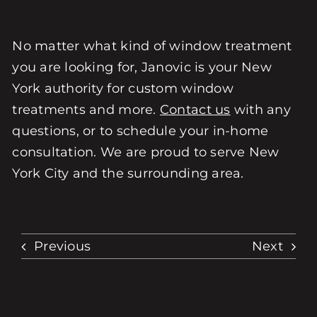
No matter what kind of window treatment
you are looking for, Janovic is your New
York authority for custom window
treatments and more.
Contact us
with any
questions, or to schedule your in-home
consultation. We are proud to serve New
York City and the surrounding area.
Previous
Next