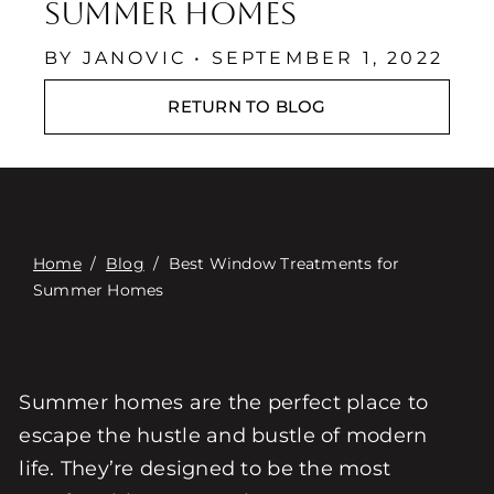
Επαφή
Summer Homes
Digital Catalog
BY JANOVIC • SEPTEMBER 1, 2022
RETURN TO BLOG
Home
/
Blog
/
Best Window Treatments for
Summer Homes
Summer homes are the perfect place to
escape the hustle and bustle of modern
life. They’re designed to be the most