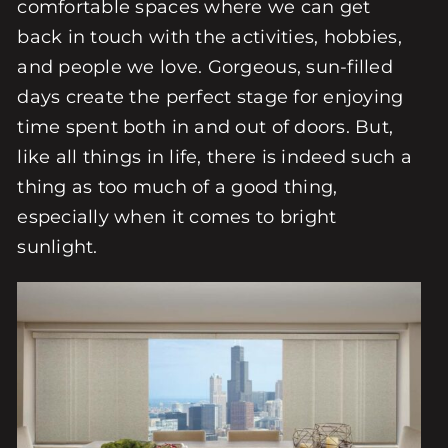
comfortable spaces where we can get
back in touch with the activities, hobbies,
and people we love. Gorgeous, sun-filled
days create the perfect stage for enjoying
time spent both in and out of doors. But,
like all things in life, there is indeed such a
thing as too much of a good thing,
especially when it comes to bright
sunlight.