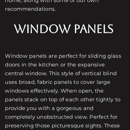
home, along with some of our own
recommendations.
Window Panels
Window panels are perfect for sliding glass
doors in the kitchen or the expansive
central window. This style of vertical blind
uses broad, fabric panels to cover large
windows effectively. When open, the
panels stack on top of each other tightly to
provide you with a gorgeous and
completely unobstructed view. Perfect for
preserving those picturesque sights. These