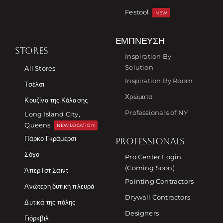
Festool
NEW
ΈΜΠΝΕΥΣΗ
STORES
Inspiration By
Solution
All Stores
Inspiration By Room
Τσέλσι
Χρώματα
Κουζίνα της Κόλασης
Professionals of NY
Long Island City,
Queens
NEW LOCATION
Πάρκο Γκράμερσι
PROFESSIONALS
Σόχο
Pro Center Login
(Coming Soon)
Άπερ Ιστ Σάιντ
Painting Contractors
Ανώτερη δυτική πλευρά
Drywall Contractors
Δυτικά της πόλης
Designers
Γιόρκβιλ