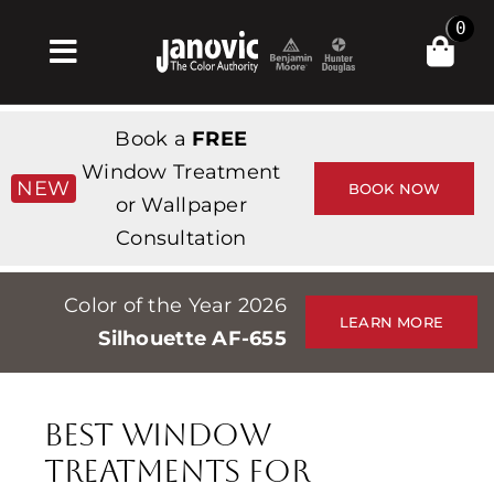
Skip
0
to
Toggle
content
Navigation
Σπίτι
Book a
FREE
Products & Services
Window Treatment
NEW
BOOK NOW
or Wallpaper
Κατάστημα
Consultation
Έμπνευση
Color of the Year 2026
Professionals
LEARN MORE
Silhouette AF-655
Stores
Περίπου
Best Window
Εκδηλώσεις
Treatments for