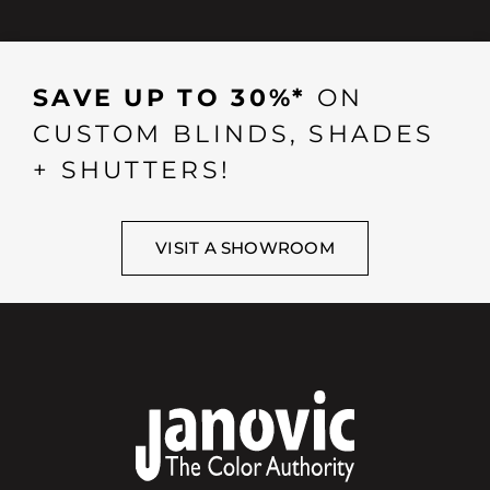
SAVE UP TO 30%*
ON
CUSTOM BLINDS, SHADES
+ SHUTTERS!
VISIT A SHOWROOM