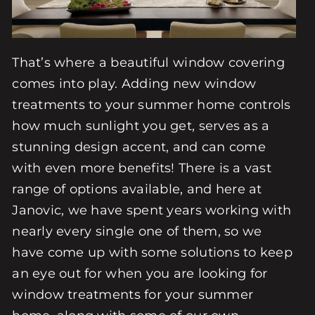
That’s where a beautiful window covering
comes into play. Adding new window
treatments to your summer home controls
how much sunlight you get, serves as a
stunning design accent, and can come
with even more benefits! There is a vast
range of options available, and here at
Janovic, we have spent years working with
nearly every single one of them, so we
have come up with some solutions to keep
an eye out for when you are looking for
window treatments for your summer