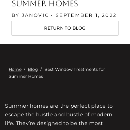
Связаться с
Summer Homes
Digital Catalog
BY JANOVIC • SEPTEMBER 1, 2022
RETURN TO BLOG
Home
/
Blog
/
Best Window Treatments for
Summer Homes
Summer homes are the perfect place to
escape the hustle and bustle of modern
life. They’re designed to be the most