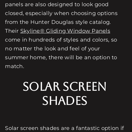
panels are also designed to look good
closed, especially when choosing options
from the Hunter Douglas style catalog.
Their
Skyline® Gliding Window Panels
come in hundreds of styles and colors, so
no matter the look and feel of your
summer home, there will be an option to
match.
Solar Screen
Shades
Solar screen shades are a fantastic option if