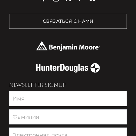
СВЯЗАТЬСЯ С НАМИ
NEWSLETTER SIGNUP
Newsletter