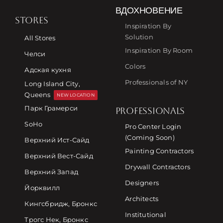
ВДОХНОВЕНИЕ
STORES
Inspiration By
Solution
All Stores
Inspiration By Room
Челси
Colors
Адская кухня
Professionals of NY
Long Island City,
Queens
NEW LOCATION
Парк Грамерси
PROFESSIONALS
SoHo
Pro Center Login
(Coming Soon)
Верхний Ист-Сайд
Painting Contractors
Верхний Вест-Сайд
Drywall Contractors
Верхний Запад
Designers
Йорквилл
Architects
Кингсбридж, Бронкс
Institutional
Трогс Нек, Бронкс