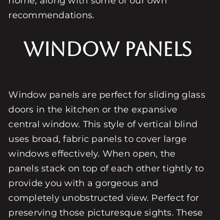
home, along with some of our own
recommendations.
Window Panels
Window panels are perfect for sliding glass
doors in the kitchen or the expansive
central window. This style of vertical blind
uses broad, fabric panels to cover large
windows effectively. When open, the
panels stack on top of each other tightly to
provide you with a gorgeous and
completely unobstructed view. Perfect for
preserving those picturesque sights. These