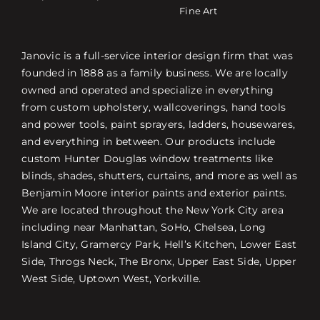
Fine Art
Janovic is a full-service interior design firm that was
founded in 1888 as a family business. We are locally
owned and operated and specialize in everything
from custom upholstery, wallcoverings, hand tools
and power tools, paint sprayers, ladders, housewares,
and everything in between. Our products include
custom Hunter Douglas window treatments like
blinds, shades, shutters, curtains, and more as well as
Benjamin Moore interior paints and exterior paints.
We are located throughout the New York City area
including near Manhattan, SoHo, Chelsea, Long
Island City, Gramercy Park, Hell’s Kitchen, Lower East
Side, Throgs Neck, The Bronx, Upper East Side, Upper
West Side, Uptown West, Yorkville.