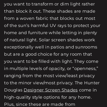
you want to transform or dim light rather
than block it out. These shades are made
from a woven fabric that blocks out most
of the sun’s harmful UV rays to protect your
home and furniture while letting in plenty
of natural light. Solar screen shades work
exceptionally well in patios and sunrooms
but are a good choice for any room that
you want to be filled with light. They come
in multiple levels of opacity, or “openness,”
ranging from the most view/least privacy
to the minor view/most privacy. The Hunter
Douglas
Designer Screen Shades
come in
high-quality style options for any home.
Plus, since these are made from