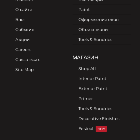
О сайте
Paint
Блог
Оформление окон
События
Обои и ткани
Акции
Tools & Sundries
Careers
МАГАЗИН
Связаться с
Shop All
Site Map
Interior Paint
Exterior Paint
Primer
Tools & Sundries
Decorative Finishes
Festool
NEW