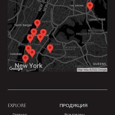
EXPLORE
ПРОДУКЦИЯ
Главная
Все товары