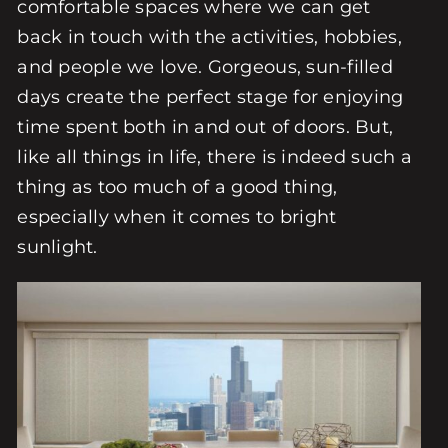
comfortable spaces where we can get
back in touch with the activities, hobbies,
and people we love. Gorgeous, sun-filled
days create the perfect stage for enjoying
time spent both in and out of doors. But,
like all things in life, there is indeed such a
thing as too much of a good thing,
especially when it comes to bright
sunlight.