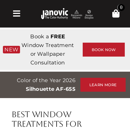
Skip
0
to
Toggle
content
Navigation
Главная
Book a
FREE
Products & Services
Window Treatment
NEW
BOOK NOW
or Wallpaper
Магазин
Consultation
Вдохновение
Color of the Year 2026
Professionals
LEARN MORE
Silhouette AF-655
Stores
О сайте
Best Window
События
Treatments for