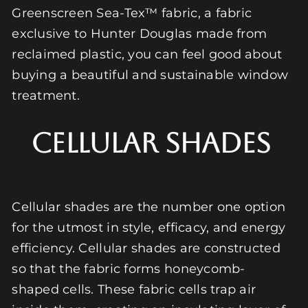
Greenscreen Sea-Tex™ fabric, a fabric
exclusive to Hunter Douglas made from
reclaimed plastic, you can feel good about
buying a beautiful and sustainable window
treatment.
Cellular Shades
Cellular shades are the number one option
for the utmost in style, efficacy, and energy
efficiency. Cellular shades are constructed
so that the fabric forms honeycomb-
shaped cells. These fabric cells trap air