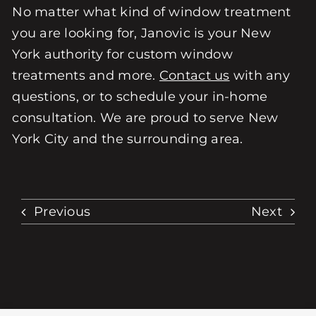
No matter what kind of window treatment
you are looking for, Janovic is your New
York authority for custom window
treatments and more.
Contact us
with any
questions, or to schedule your in-home
consultation. We are proud to serve New
York City and the surrounding area.
Previous
Next