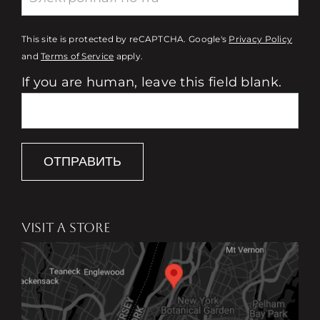
This site is protected by reCAPTCHA. Google's
Privacy Policy
and
Terms of Service
apply.
If you are human, leave this field blank.
ОТПРАВИТЬ
VISIT A STORE