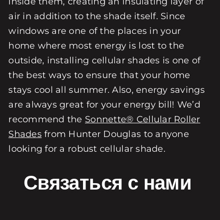
inside them, creating an insulating layer of
air in addition to the shade itself. Since
windows are one of the places in your
home where most energy is lost to the
outside, installing cellular shades is one of
the best ways to ensure that your home
stays cool all summer. Also, energy savings
are always great for your energy bill! We’d
recommend the
Sonnette® Cellular Roller
Shades
from Hunter Douglas to anyone
looking for a robust cellular shade.
Связаться с нами