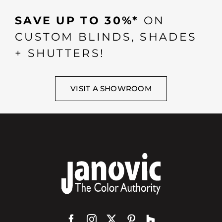
SAVE UP TO 30%*
ON
CUSTOM BLINDS, SHADES
+ SHUTTERS!
VISIT A SHOWROOM