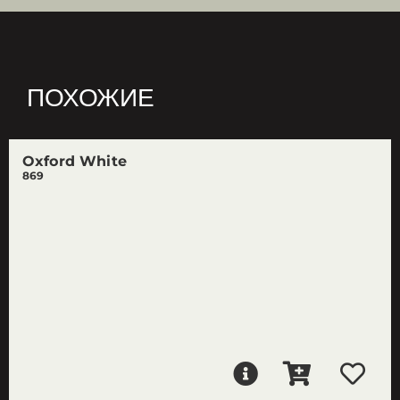
ПОХОЖИЕ
Oxford White
869