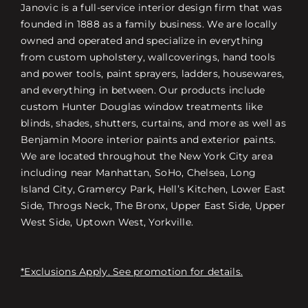
Janovic is a full-service interior design firm that was
founded in 1888 as a family business. We are locally
owned and operated and specialize in everything
from custom upholstery, wallcoverings, hand tools
and power tools, paint sprayers, ladders, housewares,
and everything in between. Our products include
custom Hunter Douglas window treatments like
blinds, shades, shutters, curtains, and more as well as
Benjamin Moore interior paints and exterior paints.
We are located throughout the New York City area
including near Manhattan, SoHo, Chelsea, Long
Island City, Gramercy Park, Hell’s Kitchen, Lower East
Side, Throgs Neck, The Bronx, Upper East Side, Upper
West Side, Uptown West, Yorkville.
*Exclusions Apply. See promotion for details.