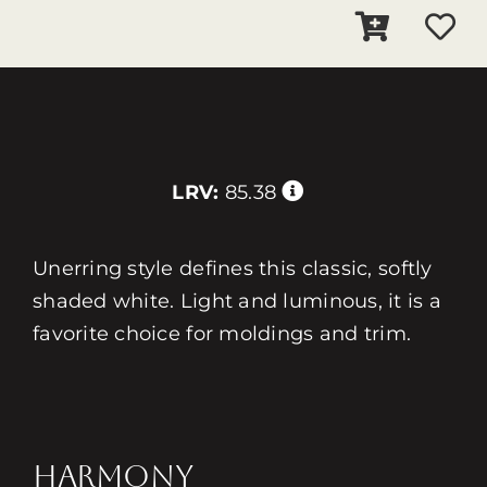
LRV:
85.38
Unerring style defines this classic, softly
shaded white. Light and luminous, it is a
favorite choice for moldings and trim.
HARMONY