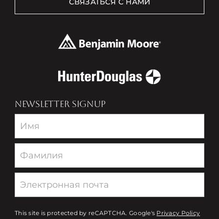
СВЯЗАТЬСЯ С НАМИ
NEWSLETTER SIGNUP
Newsletter
This site is protected by reCAPTCHA. Google's
Privacy Policy