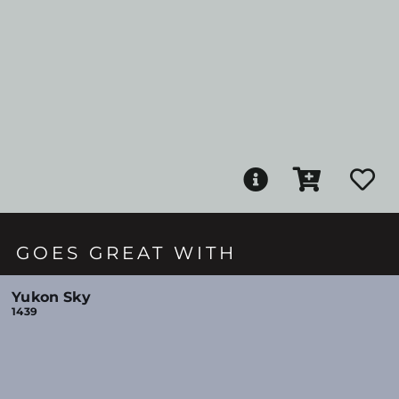
GOES GREAT WITH
Yukon Sky
1439