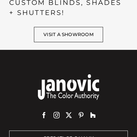
CUSTOM BLINDS, SHADES
+ SHUTTERS!
VISIT A SHOWROOM