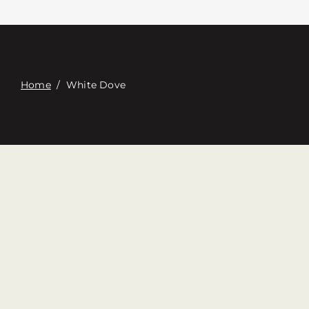
Связаться с
Digital Catalog
Home
/
White Dove