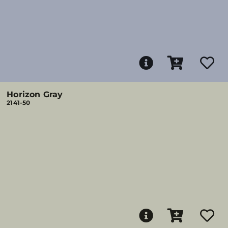
Horizon Gray
2141-50