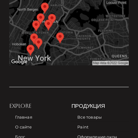
EXPLORE
ПРОДУКЦИЯ
Главная
Все товары
О сайте
Paint
Блог
Оформление окон