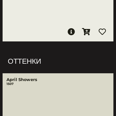
ОТТЕНКИ
April Showers
1507