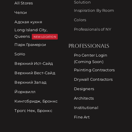
Solution
All Stores
Inspiration By Room
Челси
Colors
Адская кухня
Professionals of NY
Long Island City,
Queens
NEW LOCATION
Парк Грамерси
PROFESSIONALS
SoHo
Pro Center Login
(Coming Soon)
Верхний Ист-Сайд
Painting Contractors
Верхний Вест-Сайд
Drywall Contractors
Верхний Запад
Designers
Йорквилл
Architects
Кингсбридж, Бронкс
Institutional
Трогс Нек, Бронкс
Fine Art