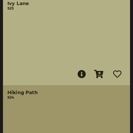
Ivy Lane
523
Hiking Path
524