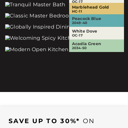
OC-17
OC-17
Marblehead Gold
Sesame
Eternity
HC-11
381
AF-695
Peacock Blue
White Dove
White Dove
2049-40
OC-17
OC-17
White Dove
Audubon Russet
OC-17
HC-51
Acadia Green
2034-50
SAVE UP TO 30%*
ON