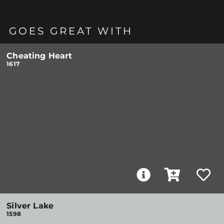
GOES GREAT WITH
Cheating Heart
1617
Silver Lake
1598