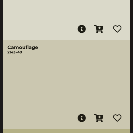
Camouflage
2143-40