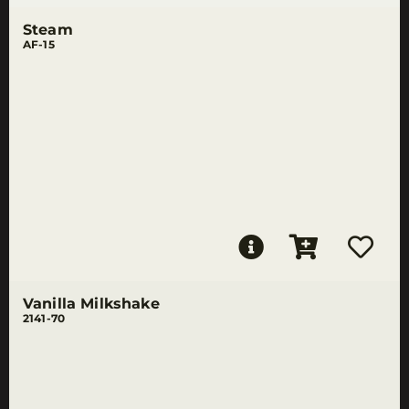
Steam
AF-15
Vanilla Milkshake
2141-70