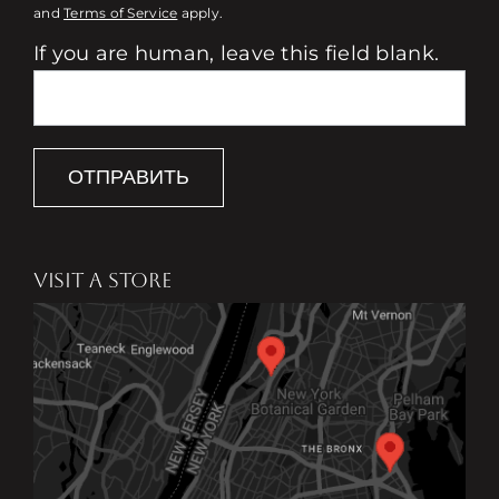
and
Terms of Service
apply.
If you are human, leave this field blank.
ОТПРАВИТЬ
VISIT A STORE