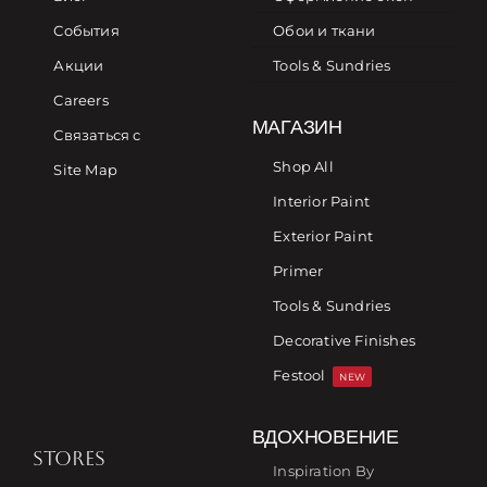
События
Обои и ткани
Акции
Tools & Sundries
Careers
МАГАЗИН
Связаться с
Shop All
Site Map
Interior Paint
Exterior Paint
Primer
Tools & Sundries
Decorative Finishes
Festool
NEW
ВДОХНОВЕНИЕ
STORES
Inspiration By