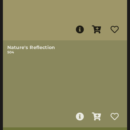
Nature's Reflection
504