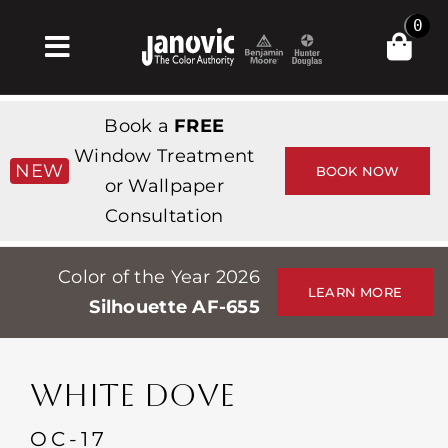
Skip
0
to
Toggle
content
Navigation
Главная
Book a
FREE
Products & Services
Window Treatment
NEW
BOOK NOW
or Wallpaper
Магазин
Consultation
Вдохновение
Color of the Year 2026
Professionals
LEARN MORE
Silhouette AF-655
Stores
О сайте
WHITE DOVE
События
OC-17